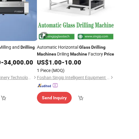
illing and
Automatic Horizontal
Drilling
Glass
Drilling
Driling
Factory
Machines
Machine
Price
0
-
34,000.00
US$
1.00
-
10.00
1 Piece
(MOQ)
Gaomi Feixuan Machinery Technology Co., Ltd
Foshan Singip Intelligent Equipment Co., Ltd.
Send Inquiry