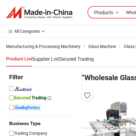
Products
All Categories
Manufacturing & Processing Machinery
Glass Machine
Glass 
Supplier List
Secured Trading
Product List
Filter
"Wholesale Glass
Business Type
Trading Company