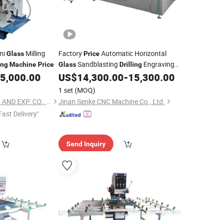
ni
Milling
Factory
Automatic Horizontal
Glass
Price
Sandblasting
Engraving
ing
Machine
Price
Glass
Drilling
5,000.00
US$
14,300.00
-
15,300.00
Machine
1 set
(MOQ)
YANGZHOU RZF IMP. AND EXP. CO., LTD.
Jinan Senke CNC Machine Co., Ltd.
Fast Delivery"
Send Inquiry