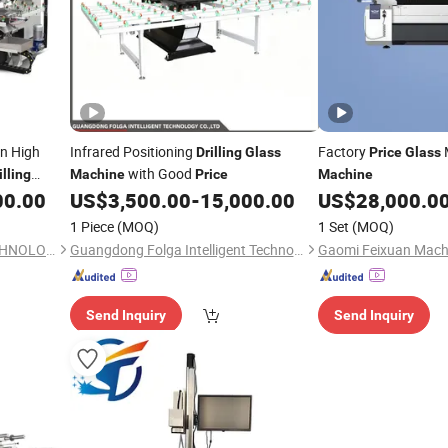
n High
Infrared Positioning
Factory
M
Drilling
Glass
Price
Glass
with Good
illing
Machine
Price
Machine
00.00
US$
3,500.00
-
15,000.00
US$
28,000.0
1 Piece
(MOQ)
1 Set
(MOQ)
JINAN GLASINO GLASS TECHNOLOGY CO., LTD.
Guangdong Folga Intelligent Technology Co., Ltd.
Send Inquiry
Send Inquiry