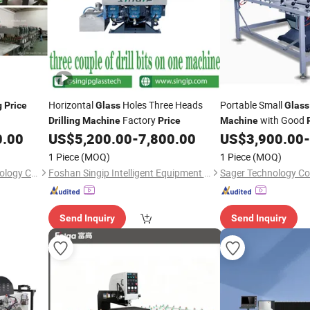
Horizontal
Holes Three Heads
Portable Small
g
Price
Glass
Glass
Factory
with Good
Drilling
Machine
Price
Machine
0.00
US$
5,200.00
-
7,800.00
US$
3,900.00
-
1 Piece
(MOQ)
1 Piece
(MOQ)
Luoyang Swank Glass Technology Co., Ltd.
Foshan Singip Intelligent Equipment Co., Ltd.
Sager Technology Co.
Send Inquiry
Send Inquiry