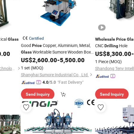
Certified
ical
Glass
Wholesale
Price
Gla
Good
Copper, Aluminium, Metal,
CNC
Hole
Price
Drilling
Worktable Sumore Wooden Box
0.00
Glass
US$
8,300.00
-
ISO30/ISO40 China
US$
2,600.00
-
5,500.00
Drilling
Machine
1 Piece
(MOQ)
Milling
1 set
(MOQ)
Shandong Tenv Intelligent Technology Co., Ltd.
Shanghai Sumore Industrial Co., Ltd.
"Fast Delivery"
4.0
/5.0
Send Inquiry
Send Inquiry