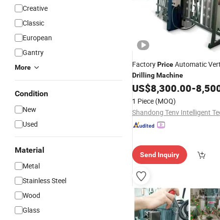
Creative
Classic
European
Gantry
Factory
Automatic Vert
Price
More
Drilling
Machine
US$
8,300.00
-
8,50
Condition
1 Piece
(MOQ)
New
Used
Material
Send Inquiry
Metal
Stainless Steel
Wood
Glass