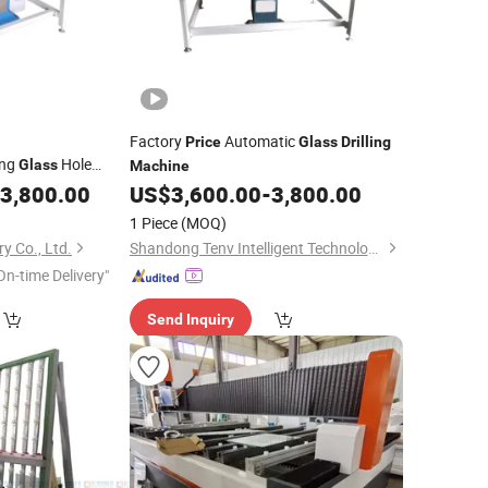
Factory
Automatic
Price
Glass
Drilling
ing
Hole
Glass
Machine
with Good
achine
3,800.00
US$
3,600.00
-
3,800.00
1 Piece
(MOQ)
y Co., Ltd.
Shandong Tenv Intelligent Technology Co., Ltd.
On-time Delivery"
Send Inquiry