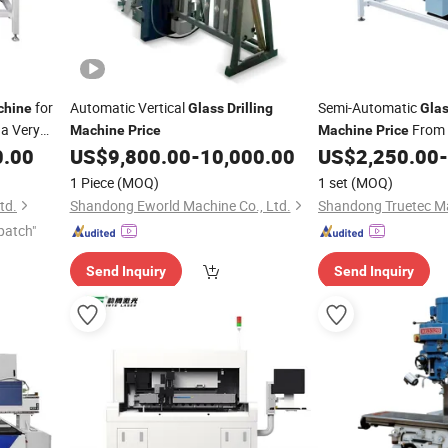
for
Automatic Vertical
Semi-Automatic
chine
Glass
Drilling
Gla
a Very
From 
Machine
Price
Machine
Price
Ce
0.00
US$
9,800.00
-
10,000.00
US$
2,250.00
-
1 Piece
(MOQ)
1 set
(MOQ)
td.
Shandong Eworld Machine Co., Ltd.
patch"
Send Inquiry
Send Inquiry