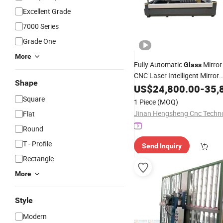
Excellent Grade
7000 Series
Grade One
More
Fully Automatic
Mirror
Glass
CNC Laser Intelligent Mirror
Shape
Sandblasting
US$
24,800.00
Drilling
-
Machi
35,
Most Favorable
Price
Square
1 Piece
(MOQ)
Flat
Round
T - Profile
Send Inquiry
Rectangle
More
Style
Modern