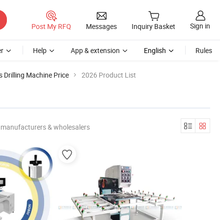
Sign in
Post My RFQ
Messages
Inquiry Basket
r
Help
App & extension
English
Rules
 Drilling Machine Price
2026 Product List
 manufacturers & wholesalers