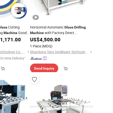
Cutting
Horizontal Automatic
Glass
Glass
Drilling
ng
Good
with Factory Direct
Machine
Machine
rce
/Automatic
1,171.00
US$
4,500.00
Price
Glass
Drilling
Machine
/
Glass
Drilling
Machine
1 Piece
(MOQ)
Jinan Jobon Laser Technology Co., Ltd.
Shandong Tenv Intelligent Technology Co., Ltd.
On-time Delivery"
Send Inquiry