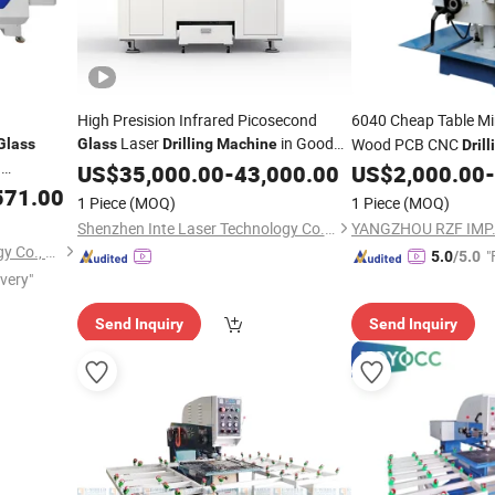
High Presision Infrared Picosecond
6040 Cheap Table Mi
Laser
in Good
Wood PCB CNC
Glass
Glass
Drilling
Machine
Drill
d
Price
US$
35,000.00
-
43,000.00
US$
2,000.00
-
571.00
1 Piece
(MOQ)
1 Piece
(MOQ)
Shenzhen Inte Laser Technology Co., Ltd.
Jinan Jobon Laser Technology Co., Ltd.
"
5.0
/5.0
ivery"
Send Inquiry
Send Inquiry