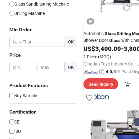
Glass Sandblasting Machine
Drilling Machine
Min Order
Automatic
Glass
Drilling
Ma
Shower Door
with Chin
Glass
OK
Good
US$
3,400.00
-
3,80
Price
Price
1 Piece
(MOQ)
Qingdao Toyo Industry Co., L
-
OK
"Fast Dis
4.0
/5.0
Send Inquiry
Product Features
Buy Sample
Certification
CE
ISO