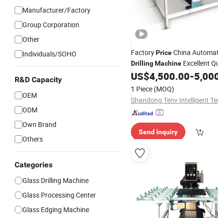
Manufacturer/Factory
Group Corporation
Other
Factory
China Automa
Price
Individuals/SOHO
Excellent Qu
Drilling
Machine
Defect High Hardness Cutte
US$
4,500.00
-
5,00
R&D Capacity
1 Piece
(MOQ)
OEM
ODM
Own Brand
Send Inquiry
Others
Categories
Glass Drilling Machine
Glass Processing Center
Glass Edging Machine