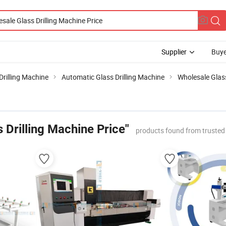
Supplier
Buye
Drilling Machine
Automatic Glass Drilling Machine
Wholesale Glass
 Drilling Machine Price"
products found from trusted