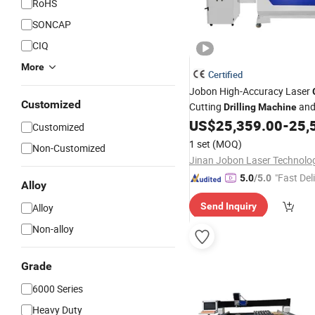
RoHS
SONCAP
CIQ
More
Certified
Jobon High-Accuracy Laser
Customized
Cutting
an
Drilling
Machine
Sandblasting
US$
25,359.00
-
25,
Machine
Price
Customized
1 set
(MOQ)
Non-Customized
"Fast Del
5.0
/5.0
Alloy
Send Inquiry
Alloy
Non-alloy
Grade
6000 Series
Heavy Duty