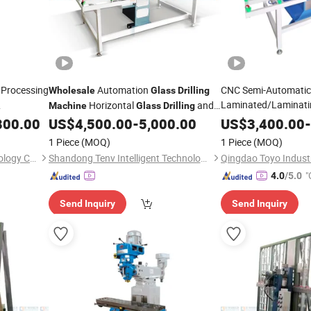
 Processing
Automation
CNC Semi-Automatic
Wholesale
Glass
Drilling
Laminated/Laminat
Horizontal
and
Machine
Glass
Drilling
with The
Processing
Milling
Professional After Sales
ne
800.00
US$
4,500.00
-
5,000.00
Drilling
US$
3,400.00
M
-
Machine
Service
Price
1 Piece
(MOQ)
1 Piece
(MOQ)
Jinan Hengsheng Cnc Technology Co., Ltd.
Shandong Tenv Intelligent Technology Co., Ltd.
Qingdao Toyo Industr
"
4.0
/5.0
Send Inquiry
Send Inquiry