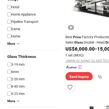
Hotel
Home Appliance
Pipeline Transport
Game
Home
Best
Factory Productio
Price
Sales
Double - Head
Glass
Dr
More
US$
6,000.00
-
15,0
Machine
1 set
(MOQ)
Glass Thickness
3-19 mm
6mm
Send Inquiry
2-20 mm
8-40 mm
5-25 mm
More