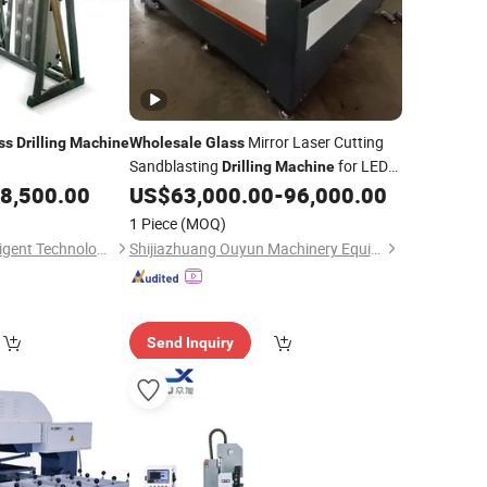
Mirror Laser Cutting
ss
Drilling
Machine
Wholesale
Glass
Sandblasting
for LED
Drilling
Machine
Mirror
8,500.00
US$
63,000.00
-
96,000.00
1 Piece
(MOQ)
Shandong Tenv Intelligent Technology Co., Ltd.
Shijiazhuang Ouyun Machinery Equipment Co., Ltd.
Send Inquiry