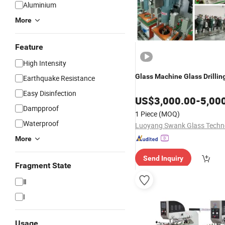
Aluminium
More
Feature
High Intensity
Glass
Machine
Glass
Drillin
Earthquake Resistance
Easy Disinfection
US$
3,000.00
-
5,00
Dampproof
1 Piece
(MOQ)
Waterproof
More
Send Inquiry
Fragment State
Ⅱ
I
Usage