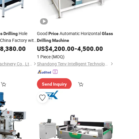
Hole
Good
Automatic Horizontal
ss
Drilling
Price
Glass
China Factory with
Drilling
Machine
8,380.00
US$
4,200.00
-
4,500.00
1 Piece
(MOQ)
Shandong Truetec Machinery Co., Ltd.
Shandong Tenv Intelligent Technology Co., Ltd.
Send Inquiry