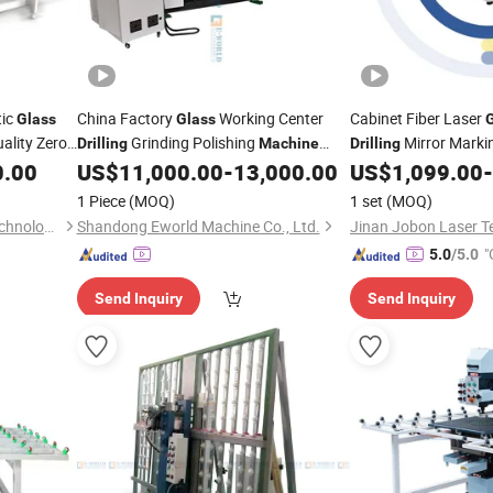
tic
China Factory
Working Center
Cabinet Fiber Laser
Glass
Glass
ality Zero
Grinding Polishing
Mirror Marki
Drilling
Machine
Drilling
r Head
Withg Ood
with Laser Sou
0.00
US$
11,000.00
-
13,000.00
US$
1,099.00
-
Price
Price
1 Piece
(MOQ)
1 set
(MOQ)
Shandong Tenv Intelligent Technology Co., Ltd.
Shandong Eworld Machine Co., Ltd.
"
5.0
/5.0
Send Inquiry
Send Inquiry