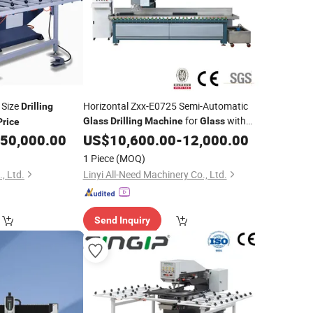
Size
Horizontal Zxx-E0725 Semi-Automatic
Drilling
for
with
Glass
Drilling
Machine
Glass
Price
CE Good
50,000.00
US$
10,600.00
Price
-
12,000.00
1 Piece
(MOQ)
, Ltd.
Linyi All-Need Machinery Co., Ltd.
Send Inquiry