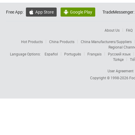
Free App:
App Store
Google Play
TradeMessenger:


About Us
FAQ
Hot Products
China Products
China Manufacturers/Suppliers
Regional Chann
Language Options:
Español
Português
Français
Русский язык
Türkçe
Tiế
User Agreement
Copyright © 1998-2026
Foc