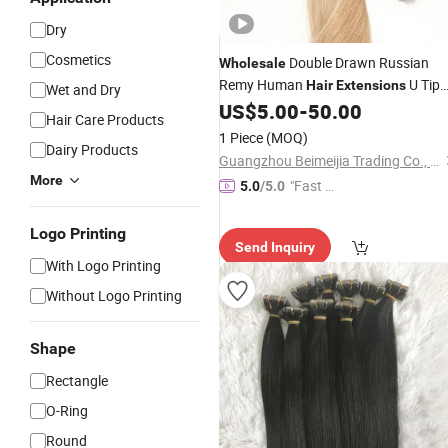
Dry
Cosmetics
Double Drawn Russian
Wholesale
Remy Human
U Tip
Hair
Extensions
Wet and Dry
Flat Tip Keratin
US$
5.00
-
50.00
Hair
Extensions
Hair Care Products
1 Piece
(MOQ)
Dairy Products
Guangzhou Beimeijia Trading Co., Ltd.
More
"Fast D
5.0
/5.0
elivery"
Logo Printing
Send Inquiry
With Logo Printing
Without Logo Printing
Shape
Rectangle
O-Ring
Round