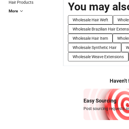
Hair Products
You may also
More
Wholesale Hair Weft
Whole
Wholesale Brazilian Hair Extens
Wholesale Hair Item
Wholes
Wholesale Synthetic Hair
W
Wholesale Weave Extensions
Haven't
Easy Sourcing
Post sourcing requests an