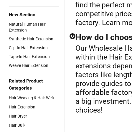
find the perfect 
competitive price
New Section
factory. Learn mo
Natural Human Hair
Extension
How do I choose
Q
Synthetic Hair Extension
Our Wholesale Hai
Clip-In Hair Extension
within the Hair Ex
Tape-In Hair Extension
extensions depen
Weave Hair Extension
factors like leng
Related Product
provide guides to 
Categories
affordable facto
Hair Weaving & Hair Weft
a big investment.
Hair Extension
choices!
Hair Dryer
Hair Bulk