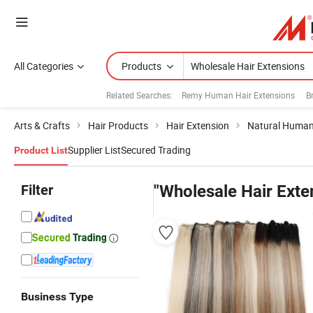
All Categories
Products
Related Searches:
Remy Human Hair Extensions
B
Arts & Crafts
Hair Products
Hair Extension
Natural Human
Supplier List
Secured Trading
Product List
Filter
"Wholesale Hair Exte
Business Type