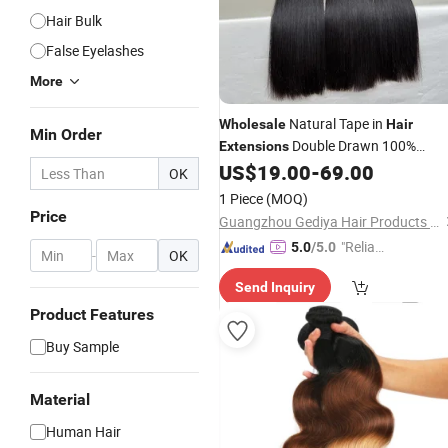
Hair Bulk
False Eyelashes
More
Natural Tape in
Wholesale
Hair
Min Order
Double Drawn 100%
Extensions
Human
Grade 12A Straight Tap
US$
19.00
-
69.00
Hair
OK
in Human
Hair
Extensions
1 Piece
(MOQ)
Price
Guangzhou Gediya Hair Products Co., Ltd.
"Reliabl
5.0
/5.0
-
OK
e Suppli
Send Inquiry
er"
Product Features
Buy Sample
Material
Human Hair