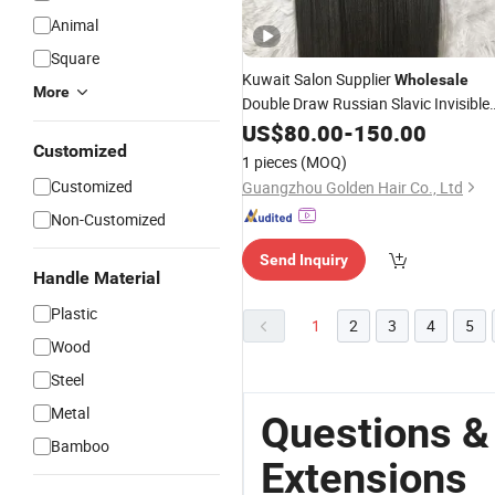
Animal
Square
Kuwait Salon Supplier
Wholesale
More
Double Draw Russian Slavic Invisible
Tape in Human
US$
80.00
-
Hair
150.00
Extension
Customized
Straight
Hair
1 pieces
(MOQ)
Customized
Guangzhou Golden Hair Co., Ltd
Non-Customized
Send Inquiry
Handle Material
Plastic
1
2
3
4
5
Wood
Steel
Metal
Questions &
Bamboo
Extensions