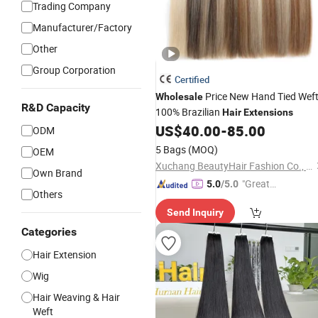
Trading Company
Manufacturer/Factory
Other
Group Corporation
Certified
Price New Hand Tied Wef
Wholesale
R&D Capacity
100% Brazilian
Hair
Extensions
US$
40.00
-
85.00
ODM
5 Bags
(MOQ)
OEM
Xuchang BeautyHair Fashion Co., Ltd.
Own Brand
"Great
5.0
/5.0
Others
Supplie
Send Inquiry
r"
Categories
Hair Extension
Wig
Hair Weaving & Hair
Weft