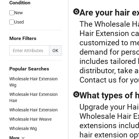
Condition
Are your hair 
Q
New
The Wholesale Ha
Used
Hair Extension ca
More Filters
customized to me
demand for person
OK
includes tailored 
distributor, take 
Popular Searches
Contact us for y
Wholesale Hair Extension
Wig
What types of h
Wholesale Hair Extension
Q
Hair
Upgrade your Hair
Wholesale Hair Extension
Wholesale Hair Ex
Wholesale Hair Weave
extensions includ
Wholesale Wig
hair extension op
More