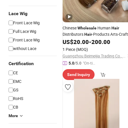
Lace Wig
Front Lace Wig
Chinese
Human
Wholesale
Hair
Full Lace Wig
Distributors
-Products Arts-Craf
Hair
Front Lace Wig
Human
US$
20.00
-
200.00
Hair
-
Extension
without Lace
1 Piece
(MOQ)
Guangzhou Beimeijia Trading Co., Ltd.
"On-tim
Certification
5.0
/5.0
e Delive
CE
Send Inquiry
ry"
EMC
GS
RoHS
CB
More