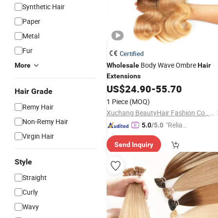
Synthetic Hair
Paper
Metal
Fur
Certified
Body Wave Ombre
More
Wholesale
Hair
Extensions
US$
24.90
-
55.70
Hair Grade
1 Piece
(MOQ)
Remy Hair
Xuchang BeautyHair Fashion Co., Ltd.
Non-Remy Hair
"Reliabl
5.0
/5.0
e Suppli
Virgin Hair
Send Inquiry
er"
Style
Straight
Curly
Wavy