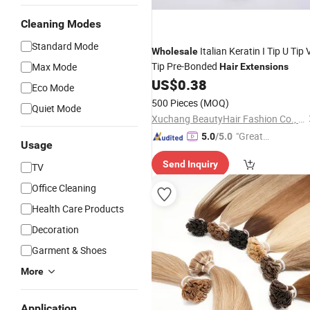
Cleaning Modes
Standard Mode
Italian Keratin I Tip U Tip 
Wholesale
Tip Pre-Bonded
Max Mode
Hair
Extensions
US$
0.38
Eco Mode
500 Pieces
(MOQ)
Quiet Mode
Xuchang BeautyHair Fashion Co., Ltd.
"Great
5.0
/5.0
Usage
Supplie
Send Inquiry
r"
TV
Office Cleaning
Health Care Products
Decoration
Garment & Shoes
More
Application