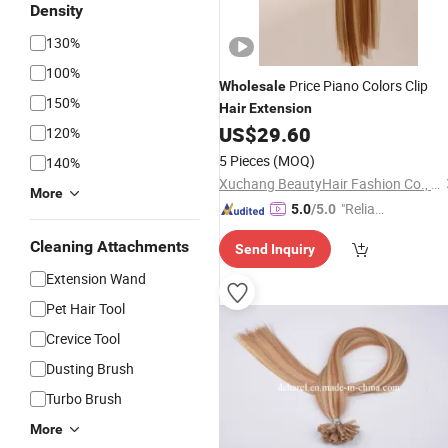
Density
130%
100%
Price Piano Colors Clip
Wholesale
150%
Hair
Extension
US$
29.60
120%
5 Pieces
(MOQ)
140%
Xuchang BeautyHair Fashion Co., Ltd.
More
"Reliabl
5.0
/5.0
e Suppli
Cleaning Attachments
Send Inquiry
er"
Extension Wand
Pet Hair Tool
Crevice Tool
Dusting Brush
Turbo Brush
More