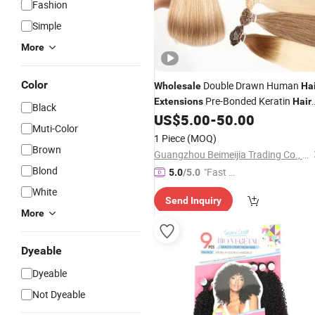
Fashion
Simple
More
Color
Double Drawn Human
Wholesale
Ha
Pre-Bonded Keratin
Extensions
Hair
Black
Flat Tip
US$
5.00
-
50.00
Extensions
Hair
Muti-Color
1 Piece
(MOQ)
Brown
Guangzhou Beimeijia Trading Co., Ltd.
Blond
"Fast D
5.0
/5.0
elivery"
White
Send Inquiry
More
Dyeable
Dyeable
Not Dyeable