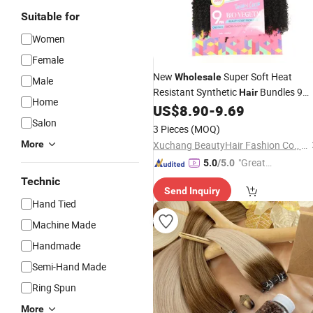
Suitable for
Women
Female
New
Super Soft Heat
Wholesale
Male
Resistant Synthetic
Bundles 9
Hair
Home
PCS Pack Set Kinky Straight
US$
8.90
-
9.69
Hair
Salon
Extensions
3 Pieces
(MOQ)
More
Xuchang BeautyHair Fashion Co., Ltd.
"Great
5.0
/5.0
Supplie
Technic
Send Inquiry
r"
Hand Tied
Machine Made
Handmade
Semi-Hand Made
Ring Spun
More