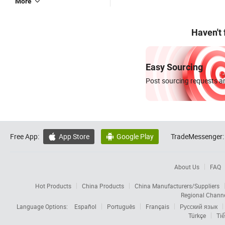
More
Haven't
Easy Sourcing
Post sourcing requests an
Free App:
App Store
Google Play
TradeMessenger:


About Us
FAQ
Hot Products
China Products
China Manufacturers/Suppliers
Regional Chann
Language Options:
Español
Português
Français
Русский язык
Türkçe
Tiế