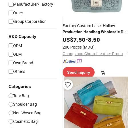
Manufacturer/Factory
Other
Group Corporation
Factory Custom Laser Hollow
Ret
Production
Handbag
Wholesale
R&D Capacity
Elegant Design Sense Waterproof PU
US$
7.50
-
8.50
Leather Shoulder Ladies
Bag
ODM
200 Pieces
(MOQ)
Guangzhou Chunxi Leather Products Co., Ltd.
OEM
Own Brand
Others
Send Inquiry
Categories
Tote Bag
Shoulder Bag
Non Woven Bag
Cosmetic Bag