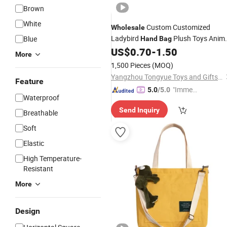
Brown
White
Custom Customized
Wholesale
Ladybird
Plush Toys Anim
Blue
Hand
Bag
Shape
16.5cm Lovely Ladybird
US$
0.70
-
1.50
Bag
More
for Girl Stuffed Soft
Handbag
1,500 Pieces
(MOQ)
Yangzhou Tongyue Toys and Gifts Co., Ltd.
Feature
"Immed
5.0
/5.0
Waterproof
iate Re
Send Inquiry
spons
Breathable
e"
Soft
Elastic
High Temperature-
Resistant
More
Design