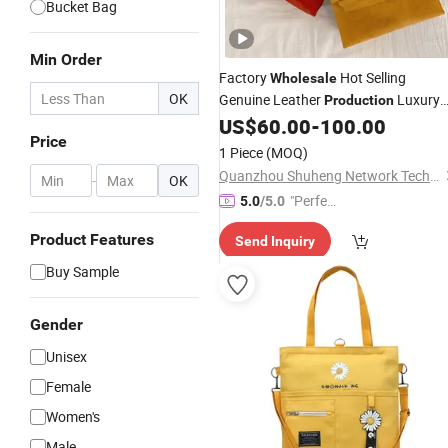
Bucket Bag
Min Order
Factory
Hot Selling
Wholesale
OK
Genuine Leather
Luxury
Production
Designer Berkin Women's
1:
US$
60.00
-
100.00
Handbag
Price
1 Replica Top-Level
Bag
1 Piece
(MOQ)
Quanzhou Shuheng Network Technology Co., Ltd.
-
OK
"Perfec
5.0
/5.0
t Servic
Product Features
Send Inquiry
e"
Buy Sample
Gender
Unisex
Female
Women's
Male