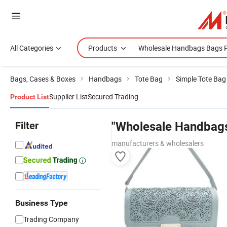
All Categories
Products
Bags, Cases & Boxes
Handbags
Tote Bag
Simple Tote Bag
Supplier List
Secured Trading
Product List
Filter
"Wholesale Handbags
manufacturers & wholesalers
Business Type
Trading Company