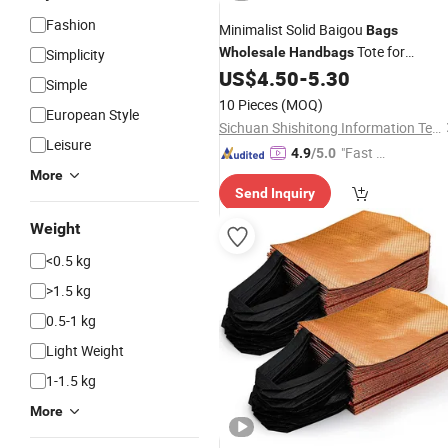
Fashion
Minimalist Solid Baigou
Bags
Tote for
Wholesale
Handbags
Simplicity
Everyday Carry
US$
4.50
-
5.30
Simple
10 Pieces
(MOQ)
European Style
Sichuan Shishitong Information Technology Co., Ltd
Leisure
"Fast Di
4.9
/5.0
spatch"
More
Send Inquiry
Weight
<0.5 kg
>1.5 kg
0.5-1 kg
Light Weight
1-1.5 kg
More