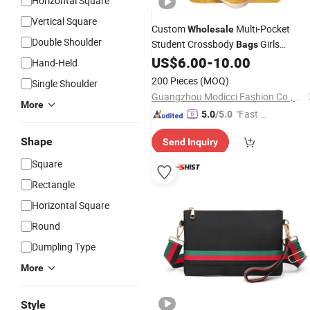
Horizontal Square
Vertical Square
Custom
Multi-Pocket
Wholesale
Double Shoulder
Student Crossbody
Girls
Bags
Contrast Color Sling Cotton Canvas
US$
6.00
-
10.00
Hand-Held
Tote
Bag
200 Pieces
(MOQ)
Single Shoulder
Guangzhou Modicci Fashion Co., Limited
More
"Fast D
5.0
/5.0
elivery"
Shape
Send Inquiry
Square
Rectangle
Horizontal Square
Round
Dumpling Type
More
Style