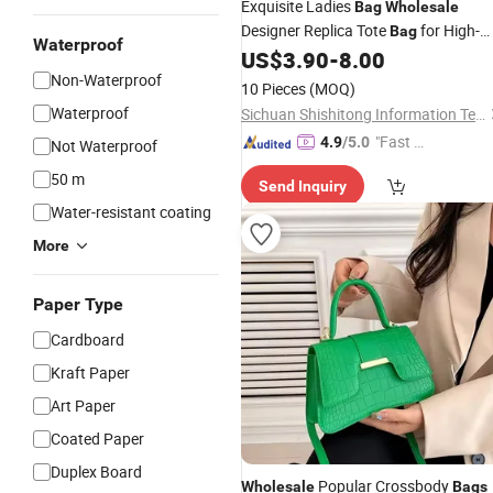
Exquisite Ladies
Bag
Wholesale
Designer Replica Tote
for High-
Bag
Waterproof
End Gift Consumers
US$
3.90
-
8.00
Non-Waterproof
10 Pieces
(MOQ)
Waterproof
Sichuan Shishitong Information Technology Co., Ltd
"Fast Di
4.9
/5.0
Not Waterproof
spatch"
50 m
Send Inquiry
Water-resistant coating
More
Paper Type
Cardboard
Kraft Paper
Art Paper
Coated Paper
Duplex Board
Popular Crossbody
Wholesale
Bags