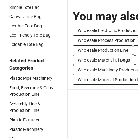
Simple Tote Bag
You may also
Canvas Tote Bag
Leather Tote Bag
Wholesale Electronic Productio
Eco-Friendly Tote Bag
Wholesale Process Production
Foldable Tote Bag
Wholesale Production Line
Wholesale Material Of Bags
Related Product
Categories
Wholesale Machinery Productio
Plastic Pipe Machinery
Wholesale Material Production 
Food, Beverage & Cereal
Production Line
Assembly Line &
Production Line
Plastic Extruder
Plastic Machinery