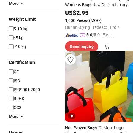
More
Women's
New Design Luxury
Bags
Designer Purses Messenger Shoulder
US$
2.95
for Women
Hand
Bag
Weight Limit
1,000 Pieces
(MOQ)
Hunan Qiying Trade Co., Ltd
5-10 kg
"Fast D
5.0
/5.0
<5 kg
elivery"
>10 kg
Send Inquiry
Certification
CE
ISO
ISO9001:2000
RoHS
CCS
More
Non-Woven
, Custom Logo
Bags
Usage