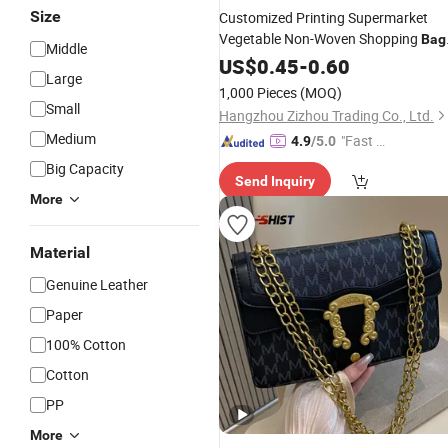
Size
Customized Printing Supermarket
Vegetable Non-Woven Shopping
Bag
Middle
Factory
Price Non-Woven
US$
0.45
Wholesale
-
0.60
Large
Handbag
1,000 Pieces
(MOQ)
Small
Hangzhou Zizhou Trading Co., Ltd.
Medium
"Fast D
4.9
/5.0
elivery"
Big Capacity
Send Inquiry
More
Material
Genuine Leather
Paper
100% Cotton
Cotton
PP
More