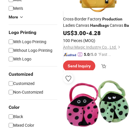
Men's
More
Cross-Border Factory
Production
Ladies Canvas
Canvas
Handbags
Ba
US$
3.00
-
4.28
Logo Printing
100 Pieces
(MOQ)
With Logo Printing
Anhui Magic Industry Co., Ltd.
Without Logo Printing
"Fast Di
5.0
/5.0
With Logo
spatch"
Send Inquiry
Customized
Customized
Non-Customized
Color
Black
Mixed Color