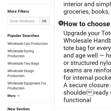
interior and simp
groceries, books,
More Filters
OK
How to choose a
Q
Upgrade your Tot
Popular Searches
Wholesale Handba
Wholesale Can Production
tote bag for ever
Wholesale During
and age well — h
Production
or structured nyl
Wholesale Two Bags
seams are reinfor
Wholesale Design
Production
for internal pock
Wholesale Equipment For
A secure closure 
Production
shoulderready s
More
functional
New Section