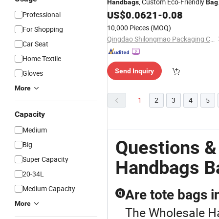
, Custom Eco-Friendly
Handbags
Bag
Custom Different Size
US$
0.0621
-
0.08
Professional
10,000 Pieces
(MOQ)
For Shopping
Qingdao Shilongmao Packaging Co., Ltd.
Car Seat
Home Textile
Send Inquiry
Gloves
More
1
2
3
4
5
Capacity
Medium
Questions &
Big
Super Capacity
Handbags Ba
20-34L
Medium Capacity
Are tote bags i
Q
More
The Wholesale Ha