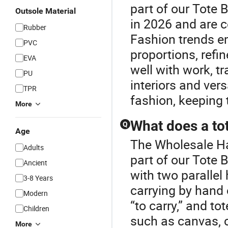
part of our Tote 
Outsole Material
in 2026 and are c
Rubber
Fashion trends e
PVC
proportions, refin
EVA
well with work, tr
PU
interiors and ver
TPR
fashion, keeping 
More
What does a to
Q
Age
The Wholesale Ha
Adults
part of our Tote B
Ancient
with two parallel
3-8 Years
carrying by hand 
Modern
“to carry,” and t
Children
such as canvas, co
More