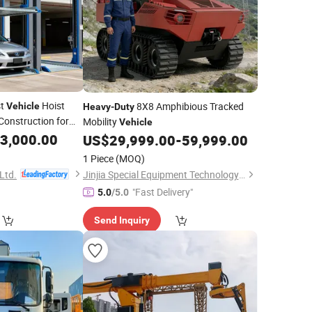
st
Hoist
8X8 Amphibious Tracked
Vehicle
Heavy
-
Duty
 Construction for
Mobility
Vehicle
3,000.00
US$
29,999.00
-
59,999.00
1 Piece
(MOQ)
Ltd.
Jinjia Special Equipment Technology Co., Ltd.
"Fast Delivery"
5.0
/5.0
Send Inquiry