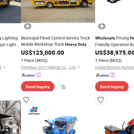
 Lighting
Municipal Flood Control Service Truck
Pricing
Wholesale
H
Mobile Workshop Truck
pic Light
Friendly Operation B
Heavy
Duty
Removal
for
Vehicle
US$
123,000.00
US$
38,975.0
Vehicle
1 Piece
(MOQ)
1 Piece
(MOQ)
d.
Qingdao Jory Vehicle Co., Ltd.
Send Inquiry
Send Inquiry