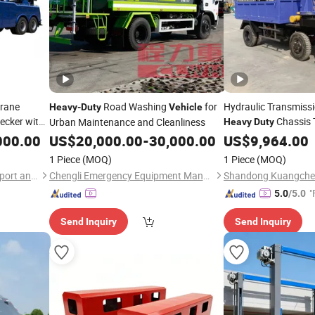
Crane
Road Washing
for
Hydraulic Transmissi
Heavy
-
Duty
Vehicle
ecker with
Chassis 
Urban Maintenance and Cleanliness
Heavy
Duty
Mounted Excava
vy
Duty
000.00
US$
20,000.00
-
30,000.00
US$
9,964.00
ding
1 Piece
(MOQ)
1 Piece
(MOQ)
Hubei Borong Automobile Import and Export Co., Ltd.
Chengli Emergency Equipment Manufacturing Co., Ltd
"
5.0
/5.0
Send Inquiry
Send Inquiry