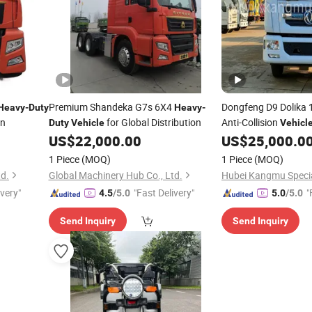
Premium Shandeka G7s 6X4
Dongfeng D9 Dolika
Heavy
-
Duty
Heavy
-
on
for Global Distribution
Anti-Collision
Duty
Vehicle
Vehicl
Construction Safety
US$
22,000.00
US$
25,000.0
1 Piece
(MOQ)
1 Piece
(MOQ)
td.
Global Machinery Hub Co., Ltd.
ivery"
"Fast Delivery"
"
4.5
/5.0
5.0
/5.0
Send Inquiry
Send Inquiry