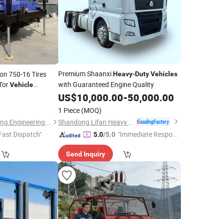
Premium Shaanxi
on 750-16 Tires
Heavy
-
Duty
Vehicles
Tor
with Guaranteed Engine Quality
Vehicle
US$
10,000.00
-
50,000.00
1 Piece
(MOQ)
Shandong Lifan Heavy Industry Machinery Co., Ltd
Shandong Kuangcheng Engineering Machinery Co., Ltd.
Fast Dispatch"
"Immediate Respon
5.0
/5.0
se"
Send Inquiry