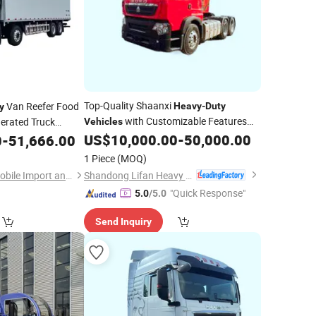
Top-Quality Shaanxi
Van Reefer Food
Heavy
-
Duty
y
with Customizable Features
gerated Truck
Vehicles
ox Cold Chain
Available
US$
10,000.00
-
50,000.00
0
-
51,666.00
ozen Chiller
1 Piece
(MOQ)
Shandong Lifan Heavy Industry Machinery Co., Ltd
Hubei Borong Automobile Import and Export Co., Ltd.
"Quick Response"
5.0
/5.0
Send Inquiry