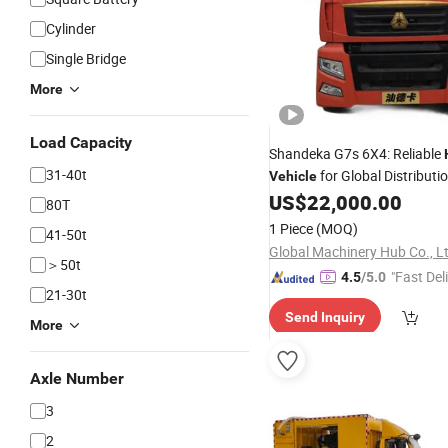
Cylinder
Single Bridge
More
Load Capacity
Shandeka G7s 6X4: Reliable
31-40t
for Global Distributi
Vehicle
US$
22,000.00
80T
1 Piece
(MOQ)
41-50t
Global Machinery Hub Co., L
＞50t
"Fast Del
4.5
/5.0
21-30t
Send Inquiry
More
Axle Number
3
2