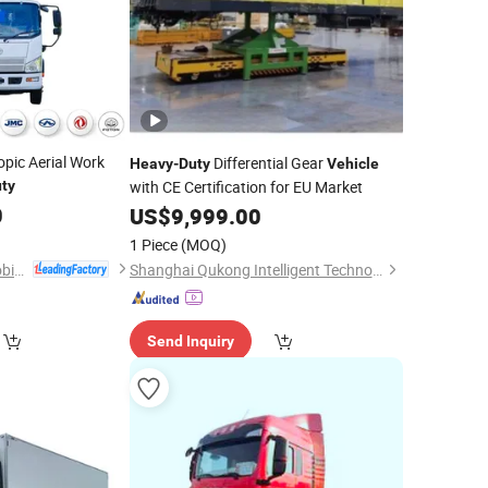
opic Aerial Work
Differential Gear
Heavy
-
Duty
Vehicle
ty
with CE Certification for EU Market
0
US$
9,999.00
1 Piece
(MOQ)
Hubei RAYAT Automobile Co., Ltd
Shanghai Qukong Intelligent Technology Co., Ltd.
Send Inquiry