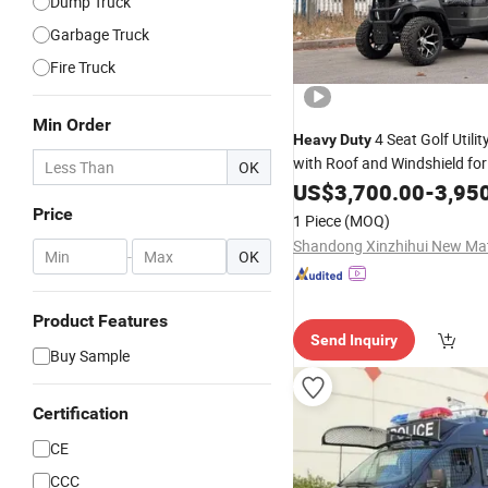
Dump Truck
Garbage Truck
Fire Truck
Min Order
4 Seat Golf Utilit
Heavy
Duty
with Roof and Windshield for
OK
Wholesale
US$
3,700.00
-
3,95
Price
1 Piece
(MOQ)
-
OK
Product Features
Send Inquiry
Buy Sample
Certification
CE
CCC