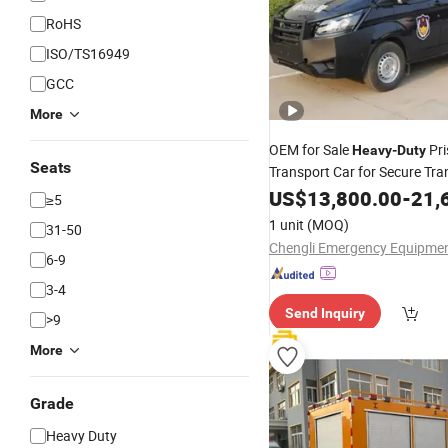
RoHS
ISO/TS16949
GCC
More
OEM for Sale
Pri
Heavy
-
Duty
Seats
Transport Car for Secure Tra
Control Prisoner Transport
US$
13,800.00
-
21,
V
≥5
1 unit
(MOQ)
31-50
6-9
3-4
Send Inquiry
>9
More
Grade
Heavy Duty