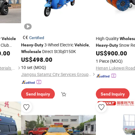
Certified
y
High Quality
Vehicle
Wholes
3-Wheel Electric
,
 Club
Snow Re
Heavy
-
Duty
Vehicle
Heavy
-
Duty
Direct St3bj0150K
Sweeper
for
0.00
Wholesale
US$
900.00
Vehicle
US$
498.00
1 Piece
(MOQ)
10 set
(MOQ)
Shandong Xinzhihui New Materials Co., Ltd.
Jiangsu Satamz City Services Group Co., Ltd.
Send Inquiry
Send Inquiry