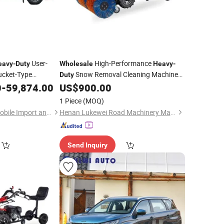
User-
High-Performance
eavy
-
Duty
Wholesale
Heavy
-
ucket-Type
Snow Removal Cleaning Machine
Duty
 Sewer Pipelines
for Factory Yards
0
-
59,874.00
US$
900.00
Vehicle
1 Piece
(MOQ)
Hubei Borong Automobile Import and Export Co., Ltd.
Henan Lukewei Road Machinery Manufacturing Co.,ltd.
Send Inquiry