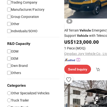
Trading Company
Manufacturer/Factory
Group Corporation
Other
All Terrain
Emergency
Vehicle
Individuals/SOHO
Support
with Telesco
Vehicle
Mast
US$
123,000.00
Heavy
Duty
Vehicle
R&D Capacity
1 Piece
(MOQ)
ODM
Qingdao Jory Vehicle Co., Lt
OEM
Own Brand
Send Inquiry
Others
Categories
Other Specialized Vehicles
Truck Trailer