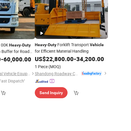
Forklift Transport
 100K
Heavy
-
Duty
Vehicle
Heavy
-
Duty
for Efficient Material Handling
Buffer for Road
e
US$
22,800.00
-
34,200.00
0
-
60,000.00
1 Piece
(MOQ)
Shandong Roadway Construction Machinery Manufacturing Co., Ltd.
Hubei Kangmu Special Vehicle Equipment Co., Ltd
Fast Dispatch"
Send Inquiry