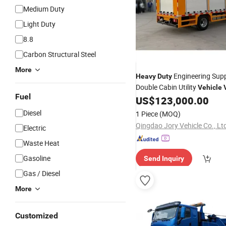
Medium Duty
Light Duty
8.8
Carbon Structural Steel
More
Engineering Supp
Heavy
Duty
Double Cabin Utility
Vehicle
Fuel
Lorry
US$
123,000.00
Diesel
1 Piece
(MOQ)
Qingdao Jory Vehicle Co., Lt
Electric
Waste Heat
Gasoline
Send Inquiry
Gas / Diesel
More
Customized