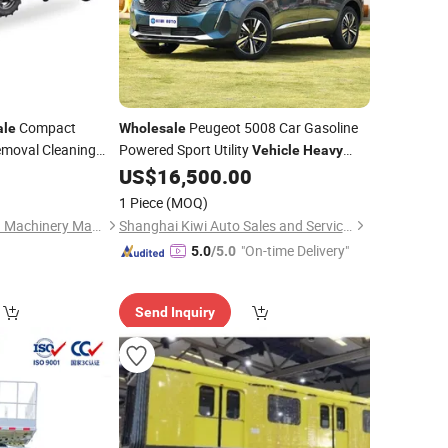
Compact
Peugeot 5008 Car Gasoline
ale
Wholesale
moval Cleaning
Powered Sport Utility
Vehicle
Heavy
 Highways
Stable Handling Professional
US$
16,500.00
Duty
Exporting Global
1 Piece
(MOQ)
Henan Lukewei Road Machinery Manufacturing Co.,ltd.
Shanghai Kiwi Auto Sales and Service Co., Ltd
"On-time Delivery"
5.0
/5.0
Send Inquiry