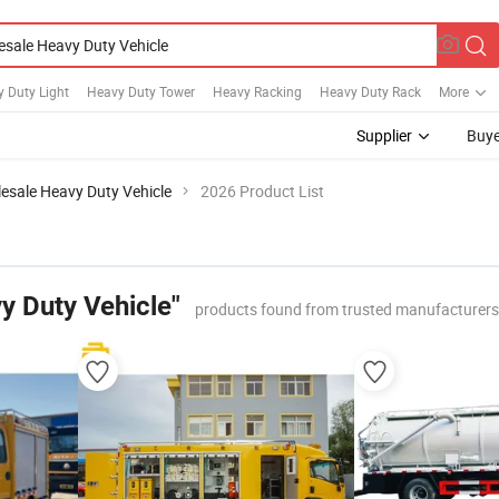
 Duty Light
Heavy Duty Tower
Heavy Racking
Heavy Duty Rack
More
Supplier
Buye
esale Heavy Duty Vehicle
2026 Product List
y Duty Vehicle"
products found from trusted manufacturers