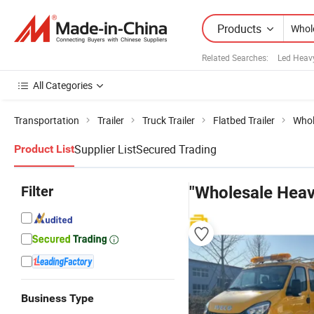
Products
Related Searches:
Led Heavy
All Categories
Transportation
Trailer
Truck Trailer
Flatbed Trailer
Whol
Supplier List
Secured Trading
Product List
Filter
"Wholesale Heav
Business Type