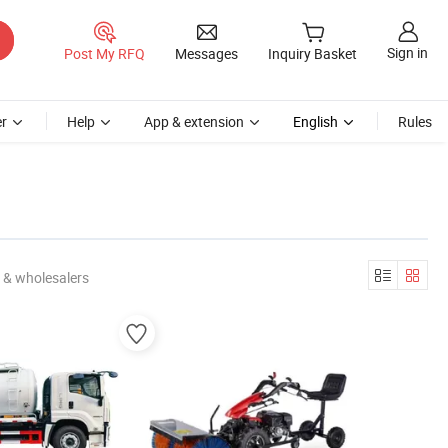
Sign in
Post My RFQ
Messages
Inquiry Basket
r
Help
App & extension
English
Rules
 & wholesalers