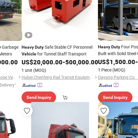
Four Po
Garbage
Safe Stable CF Personnel
Heavy
Duty
y
Heavy
Duty
Built with Solid Steel
 Meters
for Tunnel Staff Transport
Vehicle
Maximum Stability
US$
1,500.00
-
000.00
US$
20,000.00
-
500,000.00
1 Piece
(MOQ)
1 unit
(MOQ)
Dayang Parking Co., 
Hubei Dongmao Special Purpose Vehicle Co., Ltd
Hubei Chenfeng Rail Transit Equipment Co., Ltd.
Delivery"
Send Inquiry
Send Inquiry