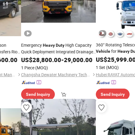
360° Rotating Telesc
son
Emergency
High Capacity
Heavy
Duty
for
nsfers Riot
Quick Deployment Integrated Drainage
Vehicle
Heavy
Du
Pump
US$
25,999.0
600.00
ehicle
US$
28,800.00
Vehicle
-
29,000.00
1 Set
(MOQ)
1 Piece
(MOQ)
Chengli Emergency Equipment Manufacturing Co., Ltd
Changsha Dewater Machinery Technology Co., Ltd.
Send Inquiry
Send Inquiry