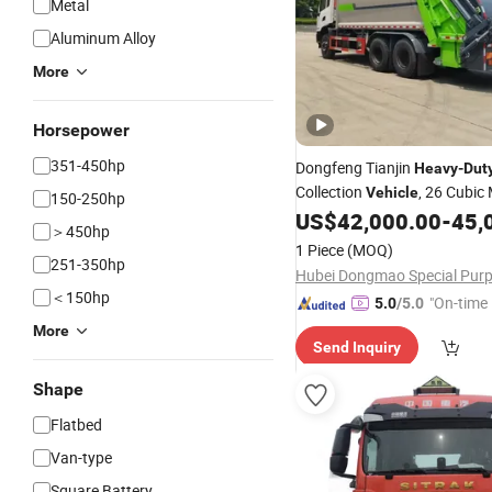
Metal
Aluminum Alloy
More
Horsepower
351-450hp
Dongfeng Tianjin
Heavy
-
Dut
Collection
, 26 Cubic
Vehicle
150-250hp
US$
42,000.00
-
45,
＞450hp
1 Piece
(MOQ)
251-350hp
＜150hp
"On-time 
5.0
/5.0
More
Send Inquiry
Shape
Flatbed
Van-type
Square Battery