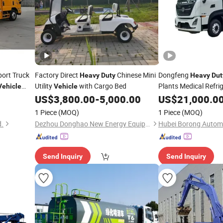
ort Truck
Factory Direct
Chinese Mini
Dongfeng
Heavy
Duty
Heavy
Dut
Utility
with Cargo Bed
Plants Medical Refri
Vehicle
Vehicle
Refrigerator Cargo B
US$
3,800.00
-
5,000.00
US$
21,000.0
Transport
Fr
Vehicle
1 Piece
(MOQ)
1 Piece
(MOQ)
Insulated Trailer
d.
Dezhou Donghao New Energy Equipment Co., Ltd
Send Inquiry
Send Inquiry