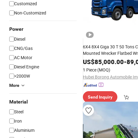
Customized
Non-Customized
Power
Diesel
6X4 8X4 Giga 30 T 50 Tons 
CNG/Gas
Mounted Wrecker Flatbed Wr
AC Motor
Crane Recovery
Vehicle
Hea
US$
85,000.00
-
89,
Wrecker Tow Trailer with Loa
Diesel Engine
1 Piece
(MOQ)
Integrated Crane
>2000W
More
Send Inquiry
Material
Steel
Iron
Aluminium