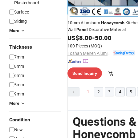
Plasterboard
Surface
Sliding
10mm Aluminum
Kitche
Honeycomb
Wall
Decorative Material
Panel
More
OEM
US$
8.00
-
50.00
Wholesale
100 Pieces
(MOQ)
Thickness
Foshan Meiren Aluminum Industry Co., Ltd
7mm
8mm
Send Inquiry
6mm
5mm
1
2
3
4
5
9mm
More
Questions &
Condition
New
Honeycomb 