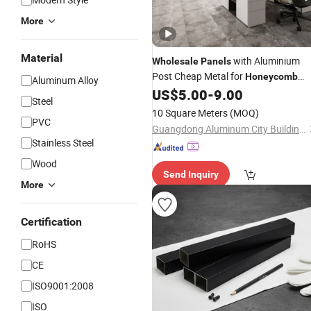
More
Material
with Aluminium
Wholesale
Panels
Post Cheap Metal for
Honeycomb
Aluminum Alloy
US$
5.00
-
9.00
Panel
Steel
10 Square Meters
(MOQ)
PVC
Guangdong Aluminum City Building Materials Co., Ltd
Stainless Steel
Wood
Send Inquiry
More
Certification
RoHS
CE
ISO9001:2008
ISO