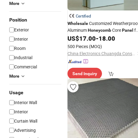
More
Certified
Position
Customized Weatherproo
Wholesale
Exterior
Aluminum
Core
fo
Honeycomb
Panel
Exterior Wall Insulation
US$
17.00
-
18.00
Interior
500 Pieces
(MOQ)
Room
China Electronics Chuangda Construction Equipment Technology Co., Ltd
Industrial
Commercial
Send Inquiry
More
Usage
Interior Wall
Interior
Curtain Wall
Advertising