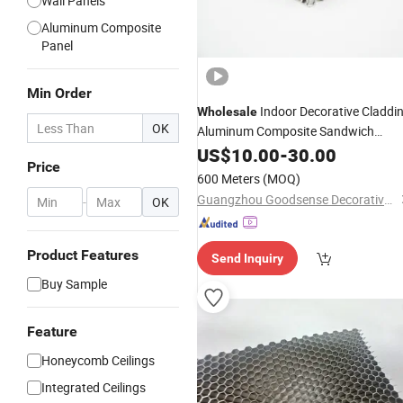
Wall Panels
Aluminum Composite
Panel
Min Order
Indoor Decorative Claddi
Wholesale
OK
Aluminum Composite Sandwich
for Curtain Wall
Honeycomb
US$
10.00
Panel
-
30.00
Price
Bathroom Toilet Stall Partitions A2
600 Meters
(MOQ)
Fire Proof
Guangzhou Goodsense Decorative Building Materials Co., Ltd.
-
OK
Product Features
Send Inquiry
Buy Sample
Feature
Honeycomb Ceilings
Integrated Ceilings