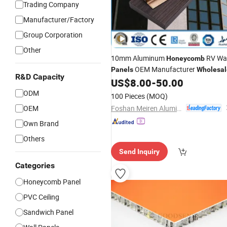
Trading Company
Manufacturer/Factory
Group Corporation
Other
10mm Aluminum
RV Wal
Honeycomb
OEM Manufacturer
Panels
Wholesal
R&D Capacity
US$
8.00
-
50.00
ODM
100 Pieces
(MOQ)
Foshan Meiren Aluminum Industry Co., Ltd
OEM
Own Brand
Others
Send Inquiry
Categories
Honeycomb Panel
PVC Ceiling
Sandwich Panel