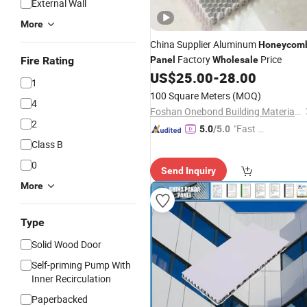
External Wall
More
China Supplier Aluminum
Honeycom
Factory
Price
Fire Rating
Panel
Wholesale
US$
25.00
-
28.00
1
100 Square Meters
(MOQ)
4
Foshan Onebond Building Materials Co., Ltd.
2
"Fast D
5.0
/5.0
elivery"
Class B
0
Send Inquiry
More
Type
Solid Wood Door
Self-priming Pump With
Inner Recirculation
Paperbacked