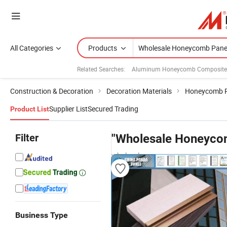
All Categories
Products
Related Searches:
Aluminum Honeycomb Composite
Construction & Decoration
Decoration Materials
Honeycomb P
Supplier List
Secured Trading
Product List
Filter
"Wholesale Honeyco
wholesalers
Business Type