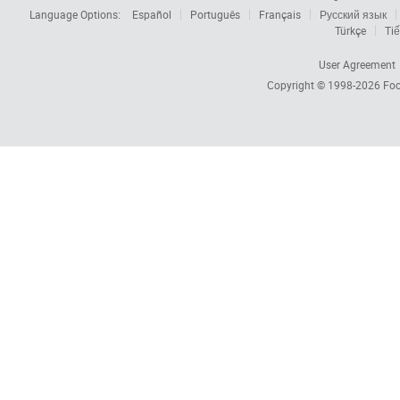
Language Options:
Español
Português
Français
Русский язык
Türkçe
Tiế
User Agreement
Copyright © 1998-2026
Foc