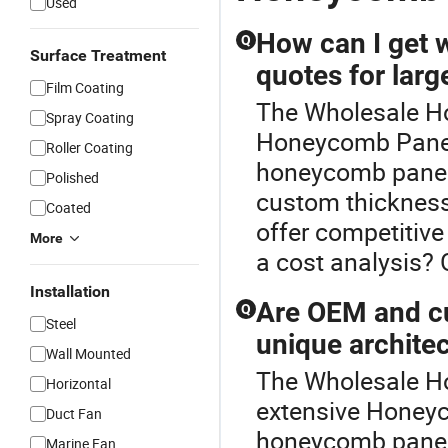
Used
How can I get 
Q
Surface Treatment
quotes for larg
Film Coating
The Wholesale Ho
Spray Coating
Honeycomb Panel 
Roller Coating
honeycomb panel b
Polished
custom thickness
Coated
offer competitive
More
a cost analysis? 
Installation
Are OEM and cu
Q
Steel
unique archite
Wall Mounted
The Wholesale Ho
Horizontal
extensive Honeyc
Duct Fan
honeycomb panel 
Marine Fan