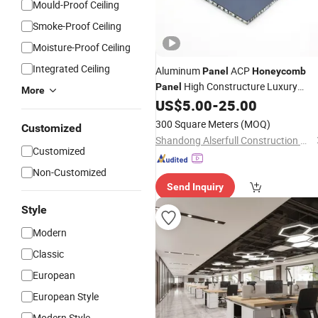
Mould-Proof Ceiling
Smoke-Proof Ceiling
Moisture-Proof Ceiling
Integrated Ceiling
Aluminum
ACP
Panel
Honeycomb
High Constructure Luxury
Panel
More
Decoration Factory
US$
5.00
-
25.00
Wholesale
300 Square Meters
(MOQ)
Customized
Shandong Alserfull Construction Materials Co., Ltd.
Customized
Non-Customized
Send Inquiry
Style
Modern
Classic
European
European Style
Modern Style