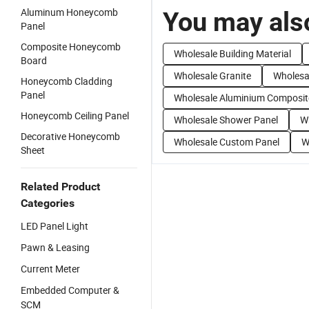
Aluminum Honeycomb
You may also
Panel
Composite Honeycomb
Wholesale Building Material
Board
Wholesale Granite
Wholesa
Honeycomb Cladding
Panel
Wholesale Aluminium Composit
Honeycomb Ceiling Panel
Wholesale Shower Panel
Wh
Decorative Honeycomb
Wholesale Custom Panel
W
Sheet
Related Product
Categories
LED Panel Light
Pawn & Leasing
Current Meter
Embedded Computer &
SCM