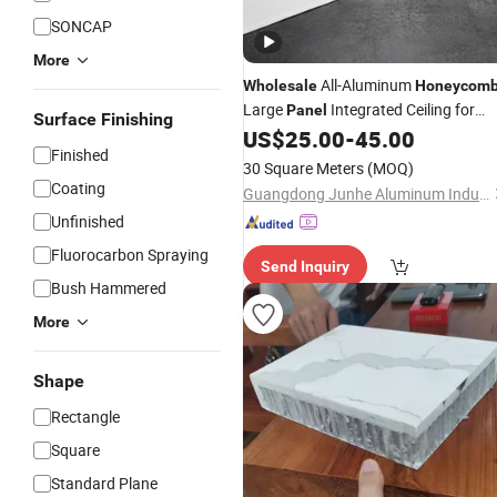
SONCAP
More
All-Aluminum
Wholesale
Honeycom
Large
Integrated Ceiling for
Panel
Surface Finishing
Whole House Use Kitchen Living Ro
US$
25.00
-
45.00
Finished
Hotel
30 Square Meters
(MOQ)
Coating
Guangdong Junhe Aluminum Industry Co., Ltd.
Unfinished
Fluorocarbon Spraying
Send Inquiry
Bush Hammered
More
Shape
Rectangle
Square
Standard Plane