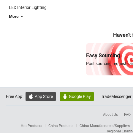
LED Interior Lighting
More
Haven't
Easy Sourcing
Post sourcing requests an
Free App:
App Store
Google Play
TradeMessenger:


About Us
FAQ
Hot Products
China Products
China Manufacturers/Suppliers
Regional Chann