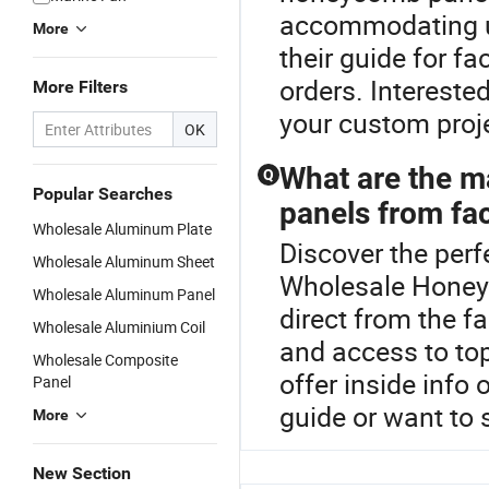
accommodating un
More
their guide for fa
orders. Intereste
More Filters
your custom proj
OK
What are the m
Q
Popular Searches
panels from fac
Wholesale Aluminum Plate
Discover the per
Wholesale Aluminum Sheet
Wholesale Honey
Wholesale Aluminum Panel
direct from the f
Wholesale Aluminium Coil
and access to top
Wholesale Composite
offer inside info
Panel
guide or want to
More
New Section