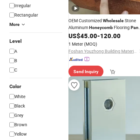
Irregular
Rectangular
OEM Customized
Stone
Wholesale
More
Aluminum
Flooring
Honeycomb
Pane
for Shopping Malls
US$
45.00
-
120.00
Level
1 Meter
(MOQ)
A
Foshan Youzhong Building Materials Co., Ltd.
B
C
Send Inquiry
Color
White
Black
Grey
Brown
Yellow