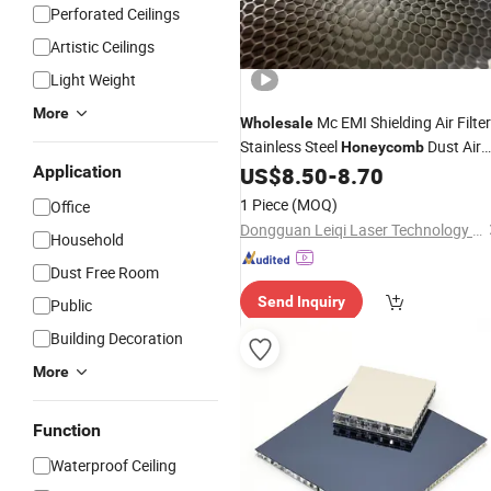
Perforated Ceilings
Artistic Ceilings
Light Weight
More
Mc EMI Shielding Air Filter
Wholesale
Stainless Steel
Dust Air
Honeycomb
Filter Air Cooling Sandwich
for
Application
US$
8.50
-
8.70
Panel
Water Treatment
1 Piece
(MOQ)
Office
Dongguan Leiqi Laser Technology Co., Ltd.
Household
Dust Free Room
Send Inquiry
Public
Building Decoration
More
Function
Waterproof Ceiling