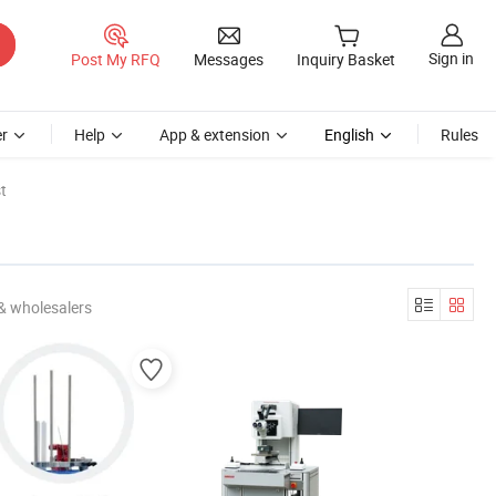
Sign in
Post My RFQ
Messages
Inquiry Basket
r
Help
App & extension
English
Rules
t
& wholesalers