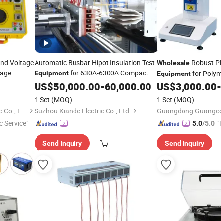
nd Voltage
Automatic Busbar Hipot Insulation Test
Robust Pl
Wholesale
tage
for 630A-6300A Compact
for Polym
Equipment
Equipment
Busduct System
Factory
Formulation
US$
50,000.00
Wholesale
-
60,000.00
US$
3,000.00
-
Price
Machine
Testing
1 Set
(MOQ)
1 Set
(MOQ)
Wuhan Kaidi Zhengda Electric Co., Ltd.
Suzhou Kiande Electric Co., Ltd.
c Service"
"
5.0
/5.0
Send Inquiry
Send Inquiry