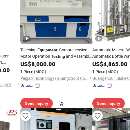
Teaching
, Comprehensive
Automatic Mineral W
Equipment
olumn
Motor Operation
and Assembly
Automatic Bottle Wa
Testing
CE
Training Tools, Motor Assembly and
Water
US$
8,000.00
US$
4,865.00
Testing
Equip
Operation
Training Device
0.00
Testing
1 Piece
(MOQ)
1 Piece
(MOQ)
Peigao Technology (Guangzhou) Co., Ltd.
Suzhou Tophung Machine Equipment Co., Ltd.
Send Inquiry
Send Inquiry