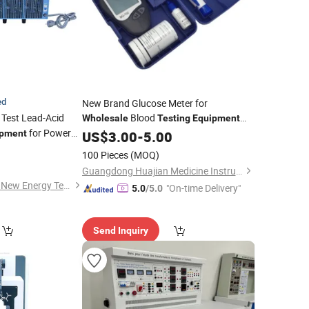
ed
New Brand Glucose Meter for
 Test Lead-Acid
Blood
Wholesale
Testing
Equipment
for Power
Glucose Hemoglobin Cholesterol Meter
ipment
US$
3.00
-
5.00
100 Pieces
(MOQ)
Guangdong Huajian Medicine Instruments Co., Ltd.
Shandong Lingxiang New Energy Technology Co., Ltd.
"On-time Delivery"
5.0
/5.0
Send Inquiry