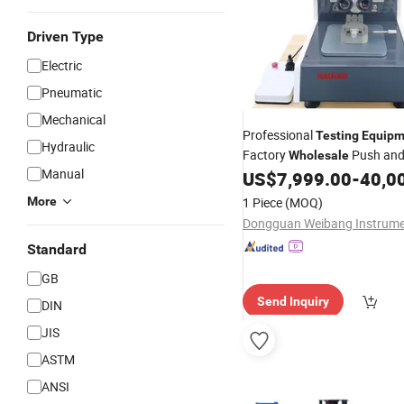
Driven Type
Electric
Pneumatic
Mechanical
Professional
Testing
Equipm
Hydraulic
Factory
Push and 
Wholesale
Manual
US$
7,999.00
-
40,0
Testing
Equipment
More
1 Piece
(MOQ)
Standard
GB
Send Inquiry
DIN
JIS
ASTM
ANSI