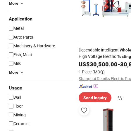
More
Application
Metal
Auto Parts
Machinery & Hardware
Dependable Intelligent
Whole
Fish, Meat
High Voltage Electric
Testing
for Substations
US$
30,500.00
-
30,
Milk
Equipment
1 Piece
(MOQ)
More
Usage
Wall
Send Inquiry
Floor
Mining
Ceramic