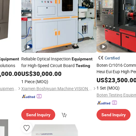
Certified
Reliable Optical Inspection
Equipment
Equipment
Boten Cr1016 Commo
olutions
for High-Speed Circuit Board
Testing
Heui Eui Eup High P
,000.00
US$
30,000.00
Injector
Testing
Equ
US$
23,500.0
1 Piece
(MOQ)
1 Set
(MOQ)
Yangzhou Kejia Electronic Equipment Ltd.
Xiamen Boshiyuan Machine VISION Technology Co., Ltd.
Send Inquiry
Send Inquiry