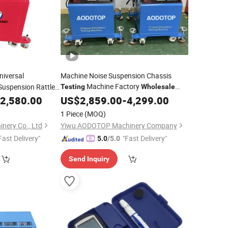
iversal
Machine Noise Suspension Chassis
Machine Factory
Suspension Rattle
Testing
Wholesale
Price Automobile Abnormal Sound
2,580.00
US$
2,859.00
-
4,299.00
Detection
Equipment
1 Piece
(MOQ)
nery Co., Ltd
Yiwu AODOTOP Machinery Company
Fast Delivery"
"Fast Delivery"
5.0
/5.0
Send Inquiry