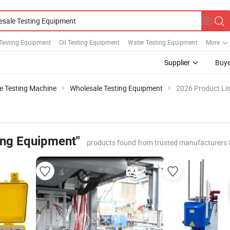
Testing Equipment
Oil Testing Equipment
Water Testing Equipment
More
Supplier
Buye
le Testing Machine
Wholesale Testing Equipment
2026 Product Lis
ing Equipment"
products found from trusted manufacturers 