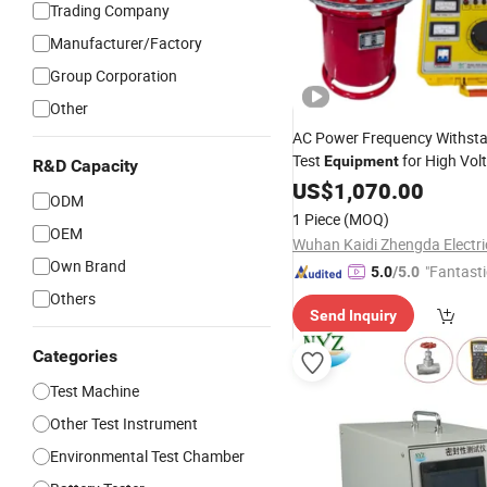
Trading Company
Manufacturer/Factory
Group Corporation
Other
AC Power Frequency Withsta
Test
for High Vol
Equipment
R&D Capacity
Insulation
US$
1,070.00
Testing
ODM
1 Piece
(MOQ)
OEM
Own Brand
"Fantasti
5.0
/5.0
Others
Send Inquiry
Categories
Test Machine
Other Test Instrument
Environmental Test Chamber