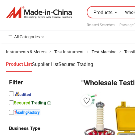
Products
Related Searches:
Package 
All Categories
Instruments & Meters
Test Instrument
Test Machine
Tensi
Supplier List
Secured Trading
Product List
Filter
"Wholesale Test
Business Type