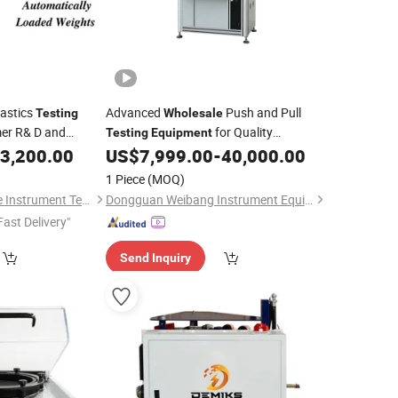
astics
Advanced
Push and Pull
Testing
Wholesale
er R& D and
for Quality
Testing
Equipment
Assurance
3,200.00
US$
7,999.00
-
40,000.00
1 Piece
(MOQ)
Guangdong Guangce Instrument Technology Co., Ltd.
Dongguan Weibang Instrument Equipment Co., Ltd.
Fast Delivery"
Send Inquiry