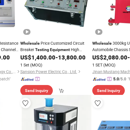
Resistance
Price Customized Circuit
3000kg Un
Wholesale
Wholesale
i Channel
Breaker
High
Automobile Chassis 
Testing
Equipment
port
Voltage Switchgear Analyzer
9.00
US$
1,400.00
-
13,800.00
Testing
US$
2,080.00
Equipment
-
quipment
1 Set
(MOQ)
1 SET
(MOQ)
Kvtester Electronics Technology Co., Ltd.
Sansion Power Electric Co., Ltd.
Jinan Mustang Machi
patch"
"
5.0
/5.0
Send Inquiry
Send Inquiry