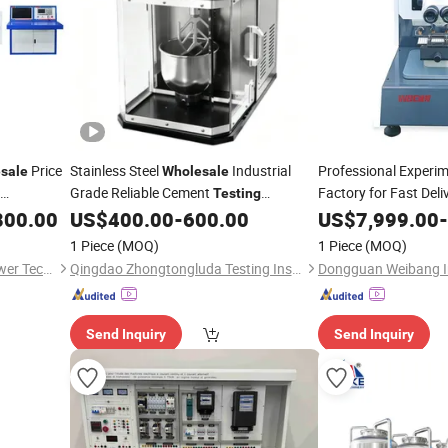
Price
Stainless Steel
Industrial
Professional Experi
sale
Wholesale
Grade Reliable Cement
Factory for Fast Del
Testing
for Construction
of Precision Thrust
800.00
US$
400.00
-
600.00
US$
7,999.00
-
Equipment
T
1 Piece
(MOQ)
1 Piece
(MOQ)
Shanghai Demiks Electric Power Technology Co., Ltd.
Qingdao Zhongtongluda Testing Instrument Co., Ltd
Send Inquiry
Send Inquiry