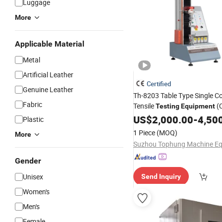
Luggage
More
Applicable Material
Metal
Artificial Leather
Certified
Genuine Leather
Th-8203 Table Type Single C
Fabric
Tensile
(
Testing
Equipment
certification)
US$
2,000.00
-
4,50
Plastic
1 Piece
(MOQ)
More
Gender
Unisex
Send Inquiry
Women's
Men's
Female