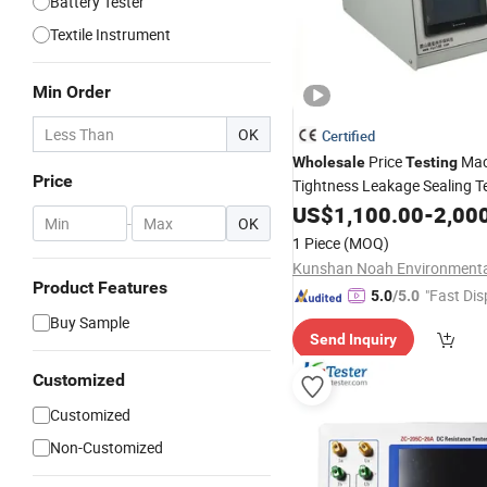
Battery Tester
Textile Instrument
Min Order
OK
Certified
Price
Mac
Wholesale
Testing
Price
Tightness Leakage Sealing T
Equipment
US$
1,100.00
-
2,00
-
OK
1 Piece
(MOQ)
Product Features
"Fast Dis
5.0
/5.0
Buy Sample
Send Inquiry
Customized
Customized
Non-Customized