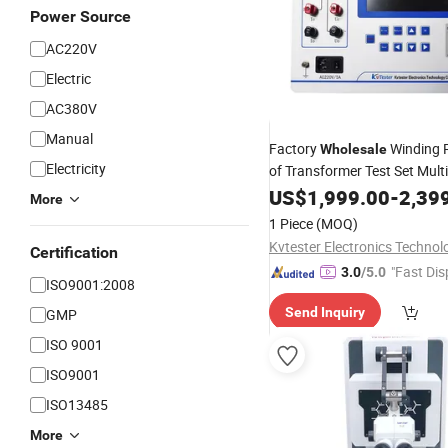
Power Source
AC220V
Electric
AC380V
Manual
Factory
Winding 
Wholesale
Electricity
of Transformer Test Set Mult
DC Resistant Tester Coil Sup
US$
1,999.00
-
2,39
More
OEM/ODM Electric
Testing
E
1 Piece
(MOQ)
Certification
"Fast Dis
3.0
/5.0
ISO9001:2008
Send Inquiry
GMP
ISO 9001
ISO9001
ISO13485
More