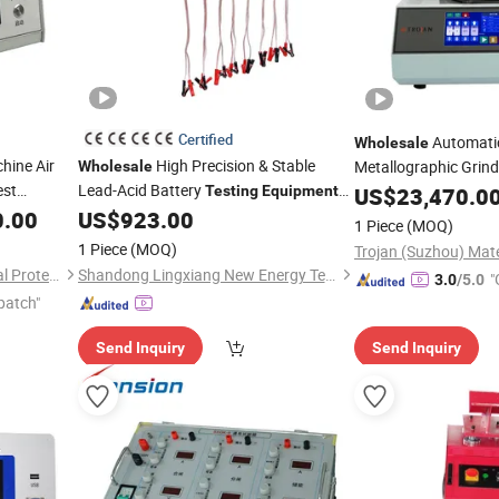
Certified
Automati
Wholesale
hine Air
High Precision & Stable
Metallographic Grind
Wholesale
est
Lead-Acid Battery
Machine New Desig
Testing
Equipment
US$
23,470.0
for UPS Battery Test
Engine Be
0.00
US$
923.00
Equipment
1 Piece
(MOQ)
1 Piece
(MOQ)
Kunshan Noah Environmental Protection Technology Co., Ltd
Shandong Lingxiang New Energy Technology Co., Ltd.
"
3.0
/5.0
patch"
r
Send Inquiry
Send Inquiry