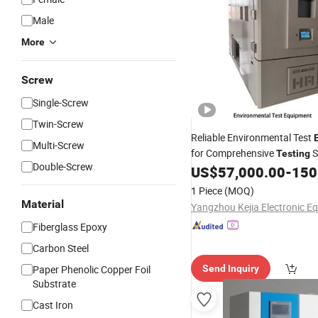
Male
More
Screw
Single-Screw
Twin-Screw
Reliable Environmental Test
Multi-Screw
for Comprehensive
S
Testing
Double-Screw
US$
57,000.00
-
150
1 Piece
(MOQ)
Material
Fiberglass Epoxy
Carbon Steel
Paper Phenolic Copper Foil
Send Inquiry
Substrate
Cast Iron