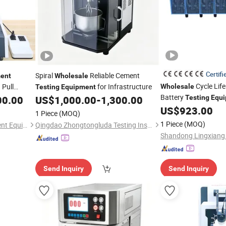
Certifi
Spiral
Reliable Cement
ent
Wholesale
Cycle Life
Pull
for Infrastructure
Wholesale
Testing
Equipment
Battery
00.00
US$
1,000.00
-
1,300.00
Testing
Equ
Battery
US$
923.00
Testing
1 Piece
(MOQ)
1 Piece
(MOQ)
Dongguan Weibang Instrument Equipment Co., Ltd.
Qingdao Zhongtongluda Testing Instrument Co., Ltd
Send Inquiry
Send Inquiry