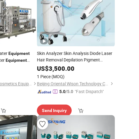
ater
Skin Analyzer Skin Analysis Diode Laser
Equipment
Hair Removal Depilation Pigment
ter
Equipment
Removal Skin Whitening Beauty
US$
3,500.00
ment
Hair
Equipment
Testing
1 Piece
(MOQ)
Guangzhou Fuluke Cosmetics Equipment Co., Ltd.
Beijing Oriental Wison Technology Co., Limited
"Fast Dispatch"
5.0
/5.0
Send Inquiry