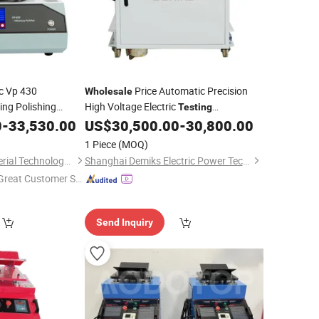
c Vp 430
Price Automatic Precision
Wholesale
ing Polishing
High Voltage Electric
Testing
n Lab
0
-
33,530.00
Testing
US$
30,500.00
-
30,800.00
Equipment
aring Core
1 Piece
(MOQ)
Trojan (Suzhou) Material Technology Co., Ltd.
Shanghai Demiks Electric Power Technology Co., Ltd.
Great Customer Se
vice"
Send Inquiry