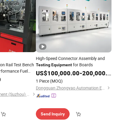
High-Speed Connector Assembly and
n Rail Test Bench
for Boards
Testing
Equipment
erformance Fuel
US$
100,000.00
-
200,000.00
ipment
0
1 Piece
(MOQ)
Dongguan Zhongyao Automation Equipment Co., Ltd.
Boten Testing Equipment (Suzhou) Co., Ltd.
Send Inquiry