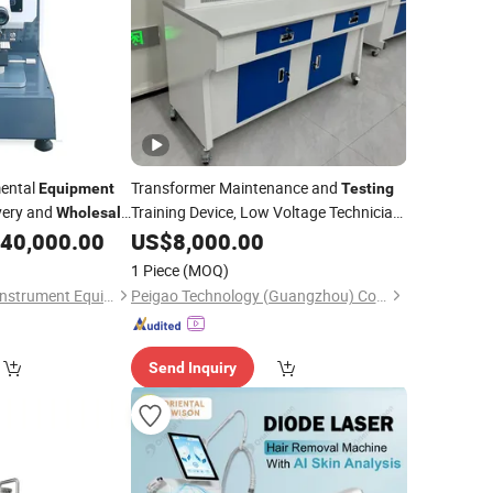
mental
Transformer Maintenance and
Equipment
Testing
ivery and
Training Device, Low Voltage Technician,
Wholesale
Electronic Workbench, Laboratory
Machines
40,000.00
US$
8,000.00
esting
Construction Technology
Equipment
1 Piece
(MOQ)
Dongguan Weibang Instrument Equipment Co., Ltd.
Peigao Technology (Guangzhou) Co., Ltd.
Send Inquiry