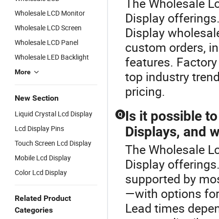
The Wholesale Lcd
Wholesale LCD Monitor
Display offering
Wholesale LCD Screen
Display wholesal
Wholesale LCD Panel
custom orders, i
Wholesale LED Backlight
features. Factory
More
top industry tren
pricing.
New Section
Is it possible 
Liquid Crystal Lcd Display
Q
Lcd Display Pins
Displays, and w
Touch Screen Lcd Display
The Wholesale Lcd
Mobile Lcd Display
Display offering
Color Lcd Display
supported by mos
—with options for
Related Product
Lead times depen
Categories