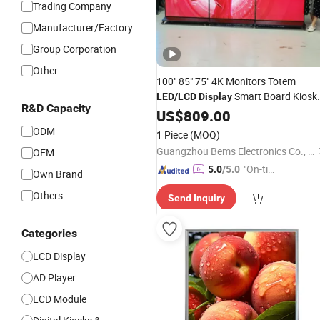
Trading Company
Manufacturer/Factory
Group Corporation
Other
100" 85" 75" 4K Monitors Totem
Smart Board Kiosk
LED
/
LCD
Display
R&D Capacity
Stands Advertising Screen Digital
US$
809.00
Signage and
for Mall
Displays
ODM
1 Piece
(MOQ)
Guangzhou Bems Electronics Co., Ltd.
OEM
"On-tim
5.0
/5.0
Own Brand
e Delive
Others
Send Inquiry
ry"
Categories
LCD Display
AD Player
LCD Module