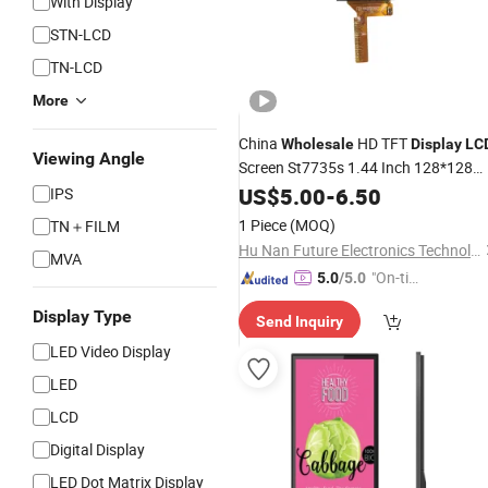
With Display
STN-LCD
TN-LCD
More
China
HD TFT
Wholesale
Display
LC
Viewing Angle
Screen St7735s 1.44 Inch 128*128
Low Consumption Mini TFT
with
US$
5.00
-
6.50
LCD
IPS
White
Backlight
LED
1 Piece
(MOQ)
TN＋FILM
Hu Nan Future Electronics Technology Co., Ltd.
MVA
"On-tim
5.0
/5.0
e Delive
Display Type
Send Inquiry
ry"
LED Video Display
LED
LCD
Digital Display
LED Dot Matrix Display