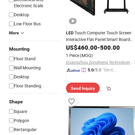
Electronic Scale
Desktop
Low Floor Bus
Touch Computer Touch Screen
More
LED
Interactive Flat Panel Smart Board
Industrial
Wholesale
US$
460.00
-
500.00
LCD
Display
Mounting
1 Piece
(MOQ)
Floor Stand
Guangzhou Zongheng Technology Co., Ltd.
Wall Mounting
"On-tim
5.0
/5.0
e Delive
Desktop
ry"
Floor Standing
Send Inquiry
Shape
Square
Polygon
Rectangular