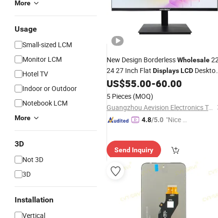
More
Usage
Small-sized LCM
Monitor LCM
New Design Borderless
2
Wholesale
24 27 Inch Flat
Deskto
Displays
LCD
Hotel TV
Computer
Touch Monitos PC
US$
55.00
-
60.00
LED
Indoor or Outdoor
Display
5 Pieces
(MOQ)
Notebook LCM
Guangzhou Aevision Electronics Technology Co., Ltd.
More
"Nice C
4.8
/5.0
ustome
r Servic
3D
Send Inquiry
e"
Not 3D
3D
Installation
Vertical