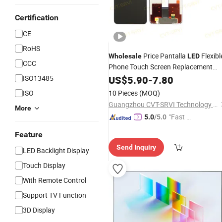
Certification
CE
RoHS
Price Pantalla
Flexibl
Wholesale
LED
CCC
Phone Touch Screen Replacement
Digitizer OLED
for Redmi 14c
ISO13485
US$
5.90
-
7.80
Display
Note 14 Mobile Phone
LCD
ISO
10 Pieces
(MOQ)
Guangzhou CVT-SRVI Technology Co., Ltd.
More
"Fast Di
5.0
/5.0
spatch"
Feature
Send Inquiry
LED Backlight Display
Touch Display
With Remote Control
Support TV Function
3D Display