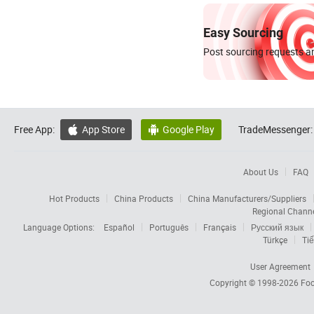
Easy Sourcing
Post sourcing requests an
Free App:
App Store
Google Play
TradeMessenger:


About Us
FAQ
Hot Products
China Products
China Manufacturers/Suppliers
Regional Chann
Language Options:
Español
Português
Français
Русский язык
Türkçe
Tiế
User Agreement
Copyright © 1998-2026
Foc