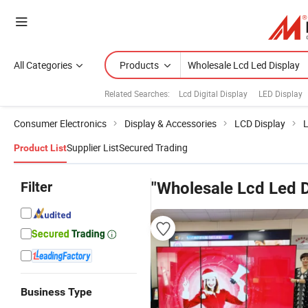
All Categories
Products
Related Searches:
Lcd Digital Display
LED Display
Consumer Electronics
Display & Accessories
LCD Display
L
Supplier List
Secured Trading
Product List
Filter
"Wholesale Lcd Led D
Business Type