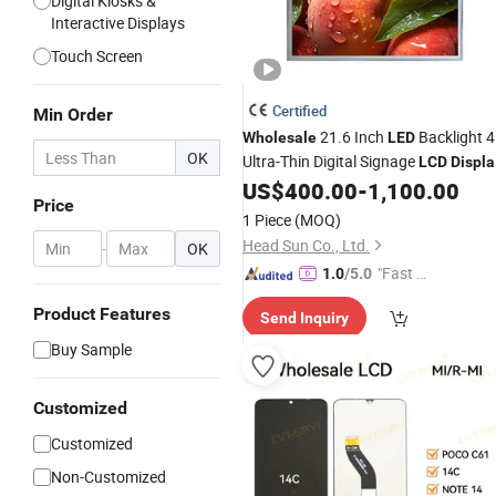
Digital Kiosks &
Interactive Displays
Touch Screen
Certified
Min Order
21.6 Inch
Backlight 
Wholesale
LED
OK
Ultra-Thin Digital Signage
LCD
Displa
for Nft Art Exhibition
US$
400.00
-
1,100.00
Price
1 Piece
(MOQ)
Head Sun Co., Ltd.
-
OK
"Fast Di
1.0
/5.0
spatch"
Product Features
Send Inquiry
Buy Sample
Customized
Customized
Non-Customized