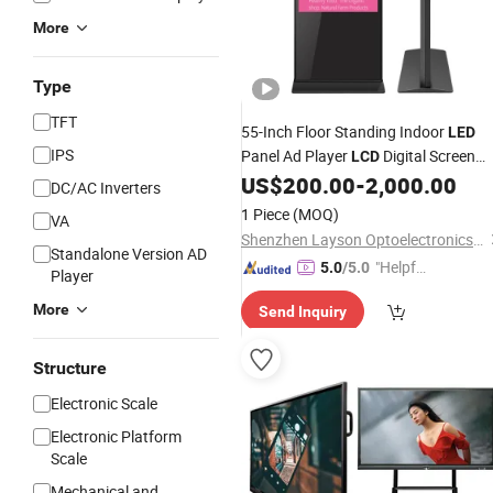
More
Type
TFT
55-Inch Floor Standing Indoor
LED
IPS
Panel Ad Player
Digital Screen
LCD
Commercial Advertising Video
US$
200.00
-
2,000.00
Displa
DC/AC Inverters
for
Big Promotion
Wholesale
1 Piece
(MOQ)
VA
Shenzhen Layson Optoelectronics Co., Ltd.
Standalone Version AD
"Helpful
5.0
/5.0
Player
Custo
More
Send Inquiry
mer Ser
vice"
Structure
Electronic Scale
Electronic Platform
Scale
Mechanical and