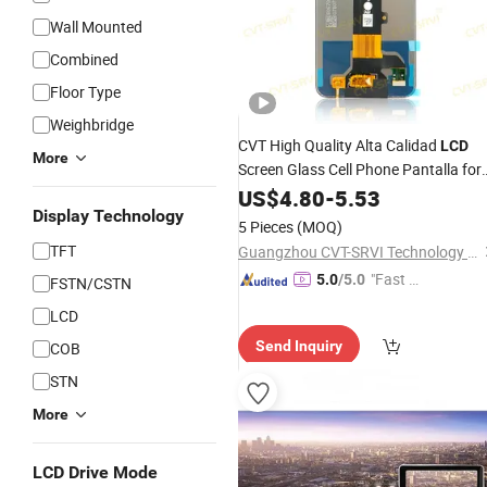
Wall Mounted
Combined
Floor Type
Weighbridge
CVT High Quality Alta Calidad
LCD
More
Screen Glass Cell Phone Pantalla for
Infinix Hot 50I One Plus 9p Rt 10p R 
US$
4.80
-
5.53
11 Sam Mobile
Mayorista
Display Technology
Wholesale
5 Pieces
(MOQ)
LED
Display
TFT
Guangzhou CVT-SRVI Technology Co., Ltd.
"Fast Di
5.0
/5.0
FSTN/CSTN
spatch"
LCD
Send Inquiry
COB
STN
More
LCD Drive Mode