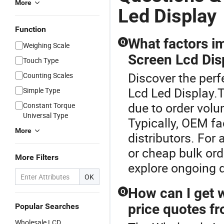
More
Led Display
Function
What factors i
Q
Weighing Scale
Screen Lcd Disp
Touch Type
Discover the perf
Counting Scales
Lcd Led Display.
Simple Type
due to order volu
Constant Torque
Universal Type
Typically, OEM fa
More
distributors. For
or cheap bulk or
More Filters
explore ongoing 
OK
How can I get 
Q
price quotes fr
Popular Searches
Wholesale LCD