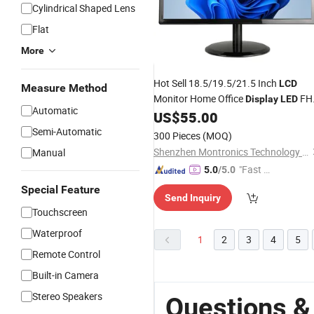
Cylindrical Shaped Lens
Flat
More
Hot Sell 18.5/19.5/21.5 Inch
LCD
Measure Method
Monitor Home Office
FH
Display
LED
Automatic
Panel Screen VGA HDMI
US$
55.00
Wholesale
Semi-Automatic
300 Pieces
(MOQ)
Shenzhen Montronics Technology Co., Limited
Manual
"Fast Di
5.0
/5.0
spatch"
Special Feature
Send Inquiry
Touchscreen
Waterproof
1
2
3
4
5
Remote Control
Built-in Camera
Stereo Speakers
Questions &