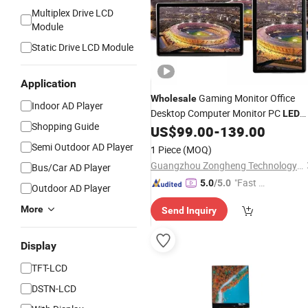
Multiplex Drive LCD
Module
Static Drive LCD Module
Application
Gaming Monitor Office
Wholesale
Indoor AD Player
Desktop Computer Monitor PC
LED
Shopping Guide
Monitor
US$
99.00
-
139.00
LCD
Display
Semi Outdoor AD Player
1 Piece
(MOQ)
Guangzhou Zongheng Technology Co., Ltd.
Bus/Car AD Player
"Fast Di
5.0
/5.0
Outdoor AD Player
spatch"
More
Send Inquiry
Display
TFT-LCD
DSTN-LCD