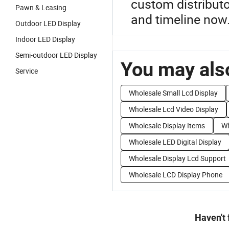
custom distributo
Pawn & Leasing
and timeline now
Outdoor LED Display
Indoor LED Display
Semi-outdoor LED Display
You may also
Service
Wholesale Small Lcd Display
Wholesale Lcd Video Display
Wholesale Display Items
Wh
Wholesale LED Digital Display
Wholesale Display Lcd Support
Wholesale LCD Display Phone
Haven't