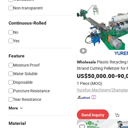
Non-transparent
Continuous-Rolled
No
Yes
Feature
Plastic Recycling
Wholesale
Moisture Proof
Strand Cutting Pelletizer fo
Water Soluble
Pet Bottle HDPE
W
US$
50,000.00
LDPE
-
Film
90,
Disposable
1 Piece
(MOQ)
Puncture Resistance
Tear Resistance
More
Send Inquiry
Material