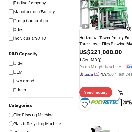
Trading Company
Manufacturer/Factory
Group Corporation
Other
Horizontal Tower Rotary Ful
Individuals/SOHO
Three Layer
Blowing
Film
Ma
Extrution
LDPE
US$
221,000.00
Machine
R&D Capacity
1 Set
(MOQ)
ODM
Ruian Mingde Machinery Co., Ltd.
OEM
"Fast Del
4.5
/5.0
Own Brand
Others
Send Inquiry
Categories
Film Blowing Machine
Plastic Recycling Machine