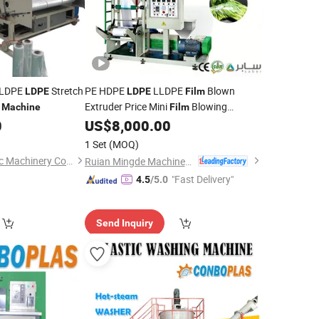
LLDPE
Stretch
PE HDPE
LLDPE
Blown
LDPE
LDPE
Film
e
Extruder Price Mini
Blowing
Machine
Film
Extrusion
Small
Making
0
US$
8,000.00
Machine
Film
Monolayer
Extruding
Machine
Film
1 Set
(MOQ)
for Plastic Vest Bag
Machine
Qingdao Weier Plastic Machinery Co., Ltd.
Ruian Mingde Machinery Co., Ltd.
"Fast Delivery"
4.5
/5.0
Send Inquiry