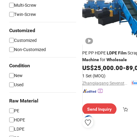
Multi-Screw
Twin-Screw
Customized
Customized
Non-Customized
PE PP HDPE
Scrap
LDPE
Film
for
Machine
Wholesale
Condition
US$
25,000.00
-
89,
New
1 Set
(MOQ)
Zhangjiagang Sevenstars Machinery Co., Ltd.
Used
Raw Material
Send Inquiry
PE
HDPE
LDPE