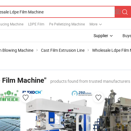
ducing Machine
LDPE Film
Pe Pelletizing Machine
More
Supplier
Buye
m Blowing Machine
Cast Film Extrusion Line
Wholesale Ldpe Film
 Film Machine"
products found from trusted manufacturers