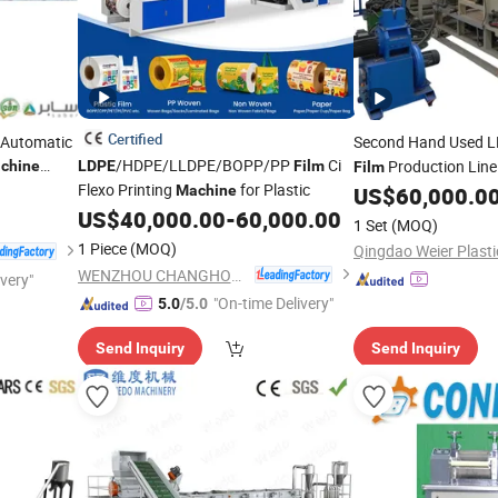
Certified
l Automatic
Second Hand Used 
/HDPE/LLDPE/BOPP/PP
Ci
Production Lin
chine
LDPE
Film
Film
Flexo Printing
for Plastic
Machine
US$
60,000.0
US$
40,000.00
-
60,000.00
1 Set
(MOQ)
1 Piece
(MOQ)
WENZHOU CHANGHONG PRINTING MACHINE CO., LTD.
ivery"
"On-time Delivery"
5.0
/5.0
Send Inquiry
Send Inquiry