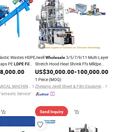
lastic Wastes HDPE
Jwell
3/5/7/9/11 Multi Layer
Wholesale
craps PE
Stretch Hood Heat Shrink Ffs Mlldpe
LDPE
Film
HDPE
LLDPE EVA PP PA EVOH PE
Bag Crushing
8,000.00
US$
30,000.00
LDPE
-
100,000.00
Granulating
CE Blown
Blowing
Price
Film
Machine
1 Piece
(MOQ)
1200mm 2000mm
LAIZHOU KEDA CHEMICAL MACHINERY CO., LTD.
Zhejiang Jwell Sheet & Film Equipment Co., Ltd.
Fantastic Service"
Send Inquiry