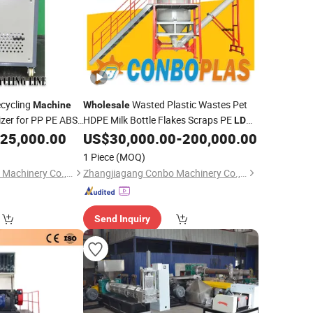
ecycling
Wasted Plastic Wastes Pet
Machine
Wholesale
izer for PP PE ABS
HDPE Milk Bottle Flakes Scraps PE
LDPE
Woven Bag
PP Woven Shopping Bag Crushing
E
25,000.00
Film
US$
30,000.00
-
200,000.00
Film
Washing Pelletizing Granulating
1 Piece
(MOQ)
Recycling
Machine
Zhangjiagang Conbo Machinery Co., Ltd.
Zhangjiagang Conbo Machinery Co., Ltd.
Send Inquiry