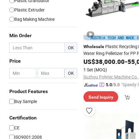
Plastic Granulator
Plastic Extruder
Bag Making Machine
Min Order
Plastic Recycling
Wholesale
OK
Water Ring Pelletizer for PP
Bottle HDPE
Wove
US$
38,000.00
LDPE
Film
-
55,
Price
1 Set
(MOQ)
-
OK
Suzhou Polytec Machine Co.,
"Speedy S
5.0
/5.0
Product Features
Send Inquiry
Buy Sample
Certification
CE
ISO9001:2008