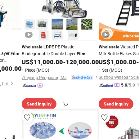
PE Plastic
Wasted P
Wholesale
LDPE
Wholesale
Layer
Biodegradable Double Layer
Milk Bottle Flakes S
Film
Film
or
Blowing
PP Woven Shopping 
US$
11,000.00
-
120,000.00
US$
1,000.00
-
Machine
Washing Pelletizing 
,000.00
1 Piece
(MOQ)
1 Set
(MOQ)
Recycling Line
Mach
Zhejiang Pengxiang Machinery Manufacturing Co., Ltd.
 Ltd.
"
5.0
/5.0
Send Inquiry
Send Inquiry