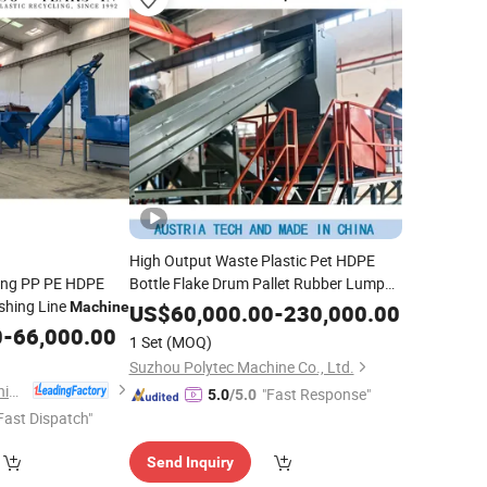
High Output Waste Plastic Pet HDPE
ling PP PE HDPE
Bottle Flake Drum Pallet Rubber Lump
hing Line
PVC Pipe
LLDPE PP PE
Machine
LDPE
Film
US$
60,000.00
-
230,000.00
Jumbo Woven Bag Recycling Crushing
0
-
66,000.00
1 Set
(MOQ)
Line Washing
Machine
Suzhou Polytec Machine Co., Ltd.
Baoding Haorui Machinery Manufacturing Co., Ltd
"Fast Response"
5.0
/5.0
Fast Dispatch"
Send Inquiry