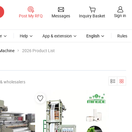
Sign in
Post My RFQ
Messages
Inquiry Basket
r
Help
App & extension
English
Rules
 Machine
2026 Product List
 & wholesalers