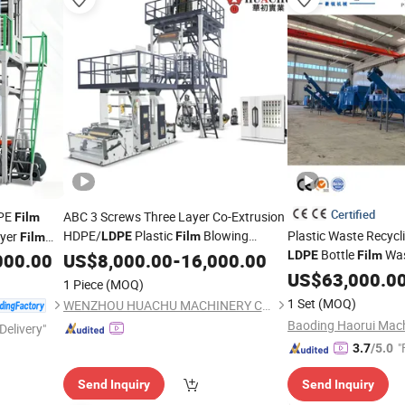
Certified
PE
ABC 3 Screws Three Layer Co-Extrusion
Film
HDPE/
Plastic
Blowing
Plastic Waste Recyc
ayer
LDPE
Film
Film
Bottle
Was
Extruder
LDPE
Film
000.00
US$
8,000.00
Machine
-
16,000.00
Film
Bag
US$
63,000.0
Film
1 Piece
(MOQ)
1 Set
(MOQ)
WENZHOU HUACHU MACHINERY CO., LTD.
Delivery"
"
3.7
/5.0
Send Inquiry
Send Inquiry