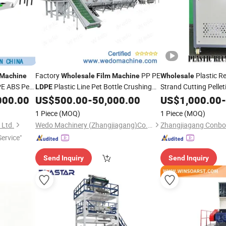
Factory
PP PE
Plastic R
Machine
Wholesale
Film
Machine
Wholesale
 PE ABS Pet
Plastic Line Pet Bottle Crushing
Strand Cutting Pellet
LDPE
n Bag
Pet Bottle HDPE
Washing Drying Recycling with
000.00
US$
500.00
-
50,000.00
US$
1,000.00
LDP
-
Manufacturer Price
1 Piece
(MOQ)
1 Piece
(MOQ)
 Ltd.
Wedo Machinery (Zhangjiagang)Co.,Ltd.
ervice"
Send Inquiry
Send Inquiry