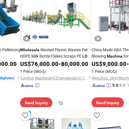
 Pelletizing
Wasted Plastic Wastes Pet
China Made ABA Thr
Wholesale
HDPE Milk Bottle Flakes Scraps PE
Blowing
fo
LDPE
Machine
PP Woven Shopping Bag Crushing
Thickness 0.01-0.
000.00
US$
76,000.00
-
80,000.00
US$
9,000.00
-
Film
Washing Pelletizing Granulating
Supply
1 Piece
(MOQ)
1 Piece
(MOQ)
Recycling
Machine
Yurefon Machinery(Zhangjiagang) Co., Ltd.
Wenzhou Jinyi Machi
"
5.0
/5.0
Send Inquiry
Send Inquiry