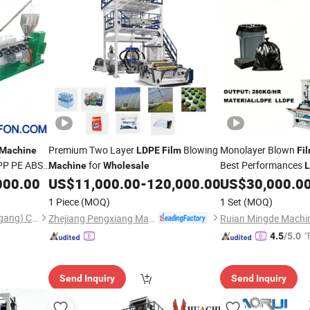
Premium Two Layer
Blowing
Monolayer Blown
Machine
LDPE
Film
Fi
r PP PE ABS
for
Best Performances
Machine
Wholesale
oven Bag
Blowing Extrus
000.00
US$
11,000.00
-
120,000.00
US$
30,000.0
Film
Bag
Extruding
Film
M
1 Piece
(MOQ)
1 Set
(MOQ)
Making
Machine
Yurefon Machinery(Zhangjiagang) Co., Ltd.
Zhejiang Pengxiang Machinery Manufacturing Co., Ltd.
"
4.5
/5.0
Send Inquiry
Send Inquiry