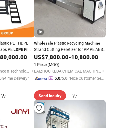
lastic PET HDPE
Plastic Recycling
Wholesale
Machine
craps PE
Strand Cutting Pelletizer for PP PE ABS
LDPE
Film
Pet Bottle HDPE
Woven Bag
Bag Crushing
80,000.00
US$
7,800.00
LDPE
-
10,800.00
Film
Granulating
1 Piece
(MOQ)
ine
Suzhou Winsoar Science & Technology Development Co., Ltd.
LAIZHOU KEDA CHEMICAL MACHINERY CO., LTD.
On-time Delivery"
"Nice Customer Ser
5.0
/5.0
vice"
Send Inquiry