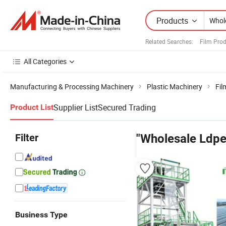
Products
Related Searches:
Film Pro
All Categories
Manufacturing & Processing Machinery
Plastic Machinery
Fil
Supplier List
Secured Trading
Product List
Filter
"Wholesale Ldpe
Business Type