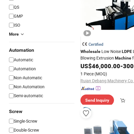
QS
GMP
ISO
More
Certified
Automation
Low Noise
Wholesale
LDPE
Blowing Extrusion
f
Machine
Automatic
Industrial Packing
US$
46,000.00
-
300
Film
Automation
1 Piece
(MOQ)
Non-Automatic
Ruian Debang Machinery Co.,
Non Automation
Semi-automatic
Send Inquiry
Screw
Single-Screw
Double-Screw