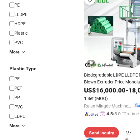
PE
LLDPE
HDPE
Plastic
PVC
More
Plastic Type
Biodegradable
LLDPE 
LDPE
PE
Blown Extruder Price Monol
PET
Blowing Extrusion
US$
16,000.00
-
18,
Machine
Extruding
Plastic 
Machine
PP
1 Set
(MOQ)
Making
Machine
Ruian Mingde Machinery Co., Ltd.
PVC
"On-time 
4.5
/5.0
LDPE
More
Send Inquiry