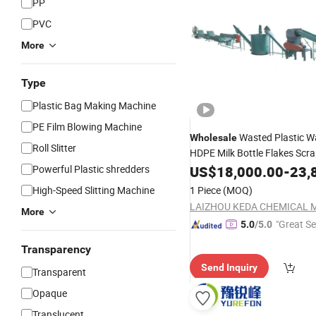
PP
PVC
More
Type
Plastic Bag Making Machine
PE Film Blowing Machine
Wasted Plastic W
Wholesale
Roll Slitter
HDPE Milk Bottle Flakes Scr
PP Woven Shopping Bag
Powerful Plastic shredders
US$
18,000.00
-
23,
Film
Washing Pelletizing Granulat
High-Speed Slitting Machine
1 Piece
(MOQ)
Recycling
Machine
More
"Great Se
5.0
/5.0
Transparency
Send Inquiry
Transparent
Opaque
Translucent