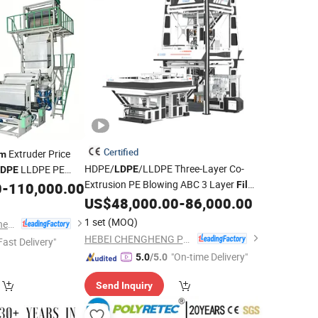
Certified
Extruder Price
lm
HDPE/
/LLDPE Three-Layer Co-
LLDPE PE
LDPE
LDPE
Extrusion PE Blowing ABC 3 Layer
ion
Plastic
0
-
110,000.00
Film
Machine
Extruder
US$
48,000.00
-
86,000.00
Machine
achine
Film
1 set
(MOQ)
Ruian Mingde Machinery Co., Ltd.
HEBEI CHENGHENG PLASTIC MACHINERY TECHNOLOGY CO., LTD.
Fast Delivery"
"On-time Delivery"
5.0
/5.0
Send Inquiry