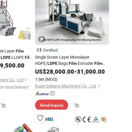
Certified
ee Layer
Film
Single Screw Layer Monolayer
r
LLDPE
LDPE
Film
HDPE/
Bags
Extruder
15mm
LDPE
Film
Film
9,500.00
Wholesale
Blowing Making
US$
28,000.00
Machine
-
31,000.00
Wholesale
Price Facotory Price
1 Set
(MOQ)
nery Co., Ltd
Ruian Debang Machinery Co., Ltd.
On-time Delivery"
Send Inquiry