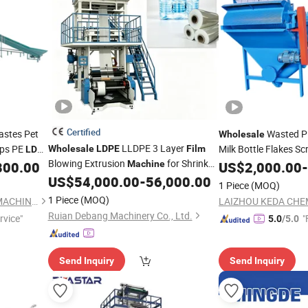
Certified
astes Pet
Wasted P
Wholesale
LLDPE 3 Layer
aps PE
Milk Bottle Flakes S
Wholesale
LDPE
Film
LDPE
Blowing Extrusion
for Shrink
 Crushing
PP Woven Shopping 
800.00
Machine
US$
2,000.00
-
Packaging
Washing Pelletizing 
ing
US$
54,000.00
-
56,000.00
Film
1 Piece
(MOQ)
Recycling
Machine
1 Piece
(MOQ)
LAIZHOU KEDA CHEMICAL MACHINERY CO., LTD.
Ruian Debang Machinery Co., Ltd.
rvice"
"
5.0
/5.0
Send Inquiry
Send Inquiry