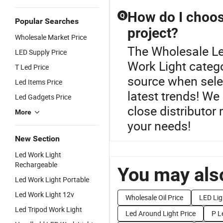
How do I choos
Q
Popular Searches
project?
Wholesale Market Price
The Wholesale Le
LED Supply Price
Work Light categ
T Led Price
source when selec
Led Items Price
latest trends! We
Led Gadgets Price
close distributor 
More
your needs!
New Section
Led Work Light
Rechargeable
You may also
Led Work Light Portable
Led Work Light 12v
Wholesale Oil Price
LED Lig
Led Tripod Work Light
Led Around Light Price
P L