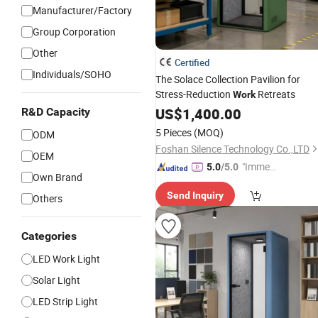
Manufacturer/Factory
Group Corporation
Other
Certified
Individuals/SOHO
The Solace Collection Pavilion for
Stress-Reduction
Retreats
Work
US$
1,400.00
R&D Capacity
5 Pieces
(MOQ)
ODM
Foshan Silence Technology Co.,LTD
OEM
"Immed
5.0
/5.0
Own Brand
iate Re
Send Inquiry
spons
Others
e"
Categories
LED Work Light
Solar Light
LED Strip Light