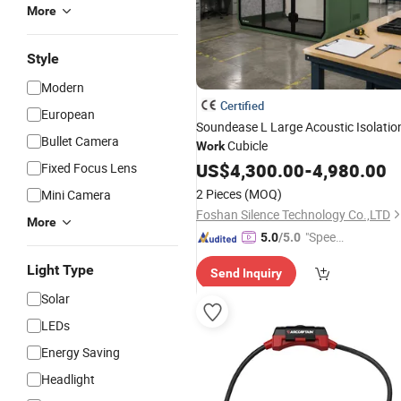
More
Style
Modern
Certified
European
Soundease L Large Acoustic Isolatio
Bullet Camera
Cubicle
Work
US$
4,300.00
-
4,980.00
Fixed Focus Lens
2 Pieces
(MOQ)
Mini Camera
Foshan Silence Technology Co.,LTD
More
"Speed
5.0
/5.0
y Servic
Light Type
Send Inquiry
e"
Solar
LEDs
Energy Saving
Headlight