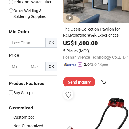
Industrial Water Filter
Other Welding &
Soldering Supplies
The Oasis Collection Pavilion for
Min Order
Rejuvenating
Experiences
Work
US$
1,400.00
OK
5 Pieces
(MOQ)
Price
Foshan Silence Technology Co.,LTD
"Speed
5.0
/5.0
-
OK
y Servic
e"
Send Inquiry
Product Features
Buy Sample
Customized
Customized
Non-Customized