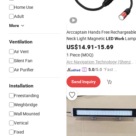
Home Use
Adult
More
Arccaptain Hands Free Rechargeabl
Neck Light Magnetic
Lamp
LED
Work
Ventilation
OEM ODM Factory
US$
14.91
-
15.69
Air Vent
1 Piece
(MOQ)
Silent Fan
Arc Navigation Technology (Shenzhen) Co., Ltd.
"Fast Di
Air Purifier
5.0
/5.0
spatch"
Send Inquiry
Installation
Freestanding
Weighbridge
Wall Mounted
Vertical
Fixed