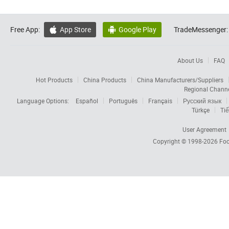
Free App:
App Store
Google Play
TradeMessenger:


About Us
FAQ
Hot Products
China Products
China Manufacturers/Suppliers
Regional Chann
Language Options:
Español
Português
Français
Русский язык
Türkçe
Tiế
User Agreement
Copyright © 1998-2026
Foc