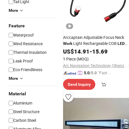
Tail Light
More
Feature
Waterproof
Arccaptain Adjustable Focus Neck
Light Rechargeable COB
Wind Resistance
Work
LED
Inspection Lamp OEM Supplier
US$
14.91
-
15.69
Thermal Insulation
1 Piece
(MOQ)
Leak Proof
Arc Navigation Technology (Shenzhen) Co., Ltd.
Eco-Friendliness
"Fast Di
5.0
/5.0
More
spatch"
Send Inquiry
Material
Aluminium
Steel Structure
Carbon Steel
Aluminum Alloy