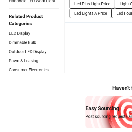
Handheld LED Work Light
Led Plus Light Price
Light 
Led Lights A Price
Led Four
Related Product
Categories
LED Display
Dimmable Bulb
Outdoor LED Display
Pawn & Leasing
Consumer Electronics
Haven't
Easy Sourcing
Post sourcing requests an