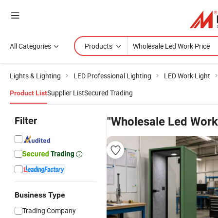
All Categories
Products
Lights & Lighting
LED Professional Lighting
LED Work Light
Supplier List
Secured Trading
Product List
Filter
"Wholesale Led Work
Business Type
Trading Company