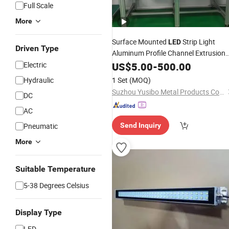
Full Scale
More
Surface Mounted
Strip Light
LED
Driven Type
Aluminum Profile Channel Extrusion
Workbench Assembly System
Electric
US$
5.00
-
500.00
Work
Table
Hydraulic
1 Set
(MOQ)
Suzhou Yusibo Metal Products Co., Ltd
DC
AC
Pneumatic
Send Inquiry
More
Suitable Temperature
5-38 Degrees Celsius
Display Type
LED