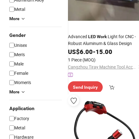
Metal
More
Gender
Advanced
Light for CNC -
LED
Work
Robust Aluminum & Glass Design
Unisex
US$
6.00
-
15.00
Men's
1 Piece
(MOQ)
Male
Cangzhou Tiray Machine Tool Accessories Co., Ltd.
Female
Women's
Send Inquiry
More
Application
Factory
Metal
Hardware