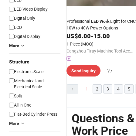
LED Video Display
Digital Only
Professional
Light for CNC 
LED
Work
LCD
10W to 40W Power Options
US$
6.00
-
15.00
Digital Display
1 Piece
(MOQ)
More
Cangzhou Tiray Machine Tool Accessories Co., Ltd.
Structure
Send Inquiry
Electronic Scale
Mechanical and
Electrical Scale
1
2
3
4
5
Split
All in One
Flat-Bed Cylinder Press
Questions &
More
Work Price