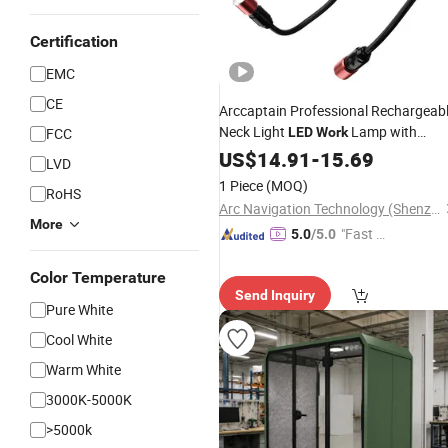
Certification
EMC
CE
Arccaptain Professional Rechargeab
Neck Light
Lamp with
FCC
LED
Work
Battery Indicator
Supply
US$
14.91
-
15.69
Wholesale
LVD
1 Piece
(MOQ)
RoHS
Arc Navigation Technology (Shenzhen) Co., Ltd.
More
"Fast Di
5.0
/5.0
spatch"
Color Temperature
Send Inquiry
Pure White
Cool White
Warm White
3000K-5000K
>5000k