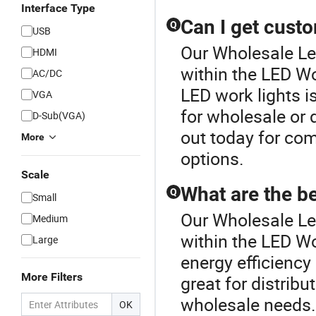
Interface Type
Can I get cust
Q
USB
Our Wholesale Led
HDMI
within the LED W
AC/DC
LED work lights i
VGA
for wholesale or 
D-Sub(VGA)
out today for com
More
options.
Scale
What are the be
Q
Small
Our Wholesale Led
Medium
within the LED Wo
Large
energy efficiency 
More Filters
great for distri
wholesale needs. 
OK