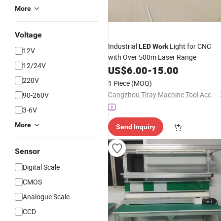
More
Voltage
Industrial
Light for CNC
LED
Work
12V
with Over 500m Laser Range
12/24V
US$
6.00
-
15.00
220V
1 Piece
(MOQ)
Cangzhou Tiray Machine Tool Accessories Co., Ltd.
90-260V
3-6V
More
Send Inquiry
Sensor
Digital Scale
CMOS
Analogue Scale
CCD