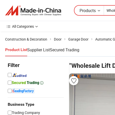
Products
All Categories
Construction & Decoration
Door
Garage Door
Automatic G
Supplier List
Secured Trading
Product List
Filter
"Wholesale Lift 
Business Type
Trading Company