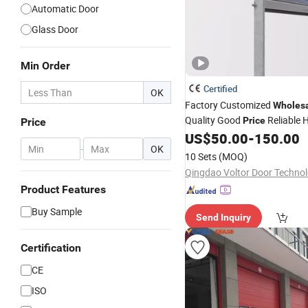
Automatic Door
Glass Door
Min Order
Certified
OK
Factory Customized
Wholes
Quality Good
Reliable 
Price
Price
Durable Manual
Containe
US$
50.00
-
150.00
Lift
-
OK
Storage Galvanized Steel Rol
10 Sets
(MOQ)
Product Features
Buy Sample
Send Inquiry
Certification
CE
ISO