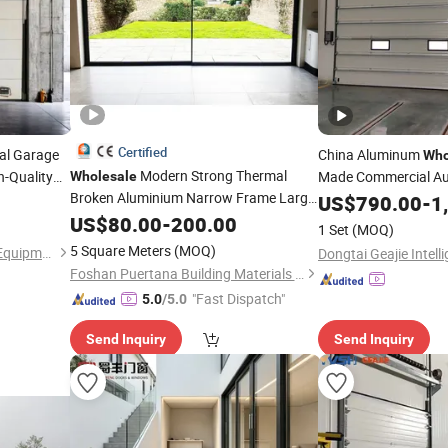
Certified
nal Garage
China Aluminum
Who
Modern Strong Thermal
h-Quality
Made Commercial Au
Wholesale
Broken Aluminium Narrow Frame Large
Sectional
 Windproof
Lift
US$
790.00
Door
-
1
Glass
and Slide Sliding House Patio
afe Vertical
US$
Lift
80.00
-
200.00
1 Set
(MOQ)
Door
5 Square Meters
(MOQ)
Tianjin Shunpeng Intelligent Equipment Co., Ltd.
Foshan Puertana Building Materials Co., Ltd.
"Fast Dispatch"
5.0
/5.0
Send Inquiry
Send Inquiry