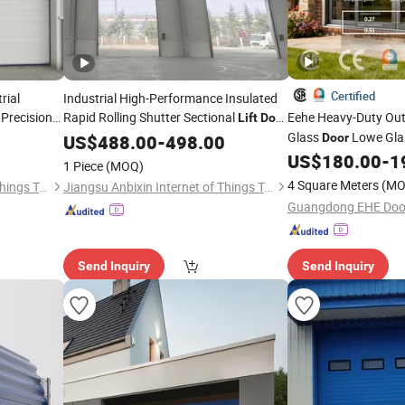
Certified
rial
Industrial High-Performance Insulated
 Precision
Rapid Rolling Shutter Sectional
Eehe Heavy-Duty Ou
Lift
Door
ifting
for Manufacturing Facilities
Glass
Lowe Gla
US$
488.00
-
498.00
Door
Insulated Patio Resi
US$
180.00
-
1
1 Piece
(MOQ)
Aluminium Sliding
Do
4 Square Meters
(MO
Jiangsu Anbixin Internet of Things Technology Co., LTD
Jiangsu Anbixin Internet of Things Technology Co., LTD
Certified
Send Inquiry
Send Inquiry