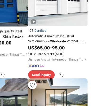
Certified
h Quality Steel
Automatic Aluminum Industrial
m China Factory
Sectional
Vertical
Door
Wholesale
Lift
00.00
Overhead Garage
US$
65.00
-
95.00
Door
10 Square Meters
(MOQ)
Jiangsu Anbixin Internet of Things Technology Co., LTD
Jiangsu Anbixin Internet of Things Technology Co., LTD
Send Inquiry