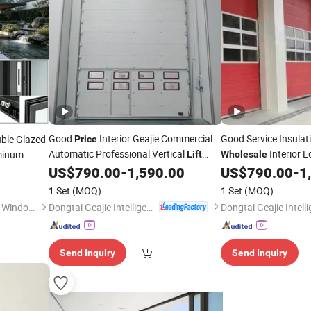
Good
Interior Geajie Commercial
Good Service Insulat
uble Glazed
Price
Automatic Professional Vertical
Interior L
uminum
Lift
Wholesale
um Quality
Sectional
Sectional
US$
790.00
-
1,590.00
US$
790.00
-
1
Door
Door
Door
1 Set
(MOQ)
1 Set
(MOQ)
Dongtai Geajie Intelligent Equipment Co., Ltd
Chengdu Shufeng Doors and Windows Co., Ltd.
Send Inquiry
Send Inquiry