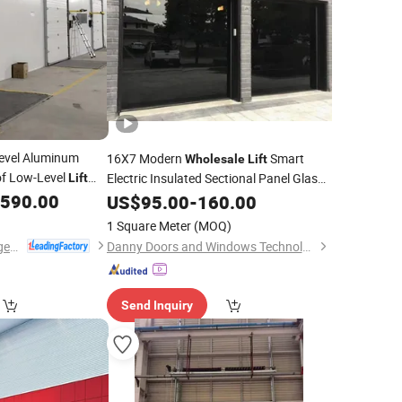
evel Aluminum
16X7 Modern
Smart
Wholesale
Lift
of Low-Level
Electric Insulated Sectional Panel Glass
Lift
Frameless Automatic Aluminum Garage
,590.00
US$
95.00
-
160.00
Door
1 Square Meter
(MOQ)
Dongtai Geajie Intelligent Equipment Co., Ltd
Danny Doors and Windows Technology (Foshan) Co., Ltd
Send Inquiry