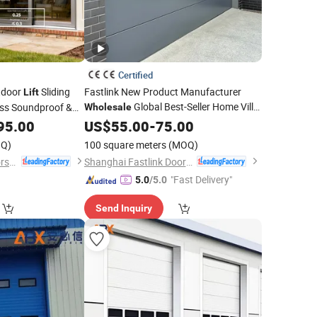
Certified
tdoor
Sliding
Fastlink New Product Manufacturer
Lift
Global Best-Seller Home Villa
ss Soundproof &
Wholesale
Vertical
Electric Steel Photocel
dential
95.00
US$
55.00
Lift
-
75.00
Doors
Electric Entrance Garage
with Nfrc/CSA
Door
or
Q)
100 square meters
(MOQ)
Guangdong EHE Doors&Windows Industry Co.Ltd
Shanghai Fastlink Door Co., Ltd.
"Fast Delivery"
5.0
/5.0
Send Inquiry