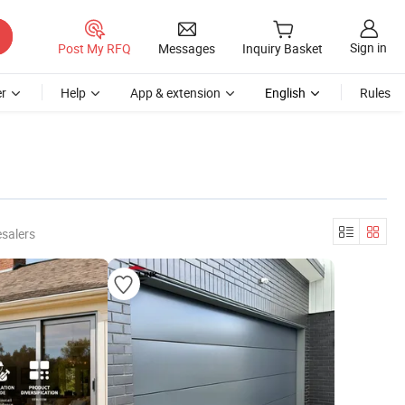
Sign in
Post My RFQ
Messages
Inquiry Basket
r
Help
App & extension
English
Rules
salers