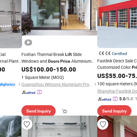
Certified
ial
Foshan Thermal Break
Slide
Lift
Fastlink Direct Sale 
rnal Plant
Windows and
Aluminium
Doors
Price
Customized Color
Patio
Double Glazed Tempered
Pr
00
US$
100.00
-
150.00
Doors
Master Mirror Gara
Low-E Glass Aluminum Sliding
with
US$
55.00
-
75
Door
1 Square Meter
(MOQ)
Screen
100 square meters
(
Guangzhou Wintong Aluminium Products Co., Ltd.
"
5.0
/5.0
Send Inquiry
Send Inquiry