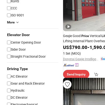
RoHS
CCC
ISO 9001
More
Elevator Door
Geajie Good
Vertical
Price
Li
Lifting Internal Plant Overhe
Center Opening Door
Door
US$
790.00
-
1,590.
Sider Door
1 Set
(MOQ)
Straight Fractional Door
Dongtai Geajie Intelligent Equipment Co., Ltd
Driving Type
Send Inquiry
AC Elevator
Gear and Rack Elevator
Hydraulic
DC Elevator
Electromechanical