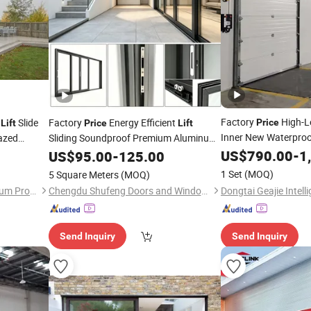
Factory
High-L
k
Slide
Factory
Energy Efficient
Price
Lift
Price
Lift
Inner New Waterpro
azed
Sliding Soundproof Premium Aluminum
Superior Insulation Elegant Appearance
Sectional
iding
US$
790.00
-
1
US$
95.00
-
125.00
Door
Door
Residential Heavy Duty
Door
1 Set
(MOQ)
5 Square Meters
(MOQ)
Guangzhou Wintong Aluminium Products Co., Ltd.
Chengdu Shufeng Doors and Windows Co., Ltd.
Send Inquiry
Send Inquiry