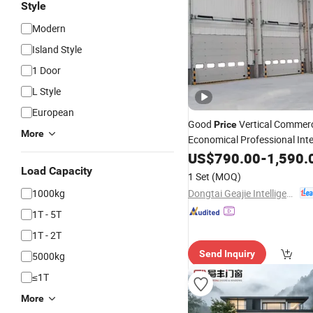
Style
Modern
Island Style
1 Door
L Style
European
Good
Vertical Commerc
Price
More
Economical Professional Inte
Standard
Sectional
US$
790.00
Lift
-
1,590.
Door
Load Capacity
1 Set
(MOQ)
Dongtai Geajie Intelligent Equipment Co., Ltd
1000kg
1T - 5T
1T - 2T
Send Inquiry
5000kg
≤1T
More