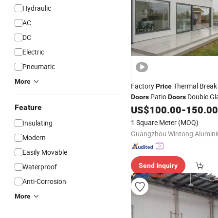
Hydraulic
AC
DC
Electric
Pneumatic
More
Factory
Thermal Brea
Price
Patio
Double Gl
Doors
Doors
Feature
Tempered Glass Aluminum Sl
US$
100.00
-
150.00
with Mosquito Net
1 Square Meter
(MOQ)
Insulating
Modern
Easily Movable
Send Inquiry
Waterproof
Anti-Corrosion
More