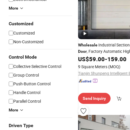
More
Customized
Customized
Non-Customized
Industrial Sectio
Wholesale
, Factory Automatic Hig
Door
Control Mode
PU Foam Thermal Insulation
US$
59.00
-
159.00
Aluminum Alloy
/Gate, S
Door
Collective Selective Control
9 Square Meters
(MOQ)
Typ
Lift
Group Control
Push-Button Control
Handle Control
Send Inquiry
Parallel Control
More
Driven Type