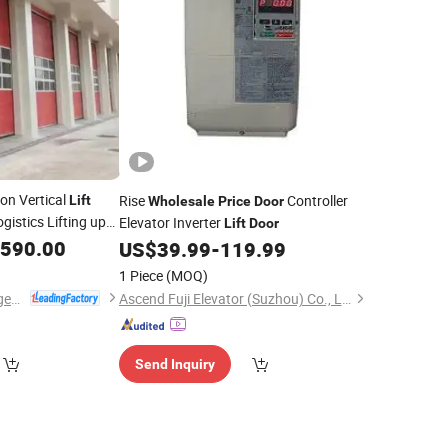
ion Vertical
Rise
Controller
Lift
Wholesale
Price
Door
ogistics Lifting up
Elevator Inverter
Lift
Door
,590.00
US$
39.99
-
119.99
1 Piece
(MOQ)
Dongtai Geajie Intelligent Equipment Co., Ltd
Ascend Fuji Elevator (Suzhou) Co., Ltd
Send Inquiry