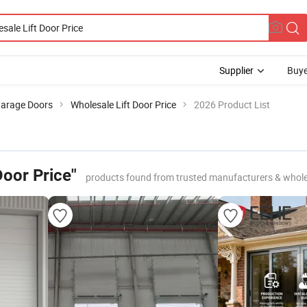
Supplier
Buye
arage Doors
Wholesale Lift Door Price
2026 Product List
Door Price"
products found from trusted manufacturers & whole