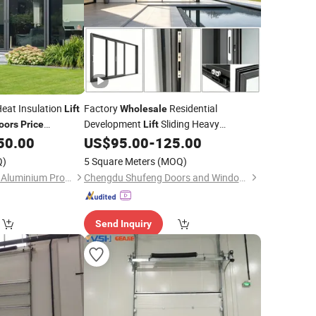
eat Insulation
Factory
Residential
Lift
Wholesale
Development
Sliding Heavy
oors
Price
Lift
Double Glazed
Aluminum Modern Engineering Long
50.00
US$
95.00
-
125.00
rs
Service Life Slim Frame Heavy Duty
ing
with
Door
Door
Q)
5 Square Meters
(MOQ)
Guangzhou Wintong Aluminium Products Co., Ltd.
Chengdu Shufeng Doors and Windows Co., Ltd.
Send Inquiry