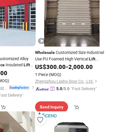
Customized Size Industrial
Wholesale
Customized Alloy
Use PU Foamed High Vertical
Lift
Insulated
ice
Lift
Industrial
US$
300.00
-
2,000.00
Door
ge
.00
Doors
1 Piece
(MOQ)
MOQ)
Zhengzhou Lesho Door Co., Ltd.
Shanghai Fastlink Door Co., Ltd.
"Fast Delivery"
5.0
/5.0
Fast Delivery"
Send Inquiry