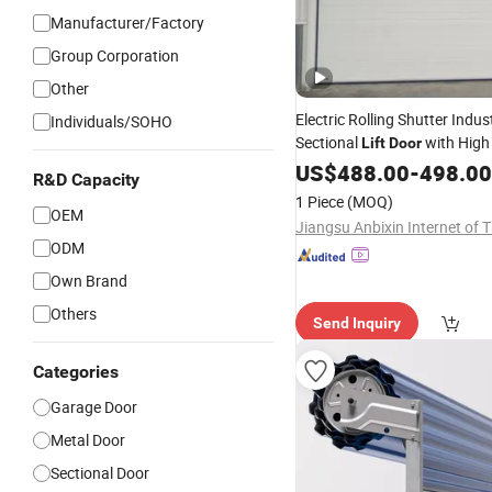
Manufacturer/Factory
Group Corporation
Other
Electric Rolling Shutter Indust
Individuals/SOHO
Sectional
with High
Lift
Door
Balance Springs for Smooth L
US$
488.00
-
498.00
R&D Capacity
1 Piece
(MOQ)
OEM
ODM
Own Brand
Others
Send Inquiry
Categories
Garage Door
Metal Door
Sectional Door