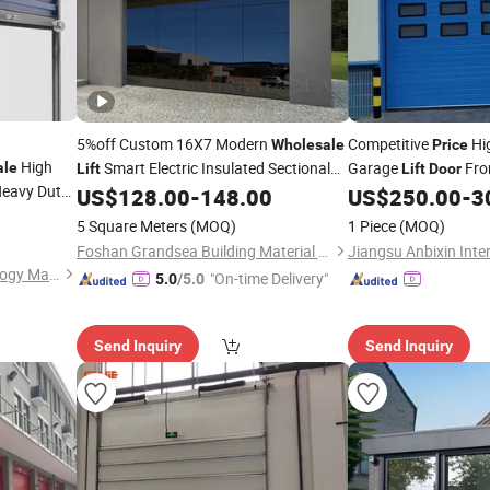
5%off Custom 16X7 Modern
Competitive
Hig
Wholesale
Price
High
Smart Electric Insulated Sectional
Garage
Fro
ale
Lift
Lift
Door
Heavy Duty
Panel Glass Frameless Automatic
US$
128.00
-
148.00
US$
250.00
-
3
r Use Self
Aluminum Garage
Door
5 Square Meters
(MOQ)
1 Piece
(MOQ)
l up
Doors
Foshan Grandsea Building Material Co., Ltd.
Qingdao Voltor Door Technology Manufacturing Co., Ltd.
"On-time Delivery"
5.0
/5.0
Send Inquiry
Send Inquiry