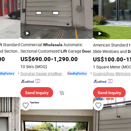
Standard
Commercial
Automatic
American Standard H
ft
Wholesale
ad Sectional
Sectional Customized
Garage
Slide Windows and
Lift
Doors
D
for House
00
US$
690.00
-
1,290.00
Aluminium Patio
US$
100.00
-
1
Doo
Glass Aluminum Slid
10 Sets
(MOQ)
1 Square Meter
(MO
Screen for Balcony
Dongtai Geajie Intelligent Equipment Co., Ltd
Send Inquiry
Send Inquiry