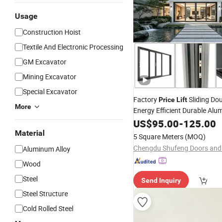
Usage
Construction Hoist
Textile And Electronic Processing
GM Excavator
Mining Excavator
Special Excavator
Factory
Sliding Do
Price
Lift
More
Energy Efficient Durable Al
Contemporary Design Premi
US$
95.00
-
125.00
Powder Coated Heavy Duty
Material
5 Square Meters
(MOQ)
Aluminum Alloy
Wood
Steel
Send Inquiry
Steel Structure
Cold Rolled Steel