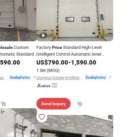
Custom
Factory
Standard High-Level
lesale
Price
tomatic Standard
Intelligent Control Automatic Inner
Vertical
Sectional
,590.00
US$
790.00
Lift
-
1,590.00
Door
1 Set
(MOQ)
Dongtai Geajie Intelligent Equipment Co., Ltd
Dongtai Geajie Intelligent Equipment Co., Ltd
Send Inquiry