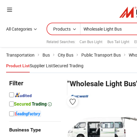
All Categories
Products
Related Searches:
Can Bus Light
Bus Tail Light
E
Transportation
Bus
City Bus
Public Transport Bus
Whol
Supplier List
Secured Trading
Product List
Filter
"Wholesale Light Bus
Business Type