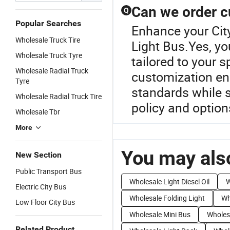
Can we order c
Q
Popular Searches
Enhance your Cit
Wholesale Truck Tire
Light Bus.Yes, y
Wholesale Truck Tyre
tailored to your s
Wholesale Radial Truck
customization ens
Tyre
standards while s
Wholesale Radial Truck Tire
policy and option
Wholesale Tbr
More
You may also
New Section
Public Transport Bus
Wholesale Light Diesel Oil
W
Electric City Bus
Wholesale Folding Light
Wh
Low Floor City Bus
Wholesale Mini Bus
Wholesa
Related Product