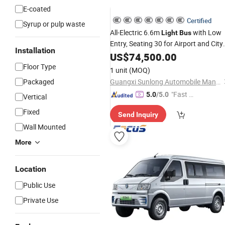
E-coated
Certified
Syrup or pulp waste
All-Electric 6.6m
with Low
Light
Bus
Entry, Seating 30 for Airport and City
Installation
Shuttle.
US$
74,500.00
Floor Type
1 unit
(MOQ)
Packaged
Guangxi Sunlong Automobile Manufacturing Co., Ltd.
"Fast D
5.0
/5.0
Vertical
elivery"
Fixed
Send Inquiry
Wall Mounted
More
Location
Public Use
Private Use