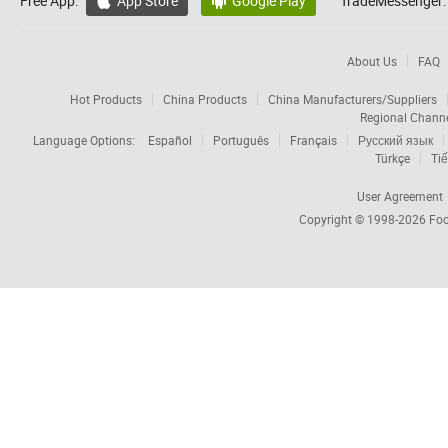
Free App:
App Store
Google Play
TradeMessenger:


About Us
FAQ
Hot Products
China Products
China Manufacturers/Suppliers
Regional Chann
Language Options:
Español
Português
Français
Русский язык
Türkçe
Tiế
User Agreement
Copyright © 1998-2026
Foc