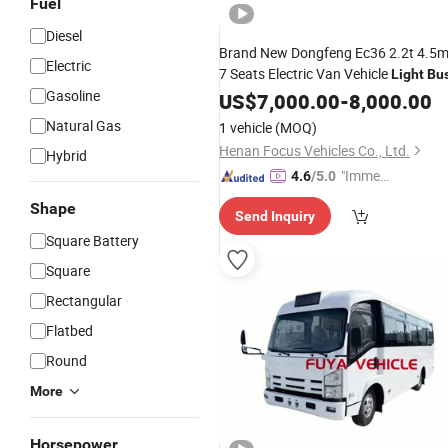
Fuel
Diesel
Brand New Dongfeng Ec36 2.2t 4.5
Electric
7 Seats Electric Van Vehicle
Light
Bu
Gasoline
US$
7,000.00
-
8,000.00
Natural Gas
1 vehicle
(MOQ)
Henan Focus Vehicles Co., Ltd.
Hybrid
"Immed
4.6
/5.0
iate Re
Shape
Send Inquiry
spons
Square Battery
e"
Square
Rectangular
Flatbed
Round
More
Horsepower