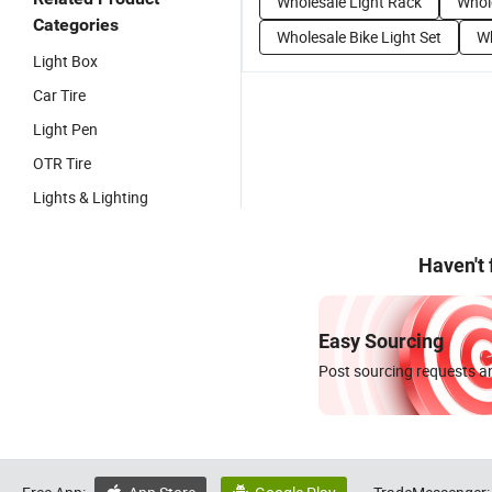
Wholesale Light Rack
Whol
Categories
Wholesale Bike Light Set
Wh
Light Box
Car Tire
Light Pen
OTR Tire
Lights & Lighting
Haven't
Easy Sourcing
Post sourcing requests an