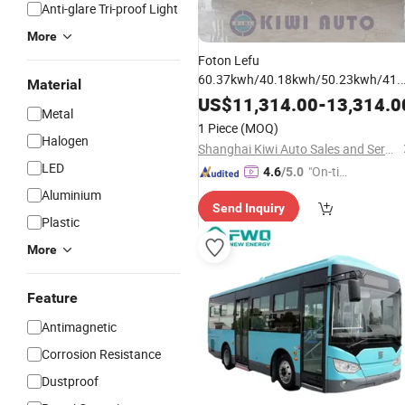
Anti-glare Tri-proof Light
More
Foton Lefu
60.37kwh/40.18kwh/50.23kwh/41.
Material
Duty Passenger Car Mini
Light
Bus
US$
11,314.00
-
13,314.0
Metal
Touring Car Mini
Quality
Bus
1 Piece
(MOQ)
Assurance Factory Directly Sale
Halogen
Shanghai Kiwi Auto Sales and Service Co., Ltd
LED
"On-tim
4.6
/5.0
e Delive
Aluminium
Send Inquiry
ry"
Plastic
More
Feature
Antimagnetic
Corrosion Resistance
Dustproof