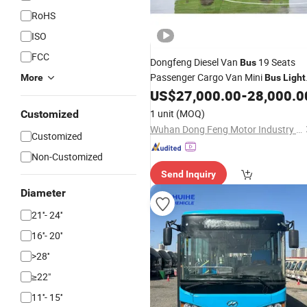
RoHS
ISO
FCC
Dongfeng Diesel Van
19 Seats
Bus
Passenger Cargo Van Mini
More
Bus
Light
Fabric New Customized Multi-
US$
27,000.00
-
28,000.0
Function Sell
1 unit
(MOQ)
Customized
Wuhan Dong Feng Motor Industry Imp. & Exp. Co., Ltd.
Customized
Non-Customized
Send Inquiry
Diameter
21''- 24''
16''- 20''
>28''
≥22"
11''- 15''