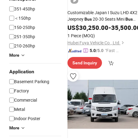
351-450hp
Customizable Japan I Suzu LHD 4X2
＜150hp
Jeepney
20-30 Seats Mini
Bus
Bus
with Display
Plate for Hot Sale 
US$
30,250.00
Light
-
35,500.0
150-250hp
City
1 Piece
(MOQ)
251-350hp
Hubei Fuya Vehicle Co., Ltd.
210-260hp
"Fast D
5.0
/5.0
More
elivery"
Send Inquiry
Application
Basement Parking
Factory
Commercial
Metal
Indoor Poster
More