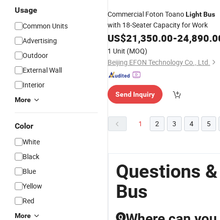
Usage
Commercial Foton Toano
Light
Bus
with 18-Seater Capacity for Work
Common Units
US$
21,350.00
-
24,890.0
Advertising
1 Unit
(MOQ)
Outdoor
Beijing EFON Technology Co., Ltd.
External Wall
Interior
Send Inquiry
More
1
2
3
4
5
Color
White
Black
Questions &
Blue
Bus
Yellow
Red
Where can you f
More
Q