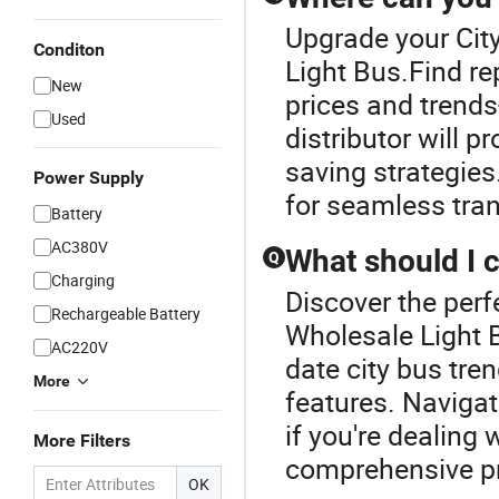
Upgrade your Cit
Conditon
Light Bus.Find rep
New
prices and trend
Used
distributor will 
saving strategies.
Power Supply
for seamless tra
Battery
AC380V
What should I 
Q
Charging
Discover the perf
Rechargeable Battery
Wholesale Light 
AC220V
date city bus tre
More
features. Naviga
if you're dealing 
More Filters
comprehensive pr
OK