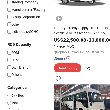
Trading Company
Manufacturer/Factory
Group Corporation
Other
Factory Directly Supply High Quality
Individuals/SOHO
electric Mini Passenger
11-15
Bus
Seats
Passenger
US$
Light
22,500.00
-
23,000.0
Bus
Wholesa
R&D Capacity
1 Piece
(MOQ)
Qingdao Aucwell Ev Industrial Co., Ltd.
ODM
OEM
Own Brand
Send Inquiry
Others
Categories
City Bus
Mini Bus