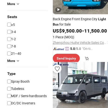
More
Seats
Back Engine Front Engine City
Light
for Sale
≥5
Bus
US$
9,500.00
-
11,500.00
3-4
1 Piece
(MOQ)
1-2
Zhengzhou Huihe Vehicle Sales Co., Ltd.
7-8
"On-tim
5.0
/5.0
21~40
e Delive
Send Inquiry
ry"
More
Type
Spray Booth
Tubeless
MDF / Semi-hardboards
DC/DC Inverters