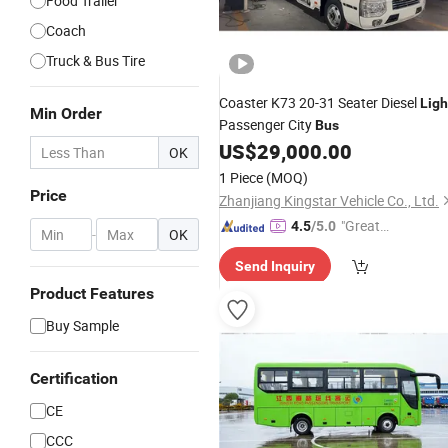
Food Trailer
Coach
Truck & Bus Tire
Coaster K73 20-31 Seater Diesel
Ligh
Min Order
Passenger City
Bus
US$
29,000.00
OK
1 Piece
(MOQ)
Price
Zhanjiang Kingstar Vehicle Co., Ltd.
"Great
4.5
/5.0
-
OK
Supplie
Send Inquiry
r"
Product Features
Buy Sample
Certification
CE
CCC