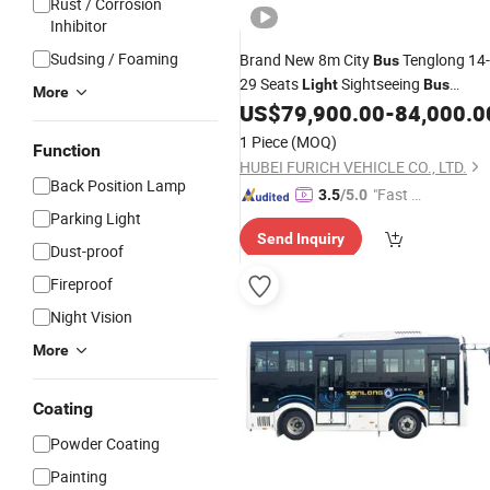
Rust / Corrosion
Inhibitor
Sudsing / Foaming
Brand New 8m City
Tenglong 14-
Bus
29 Seats
Sightseeing
Light
Bus
More
Electric LHD Luxury
for Urban
US$
79,900.00
-
84,000.0
Bus
Public
Operation
Bus
1 Piece
(MOQ)
Function
HUBEI FURICH VEHICLE CO., LTD.
Back Position Lamp
"Fast D
3.5
/5.0
Parking Light
elivery"
Send Inquiry
Dust-proof
Fireproof
Night Vision
More
Coating
Powder Coating
Painting