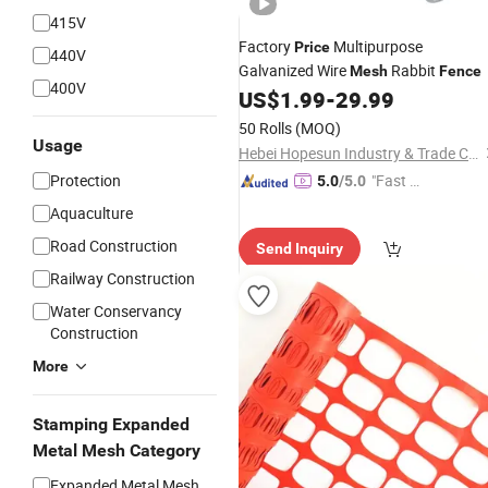
415V
Factory
Multipurpose
Price
440V
Galvanized Wire
Rabbit
Mesh
Fence
400V
US$
1.99
-
29.99
50 Rolls
(MOQ)
Usage
Hebei Hopesun Industry & Trade Corp.
Protection
"Fast D
5.0
/5.0
elivery"
Aquaculture
Road Construction
Send Inquiry
Railway Construction
Water Conservancy
Construction
More
Stamping Expanded
Metal Mesh Category
Expanded Metal Mesh