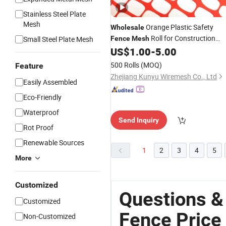
Stainless Steel Plate
Mesh
Orange Plastic Safety
Wholesale
Roll for Construction
Small Steel Plate Mesh
Fence
Mesh
Barrier Manufacturer
US$
1.00
-
5.00
500 Rolls
(MOQ)
Feature
Zhejiang Kunyu Wiremesh Co., Ltd
Easily Assembled
Eco-Friendly
Waterproof
Send Inquiry
Rot Proof
Renewable Sources
1
2
3
4
5
More
Customized
Questions &
Customized
Fence Price
Non-Customized