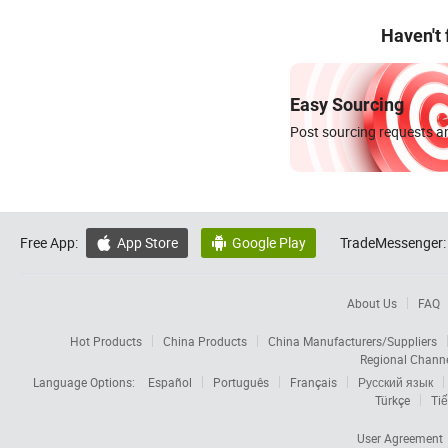
Haven't
Easy Sourcing
Post sourcing requests an
Free App:
App Store
Google Play
TradeMessenger:


About Us
FAQ
Hot Products
China Products
China Manufacturers/Suppliers
Regional Chann
Language Options:
Español
Português
Français
Русский язык
Türkçe
Tiế
User Agreement