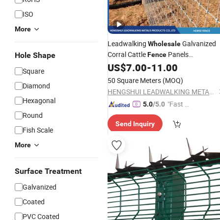
ISO
More
Leadwalking
Galvanized
Wholesale
Corral Cattle
Panels
Hole Shape
Fence
Manufacturers Knoted Wire
US$
7.00
-
11.00
Mesh
Square
Safety Wire
for Field
Fence
Fencing
50 Square Meters
(MOQ)
Diamond
Farm Horses
HENGSHUI LEADWALKING METALS PRODUCTS Co., LTD
Hexagonal
"Fast D
5.0
/5.0
elivery"
Round
Send Inquiry
Fish Scale
More
Surface Treatment
Galvanized
Coated
PVC Coated