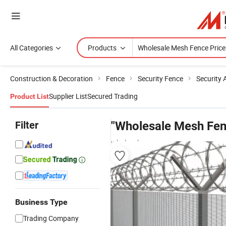
All Categories
Products
Construction & Decoration
Fence
Security Fence
Security 
Supplier List
Secured Trading
Product List
Filter
"Wholesale Mesh Fen
wholesalers
Business Type
Trading Company