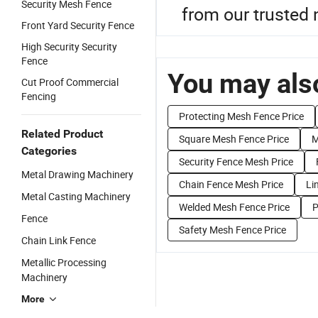
Security Mesh Fence
from our trusted 
Front Yard Security Fence
High Security Security
Fence
You may also
Cut Proof Commercial
Fencing
Protecting Mesh Fence Price
Related Product
Square Mesh Fence Price
M
Categories
Security Fence Mesh Price
Metal Drawing Machinery
Chain Fence Mesh Price
Li
Metal Casting Machinery
Welded Mesh Fence Price
P
Fence
Safety Mesh Fence Price
Chain Link Fence
Metallic Processing
Machinery
More