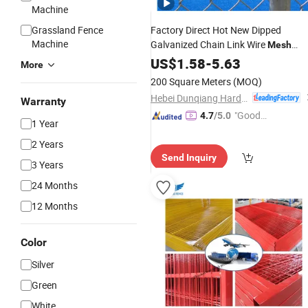
Machine
Grassland Fence
Factory Direct Hot New Dipped
Machine
Galvanized Chain Link Wire
Mesh
Farm
Fence
US$
1.58
Fence
-
5.63
Price
More
200 Square Meters
(MOQ)
Hebei Dunqiang Hardware Mesh Co., Ltd.
Warranty
"Good
4.7
/5.0
1 Year
Service"
2 Years
Send Inquiry
3 Years
24 Months
12 Months
Color
Silver
Green
White