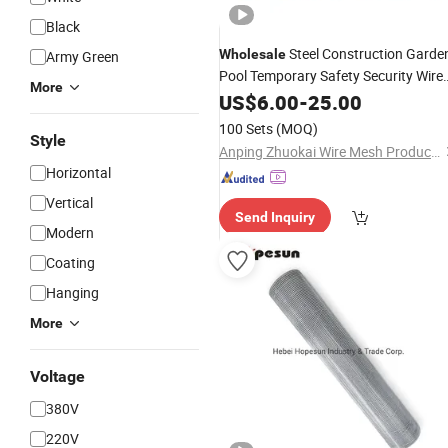
Black
Steel Construction Garde
Wholesale
Army Green
Pool Temporary Safety Security Wire
More
Panel
Mesh
US$
Fence
6.00
-
25.00
100 Sets
(MOQ)
Style
Anping Zhuokai Wire Mesh Product Co., Limited
Horizontal
Vertical
Send Inquiry
Modern
Coating
Hanging
More
Voltage
380V
220V