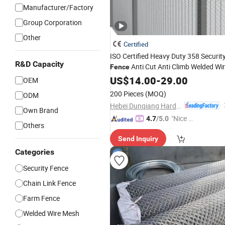
Manufacturer/Factory
Group Corporation
Other
Certified
ISO Certified Heavy Duty 358 Securit
R&D Capacity
Anti Cut Anti Climb Welded Wi
Fence
Panel for Global Market
Mesh
US$
14.00
-
29.00
OEM
200 Pieces
(MOQ)
ODM
Hebei Dunqiang Hardware Mesh Co., Ltd.
Own Brand
"Nice S
4.7
/5.0
Others
ervice"
Send Inquiry
Categories
Security Fence
Chain Link Fence
Farm Fence
Welded Wire Mesh