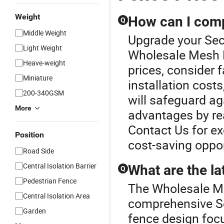
Weight
How can I compa
Q
Middle Weight
Upgrade your Sec
Light Weight
Wholesale Mesh F
Heave-weight
prices, consider f
Miniature
installation cost
200-340GSM
will safeguard a
More
advantages by rea
Contact Us for exc
Position
cost-saving oppor
Road Side
Central Isolation Barrier
What are the la
Q
Pedestrian Fence
The Wholesale Me
Central Isolation Area
comprehensive Se
Garden
fence design foc