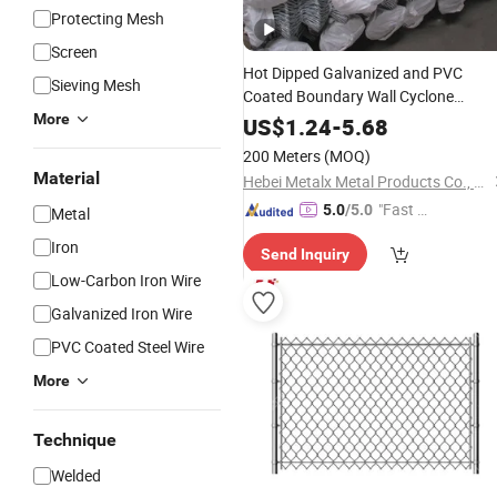
Protecting Mesh
Screen
Hot Dipped Galvanized and PVC
Sieving Mesh
Coated Boundary Wall Cyclone
Diamond Shape Galvanized Wire
More
Me
US$
1.24
-
5.68
Chain Link
for
Fencing
Price
200 Meters
(MOQ)
Farm/Cattle/Sheep/Horse/Privacy
Material
Hebei Metalx Metal Products Co., Ltd
"Fast D
5.0
/5.0
Metal
elivery"
Iron
Send Inquiry
Low-Carbon Iron Wire
Galvanized Iron Wire
PVC Coated Steel Wire
More
Technique
Welded