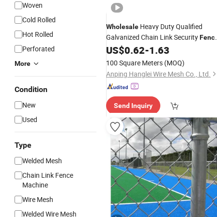
Woven
Cold Rolled
Heavy Duty Qualified
Wholesale
Hot Rolled
Galvanized Chain Link Security
Fenc
Roll for Durable Outdoor Perimeter
US$
0.62
-
1.63
Perforated
Protection and Wire
Enclosure
Mesh
100 Square Meters
(MOQ)
More
Anping Hanglei Wire Mesh Co., Ltd.
Condition
New
Send Inquiry
Used
Type
Welded Mesh
Chain Link Fence
Machine
Wire Mesh
Welded Wire Mesh