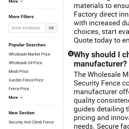
More
materials to ensu
Factory direct in
More Filters
with increased du
OK
choices, start ev
Quote today to e
Popular Searches
Why should I c
Wholesale Market Price
Q
manufacturer?
Wholesale Oil Price
Mesh Price
The Wholesale Me
Garden Fence Price
Security Fence c
Fence Price
manufacturer off
More
quality consisten
guides detailing 
New Section
pricing and innov
Security Anti Climb Fence
needs. Secure fac