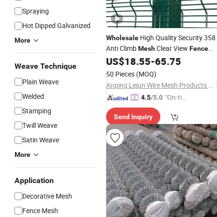
Spraying
Hot Dipped Galvanized
High Quality Security 358
Wholesale
More
Anti Climb
Clear View
Mesh
Fence
with Spike
US$
18.55
-
65.75
Weave Technique
50 Pieces
(MOQ)
Plain Weave
Anping Lejun Wire Mesh Products Co., Ltd
Welded
"On-tim
4.5
/5.0
e Delive
Stamping
Send Inquiry
ry"
Twill Weave
Satin Weave
More
Application
Decorative Mesh
Fence Mesh