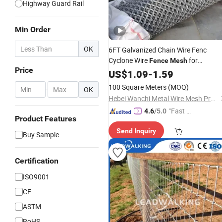
Highway Guard Rail
Min Order
OK
6FT Galvanized Chain Wire Fenc
Cyclone Wire
for
Fence
Mesh
Price
Farmland Protection
US$
1.09
-
1.59
Wholesale
Pric
100 Square Meters
(MOQ)
-
OK
Hebei Wanchi Metal Wire Mesh Products Co., Ltd.
"Fast D
4.6
/5.0
Product Features
elivery"
Send Inquiry
Buy Sample
Certification
ISO9001
CE
ASTM
RoHS