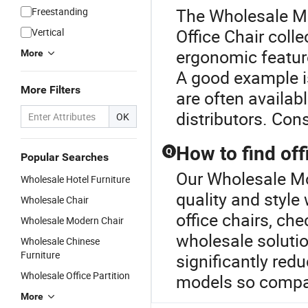
The Wholesale Mod
Freestanding
Office Chair colle
Vertical
ergonomic feature
More
A good example i
More Filters
are often availab
distributors. Con
OK
How to find off
Q
Popular Searches
Our Wholesale Mod
Wholesale Hotel Furniture
quality and style
Wholesale Chair
office chairs, che
Wholesale Modern Chair
wholesale solutio
Wholesale Chinese
Furniture
significantly red
Wholesale Office Partition
models so compar
More