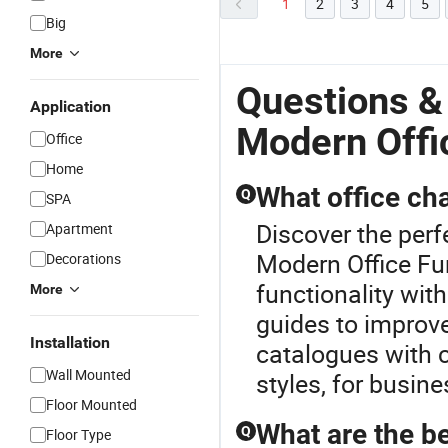
1
2
3
4
5
Big
More
Questions &
Application
Modern Offi
Office
Home
What office cha
Q
SPA
Discover the perf
Apartment
Modern Office Fur
Decorations
functionality wit
More
guides to improve
Installation
catalogues with c
Wall Mounted
styles, for busin
Floor Mounted
What are the be
Q
Floor Type