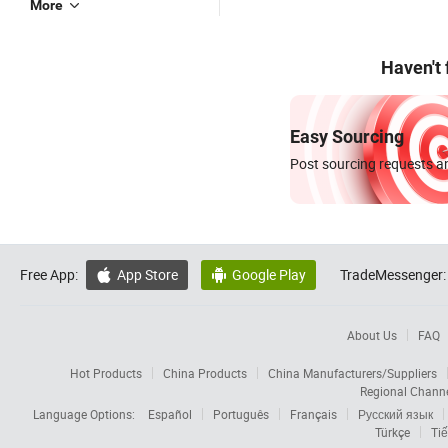
More
Haven't
Easy Sourcing
Post sourcing requests an
Free App:
App Store
Google Play
TradeMessenger:


About Us
FAQ
Hot Products
China Products
China Manufacturers/Suppliers
Regional Chann
Language Options:
Español
Português
Français
Русский язык
Türkçe
Tiế