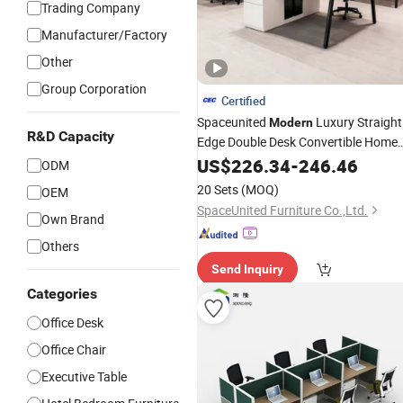
Trading Company
Manufacturer/Factory
Other
Group Corporation
Certified
Spaceunited
Luxury Straight
Modern
R&D Capacity
Edge Double Desk Convertible Home
Workstation
Office
US$
226.34
-
246.46
Office
Furniture
ODM
20 Sets
(MOQ)
OEM
SpaceUnited Furniture Co.,Ltd.
Own Brand
Others
Send Inquiry
Categories
Office Desk
Office Chair
Executive Table