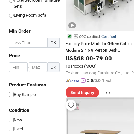
Hotel Bedroom Furniture
Sets
Living Room Sofa
Min Order
Certified
CQC certified
OK
Factory Price Modular
Cubicle
Office
2 4 6 8 Person Desk
Modern
Price
Workstation
US$
68.00
-
79.00
Furniture
10 Pieces
(MOQ)
-
OK
Foshan Hanlong Furniture Co., Ltd.
"Fast Di
5.0
/5.0
Product Features
spatch"
Send Inquiry
Buy Sample
Condition
New
Used