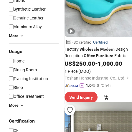
Fabric
Synthetic Leather
Genuine Leather
Aluminum Alloy
More
Certified
FSC certified
Factory
Design
Wholesale
Modern
Usage
Reception
Fabric
Office
Furniture
Home
Corner Couch Lounge Sofa Hotel
US$
250.00
-
1,000.00
Dining Room
1 Piece
(MOQ)
Foshan Hanse Industrial Co., Ltd.
Training Institution
"On-tim
1.0
/5.0
Shop
e Delive
Office Treatment
Send Inquiry
ry"
More
Certification
CE