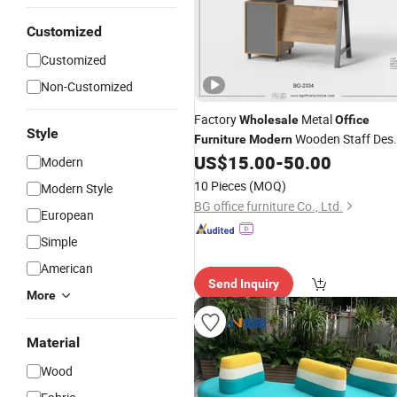
Customized
Customized
Non-Customized
Factory
Metal
Wholesale
Office
Style
Wooden Staff Des
Furniture
Modern
Iron Table
with Cabinet
US$
15.00
-
50.00
Furniture
Modern
10 Pieces
(MOQ)
Modern Style
BG office furniture Co., Ltd.
European
Simple
American
Send Inquiry
More
Material
Wood