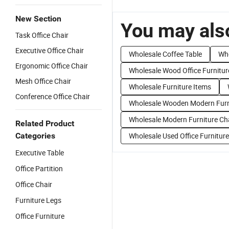
New Section
You may also
Task Office Chair
Executive Office Chair
Wholesale Coffee Table
Who
Ergonomic Office Chair
Wholesale Wood Office Furnitur
Mesh Office Chair
Wholesale Furniture Items
Conference Office Chair
Wholesale Wooden Modern Furn
Wholesale Modern Furniture Ch
Related Product
Categories
Wholesale Used Office Furniture
Executive Table
Office Partition
Office Chair
Furniture Legs
Office Furniture