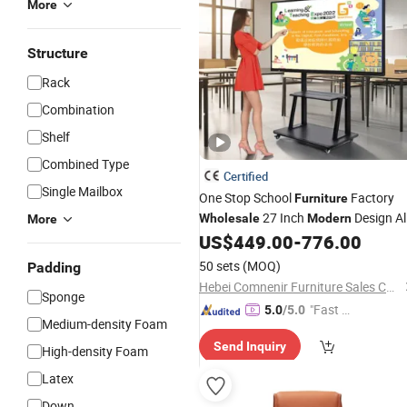
More
Structure
Rack
Combination
Shelf
Combined Type
Certified
Single Mailbox
One Stop School
Factory
Furniture
27 Inch
Design All
Wholesale
Modern
More
in-One PC with Core I7 12th for Scho
US$
449.00
-
776.00
&
Material
Office
50 sets
(MOQ)
Padding
Hebei Comnenir Furniture Sales Co., Ltd.
Sponge
"Fast Di
5.0
/5.0
Medium-density Foam
spatch"
Send Inquiry
High-density Foam
Latex
Down