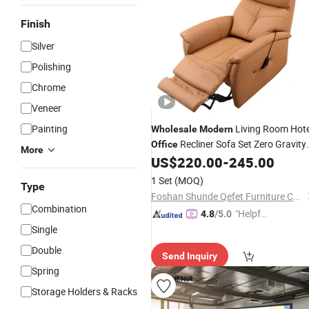
Finish
Silver
Polishing
Chrome
Veneer
Painting
Living Room Hote
Wholesale
Modern
Recliner Sofa Set Zero Gravity
Office
More
Electric Power Solid Wood Leather
US$
220.00
-
245.00
Single Chair Armchair Leisure Chair
1 Set
(MOQ)
Type
Couch
Furniture
Foshan Shunde Qefet Furniture Co., Ltd.
Combination
"Helpful
4.8
/5.0
Custo
Single
mer Ser
Double
Send Inquiry
vice"
Spring
Storage Holders & Racks