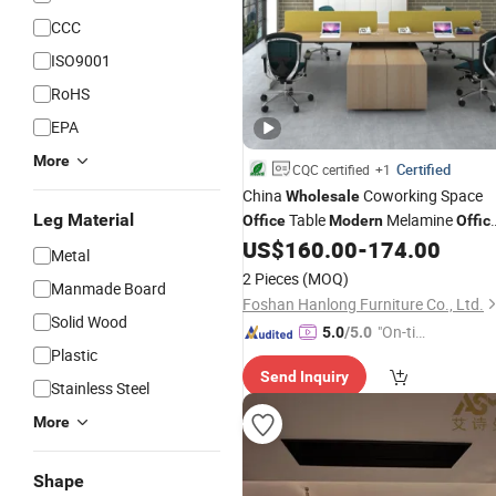
CCC
ISO9001
RoHS
EPA
More
Certified
CQC certified
+1
China
Coworking Space
Wholesale
Leg Material
Table
Melamine
Office
Modern
Offic
Desk
US$
160.00
-
174.00
Furniture
Metal
2 Pieces
(MOQ)
Manmade Board
Foshan Hanlong Furniture Co., Ltd.
Solid Wood
"On-tim
5.0
/5.0
Plastic
e Delive
Send Inquiry
ry"
Stainless Steel
More
Shape