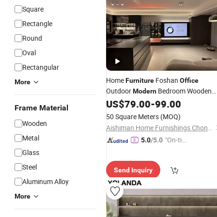
Square
Rectangle
Round
Oval
Rectangular
Home
Foshan
Furniture
Office
More
Outdoor
Bedroom Wooden
Modern
Living Room Hotel Luxury Kitchen
US$
79.00
-
99.00
Frame Material
School
Chinese Bathroo
Wholesale
50 Square Meters
(MOQ)
Outdoor
Wooden Chinese
Wooden
Modern
Aishiman Home Furnishings Chongqing Co., Ltd.
Metal
"On-tim
5.0
/5.0
e Delive
Glass
ry"
Steel
Send Inquiry
Aluminum Alloy
More