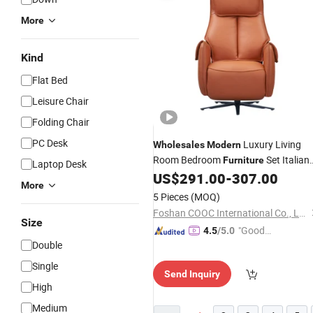
More
Kind
Flat Bed
Leisure Chair
Folding Chair
PC Desk
Luxury Living
Wholesales
Modern
Room Bedroom
Set Italian
Furniture
Laptop Desk
Design Leather Fabric Lounge Chair
US$
291.00
-
307.00
More
for Home
Hotel Apartment
Office
5 Pieces
(MOQ)
Foshan COOC International Co., Ltd.
Size
"Good
4.5
/5.0
Double
Service"
Single
Send Inquiry
High
Medium