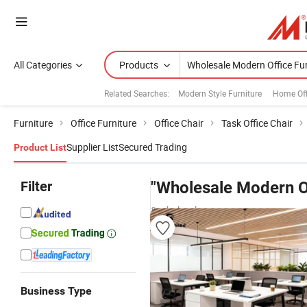
All Categories
Products
Related Searches:
Modern Style Furniture
Home Off
Furniture
Office Furniture
Office Chair
Task Office Chair
Supplier List
Secured Trading
Product List
Filter
"Wholesale Modern Of
& wholesalers
Business Type