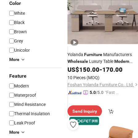
Color
White
Black
Brown
Grey
Unicolor
Yolanda
Manufacturers
Furniture
More
Luxury Table
Wholesale
Modern
Workstation Design Home Wood
US$
150.00
-
170.00
Counter Reception
Desk
Office
Feature
10 Pieces
(MOQ)
Partition
Foshan Yolanda Furniture Co., Ltd.
Modern
"Fast Di
5.0
/5.0
Waterproof
spatch"
Wind Resistance
Send Inquiry
Thermal Insulation
Leak Proof
More