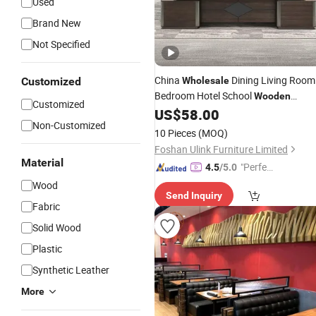
Used
Brand New
Not Specified
China
Dining Living Room
Customized
Wholesale
Bedroom Hotel School
Wooden
Customized
Home Office
US$
58.00
Modern
Furniture
Non-Customized
10 Pieces
(MOQ)
Foshan Ulink Furniture Limited
Material
"Perfec
4.5
/5.0
t Servic
Wood
Send Inquiry
e"
Fabric
Solid Wood
Plastic
Synthetic Leather
More