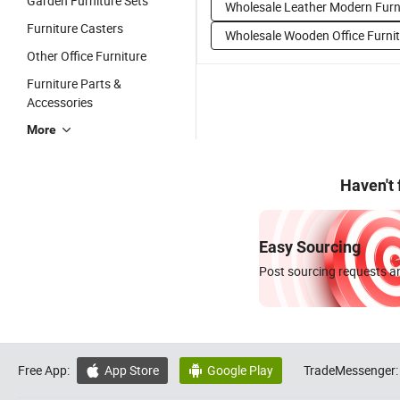
Garden Furniture Sets
Wholesale Leather Modern Furn
Furniture Casters
Wholesale Wooden Office Furni
Other Office Furniture
Furniture Parts &
Accessories
More
Haven't
Easy Sourcing
Post sourcing requests an
Free App:
App Store
Google Play
TradeMessenger:

