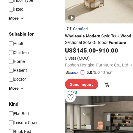
Floor Type
Fixed
More
Certified
Suitable for
Style Teak
Wholesale
Modern
Wood
Sectional Sofa Outdoor
Furniture
Adult
Coffee Table for Patio Garden
US$
145.00
-
910.00
Children
Furniture
5 Sets
(MOQ)
Home
Foshan Hongkai Furniture Co., Ltd.
Patient
"Great
5.0
/5.0
Service"
Doctor
Send Inquiry
More
Kind
Flat Bed
Leisure Chair
Bunk Bed