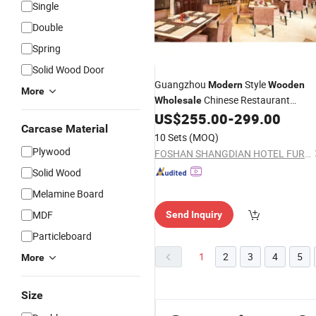
Single
Double
Spring
Solid Wood Door
Guangzhou
Style
Modern
Wooden
More
Chinese Restaurant
Wholesale
(KL R01)
US$
255.00
-
299.00
Furniture
Carcase Material
10 Sets
(MOQ)
Plywood
FOSHAN SHANGDIAN HOTEL FURNITURE MANUFACTURING CO., LTD.
Solid Wood
Melamine Board
MDF
Send Inquiry
Particleboard
1
2
3
4
5
More
Size