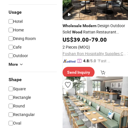
Usage
Hotel
Design Outdoor
Wholesale
Modern
Home
Solid
Rattan Restaurant
Wood
for Coffee Shop
Dining Room
US$
39.00
-
79.00
Furniture
Cafe
2 Pieces
(MOQ)
Foshan Ron Hospitality Supplies Co., Ltd.
Outdoor
"Fast D
4.8
/5.0
More
elivery"
Send Inquiry
Shape
Square
Rectangle
Round
Rectangular
Oval