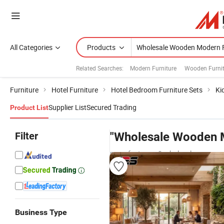
All Categories
Products
Related Searches:
Modern Furniture
Wooden Furnit
Furniture
Hotel Furniture
Hotel Bedroom Furniture Sets
Ki
Supplier List
Secured Trading
Product List
Filter
"Wholesale Wooden M
manufacturers & wholesalers
Business Type