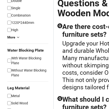
Questions &
Double
Single
Wooden Mode
Combination
1220*2440mm
Are there cost-
Q
High
furniture sets?
More
Upgrade your Hot
and durable Whol
Water Blocking Plate
Many manufacture
With Water Blocking
Plate
without skimping 
Without Water Blocking
costs, consider O
Plate
This not only pro
designs tailored 
Leg Material
Metal
What should I 
Q
Solid Wood
furniture sets?