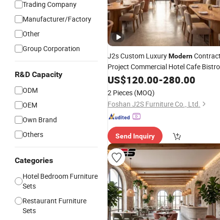
Trading Company
Manufacturer/Factory
Other
Group Corporation
J2s Custom Luxury
Contrac
Modern
Project Commercial Hotel Cafe Bistro
R&D Capacity
Outdoor Restaurant
Wooden
US$
120.00
-
280.00
Booth Seating Table Chair
Furniture
ODM
2 Pieces
(MOQ)
Set
Foshan J2S Furniture Co., Ltd.
OEM
Own Brand
Others
Send Inquiry
Categories
Hotel Bedroom Furniture
Sets
Restaurant Furniture
Sets