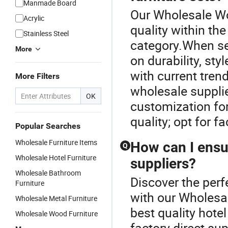
Manmade Board
Our Wholesale Wo
Acrylic
quality within th
Stainless Steel
category.When sel
More
on durability, st
with current trend
More Filters
wholesale supplie
OK
customization fo
quality; opt for f
Popular Searches
Wholesale Furniture Items
How can I ensur
Q
Wholesale Hotel Furniture
suppliers?
Wholesale Bathroom
Discover the perf
Furniture
with our Wholesa
Wholesale Metal Furniture
best quality hote
Wholesale Wood Furniture
factory direct sup