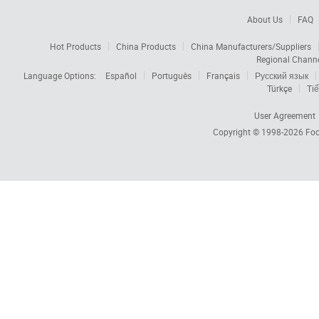
About Us
FAQ
Hot Products
China Products
China Manufacturers/Suppliers
Regional Chann
Language Options:
Español
Português
Français
Русский язык
Türkçe
Tiế
User Agreement
Copyright © 1998-2026
Foc