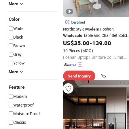
More
Color
Certified
White
Nordic Style
Foshan
Modern
Table and Chair Set Solid
Wholesale
Black
Leather Restaurant
US$
35.00
-
139.00
Wood
/
Wooden
Brown
Sofa Booth
for Cafe Coffee
Furniture
10 Pieces
(MOQ)
Grey
Shop
Foshan Uptop Furniture Co., Limited.
Yellow
More
Send Inquiry
Feature
Modern
Waterproof
Moisture Proof
Classic