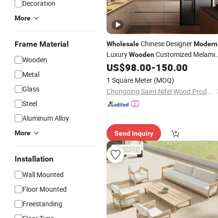
Decoration
More
Chinese Designer
Frame Material
Wholesale
Modern
Luxury
Customized Melami
Wooden
Wooden
House Kitchen Cabinets with Marble
US$
98.00
-
150.00
Metal
Countertop Home Kitchen
Furniture
1 Square Meter
(MOQ)
for Villa
Glass
Chongqing Saint Nifel Wood Products Co., Ltd.
Steel
Aluminum Alloy
More
Send Inquiry
Installation
Wall Mounted
Floor Mounted
Freestanding