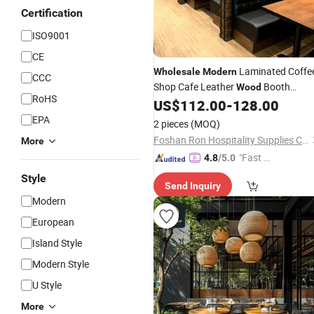
Certification
ISO9001
CE
Laminated Coffe
Wholesale
Modern
CCC
Shop Cafe Leather
Booth
Wood
RoHS
Seating Commercial
US$
112.00
-
128.00
Furniture
EPA
2 pieces
(MOQ)
Foshan Ron Hospitality Supplies Co., Ltd.
More
"Fast D
4.8
/5.0
elivery"
Style
Send Inquiry
Modern
European
Island Style
Modern Style
U Style
More