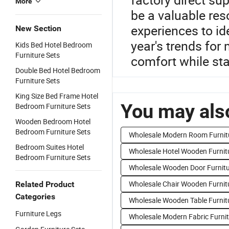
More
be a valuable res
experiences to ide
New Section
year's trends for
Kids Bed Hotel Bedroom
Furniture Sets
comfort while sta
Double Bed Hotel Bedroom
Furniture Sets
King Size Bed Frame Hotel
You may also
Bedroom Furniture Sets
Wooden Bedroom Hotel
Bedroom Furniture Sets
Wholesale Modern Room Furnit
Bedroom Suites Hotel
Wholesale Hotel Wooden Furnit
Bedroom Furniture Sets
Wholesale Wooden Door Furnit
Wholesale Chair Wooden Furnit
Related Product
Categories
Wholesale Wooden Table Furnit
Furniture Legs
Wholesale Modern Fabric Furni