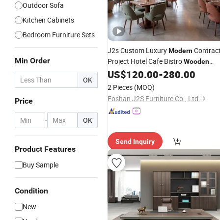
Outdoor Sofa
Kitchen Cabinets
Bedroom Furniture Sets
J2s Custom Luxury
Contrac
Modern
Min Order
Project Hotel Cafe Bistro
Wooden
Dining Outdoor Restaurant
US$
120.00
-
280.00
Furniture
OK
Booth Seating Table Chair Set
2 Pieces
(MOQ)
Foshan J2S Furniture Co., Ltd.
Price
-
OK
Send Inquiry
Product Features
Buy Sample
Condition
New