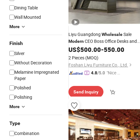
Dining Table
Wall Mounted
More
Liyu Guangdong
Sale
Wholesale
CEO Boss Office Desks and
Modern
Finish
Chair Set Luxurious Executive
US$
500.00
-
550.00
Wood
Silver
Shape Table
Furniture
2 Pieces
(MOQ)
Without Decoration
Foshan Liyu Furniture Co., Ltd.
Melamine Impregnated
"Nice S
4.8
/5.0
Paper
ervice"
Polished
Send Inquiry
Polishing
More
Type
Combination