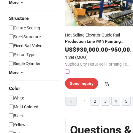
More
Structure
Centre Sealing
Hot Selling Elevator Guide Rail
Steel Structure
with
Production
Line
Painting
Fixed Ball Valve
Machine
US$
930,000.00
-
950,000.00
Piston Type
1 Set
(MOQ)
Single Cylinder
Suzhou City Herui Roll Forming Technology Co., Ltd.
More
Send Inquiry
Color
White
1
2
3
4
5
Multi-Colored
Black
Yellow
Questions &