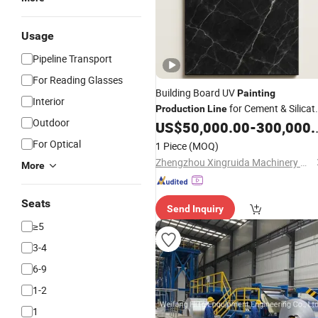
Usage
Pipeline Transport
For Reading Glasses
Building Board UV
Painting
Interior
for Cement & Silicat
Production
Line
Outdoor
Panels
US$
50,000.00
-
300,000.00
For Optical
1 Piece
(MOQ)
Zhengzhou Xingruida Machinery Manufacturing Limited Company
More
Seats
Send Inquiry
≥5
3-4
6-9
1-2
1