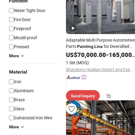
Function
Water Tight Door
Fire Door
Fireproof
Mould-proof
Adaptable Multi Purpose Automotive
Parts
for Diversified
Pressed
Painting
Line
Automotive Component Factories
US$
70,000.00
-
165,000.00
More
with Wide
Requirements
Production
1 Set
(MOQ)
Shandong Huidian Import and Export Co., Ltd.
Material
Iron
Aluminium
Send Inquiry
Brass
Glass
Galvanized Iron Wire
More