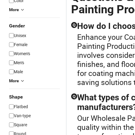
Color
Painting Pro
More
How do I choose
Q
Gender
Enhance your Coa
Unisex
Painting Producti
Female
involves consider
Women's
finishes, and flo
Men's
for coating machi
Male
saving solutions t
More
What types of c
Shape
Q
manufacturers
Flatbed
Van-type
Our Wholesale Pai
Square
quality within th
Round