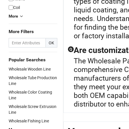
types of coating 
Coil
liquid coating, a
needs. Understan
More
for finding the b
More Filters
or factory install
OK
Are customizati
Q
The Wholesale Pai
Popular Searches
comprehensive Co
Wholesale Wooden Line
manufacturers off
Wholesale Tube Production
Line
they meet your exa
Wholesale Color Coating
both OEM capabili
Line
distributor to enh
Wholesale Screw Extrusion
Line
Wholesale Fishing Line