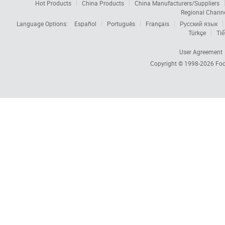
Hot Products
China Products
China Manufacturers/Suppliers
Regional Chann
Language Options:
Español
Português
Français
Русский язык
Türkçe
Tiế
User Agreement
Copyright © 1998-2026
Foc