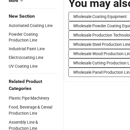
You may also
More
New Section
Wholesale Coating Equipment
Automated Coating Line
Wholesale Powder Coating Equ
Powder Coating
Wholesale Production Technolo
Production Line
Wholesale Steel Production Lin
Industrial Paint Line
Wholesale Wood Production Li
Electrocoating Line
Wholesale Cutting Production L
UV Coating Line
Wholesale Panel Production Lin
Related Product
Categories
Plastic Pipe Machinery
Food, Beverage & Cereal
Production Line
Assembly Line &
Production Line