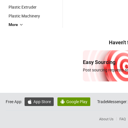
Plastic Extruder
Plastic Machinery
More
Haven't
Easy Sourcing
Post sourcing requests an
Free App:
App Store
Google Play
TradeMessenger:


About Us
FAQ