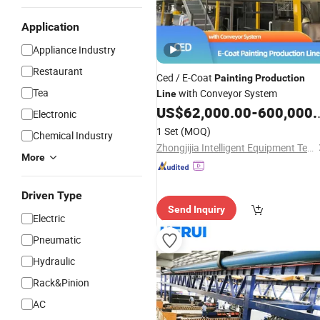
Application
Appliance Industry
Restaurant
Ced / E-Coat
Painting
Production
Tea
with Conveyor System
Line
US$
62,000.00
-
600,000.00
Electronic
1 Set
(MOQ)
Chemical Industry
Zhongjijia Intelligent Equipment Technology (Guangzhou) Co., Ltd
More
Driven Type
Send Inquiry
Electric
Pneumatic
Hydraulic
Rack&Pinion
AC