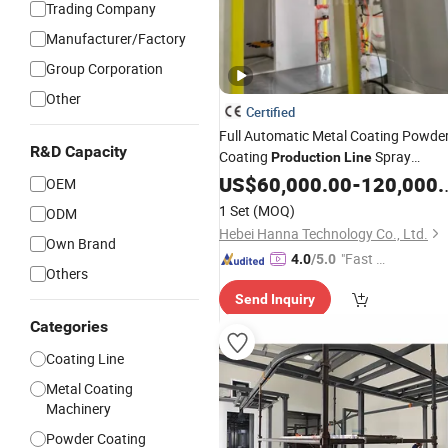
Trading Company
Manufacturer/Factory
Group Corporation
Other
Certified
Full Automatic Metal Coating Powde
R&D Capacity
Coating
Spray
Production
Line
Painting
US$
60,000.00
Line
-
120,000.00
OEM
1 Set
(MOQ)
ODM
Hebei Hanna Technology Co., Ltd.
Own Brand
"Fast D
4.0
/5.0
Others
elivery"
Send Inquiry
Categories
Coating Line
Metal Coating
Machinery
Powder Coating