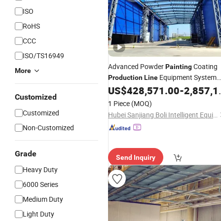
ISO
RoHS
CCC
ISO/TS16949
Advanced Powder
Coating
Painting
More
Equipment System
Production
Line
Electrostatic Powder Spray Machine
US$
428,571.00
-
2,857,143.00
Customized
1 Piece
(MOQ)
Customized
Hubei Sanjiang Boli Intelligent Equipment Co., Ltd.
Non-Customized
Grade
Send Inquiry
Heavy Duty
6000 Series
Medium Duty
Light Duty