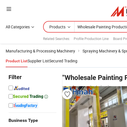
All Categories
Products
Related Searches:
Profile Production Line
Board Pr
Manufacturing & Processing Machinery
Spraying Machinery & Sp
Supplier List
Secured Trading
Product List
Filter
"Wholesale Painting 
manufacturers & wholesalers
Business Type