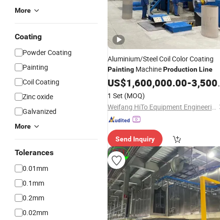
More
Coating
Powder Coating
Aluminium/Steel Coil Color Coating
Painting
Machine
Painting
Production
Line
US$
1,600,000.00
-
3,500,000.00
Coil Coating
1 Set
(MOQ)
Zinc oxide
Weifang HiTo Equipment Engineering Co., Ltd.
Galvanized
More
Send Inquiry
Tolerances
0.01mm
0.1mm
0.2mm
0.02mm