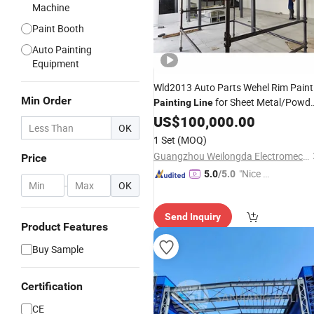
Machine
Paint Booth
Auto Painting
Equipment
Wld2013 Auto Parts Wehel Rim Paint
Min Order
for Sheet Metal/Powd
Painting
Line
Coating
US$
100,000.00
Line
OK
Manufacturer/System/Spray
1 Set
(MOQ)
Booth/
Production
Guangzhou Weilongda Electromechanical Equipment Co., Ltd.
Price
/Equipment/Machine Supplier
Lines
"Nice C
5.0
/5.0
-
OK
ustome
r Servic
Send Inquiry
e"
Product Features
Buy Sample
Certification
CE