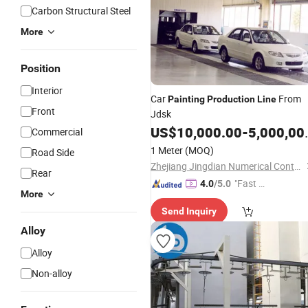
Carbon Structural Steel
More
Position
Interior
Car
From
Painting
Production
Line
Front
Jdsk
US$
10,000.00
-
5,000,000.00
Commercial
1 Meter
(MOQ)
Road Side
Zhejiang Jingdian Numerical Control Equipment Co., Ltd.
Rear
"Fast D
4.0
/5.0
More
elivery"
Send Inquiry
Alloy
Alloy
Non-alloy