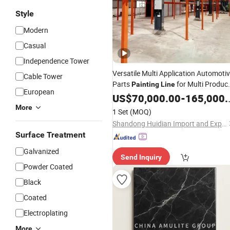
Style
Modern
Casual
Independence Tower
Versatile Multi Application Automoti
Cable Tower
Parts
for Multi Produc
Painting
Line
European
Automotive Part Factories with
US$
70,000.00
-
165,000.00
Adaptable
Requirements
Production
More
1 Set
(MOQ)
Shandong Huidian Import and Export Co., Ltd.
Surface Treatment
Galvanized
Send Inquiry
Powder Coated
Black
Coated
Electroplating
More