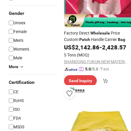
Gender
Unisex
Female
Factory Direct
Price
Wholesale
Custom
Handle Carrier
Patch
Bag
Men's
US$
2,142.86
-
2,428.57
Women's
5 Tons
(MOQ)
Male
SHANDONG FUKUN NEW MATERIALS CO., LTD.
More
"Fast D
5.0
/5.0
elivery"
Send Inquiry
Certification
CE
RoHS
ISO
FDA
MSDS