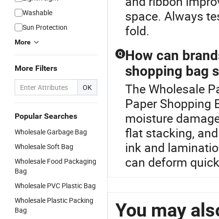
and ribbon improv
Washable
space. Always tes
Sun Protection
fold.
More
How can brand
Q
shopping bag 
More Filters
The Wholesale Pat
OK
Paper Shopping B
moisture damage w
Popular Searches
flat stacking, an
Wholesale Garbage Bag
ink and laminati
Wholesale Soft Bag
can deform quick
Wholesale Food Packaging
Bag
Wholesale PVC Plastic Bag
Wholesale Plastic Packing
You may also
Bag