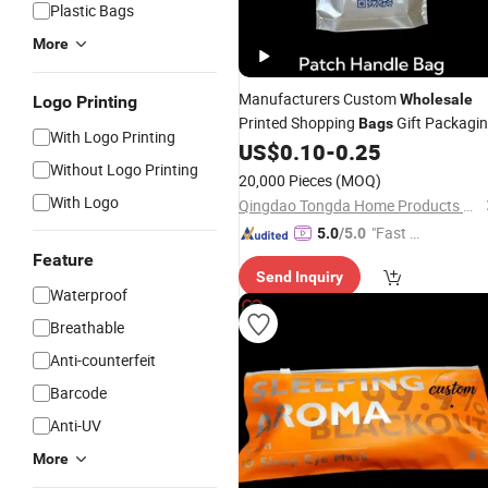
Plastic Bags
More
Manufacturers Custom
Wholesale
Logo Printing
Printed Shopping
Gift Packagi
Bags
With Logo Printing
Plastic
Handle
US$
0.10
-
0.25
Patch
Bag
Without Logo Printing
20,000 Pieces
(MOQ)
With Logo
Qingdao Tongda Home Products Co.,Ltd
"Fast Di
5.0
/5.0
spatch"
Feature
Send Inquiry
Waterproof
Breathable
Anti-counterfeit
Barcode
Anti-UV
More