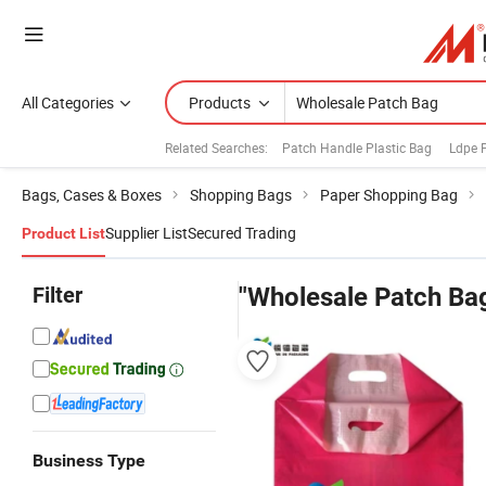
All Categories
Products
Related Searches:
Patch Handle Plastic Bag
Ldpe 
Bags, Cases & Boxes
Shopping Bags
Paper Shopping Bag
Supplier List
Secured Trading
Product List
Filter
"Wholesale Patch Ba
Business Type