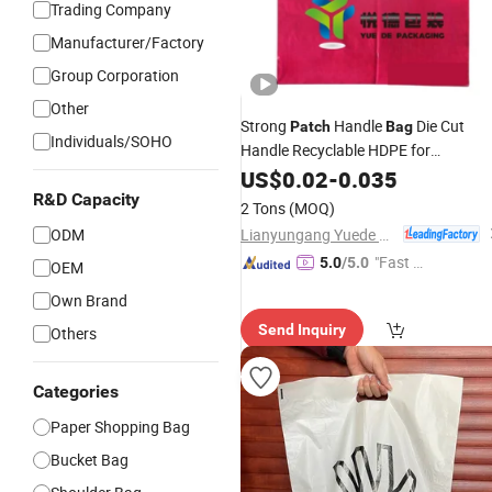
Trading Company
Manufacturer/Factory
Group Corporation
Other
Strong
Handle
Die Cut
Patch
Bag
Individuals/SOHO
Handle Recyclable HDPE for
Use
Wholesale
US$
0.02
-
0.035
R&D Capacity
2 Tons
(MOQ)
Lianyungang Yuede Packaging New Materials Co., Ltd.
ODM
"Fast Di
5.0
/5.0
OEM
spatch"
Own Brand
Send Inquiry
Others
Categories
Paper Shopping Bag
Bucket Bag