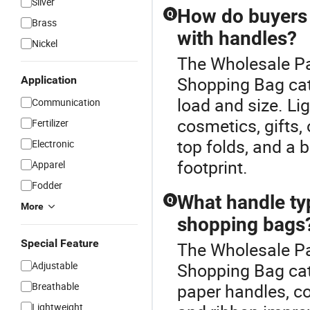
Silver
How do buyers
Q
Brass
with handles?
Nickel
The Wholesale Pa
Shopping Bag ca
Application
load and size. Li
Communication
cosmetics, gifts,
Fertilizer
top folds, and a
Electronic
footprint.
Apparel
Fodder
What handle ty
Q
More
shopping bags
Special Feature
The Wholesale Pa
Adjustable
Shopping Bag cat
Breathable
paper handles, co
Lightweight