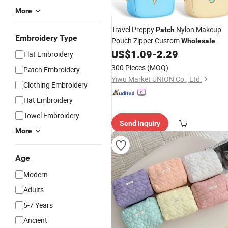
More
Travel Preppy
Nylon Makeup
Patch
Embroidery Type
Pouch Zipper Custom
Wholesale
Cosmetic
US$
1.09
-
2.29
Bag
Flat Embroidery
300 Pieces
(MOQ)
Patch Embroidery
Yiwu Market UNION Co., Ltd.
Clothing Embroidery
Hat Embroidery
Towel Embroidery
Send Inquiry
More
Age
Modern
Adults
5-7 Years
Ancient