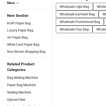
More
Wholesale Ldpe Bag
Whole
Wholesale Garment Bag
Wh
New Section
Wholesale Promotional Bag
Kraft Paper Bag
Wholesale Four Bag
Whole
Luxury Paper Bag
Art Paper Bag
White Card Paper Bag
Non-Woven Shopping Bag
Related Product
Categories
Bag Making Machine
Paper Bag Machine
Sealing Machine
Optical Fiber