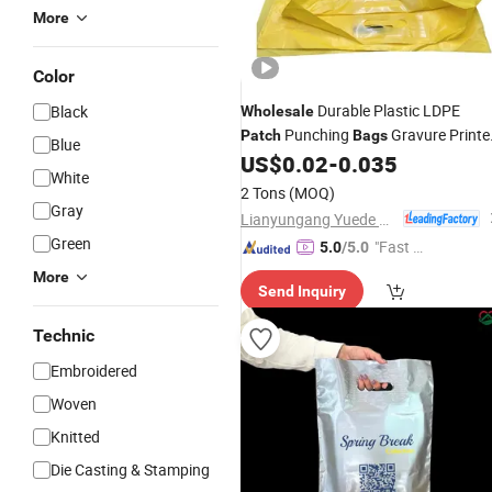
More
Color
Durable Plastic LDPE
Black
Wholesale
Punching
Gravure Printe
Patch
Bags
Blue
Reinforced Handle
US$
0.02
-
0.035
White
2 Tons
(MOQ)
Gray
Lianyungang Yuede Packaging New Materials Co., Ltd.
Green
"Fast D
5.0
/5.0
elivery"
More
Send Inquiry
Technic
Embroidered
Woven
Knitted
Die Casting & Stamping