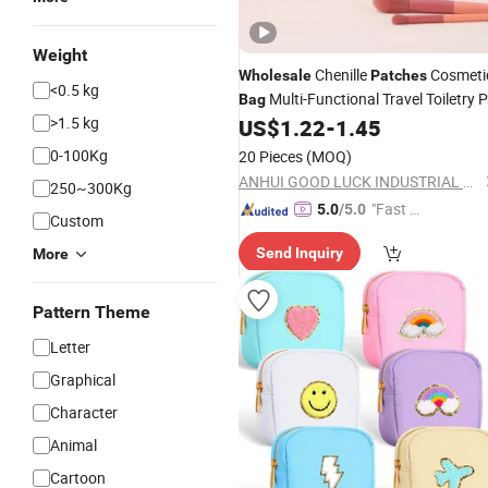
Weight
Chenille
Cosmeti
Wholesale
Patches
<0.5 kg
Multi-Functional Travel Toiletry 
Bag
>1.5 kg
Leather Makeup Pouches
US$
1.22
-
1.45
0-100Kg
20 Pieces
(MOQ)
ANHUI GOOD LUCK INDUSTRIAL CO., LTD.
250~300Kg
"Fast Di
5.0
/5.0
Custom
spatch"
Send Inquiry
More
Pattern Theme
Letter
Graphical
Character
Animal
Cartoon