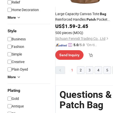
Relief
Home Decoration
Large Capacity Canvas Tote
Bag
More
Reinforced Handles
Pocket
Patch
Custom Logo
US$
1.59
-
2.45
Wholesale
Style
500 pieces
(MOQ)
Sichuan Fennidi Trading Co., Ltd
Business
"On-tim
5.0
/5.0
Fashion
e Delive
Simple
Send Inquiry
ry"
Creative
Plain Dyed
1
2
3
4
5
More
Plating
Questions &
Gold
Patch Bag
Antique