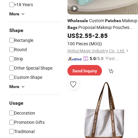
>18 Years
More
Custom
Makeup
Wholesale
Patches
Proposal Makeup Pouches
Bags
Shape
Travel Gift Blank Mini Cosmetic
US$
2.55
-
2.85
Bag
Rectangle
with Zipper
100 Pieces
(MOQ)
Round
Anhui Magic Industry Co., Ltd.
"Fast Di
Strip
5.0
/5.0
spatch"
Other Special Shape
Send Inquiry
Custom Shape
More
Usage
Decoration
Promotion Gifts
Traditional