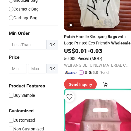
Shoulder Bag
Cosmetic Bag
Garbage Bag
Min Order
Handle Shopping
with
Patch
Bags
Logo Printed Eco Friendly
Wholesale
OK
Custom
US$
0.01
-
0.03
Price
50,000 Pieces
(MOQ)
WEIFANG DEFU NEW MATERIAL COMPANY LIMITED
-
OK
"Fast Di
5.0
/5.0
spatch"
Send Inquiry
Product Features
Buy Sample
Customized
Customized
Non-Customized