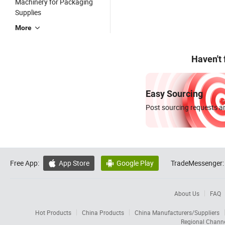
Machinery for Packaging
Supplies
More
Haven't
Easy Sourcing
Post sourcing requests an
Free App:
App Store
Google Play
TradeMessenger:


About Us
FAQ
Hot Products
China Products
China Manufacturers/Suppliers
Regional Chann