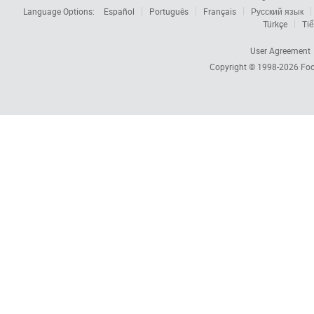
Language Options:
Español
Português
Français
Русский язык
Türkçe
Tiế
User Agreement
Copyright © 1998-2026
Foc