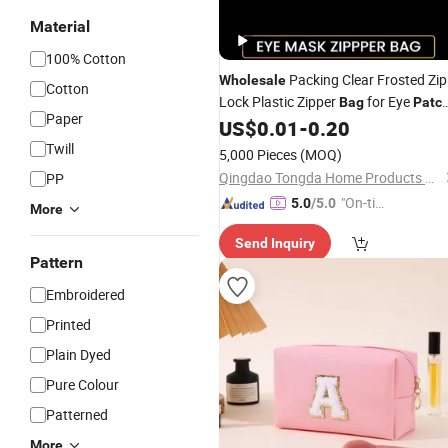
Material
100% Cotton
Packing Clear Frosted Zip
Wholesale
Cotton
Lock Plastic Zipper
for Eye
Bag
Patc
Paper
Packaging
US$
0.01
-
0.20
Twill
5,000 Pieces
(MOQ)
Qingdao Tongda Home Products Co.,Ltd
PP
"On-tim
5.0
/5.0
More
e Delive
Send Inquiry
ry"
Pattern
Embroidered
Printed
Plain Dyed
Pure Colour
Patterned
More