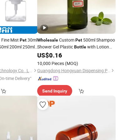
Fine Mist
30ml
Custom
500ml Shampoo
Pet
Wholesale
Pet
50ml 200ml 250ml
Shower Gel Plastic
with Lotion
Bottle
astic
Spray
Pump
Pet
US$
0.16
ize
10,000 Pieces
(MOQ)
Dongguan Jiguan Technology Co., Ltd.
Guangdong Hongyuan Dispensing Pump Co., Ltd.
On-time Delivery"
Send Inquiry