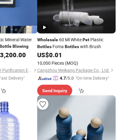
ic Mineral Water
60 Ml White
Plastic
Wholesale
Pet
Foma
with Brush
Bottle
Blowing
Bottles
Bottles
3,200.00
US$
0.01
10,000 Pieces
(MOQ)
Yancheng Olap Water Purification Equipment Technology Co., Ltd.
Cangzhou Weikang Package Co., Ltd.
Fast Delivery"
"On-time Delivery"
4.7
/5.0
Send Inquiry