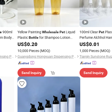
900ml
Yellow Painting
Liquid
100ml Clear
Plas
le
Wholesale
Pet
Pet
m Body
Plastic
for Shampoo Lotion
Perfume Alchhol Han
Bottle
Spray
tic
with Colorful Lotion Pump
US$
0.20
US$
0.01
Bottle
Bottle
Bottle
10,000 Pieces
(MOQ)
1,000 Pieces
(MOQ)
Guangdong Hongyuan Dispensing Pump Co., Ltd.
Guangdong Hongyuan Dispensing Pump Co., Ltd.
Send Inquiry
Send Inquiry