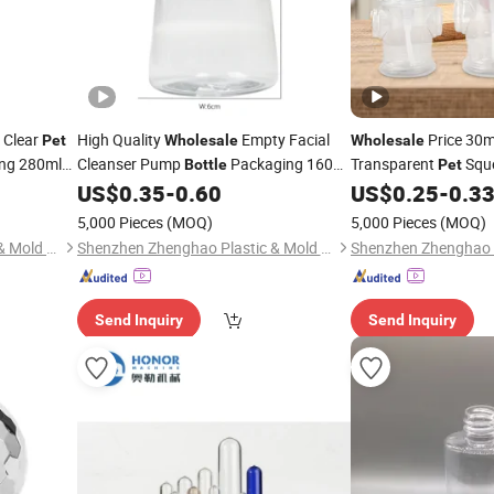
 Clear
High Quality
Empty Facial
Price 30m
Pet
Wholesale
Wholesale
ng 280ml
Cleanser Pump
Packaging 160ml
Transparent
Squ
Bottle
Pet
Clear
Plastic
Barbecue Chili Sauc
US$
0.35
-
0.60
US$
0.25
-
0.3
Pet
Bottles
Bottle
5,000 Pieces
(MOQ)
5,000 Pieces
(MOQ)
Shenzhen Zhenghao Plastic & Mold Co., Ltd.
Shenzhen Zhenghao Plastic & Mold Co., Ltd.
Send Inquiry
Send Inquiry