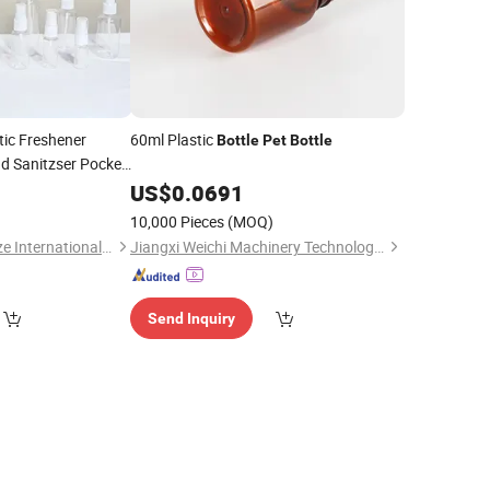
tic Freshener
60ml Plastic
Bottle
Pet
Bottle
d Sanitzser Pocket
US$
0.0691
10,000 Pieces
(MOQ)
Tianjin Sunstone Ruize International Trade Co., Ltd.
Jiangxi Weichi Machinery Technology Co., Ltd.
Send Inquiry