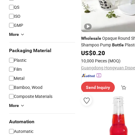
QS
ISO
GMP
More
Opaque Round Sh
Wholesale
Shampoo Pump
Plast
Bottle
Packaging Material
Wash
with Lotio
US$
0.20
Pet
Bottle
Plastic
10,000 Pieces
(MOQ)
Film
Metal
Bamboo, Wood
Send Inquiry
Composite Materials
More
Automation
Automatic