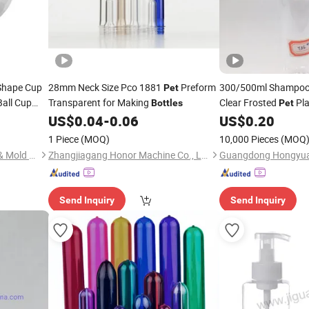
 Shape Cup
28mm Neck Size Pco 1881
Preform
300/500ml Shampo
Pet
Ball Cup
Transparent for Making
Clear Frosted
Pla
Bottles
Pet
US$
0.04
-
0.06
US$
0.20
Bottle
1 Piece
(MOQ)
10,000 Pieces
(MOQ
Shenzhen Zhenghao Plastic & Mold Co., Ltd.
Zhangjiagang Honor Machine Co., Ltd.
Send Inquiry
Send Inquiry