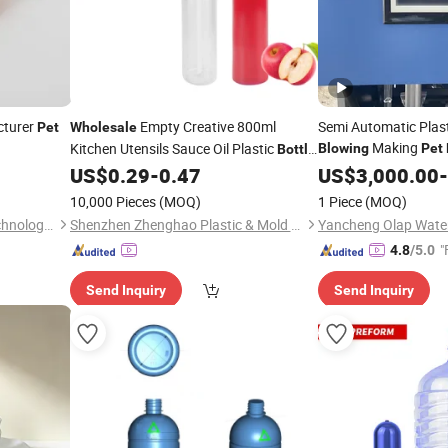
turer
Empty Creative 800ml
Semi Automatic Plast
Pet
Wholesale
Making
Kitchen Utensils Sauce Oil Plastic
Blowing
Pet
Bottle
Dispenser for Kitchen Using
US$
0.29
-
0.47
US$
3,000.00
-
10,000 Pieces
(MOQ)
1 Piece
(MOQ)
Jiangxi Weichi Machinery Technology Co., Ltd.
Shenzhen Zhenghao Plastic & Mold Co., Ltd.
"
4.8
/5.0
Send Inquiry
Send Inquiry