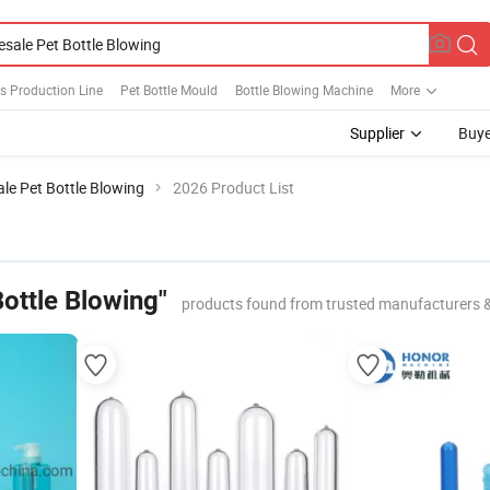
es Production Line
Pet Bottle Mould
Bottle Blowing Machine
More
Supplier
Buye
le Pet Bottle Blowing
2026 Product List
ottle Blowing"
products found from trusted manufacturers 