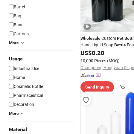
Barrel
Bag
Band
Cartons
Custom
Wholesale
Pet
Bott
More
Hand Liquid Soap
Foa
Bottle
Wash Shampoo Hair Gel Plas
US$
0.20
with Pump Printing
Usage
10,000 Pieces
(MOQ)
Industrial Use
Home
Cosmetic Bottle
Send Inquiry
Pharmaceutical
Decoration
More
Material