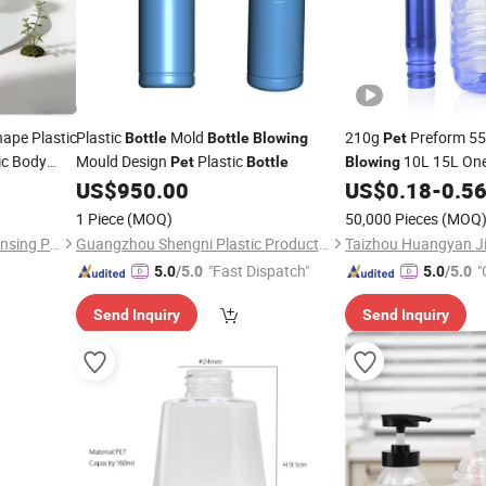
ape Plastic
Plastic
Mold
210g
Preform 55
Bottle
Bottle
Blowing
Pet
ic Body
Mould Design
Plastic
10L 15L One
Pet
Bottle
Blowing
n Pump
Preforms
US$
950.00
US$
0.18
-
0.5
Bottle
Pet
1 Piece
(MOQ)
50,000 Pieces
(MOQ
Guangdong Hongyuan Dispensing Pump Co., Ltd.
Guangzhou Shengni Plastic Product Co., Ltd.
"Fast Dispatch"
"
5.0
/5.0
5.0
/5.0
Send Inquiry
Send Inquiry