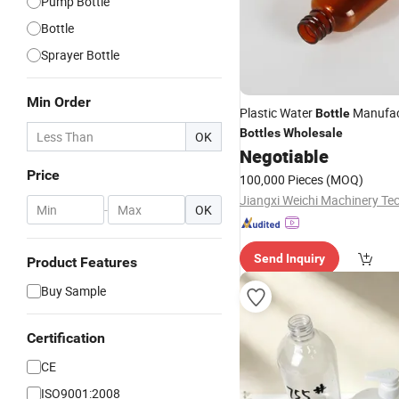
Pump Bottle
Bottle
Sprayer Bottle
Min Order
Plastic Water
Manufac
Bottle
Bottles
Wholesale
OK
Negotiable
Price
100,000 Pieces
(MOQ)
-
OK
Send Inquiry
Product Features
Buy Sample
Certification
CE
ISO9001:2008