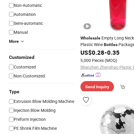
Non-Automatic
Automation
Semi-automatic
Manual
Empty Long Neck
Wholesale
More
Plastic Wine
Packagi
Bottles
Beer Plastic
US$
0.28
-
0.35
Bottle
Customized
5,000 Pieces
(MOQ)
Customized
Non-Customized
Send Inquiry
Type
Extrusion Blow Molding Machine
Injection Blow Molding
Preform Injection
PE Shrink Film Machine