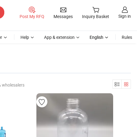
Sign in
Post My RFQ
Messages
Inquiry Basket
r
Help
App & extension
English
Rules
& wholesalers