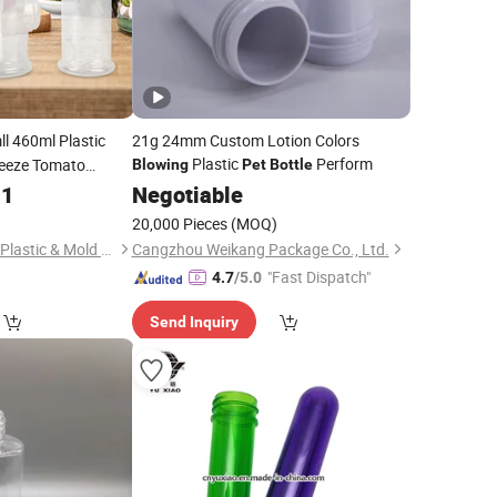
ll 460ml Plastic
21g 24mm Custom Lotion Colors
Plastic
Perform
eeze Tomato
Blowing
Pet
Bottle
e Ketchup Honey
31
Negotiable
20,000 Pieces
(MOQ)
Shenzhen Zhenghao Plastic & Mold Co., Ltd.
Cangzhou Weikang Package Co., Ltd.
"Fast Dispatch"
4.7
/5.0
Send Inquiry