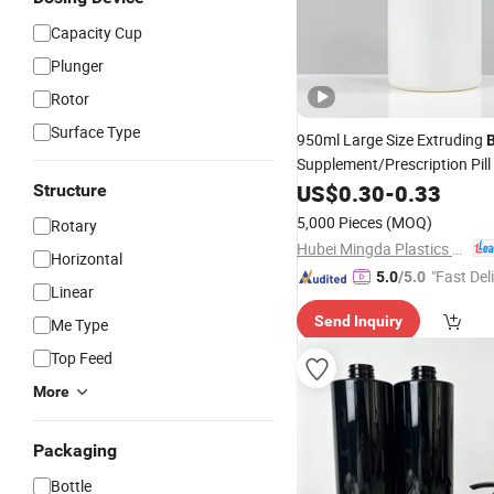
Capacity Cup
Plunger
Rotor
Surface Type
950ml Large Size Extruding
Supplement/Prescription Pill
Round Packaging
US$
0.30
-
0.33
Structure
Bottle
5,000 Pieces
(MOQ)
Rotary
Hubei Mingda Plastics Products Co., Ltd.
Horizontal
"Fast Del
5.0
/5.0
Linear
Send Inquiry
Me Type
Top Feed
More
Packaging
Bottle