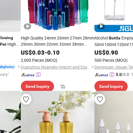
High Quality 24mm 26mm 27mm 28mm
Alcohol
Empty 
Blowing
Bottle
High
29mm 30mm 32mm 35mm 38mm
50ml 100ml 120ml 1
Pet
Plastic
Preforms for
500ml White Clear Pl
Pet
Blowing
US$
0.03
-
0.10
US$
0.90
Beverage Preform for Water
for Hand Sanit
Bottle
Bottle
2,000 Pieces
(MOQ)
500 Pieces
(MOQ)
Quanzhou Huangbo Import and Export Co., Ltd
ivery"
"
5.0
/5.0
Send Inquiry
Send Inquiry