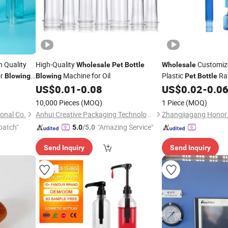
h Quality
High-Quality
Customize
Wholesale
Pet
Bottle
Wholesale
or
Machine for Oil
Plastic
Ra
Blowing
Blowing
Pet
Bottle
30mm 38mm 48mm
US$
0.01
-
0.08
US$
0.02
-
0.0
Preforms Bottled Be
10,000 Pieces
(MOQ)
1 Piece
(MOQ)
Lids
Bottles
onal Co.
Anhui Creative Packaging Technology Co., Ltd.
patch"
"Amazing Service"
5.0
/5.0
Send Inquiry
Send Inquiry