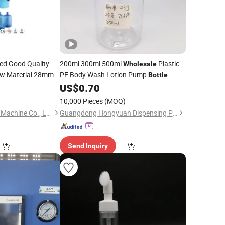
d Good Quality
200ml 300ml 500ml
Plastic
Wholesale
w Material 28mm
PE Body Wash Lotion Pump
Bottle
Preforma
6
US$
0.70
Bottles
verage Preform and
10,000 Pieces
(MOQ)
Zhangjiagang Honor Machine Co., Ltd.
Guangdong Hongyuan Dispensing Pump Co., Ltd.
Send Inquiry