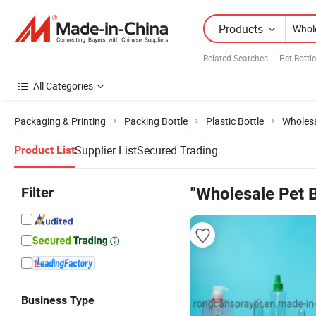
Products
Related Searches:
Pet Bottl
All Categories
Packaging & Printing
Packing Bottle
Plastic Bottle
Wholesa
Supplier List
Secured Trading
Product List
Filter
"Wholesale Pet B
Business Type