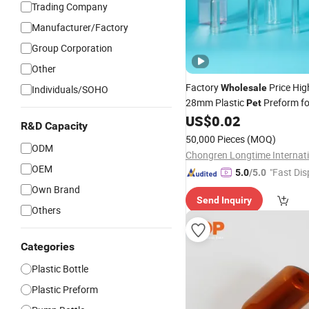
Trading Company
Manufacturer/Factory
Group Corporation
Other
Factory
Price Hig
Wholesale
Individuals/SOHO
28mm Plastic
Preform f
Pet
Beverage
US$
0.02
Bottle
R&D Capacity
50,000 Pieces
(MOQ)
ODM
Chongren Longtime Internati
OEM
"Fast Dis
5.0
/5.0
Own Brand
Send Inquiry
Others
Categories
Plastic Bottle
Plastic Preform