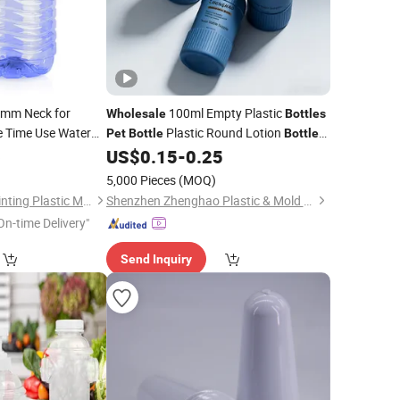
mm Neck for
100ml Empty Plastic
Wholesale
Bottles
 Time Use Water
Plastic Round Lotion
Pet
Bottle
Bottle
with Printing
6
US$
0.15
-
0.25
)
5,000 Pieces
(MOQ)
Taizhou Huangyan Jinting Plastic Mould Co., Ltd.
Shenzhen Zhenghao Plastic & Mold Co., Ltd.
On-time Delivery"
Send Inquiry