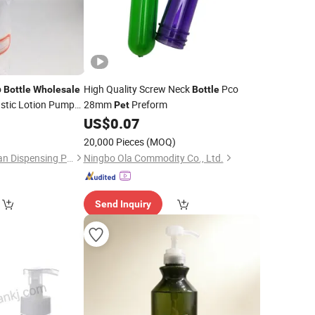
o
High Quality Screw Neck
Pco
Bottle
Wholesale
Bottle
stic Lotion Pump
28mm
Preform
Pet
US$
0.07
)
20,000 Pieces
(MOQ)
Guangdong Hongyuan Dispensing Pump Co., Ltd.
Ningbo Ola Commodity Co., Ltd.
Send Inquiry