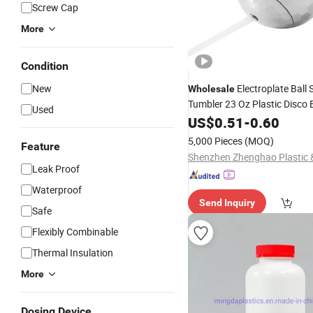
Screw Cap
More
Condition
New
Electroplate Ball
Wholesale
Tumbler 23 Oz Plastic Disco 
Used
with Straw
Bottle
US$
0.51
-
0.60
5,000 Pieces
(MOQ)
Feature
Leak Proof
Waterproof
Send Inquiry
Safe
Flexibly Combinable
Thermal Insulation
More
Dosing Device