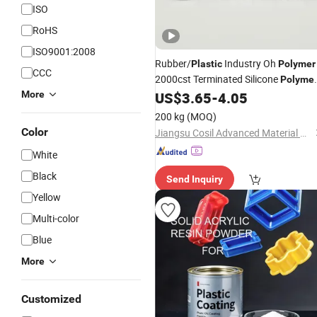
ISO
RoHS
ISO9001:2008
Rubber/
Industry Oh
Plastic
Polymer
CCC
2000cst Terminated Silicone
Polyme
CAS 70131-67-8
More
US$
3.65
-
4.05
200 kg
(MOQ)
Color
Jiangsu Cosil Advanced Material Co., Ltd.
White
Black
Send Inquiry
Yellow
Multi-color
Blue
More
Customized