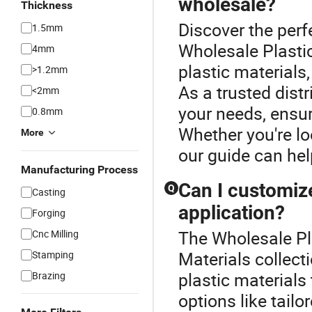
wholesale?
Thickness
Discover the perf
1.5mm
Wholesale Plasti
4mm
plastic materials
>1.2mm
As a trusted dist
<2mm
your needs, ensur
0.8mm
Whether you're lo
More
our guide can hel
Manufacturing Process
Can I customize
Q
Casting
application?
Forging
The Wholesale Pla
Cnc Milling
Materials collect
Stamping
plastic material
Brazing
options like tail