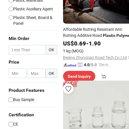
Plastic Materials
Plastic Auxiliary Agent
Plastic Sheet, Board &
Panel
Affordable Rutting Resistant Anti
Rutting Additive Road
Plastic
Polym
Min Order
US$
0.69
-
1.90
OK
1 kg
(MOQ)
Beijing Zhongtian Road Tech Co.Ltd
Price
"On-tim
4.0
/5.0
e Delive
-
OK
Send Inquiry
ry"
Product Features
Buy Sample
Certification
CE