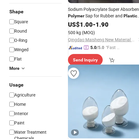
Sodium Polyacrylate Super Absorben
Shape
Sap for Rubber and
Polymer
Plastic
Square
Manufacturer Price
US$
1.00
-
1.90
Round
500 kg
(MOQ)
Qingdao Maisheng New Material Co., Ltd
O-Ring
"Fast Di
5.0
/5.0
Winged
spatch"
Flat
Send Inquiry
More
Usage
Agriculture
Home
Interior
Paint
Water Treatment
Chemicals