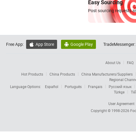
Easy Sourcing
Post sourcing requests an
Free App:
App Store
Google Play
TradeMessenger:


About Us
FAQ
Hot Products
China Products
China Manufacturers/Suppliers
Regional Chann
Language Options:
Español
Português
Français
Русский язык
Türkçe
Tiế
User Agreement
Copyright © 1998-2026
Foc