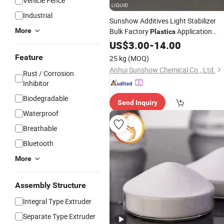
Vehicle Fence
Industrial
Sunshow Additives Light Stabilizer
More
Bulk Factory
Application
Plastics
Coating
292
US$
3.00
Polymer
-
14.00
Feature
25 kg
(MOQ)
Anhui Sunshow Chemical Co., Ltd.
Rust / Corrosion
Inhibitor
Biodegradable
Send Inquiry
Waterproof
Breathable
Bluetooth
More
Assembly Structure
Integral Type Extruder
Separate Type Extruder