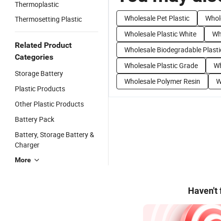
Thermoplastic
Wholesale Pet Plastic
Whole
Thermosetting Plastic
Wholesale Plastic White
Wh
Related Product
Wholesale Biodegradable Plasti
Categories
Wholesale Plastic Grade
Wh
Storage Battery
Wholesale Polymer Resin
W
Plastic Products
Other Plastic Products
Battery Pack
Battery, Storage Battery &
Charger
More
Haven't