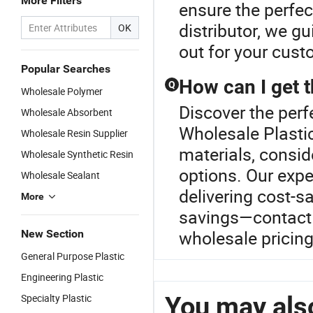
More Filters
ensure the perfect
distributor, we g
OK
out for your cust
Popular Searches
How can I get t
Q
Wholesale Polymer
Discover the perf
Wholesale Absorbent
Wholesale Plastic
Wholesale Resin Supplier
materials, conside
Wholesale Synthetic Resin
options. Our expe
Wholesale Sealant
delivering cost-s
More
savings—contact 
wholesale pricing
New Section
General Purpose Plastic
Engineering Plastic
You may also
Specialty Plastic