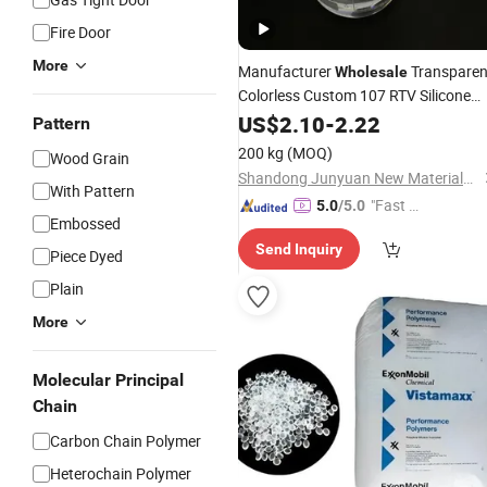
Fire Door
More
Manufacturer
Transparen
Wholesale
Colorless Custom 107 RTV Silicone
Liquid Oh
US$
2.10
Polymer
-
2.22
Pattern
200 kg
(MOQ)
Wood Grain
Shandong Junyuan New Materials Co., Ltd.
With Pattern
"Fast Di
5.0
/5.0
Embossed
spatch"
Send Inquiry
Piece Dyed
Plain
More
Molecular Principal
Chain
Carbon Chain Polymer
Heterochain Polymer