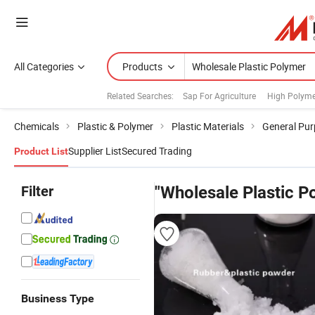
All Categories
Products
Related Searches:
Sap For Agriculture
High Polymer
Chemicals
Plastic & Polymer
Plastic Materials
General Pur
Supplier List
Secured Trading
Product List
Filter
"Wholesale Plastic P
Business Type