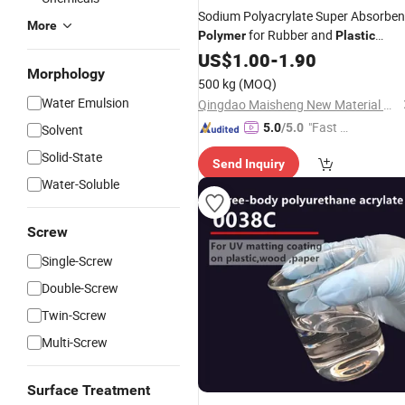
Sodium Polyacrylate Super Absorben
More
for Rubber and
Polymer
Plastic
Manufacturer Price
US$
1.00
-
1.90
Morphology
500 kg
(MOQ)
Water Emulsion
Qingdao Maisheng New Material Co., Ltd
"Fast D
5.0
/5.0
Solvent
elivery"
Solid-State
Send Inquiry
Water-Soluble
Screw
Single-Screw
Double-Screw
Twin-Screw
Multi-Screw
Surface Treatment