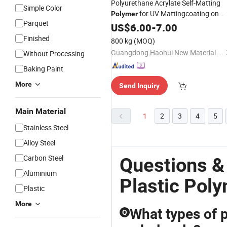
Polyurethane Acrylate Self-Matting
Simple Color
for UV Mattingcoating on
Polymer
Parquet
, Wood, Paper
Plastic
US$
6.00
-
7.00
Finished
800 kg
(MOQ)
Guangdong Haohui New Materials Co., Ltd.
Without Processing
Baking Paint
More
Send Inquiry
Main Material
1
2
3
4
5
Stainless Steel
Alloy Steel
Carbon Steel
Questions &
Aluminium
Plastic Pol
Plastic
More
What types of p
Q