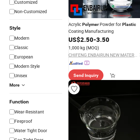
Customized
Non-Customized
Acrylic
Powder for
Polymer
Plastic
Style
Coating Manufacturing
Modern
US$
2.50
-
3.50
Classic
1,000 kg
(MOQ)
CHIFENG ENBAIRUN NEW MATERIAL CO., LTD.
European
Modern Style
Unisex
Send Inquiry
More
Function
Wear-Resistant
Fireproof
Water Tight Door
Gas Tight Door