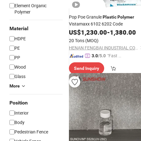
Element Organic
Polymer
Pop Poe Granule
Plastic
Polymer
Vistamaxx 6102 6202 Code
Material
US$
1,230.00
-
1,380.00
HDPE
20 Tons
(MOQ)
HENAN FENGBAI INDUSTRIAL CO., LTD.
PE
"Fast D
3.0
/5.0
PP
elivery"
Wood
Send Inquiry
Glass
More
Position
Interior
Body
Pedestrian Fence