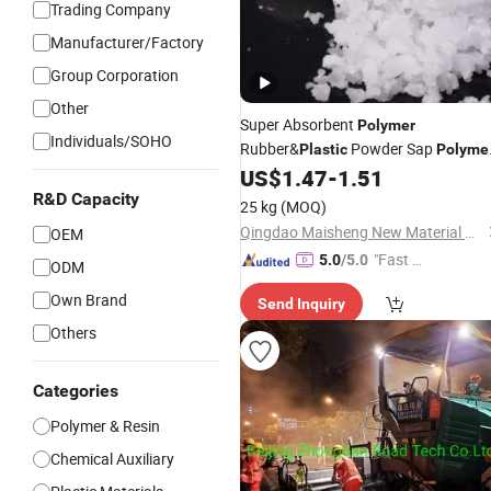
Trading Company
Manufacturer/Factory
Group Corporation
Other
Super Absorbent
Polymer
Individuals/SOHO
Rubber&
Powder Sap
Plastic
Polyme
Sodium Polyacrylate Price
US$
1.47
-
1.51
R&D Capacity
25 kg
(MOQ)
Qingdao Maisheng New Material Co., Ltd
OEM
"Fast D
5.0
/5.0
ODM
elivery"
Own Brand
Send Inquiry
Others
Categories
Polymer & Resin
Chemical Auxiliary