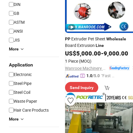
DIN
GB
ASTM
ANSI
Extruder Pet Sheet
PP
Wholesale
JIS
Board Extrusion
Line
More
US$
5,000.00
-
9,000.00
1 Piece
(MOQ)
Application
Wanrooe Machinery Co., Ltd.
Electronic
"Fast D
1.0
/5.0
elivery"
Steel Pipe
Send Inquiry
Steel Coil
Waste Paper
Hair Care Products
More