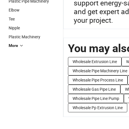
support energy-s
Plastic Pipe Machinery
and get expert a
Elbow
your project.
Tee
Nipple
Plastic Machinery
You may also
More
Wholesale Extrusion Line
W
Wholesale Pipe Machinery Line
Wholesale Pipe Process Line
Wholesale Gas Pipe Line
Wh
Wholesale Pipe Line Pump
Wholesale Pp Extrusion Line