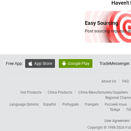
Haven't
Easy Sourcing
Post sourcing requests an
Free App:
App Store
Google Play
TradeMessenger:


About Us
FAQ
Hot Products
China Products
China Manufacturers/Suppliers
Regional Chann
Language Options:
Español
Português
Français
Русский язык
Türkçe
Tiế
User Agreement
Copyright © 1998-2026
Foc