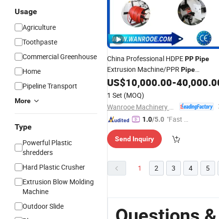
Usage
Agriculture
Toothpaste
Commercial Greenhouse
China Professional HDPE
PP
Pipe
Extrusion Machine/PPR
Pipe
Home
Production
US$
10,000.00
-
40,000.0
Line
Pipeline Transport
1 Set
(MOQ)
More
Wanrooe Machinery Co., Ltd.
"Fast Di
1.0
/5.0
Type
spatch"
Send Inquiry
Powerful Plastic
shredders
Hard Plastic Crusher
1
2
3
4
5
Extrusion Blow Molding
Machine
Outdoor Slide
Questions &