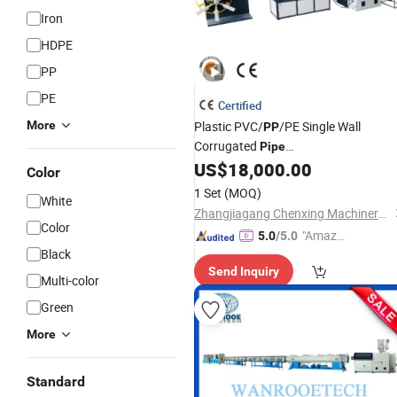
Iron
HDPE
PP
PE
Certified
More
Plastic PVC/
/PE Single Wall
PP
Corrugated
Pipe
Extrusion/Production
/Dust
US$
18,000.00
Line
Color
Collector
/Washing Machine
Pipe
1 Set
(MOQ)
White
Drain
Making Machine
Pipe
Zhangjiagang Chenxing Machinery Co., Ltd.
Color
"Amazi
5.0
/5.0
Black
ng Serv
Send Inquiry
ice"
Multi-color
Green
More
Standard