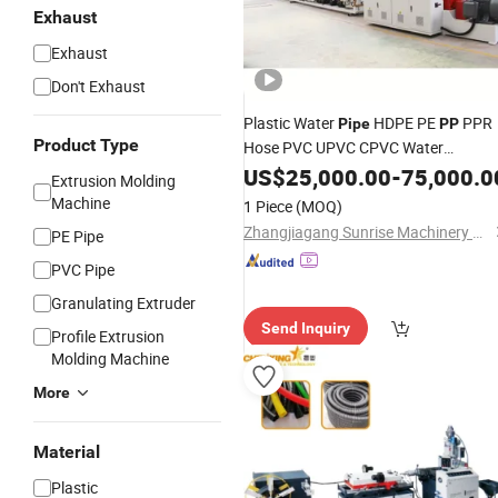
Exhaust
Exhaust
Don't Exhaust
Plastic Water
HDPE PE
PPR
Pipe
PP
Product Type
Hose PVC UPVC CPVC Water
Drainage Irrigation Electric Wire Dwc
US$
25,000.00
-
75,000.0
Extrusion Molding
Corrugated
Tube Extrusion
Pipe
Machine
1 Piece
(MOQ)
Production Making Machine
Line
Zhangjiagang Sunrise Machinery Co., Ltd.
PE Pipe
PVC Pipe
Granulating Extruder
Send Inquiry
Profile Extrusion
Molding Machine
More
Material
Plastic