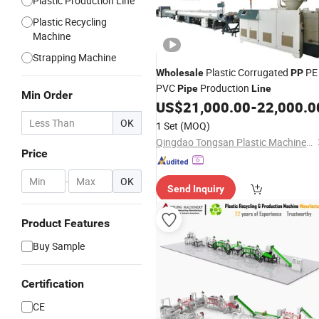
Plastic Production Line
Plastic Recycling
Machine
Strapping Machine
Plastic Corrugated
PE
Wholesale
PP
PVC
Production
Pipe
Line
Min Order
US$
21,000.00
-
22,000.0
OK
1 Set
(MOQ)
Qingdao Tongsan Plastic Machinery Co., Ltd.
Price
-
OK
Send Inquiry
Product Features
Buy Sample
Certification
CE