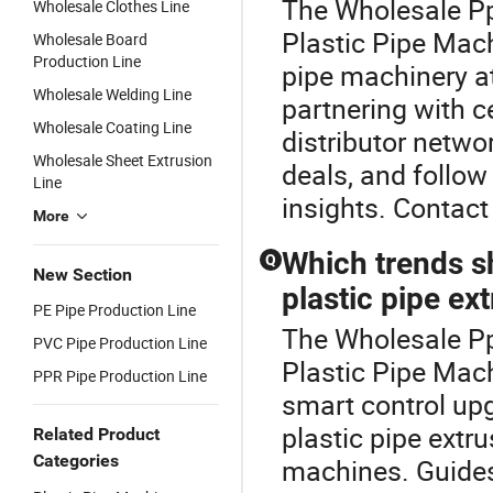
The Wholesale Pp
Wholesale Clothes Line
Plastic Pipe Mach
Wholesale Board
Production Line
pipe machinery at
Wholesale Welding Line
partnering with c
Wholesale Coating Line
distributor netwo
Wholesale Sheet Extrusion
deals, and follow
Line
insights. Contact 
More
Which trends s
Q
New Section
plastic pipe ex
PE Pipe Production Line
The Wholesale Pp 
PVC Pipe Production Line
Plastic Pipe Mac
PPR Pipe Production Line
smart control up
plastic pipe extr
Related Product
Categories
machines. Guides