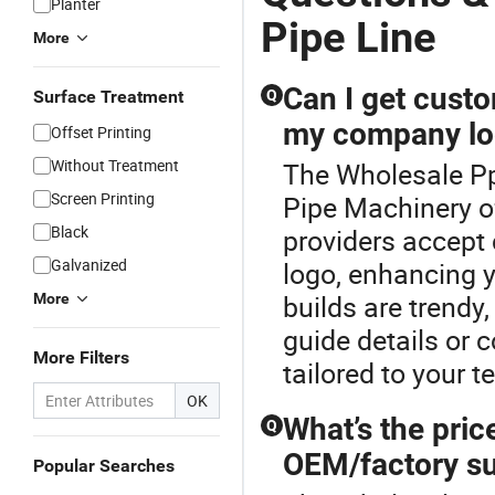
Planter
Pipe Line
More
Can I get cust
Surface Treatment
Q
my company lo
Offset Printing
Without Treatment
The Wholesale Pp 
Screen Printing
Pipe Machinery o
Black
providers accept 
Galvanized
logo, enhancing
builds are trendy
More
guide details or 
More Filters
tailored to your t
OK
What’s the pric
Q
OEM/factory su
Popular Searches