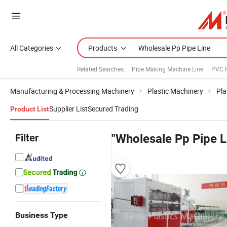
All Categories
Products
Related Searches:
Pipe Making Machine Line
PVC P
Manufacturing & Processing Machinery
Plastic Machinery
Pla
Supplier List
Secured Trading
Product List
Filter
"Wholesale Pp Pipe L
Business Type