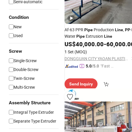
Semi-automatic
Condition
New
Af-63 PPR
Production
,
Pipe
Line
PP
Used
Water
Extrusion
Pipe
Line
US$
40,000.00
-
60,000.0
Screw
1 Set
(MOQ)
DONGGUAN CITY YAOAN PLASTIC MACHINERY CO., LTD.
Single-Screw
"Fast D
5.0
/5.0
Double-Screw
elivery"
Twin-Screw
Send Inquiry
Multi-Screw
Assembly Structure
Integral Type Extruder
Separate Type Extruder