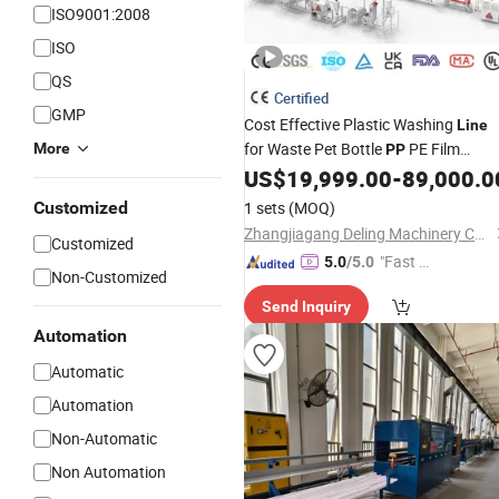
ISO9001:2008
ISO
QS
Certified
GMP
Cost Effective Plastic Washing
Line
for Waste Pet Bottle
PE Film
More
PP
Bucket Barrel Bag Basket
Tray
US$
19,999.00
-
89,000.0
Pipe
Injection Molding Scrap Recycling
Customized
1 sets
(MOQ)
Crushing Drying Machine
Zhangjiagang Deling Machinery Co, Ltd
Customized
"Fast D
5.0
/5.0
Non-Customized
elivery"
Send Inquiry
Automation
Automatic
Automation
Non-Automatic
Non Automation