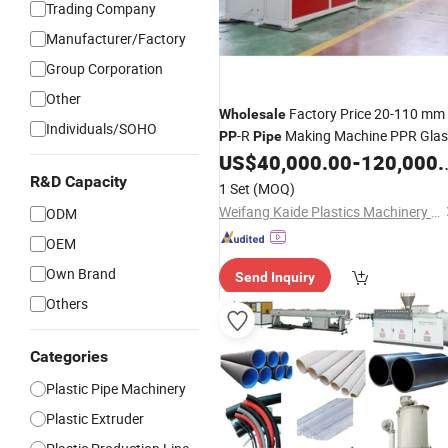
Trading Company
Manufacturer/Factory
Group Corporation
Other
Factory Price 20-110 mm
Wholesale
Individuals/SOHO
-R
Making Machine PPR Glas
PP
Pipe
Fiber Hot and Cold Water
US$
40,000.00
-
120,000.00
Pipe
Extrusion Production
R&D Capacity
Line
1 Set
(MOQ)
Weifang Kaide Plastics Machinery Co., Ltd.
ODM
OEM
Own Brand
Send Inquiry
Others
Categories
Plastic Pipe Machinery
Plastic Extruder