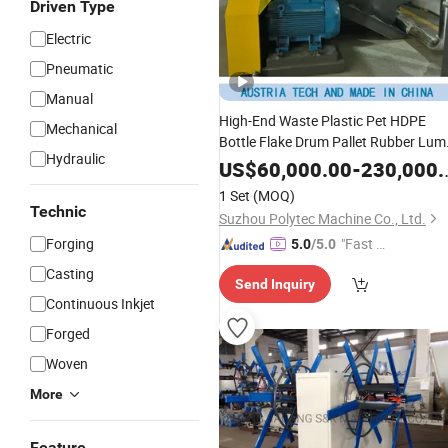
Driven Type
Electric
Pneumatic
Manual
High-End Waste Plastic Pet HDPE
Mechanical
Bottle Flake Drum Pallet Rubber Lum
Hydraulic
PVC
LDPE LLDPE
PE Film
Pipe
PP
US$
60,000.00
-
230,000.00
Jumbo Woven Bag Recycling Crushi
1 Set
(MOQ)
Washing Machine
Line
Technic
Suzhou Polytec Machine Co., Ltd.
Forging
"Fast R
5.0
/5.0
espons
Casting
Send Inquiry
e"
Continuous Inkjet
Forged
Woven
More
Feature