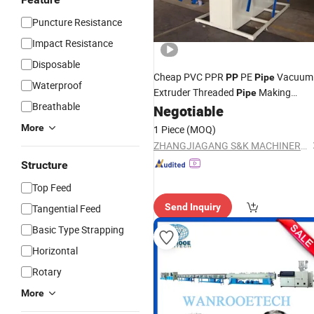
Puncture Resistance
Impact Resistance
Disposable
Cheap PVC PPR
PE
Vacuum
PP
Pipe
Waterproof
Extruder Threaded
Making
Pipe
Breathable
Machine
Negotiable
Line
More
1 Piece
(MOQ)
ZHANGJIAGANG S&K MACHINERY CO., LTD.
Structure
Top Feed
Send Inquiry
Tangential Feed
Basic Type Strapping
Horizontal
Rotary
More