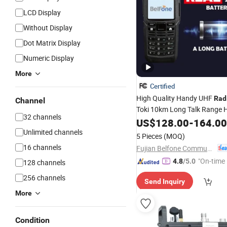
LCD Display
Without Display
Dot Matrix Display
Numeric Display
More
Certified
High Quality Handy UHF
Rad
Channel
Toki 10km Long Talk Range 
32 channels
136-174MHz VHF
US$
128.00
-
164.00
Transceiv
Unlimited channels
5 Pieces
(MOQ)
16 channels
Fujian Belfone Communications Technology Co., Ltd.
"On-time 
4.8
/5.0
128 channels
256 channels
Send Inquiry
More
Condition