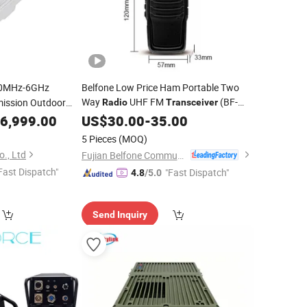
0MHz-6GHz
Belfone Low Price Ham Portable Two
Way
UHF FM
(BF-
mission Outdoor
Radio
Transceiver
3110)
ransceiver
6,999.00
US$
30.00
-
35.00
5 Pieces
(MOQ)
., Ltd
Fujian Belfone Communications Technology Co., Ltd.
Fast Dispatch"
"Fast Dispatch"
4.8
/5.0
Send Inquiry