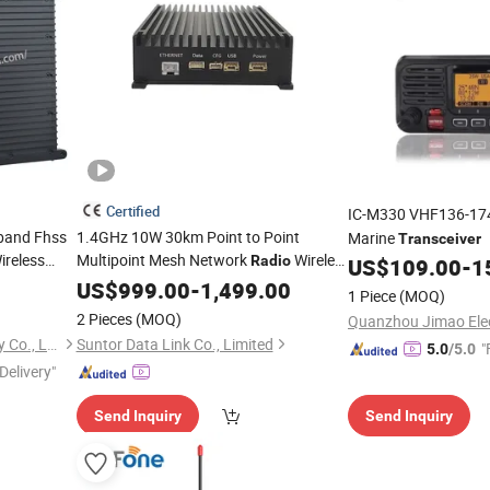
Certified
IC-M330 VHF136-17
band Fhss
1.4GHz 10W 30km Point to Point
Marine
Transceiver
reless
Multipoint Mesh Network
Wireless
Radio
US$
109.00
-
1
Data
ansceiver
US$
Transceiver
999.00
-
1,499.00
1 Piece
(MOQ)
g Drone
2 Pieces
(MOQ)
Shenzhen Xingkai Technology Co., Ltd
Suntor Data Link Co., Limited
"
5.0
/5.0
Delivery"
Send Inquiry
Send Inquiry