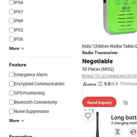
IP54
IP67
IP68
IP55
IP56
Kids/ Children Walkie Talkie
More
Radio
Transceiver
Negotiable
Feature
50 Pieces
(MOQ)
Emergency Alarm
Encrypted Communication
"Professi
5.0
/5.0
e"
GPS Positioning
Bluetooth Connectivity
Send Inquiry
Noise Suppression
More
Encryption