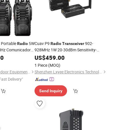
e Portable
5W
Cuav P9
902-
Radio
Radio
Transceiver
Hz Comunicador
928MHz 1W 20-30dBm Sensitivity-
110dBm @115.2kbps 12-60V for Drone
iver
00
US$
459.00
Telemetry
1 Piece
(MOQ)
Jingjiang Dengtu Outdoor Equipment Co., Ltd
Shenzhen Lxyee Electronics Technology Co.,Ltd
Fast Delivery"
Send Inquiry