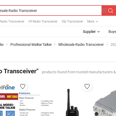
Radio Transceiver
Hf Radio Transceiver
Sfp Transceiver
More
Supplier
Buye
io
Professional Walkie Talkie
Wholesale Radio Transceiver
202
o Transceiver"
products found from trusted manufacturers &