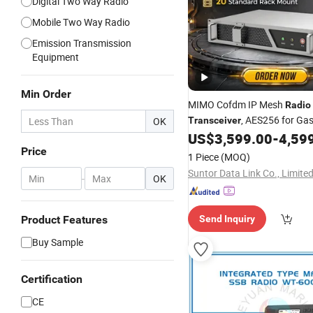
Digital Two Way Radio
Mobile Two Way Radio
Emission Transmission
Equipment
Min Order
MIMO Cofdm IP Mesh
Radio
, AES256 for Gas
OK
Transceiver
Monitoring
US$
3,599.00
-
4,59
Price
1 Piece
(MOQ)
Suntor Data Link Co., Limite
-
OK
Product Features
Send Inquiry
Buy Sample
Certification
CE