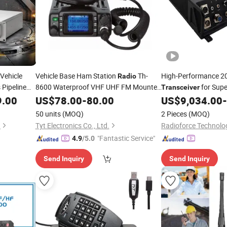
Vehicle
Vehicle Base Ham Station
Th-
High-Performance 
Radio
 Pipeline
8600 Waterproof VHF UHF FM Mounted
for Supe
Transceiver
Video
9.00
Transceiver
US$
78.00
-
80.00
US$
9,034.00
-
50 units
(MOQ)
2 Pieces
(MOQ)
d
Tyt Electronics Co., Ltd.
Radioforce Technolog
"Fantastic Service"
4.9
/5.0
Send Inquiry
Send Inquiry