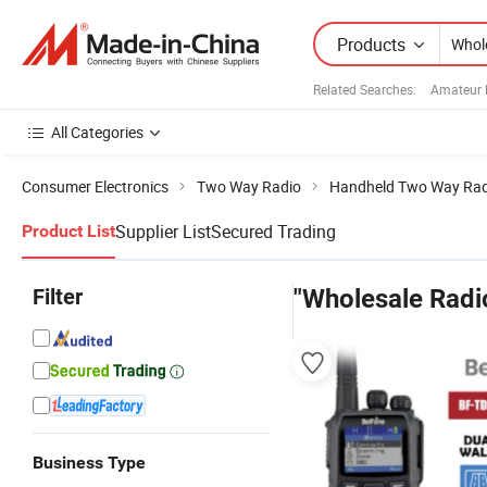
Products
Related Searches:
Amateur 
All Categories
Consumer Electronics
Two Way Radio
Handheld Two Way Rad
Supplier List
Secured Trading
Product List
Filter
"Wholesale Radi
Business Type