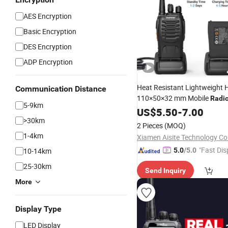
AES Encryption
Basic Encryption
DES Encryption
ADP Encryption
Heat Resistant Lightweight H
Communication Distance
110×50×32 mm Mobile
Radi
5-9km
Transceiver
US$
5.50
-
7.00
>30km
2 Pieces
(MOQ)
1-4km
Xiamen Aisite Technology Co.
"Fast Dis
10-14km
5.0
/5.0
25-30km
Send Inquiry
More
Display Type
LED Display