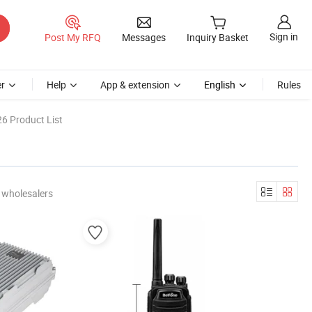
Sign in
Post My RFQ
Messages
Inquiry Basket
r
Help
App & extension
English
Rules
6 Product List
 wholesalers