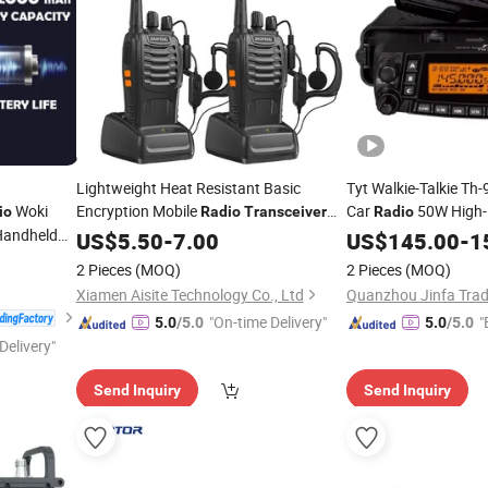
Lightweight Heat Resistant Basic
Tyt Walkie-Talkie T
Woki
Encryption Mobile
Car
50W High-
io
Radio
Transceiver
Radio
Handheld
for Construction Site
Mobile
US$
5.50
-
7.00
US$
145.00
Transceiver
-
1
er
2 Pieces
(MOQ)
2 Pieces
(MOQ)
Xiamen Aisite Technology Co., Ltd
Quanzhou Jinfa Tradi
"On-time Delivery"
"
5.0
/5.0
5.0
/5.0
Delivery"
Send Inquiry
Send Inquiry