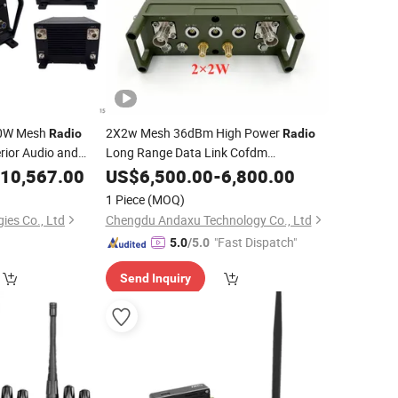
20W Mesh
2X2w Mesh 36dBm High Power
Radio
Radio
rior Audio and
Long Range Data Link Cofdm
Vehicle Communication
10,567.00
Transceiver
US$
6,500.00
-
6,800.00
System
1 Piece
(MOQ)
ies Co., Ltd
Chengdu Andaxu Technology Co., Ltd
"Fast Dispatch"
5.0
/5.0
Send Inquiry