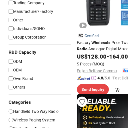
Trading Company
Manufacturer/Factory
Other
Individuals/SOHO
Certified
Group Corporation
Factory
Price Tw
Wholesale
Analogue Digital Mixe
Radio
R&D Capacity
US$
128.00
-
164.00
Radio
Transceiver
ODM
5 Pieces
(MOQ)
OEM
Fujian Belfone Communications Technology Co., Ltd.
"Fast Del
Own Brand
4.8
/5.0
Others
Send Inquiry
Categories
Handheld Two Way Radio
Wireless Paging System