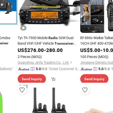
 Gmdss
Tyt Th-7900 Mobile
50W Dual
Bf-888s Walkie Talki
Radio
Band VHF/UHF Vehicle
16CH UHF 400-470M
eiver
Transceiver
Transmitter
with Cable
US$
276.00
-
280.00
US$
5.00
Transce
-
10.
2 Pieces
(MOQ)
100 Pieces
(MOQ)
Quanzhou Jinfa Trading Co., Ltd.
Delivery"
"Great Customer Se
"
5.0
/5.0
5.0
/5.0
rvice"
Send Inquiry
Send Inquiry