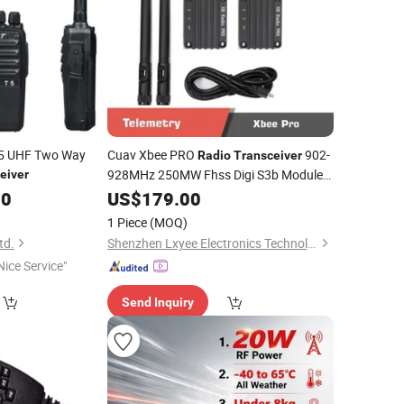
 T5 UHF Two Way
Cuav Xbee PRO
902-
Radio
Transceiver
928MHz 250MW Fhss Digi S3b Module
eiver
Ttl USB 4-7V for Ground Station
00
US$
179.00
1 Piece
(MOQ)
td.
Shenzhen Lxyee Electronics Technology Co.,Ltd
Nice Service"
Send Inquiry