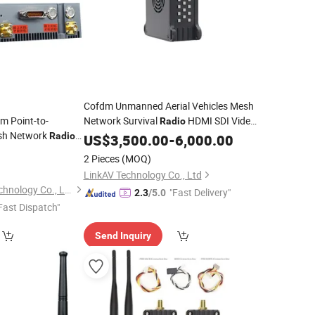
Cofdm Unmanned Aerial Vehicles Mesh
m Point-to-
Network Survival
HDMI SDI Video
Radio
sh Network
Radio
Transceiver
US$
3,500.00
-
6,000.00
ency Manet
Radio
2 Pieces
(MOQ)
for Fire
Transceiver
LinkAV Technology Co., Ltd
Shenzhen Xingkai Technology Co., Ltd
"Fast Delivery"
2.3
/5.0
Fast Dispatch"
Send Inquiry