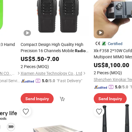
Certified
 Q3 Hamd
Compact Design High Quality High
Precision 16 Channels Mobile
Xk-F358 2*10W Cofd
Radio
Multipoint MIMO Me
Transceiver
US$
5.50
-
7.00
Fhss Hopping Frequ
US$
8,100.00
2 Pieces
(MOQ)
High Speed Wireless
2 Pieces
(MOQ)
BOND TELECOMMUNICATION CO., LIMITED
Xiamen Aisite Technology Co., Ltd
Rescue Uav
onal Servic
"Fast Delivery"
5.0
/5.0
"
5.0
/5.0
Send Inquiry
Send Inquiry