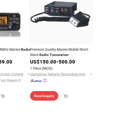
4MHz Marine
Premium Quality Marine Mobile Short-
Radio
Wave
Radio
Transceiver
59.00
US$
150.00
-
500.00
1 Piece
(MOQ)
Quanzhou Jimao Electronic Commerce Co., Ltd.
Hangzhou Taihang Technology Import&Export Co., Ltd
Fast Dispatch"
Send Inquiry