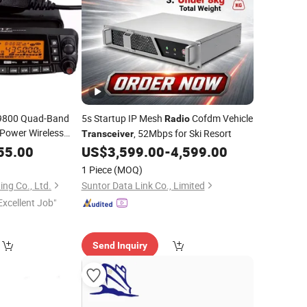
h-9800 Quad-Band
5s Startup IP Mesh
Cofdm Vehicle
Radio
Power Wireless
, 52Mbps for Ski Resort
Transceiver
55.00
US$
3,599.00
-
4,599.00
1 Piece
(MOQ)
ng Co., Ltd.
Suntor Data Link Co., Limited
Excellent Job"
Send Inquiry