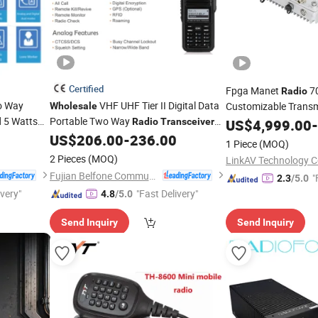
Certified
Fpga Manet
7
Radio
o Way
VHF UHF Tier II Digital Data
Customizable Trans
Wholesale
d 5 Watts
Portable Two Way
Base Station Mesh
Radio
Transceiver
US$
4,999.00
T
-
8W
US$
206.00
-
236.00
1 Piece
(MOQ)
2 Pieces
(MOQ)
LinkAV Technology Co
Fujian Belfone Communications Technology Co., Ltd.
"
2.3
/5.0
ivery"
"Fast Delivery"
4.8
/5.0
Send Inquiry
Send Inquiry