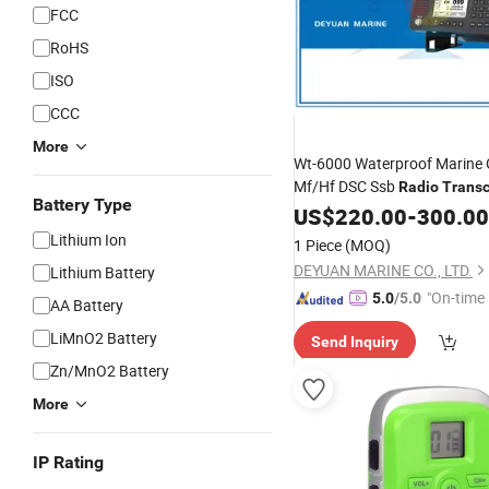
FCC
RoHS
ISO
CCC
More
Wt-6000 Waterproof Marine
Mf/Hf DSC Ssb
Radio
Transc
Battery Type
US$
220.00
-
300.00
Lithium Ion
1 Piece
(MOQ)
DEYUAN MARINE CO., LTD.
Lithium Battery
"On-time 
5.0
/5.0
AA Battery
LiMnO2 Battery
Send Inquiry
Zn/MnO2 Battery
More
IP Rating