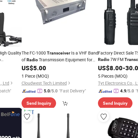
igh Quality
The FC-1000
Is a VHF Band
Factory Direct Sale
Transceiver
7W FM
of
Transmission Equipment for
o
Radio
Transc
Radio
Setting Upmodern Atc or Ground to Air
US$
5.00
US$
8.00
-
30.
Communications Systems
Radio
1 Piece
(MOQ)
5 Pieces
(MOQ)
, Ltd
Cloudwest Tech Limited
Tyt Electronics Co., L
patch"
"Fast Delivery"
"
5.0
/5.0
4.9
/5.0
Send Inquiry
Send Inquiry