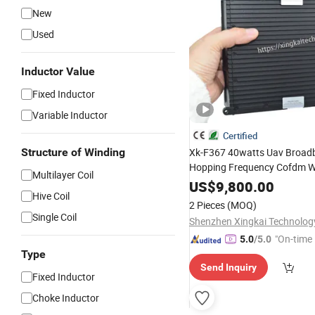
New
Used
Inductor Value
Fixed Inductor
Variable Inductor
Certified
Structure of Winding
Xk-F367 40watts Uav Broad
Hopping Frequency Cofdm Wi
Multilayer Coil
Encrypted
Airborne
Radio
Tr
US$
9,800.00
Hive Coil
Video Data Link for Surveyin
2 Pieces
(MOQ)
Single Coil
"On-time 
5.0
/5.0
Type
Send Inquiry
Fixed Inductor
Choke Inductor