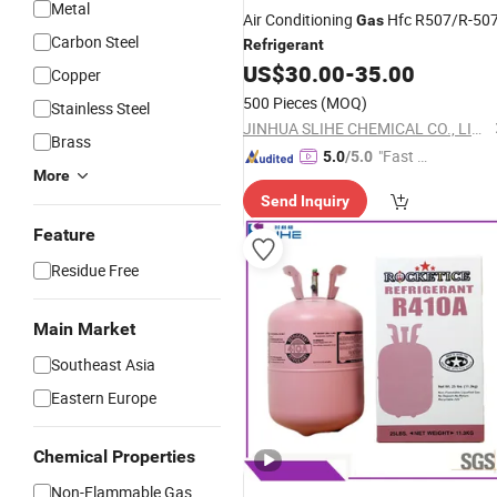
Metal
Air Conditioning
Hfc R507/R-50
Gas
Carbon Steel
Refrigerant
US$
30.00
-
35.00
Copper
500 Pieces
(MOQ)
Stainless Steel
JINHUA SLIHE CHEMICAL CO., LIMITED
Brass
"Fast Di
5.0
/5.0
More
spatch"
Send Inquiry
Feature
Residue Free
Main Market
Southeast Asia
Eastern Europe
Chemical Properties
Non-Flammable Gas