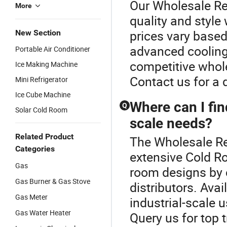
Our Wholesale Re
More
quality and style
prices vary based
New Section
advanced cooling
Portable Air Conditioner
competitive whole
Ice Making Machine
Contact us for a 
Mini Refrigerator
Ice Cube Machine
Where can I fin
Q
Solar Cold Room
scale needs?
Related Product
The Wholesale Ref
Categories
extensive Cold Ro
Gas
room designs by 
Gas Burner & Gas Stove
distributors. Ava
Gas Meter
industrial-scale u
Gas Water Heater
Query us for top 