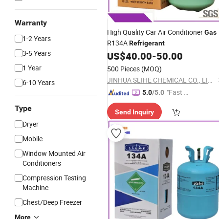
Warranty
High Quality Car Air Conditioner
Gas
1-2 Years
R134A
Refrigerant
3-5 Years
US$
40.00
-
50.00
1 Year
500 Pieces
(MOQ)
JINHUA SLIHE CHEMICAL CO., LIMITED
6-10 Years
"Fast D
5.0
/5.0
elivery"
Type
Send Inquiry
Dryer
Mobile
Window Mounted Air
Conditioners
Compression Testing
Machine
Chest/Deep Freezer
More