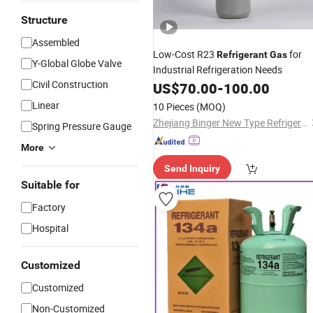
Structure
Assembled
Low-Cost R23
for
Refrigerant
Gas
Y-Global Globe Valve
Industrial Refrigeration Needs
Civil Construction
US$
70.00
-
100.00
Linear
10 Pieces
(MOQ)
Zhejiang Binger New Type Refrigerant Co., Ltd.
Spring Pressure Gauge
More
Send Inquiry
Suitable for
Factory
Hospital
Customized
Customized
Non-Customized