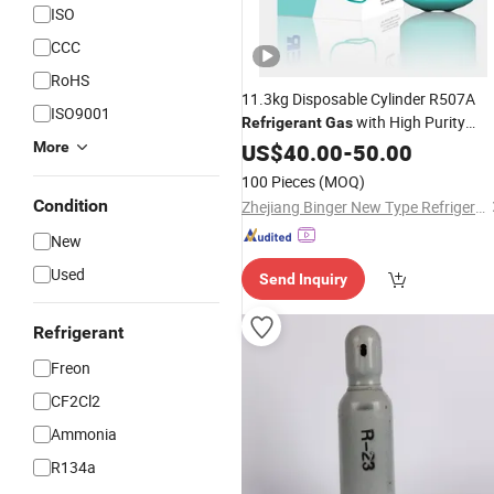
ISO
CCC
RoHS
11.3kg Disposable Cylinder R507A
ISO9001
with High Purity
Refrigerant
Gas
99.8%
More
US$
40.00
-
50.00
100 Pieces
(MOQ)
Condition
Zhejiang Binger New Type Refrigerant Co., Ltd.
New
Used
Send Inquiry
Refrigerant
Freon
CF2Cl2
Ammonia
R134a