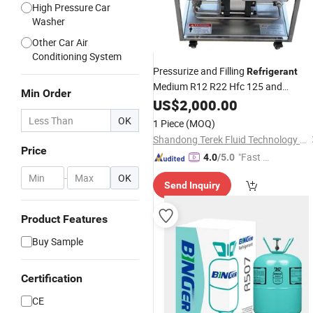
High Pressure Car
Washer
Other Car Air
Conditioning System
Pressurize and Filling
Refrigerant
Medium R12 R22 Hfc 125 and
Min Order
Hfc227ea Halon and
US$
2,000.00
Freon
OK
1 Piece
(MOQ)
Shandong Terek Fluid Technology Equipment CO., LTD
Price
"Fast Di
4.0
/5.0
spatch"
-
OK
Send Inquiry
Product Features
Buy Sample
Certification
CE