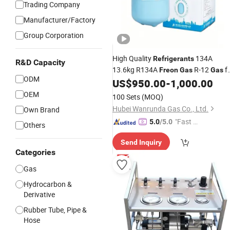
Trading Company
Manufacturer/Factory
Group Corporation
High Quality
134A
Refrigerants
R&D Capacity
13.6kg R134A
R-12
f
Freon
Gas
Gas
ODM
Authorized Manufacturing Processe
US$
950.00
-
1,000.00
OEM
100 Sets
(MOQ)
Hubei Wanrunda Gas Co., Ltd.
Own Brand
"Fast D
5.0
/5.0
Others
elivery"
Send Inquiry
Categories
Gas
Hydrocarbon &
Derivative
Rubber Tube, Pipe &
Hose