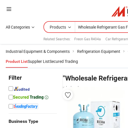
All Categories
Products
Related Searches:
Freon Gas R404a
Car Refrigera
Industrial Equipment & Components
Refrigeration Equipment
Supplier List
Secured Trading
Product List
Filter
"Wholesale Refrigera
wholesalers
Business Type