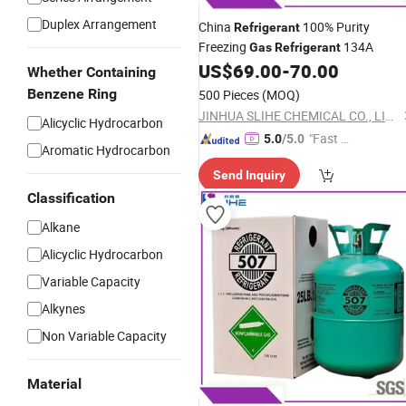
Duplex Arrangement
China
100% Purity
Refrigerant
Freezing
134A
Gas
Refrigerant
US$
69.00
-
70.00
Whether Containing
Benzene Ring
500 Pieces
(MOQ)
JINHUA SLIHE CHEMICAL CO., LIMITED
Alicyclic Hydrocarbon
"Fast Di
5.0
/5.0
Aromatic Hydrocarbon
spatch"
Send Inquiry
Classification
Alkane
Alicyclic Hydrocarbon
Variable Capacity
Alkynes
Non Variable Capacity
Material