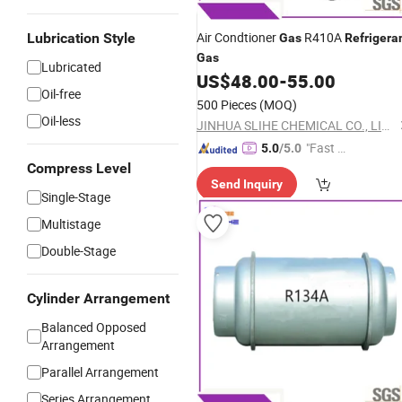
Air Condtioner
R410A
Lubrication Style
Gas
Refrigera
Gas
Lubricated
US$
48.00
-
55.00
Oil-free
500 Pieces
(MOQ)
Oil-less
JINHUA SLIHE CHEMICAL CO., LIMITED
"Fast Di
5.0
/5.0
spatch"
Compress Level
Send Inquiry
Single-Stage
Multistage
Double-Stage
Cylinder Arrangement
Balanced Opposed
Arrangement
Parallel Arrangement
Series Arrangement