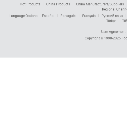
Hot Products
China Products
China Manufacturers/Suppliers
Regional Chann
Language Options:
Español
Português
Français
Русский язык
Türkçe
Tiế
User Agreement
Copyright © 1998-2026
Foc