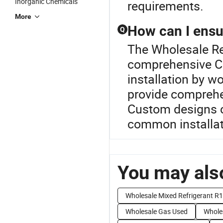
Inorganic Chemicals
requirements.
More
How can I ensur
Q
The Wholesale Ref
comprehensive Co
installation by w
provide comprehe
Custom designs c
common installati
You may also
Wholesale Mixed Refrigerant R
Wholesale Gas Used
Whole