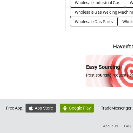
Wholesale Industrial Gas
W
Wholesale Gas Welding Machin
Wholesale Gas Parts
Whole
Haven't
Easy Sourcing
Post sourcing requests an
Free App:
App Store
Google Play
TradeMessenger:


About Us
FAQ