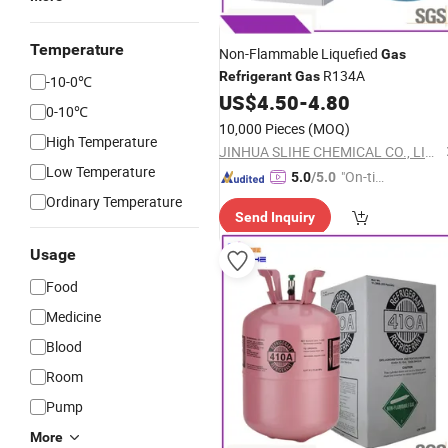
Temperature
Non-Flammable Liquefied
Gas
R134A
Refrigerant
Gas
-10-0℃
US$
4.50
-
4.80
0-10℃
10,000 Pieces
(MOQ)
High Temperature
JINHUA SLIHE CHEMICAL CO., LIMITED
Low Temperature
"On-tim
5.0
/5.0
e Delive
Ordinary Temperature
Send Inquiry
ry"
Usage
Food
Medicine
Blood
Room
Pump
More