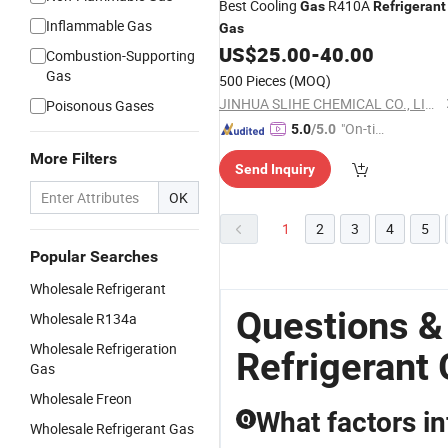
Best Cooling
R410A
Gas
Refrigerant
Inflammable Gas
Gas
US$
25.00
-
40.00
Combustion-Supporting
Gas
500 Pieces
(MOQ)
JINHUA SLIHE CHEMICAL CO., LIMITED
Poisonous Gases
"On-tim
5.0
/5.0
e Delive
More Filters
Send Inquiry
ry"
OK
1
2
3
4
5
Popular Searches
Wholesale Refrigerant
Questions &
Wholesale R134a
Wholesale Refrigeration
Refrigerant
Gas
Wholesale Freon
What factors i
Q
Wholesale Refrigerant Gas