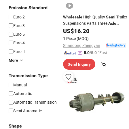
Emission Standard
Euro 2
High Quality
Trailer
Wholesale
Semi
Suspensions Parts Three
Axle
Euro 3
American Type Suspension with Leaf
US$
16.20
Euro 5
Spring
1 Piece
(MOQ)
Euro 4
Shandong Zhengyang Machinery Co. Ltd
Euro II
"Fast Di
5.0
/5.0
spatch"
More
Send Inquiry
Transmission Type
Manual
Automatic
Automatic Transmission
Semi-Automatic
Shape