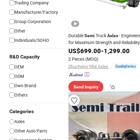
Trading Company
Manufacturer/Factory
Group Corporation
Other
Durable
Truck
- Engineer
Semi
Axles
Individuals/SOHO
for Maximum Strength and Reliability
US$
699.00
-
1,299.00
R&D Capacity
2 Pieces
(MOQ)
Zhucheng Yihe Axles Co., Ltd
OEM
ODM
Own Brand
Send Inquiry
Others
Categories
Axles
Other Auto Parts