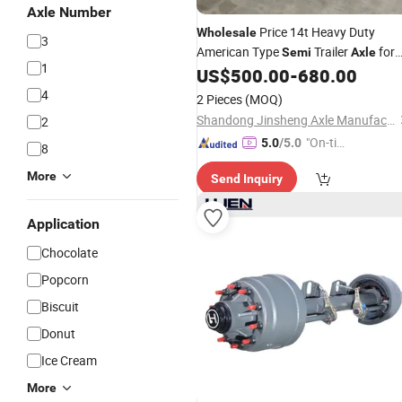
Axle Number
Price 14t Heavy Duty
Wholesale
3
American Type
Trailer
for
Semi
Axle
1
Sale
US$
500.00
-
680.00
4
2 Pieces
(MOQ)
Shandong Jinsheng Axle Manufacturing Co., Ltd.
2
"On-tim
5.0
/5.0
8
e Delive
More
Send Inquiry
ry"
Application
Chocolate
Popcorn
Biscuit
Donut
Ice Cream
More