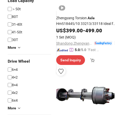
Load Capacity
＞50t
80T
Zhengyang Torsion
Axle
Hm518445/10 33213/33118 Ideal fo
31-40t
Trailer Parts
Market
Semi
US$
399.00
-
499.00
Wholesale
41-50t
1 Set
(MOQ)
30T
Shandong Zhengyang Machinery Co. Ltd
More
"Fast Di
5.0
/5.0
spatch"
Send Inquiry
Drive Wheel
6×4
4×2
8×4
4x2
6x4
More