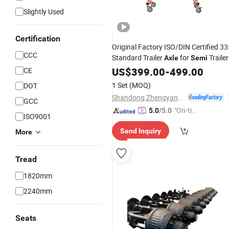
Slightly Used
Certification
Original Factory ISO/DIN Certified 33
CCC
Standard Trailer
for
Trailer
Axle
Semi
Parts
US$
Wholesale
399.00
-
499.00
CE
1 Set
(MOQ)
DOT
Shandong Zhengyang Machinery Co. Ltd
GCC
"On-tim
5.0
/5.0
ISO9001
e Delive
Send Inquiry
More
ry"
Tread
1820mm
2240mm
Seats