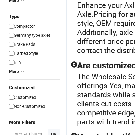
More
Enhance your Axl
Axle.Pricing for 
Type
style, OEM requi
Compactor
Additionally, axl
Germany type axles
different price po
Brake Pads
contact the distr
Flatbed Style
BEV
Are customized 
Q
More
The Wholesale Sem
offerings.Yes, m
Customized
standards while st
Customized
clients cut costs.
Non-Customized
competitive edge,
parts with trend 
More Filters
OK