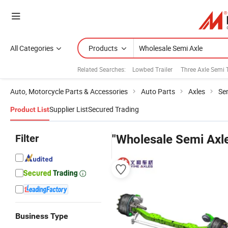
All Categories
Products
Related Searches:
Lowbed Trailer
Three Axle Semi T
Auto, Motorcycle Parts & Accessories
Auto Parts
Axles
Se
Supplier List
Secured Trading
Product List
Filter
"Wholesale Semi Axl
Business Type