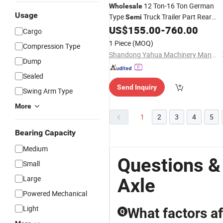
12 Ton-16 Ton German
Wholesale
Usage
Type
Truck Trailer Part Rear
Semi
Suspension
Sales for BPW
US$
155.00
-
760.00
Axle
Cargo
1 Piece
(MOQ)
Compression Type
Shandong Yahua Machinery Manufacturing Co., Ltd.
Dump
Sealed
Send Inquiry
Swing Arm Type
More
1
2
3
4
5
Bearing Capacity
Medium
Questions &
Small
Large
Axle
Powered Mechanical
Light
What factors af
Q