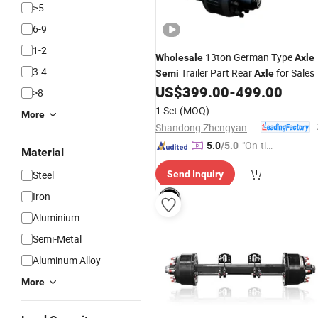
≥5
6-9
1-2
13ton German Type
Wholesale
Axle
3-4
Trailer Part Rear
for Sales
Semi
Axle
US$
399.00
-
499.00
>8
1 Set
(MOQ)
More
Shandong Zhengyang Machinery Co. Ltd
"On-tim
5.0
/5.0
Material
e Delive
Steel
Send Inquiry
ry"
Iron
Aluminium
Semi-Metal
Aluminum Alloy
More