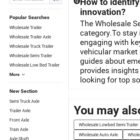
How to identify
Q
innovation?
Popular Searches
The Wholesale Se
Wholesale Trailer
category.To stay 
Wholesale Trailer Axle
engaging with key
Wholesale Truck Trailer
vehicular market 
Wholesale Semi Trailer
guides about eme
Wholesale Low Bed Trailer
provides insights
More
looking for top so
New Section
Semi Truck Axle
You may also
Trailer Axle
Front Axle
Wholesale Lowbed Semi Trailer
Train Axle
Wholesale Auto Axle
Wholes
Axle Shaft