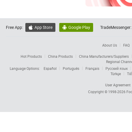
Free App:
App Store
Google Play
TradeMessenger:


About Us
FAQ
Hot Products
China Products
China Manufacturers/Suppliers
Regional Chann
Language Options:
Español
Português
Français
Русский язык
Türkçe
Tiế
User Agreement
Copyright © 1998-2026
Foc