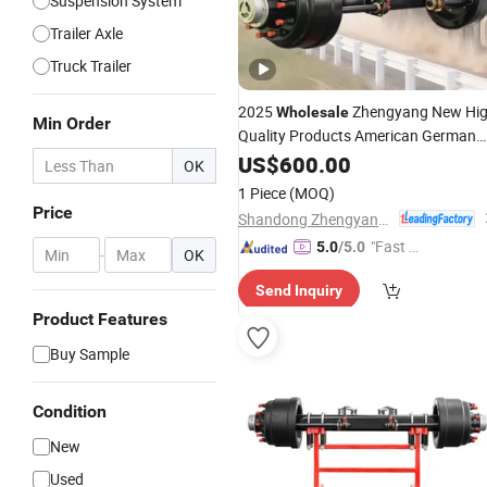
Suspension System
Trailer Axle
Truck Trailer
2025
Zhengyang New Hi
Wholesale
Min Order
Quality Products American German
China Types Rear
Trailer
US$
600.00
Axle
Semi
OK
Maintenanance Free
10 Tons 11
Axle
1 Piece
(MOQ)
Tons 12 Tons 13 Tons
Price
Shandong Zhengyang Machinery Co. Ltd
"Fast D
5.0
/5.0
-
OK
elivery"
Send Inquiry
Product Features
Buy Sample
Condition
New
Used