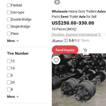
Flatbed
Heavy Duty Trailers
Wholesale
Axles
Van-type
Parts
-Trailer
for Sell
Semi
Axle
Double Bridge
US$
250.00
-
330.00
Single Bridge
10 Pieces
(MOQ)
Plate
Qingdao Jasmine International Trade Co., Ltd.
"On-tim
5.0
/5.0
More
e Delive
Send Inquiry
ry"
Tire Number
12
16
6
20
8
More