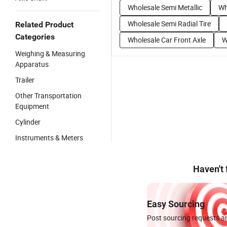
Wholesale Semi Metallic
Wh
Wholesale Semi Radial Tire
Related Product
Categories
Wholesale Car Front Axle
W
Weighing & Measuring
Apparatus
Trailer
Other Transportation
Equipment
Cylinder
Instruments & Meters
Haven't
Easy Sourcing
Post sourcing requests an