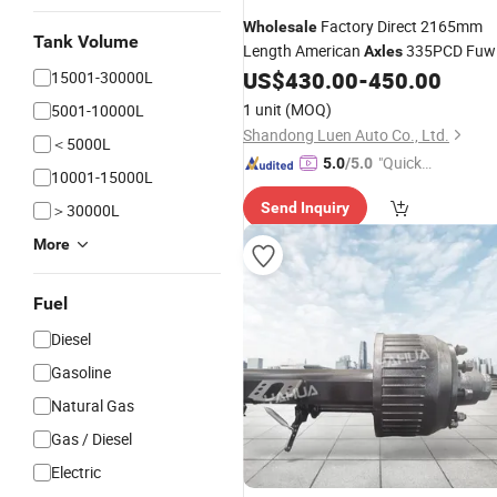
Factory Direct 2165mm
Wholesale
Tank Volume
Length American
335PCD Fuw
Axles
Trailer
for
Trailer Parts
US$
430.00
-
450.00
15001-30000L
Axles
Semi
1 unit
(MOQ)
5001-10000L
Shandong Luen Auto Co., Ltd.
＜5000L
"Quick
5.0
/5.0
10001-15000L
Respon
Send Inquiry
＞30000L
se"
More
Fuel
Diesel
Gasoline
Natural Gas
Gas / Diesel
Electric