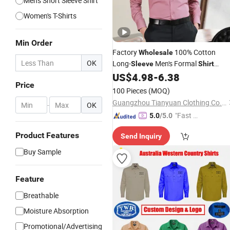
Men's Short Sleeve Shirt
Women's T-Shirts
Min Order
Factory
100% Cotton
Wholesale
OK
Long-
Men's Formal
Sleeve
Shirt
Wrinkle-Free Business High-End
US$
4.98
-
6.38
Shirt
Price
Can Be Customized Color Logo
100 Pieces
(MOQ)
Guangzhou Tianyuan Clothing Co., Ltd
-
OK
"Fast D
5.0
/5.0
elivery"
Product Features
Send Inquiry
Buy Sample
Feature
Breathable
Moisture Absorption
Promotional/Advertising