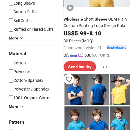
Long Sleeve
Button Cuffs
Short
OEM Plain
Wholesale
Sleeve
Bell Cuffs
Custom Printing Logo Design Polo
Ruffled or Flared Cuffs
Shirts
US$
5.99
-
8.10
More
30 Pieces
(MOQ)
Guangzhou Vision Clothing Co., Ltd.
Material
"On-tim
5.0
/5.0
e Delive
Cotton
Send Inquiry
ry"
Polyester
Cotton/Spandex
Polyester / Spandex
100% Organic Cotton
More
Pattern