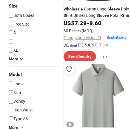
Size
Cotton Long
Polo
Wholesale
Sleeve
Both Codes
Unisex Long
Polo T-
Shirt
Sleeve
Shir
Men′ S
Custom
US$
7.29
-
9.60
Shirt
Free Size
30 Pieces
(MOQ)
S
Guangzhou Vision Clothing Co., Ltd.
L
"Fast D
5.0
/5.0
XL
elivery"
Send Inquiry
More
Model
Loose
Slim
Skinny
High Waist
Type A3
More