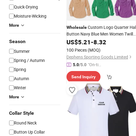
Quick-Drying
Moisture-Wicking
More
Custom Logo Quarter Hal
Wholesale
Button Navy Blue Men Women Twill
Cotton
Australia Cowboy
US$
5.21
Shirts
-
8.32
Season
Western Country Farm Work
Shirt
100 Pieces
(MOQ)
Summer
with Two Pockets Long
Sleeve
Dephens Sporting Goods Limited
Spring / Autumn
"On-tim
5.0
/5.0
Spring
e Delive
Send Inquiry
ry"
Autumn
Winter
More
Collar Style
Round Neck
Button Up Collar