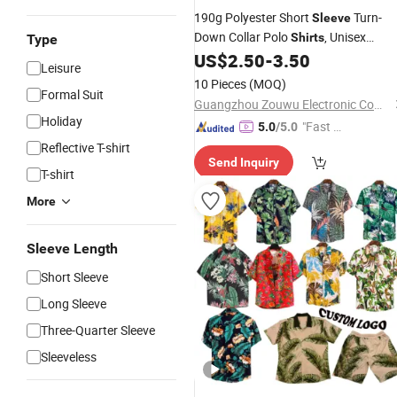
190g Polyester Short
Turn-
Sleeve
Down Collar Polo
, Unisex
Shirts
Type
Fashion Comfort Tops for Business,
US$
2.50
-
3.50
Leisure
Golf & Casual, Custom Logo Availabl
10 Pieces
(MOQ)
Supported
Formal Suit
Wholesale
Guangzhou Zouwu Electronic Commerce Co., Ltd.
Holiday
"Fast D
5.0
/5.0
elivery"
Reflective T-shirt
Send Inquiry
T-shirt
More
Sleeve Length
Short Sleeve
Long Sleeve
Three-Quarter Sleeve
Sleeveless