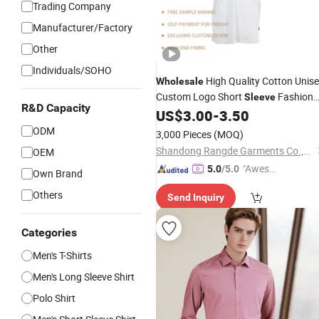
Trading Company
Manufacturer/Factory
Other
Individuals/SOHO
High Quality Cotton Unis
Wholesale
Custom Logo Short
Fashion
Sleeve
R&D Capacity
Polo
US$
3.00
-
3.50
Shirt
ODM
3,000 Pieces
(MOQ)
Shandong Rangde Garments Co.,Ltd
OEM
"Aweso
5.0
/5.0
Own Brand
me Cus
Others
Send Inquiry
tomer S
ervice"
Categories
Men's T-Shirts
Men's Long Sleeve Shirt
Polo Shirt