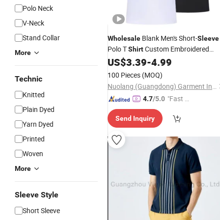
Polo Neck
V-Neck
Stand Collar
Blank Men's Short-
Wholesale
Sleeve
Polo T
Custom Embroidered
Shirt
More
Logo Golf Polo
US$
3.39
-
4.99
Shirt
100 Pieces
(MOQ)
Technic
Nuolang (Guangdong) Garment Industry Co., Ltd.
Knitted
"Fast D
4.7
/5.0
Plain Dyed
elivery"
Send Inquiry
Yarn Dyed
Printed
Woven
More
Sleeve Style
Short Sleeve