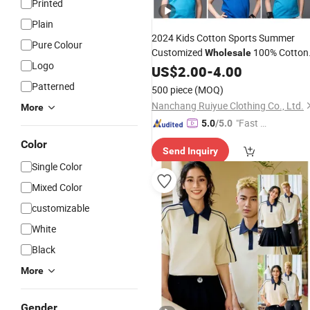
Printed
Plain
2024 Kids Cotton Sports Summer
Pure Colour
Customized
100% Cotton
Wholesale
Logo
Children Short
Uniform Golf
US$
2.00
-
4.00
Sleeve
Polo
for Boys
Shirts
Patterned
500 piece
(MOQ)
Nanchang Ruiyue Clothing Co., Ltd.
More
"Fast D
5.0
/5.0
elivery"
Color
Send Inquiry
Single Color
Mixed Color
customizable
White
Black
More
Gender