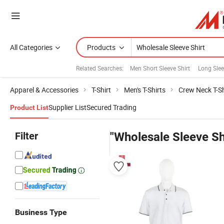
All Categories
Products
Related Searches:
Men Short Sleeve Shirt
Long Slee
Apparel & Accessories
T-Shirt
Men's T-Shirts
Crew Neck T-Sh
Supplier List
Secured Trading
Product List
Filter
"Wholesale Sleeve Sh
Business Type