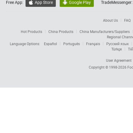
Free App:
App Store
Google Play
TradeMessenger:


About Us
FAQ
Hot Products
China Products
China Manufacturers/Suppliers
Regional Chann
Language Options:
Español
Português
Français
Русский язык
Türkçe
Tiế
User Agreement
Copyright © 1998-2026
Foc