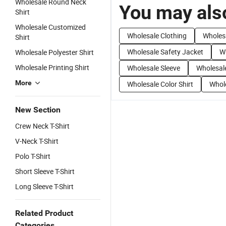
Wholesale Round Neck
You may also
Shirt
Wholesale Customized
Wholesale Clothing
Wholes
Shirt
Wholesale Safety Jacket
Wh
Wholesale Polyester Shirt
Wholesale Printing Shirt
Wholesale Sleeve
Wholesale
More
Wholesale Color Shirt
Whol
New Section
Crew Neck T-Shirt
V-Neck T-Shirt
Polo T-Shirt
Short Sleeve T-Shirt
Long Sleeve T-Shirt
Related Product
Categories