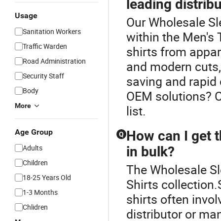
leading distrib
Usage
Our Wholesale Sle
Sanitation Workers
within the Men's T
Traffic Warden
shirts from appare
Road Administration
and modern cuts, 
Security Staff
saving and rapid 
Body
OEM solutions? C
More
list.
Age Group
How can I get t
Q
Adults
in bulk?
Children
The Wholesale Sle
18-25 Years Old
Shirts collection.
1-3 Months
shirts often invol
Chlidren
distributor or m