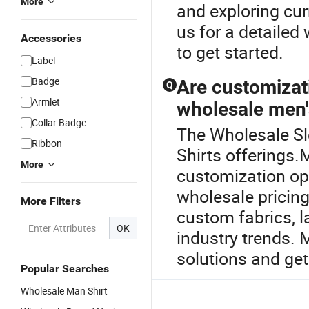
More
and exploring cur
us for a detailed
Accessories
to get started.
Label
Badge
Are customizat
Q
Armlet
wholesale men's
Collar Badge
The Wholesale Sle
Ribbon
Shirts offerings
More
customization opti
wholesale pricing
More Filters
custom fabrics, l
OK
industry trends.
solutions and get
Popular Searches
Wholesale Man Shirt