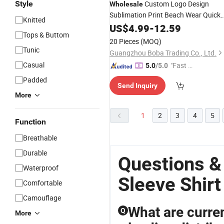
Style
Custom Logo Design
Wholesale
Sublimation Print Beach Wear Quick
Knitted
Dry Satin Polyester Button Down
US$
4.99
-
12.59
Tops & Buttom
Collar Short
Men′ S
Sleeves
Shirts
20 Pieces
(MOQ)
Hawaiian
Shirt
Tunic
Guangzhou Boba Trading Co., Ltd.
Casual
"Fast D
5.0
/5.0
elivery"
Padded
Send Inquiry
More
1
2
3
4
5
Function
Breathable
Durable
Questions &
Waterproof
Sleeve Shirt
Comfortable
Camouflage
What are curren
Q
More