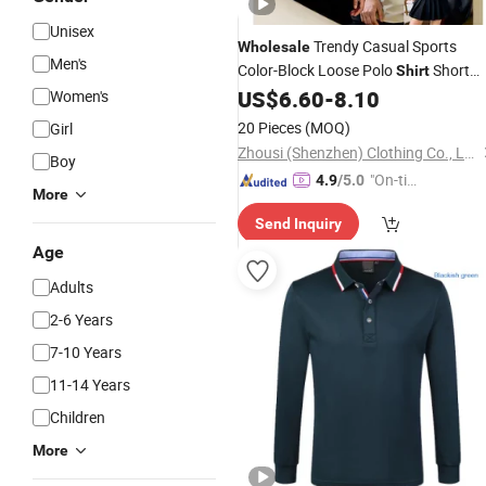
Unisex
Trendy Casual Sports
Wholesale
Men's
Color-Block Loose Polo
Short
Shirt
Custom Logo
US$
6.60
-
8.10
Women's
Sleeve
20 Pieces
(MOQ)
Girl
Zhousi (Shenzhen) Clothing Co., Ltd.
Boy
"On-tim
4.9
/5.0
More
e Delive
Send Inquiry
ry"
Age
Adults
2-6 Years
7-10 Years
11-14 Years
Children
More