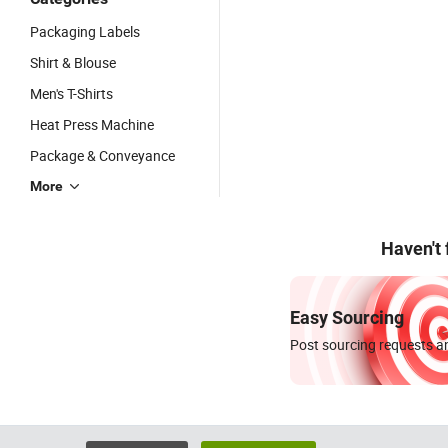
Packaging Labels
Shirt & Blouse
Men's T-Shirts
Heat Press Machine
Package & Conveyance
More
Haven't
Easy Sourcing
Post sourcing requests an