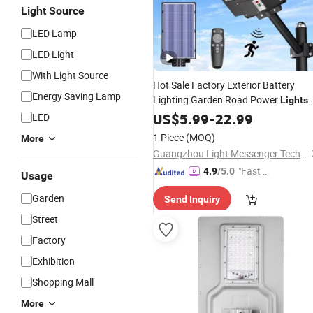
Light Source
LED Lamp
LED Light
With Light Source
Hot Sale Factory Exterior Battery
Energy Saving Lamp
Lighting Garden Road Power
Lights
Motion
Flood Wall
Wholesale
US$
5.99
-
22.99
Sensor
LED
Integrated All in One Best Street
1 Piece
(MOQ)
More
Outdoor LED
Lamp
Solar
Guangzhou Light Messenger Technology Application Co., Ltd
"Fast Di
4.9
/5.0
Usage
spatch"
Garden
Send Inquiry
Street
Factory
Exhibition
Shopping Mall
More