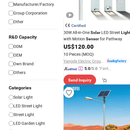
Manufacturer/Factory
Group Corporation
Other
Certified
30W All-in-One
LED Street
Solar
Ligh
R&D Capacity
with Motion
for Pathway
Sensor
US$
120.00
ODM
10 Pieces
(MOQ)
OEM
Yangde Electric Group Co., Ltd.
Own Brand
"Fantas
5.0
/5.0
Others
tic Servi
Send Inquiry
ce"
Categories
Solar Light
LED Street Light
Street Light
LED Garden Light