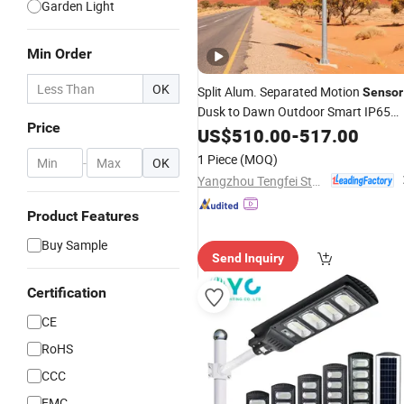
Garden Light
Min Order
OK
Split Alum. Separated Motion
Sensor
Dusk to Dawn Outdoor Smart IP65
Price
Waterproof 300W 400W 500W 1000
US$
510.00
-
517.00
Power LED
Street
Solar
Lights
1 Piece
(MOQ)
-
OK
Yangzhou Tengfei Steel Lighting Equipment Co., Ltd
Product Features
Buy Sample
Send Inquiry
Certification
CE
RoHS
CCC
EMC