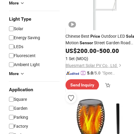
More
Light Type
Solar
Chinese Best
Outdoor LED
Price
Sol
Energy Saving
Motion
Street Garden Road
Sensor
LEDs
Turbine
with Wind Hybrid
US$
200.00
-
500.00
Light
Fluorescent
1 Set
(MOQ)
Ambient Light
Bluesmart Solar PV Co., Ltd.
"Speed
5.0
/5.0
More
y Servic
Send Inquiry
e"
Application
Square
Garden
Parking
Factory