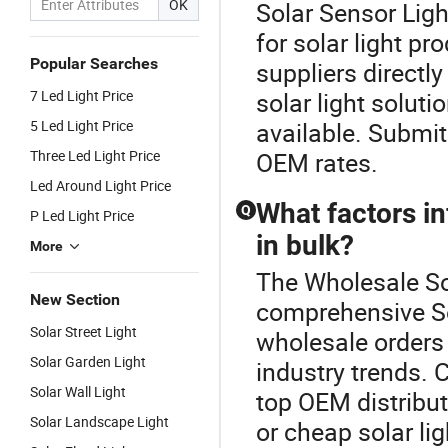
OK
Solar Sensor Light
for solar light p
Popular Searches
suppliers directl
7 Led Light Price
solar light soluti
5 Led Light Price
available. Submit
Three Led Light Price
OEM rates.
Led Around Light Price
What factors in
Q
P Led Light Price
in bulk?
More
The Wholesale Sol
New Section
comprehensive Sol
Solar Street Light
wholesale orders
Solar Garden Light
industry trends. C
Solar Wall Light
top OEM distributo
Solar Landscape Light
or cheap solar li