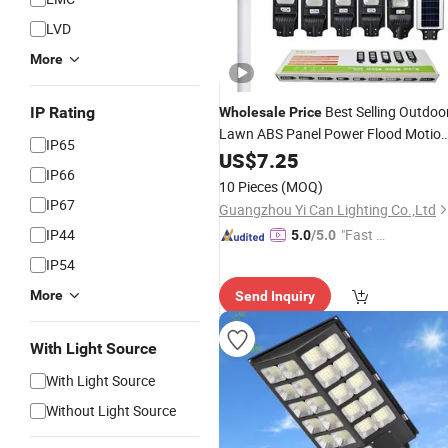
LVD
More
Best Selling Outdoo
IP Rating
Wholesale
Price
Lawn ABS Panel Power Flood Motio
IP65
Road Products Garden Wall
Sensor
US$
7.25
IP66
Indoor 300W Decoration1000W LED
10 Pieces
(MOQ)
Street
Solar
Light
IP67
Guangzhou Yi Can Lighting Co.,Ltd
IP44
"Fast Di
5.0
/5.0
spatch"
IP54
More
Send Inquiry
With Light Source
With Light Source
Without Light Source