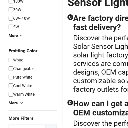
Sensor Light
100W
30W
Are factory dire
Q
6W~10W
fast delivery?
5W
Discover the perf
More
Solar Sensor Ligh
Emitting Color
solar light factor
White
services are com
Changeable
designs, OEM capab
Pure White
customizable sola
Cool White
factory outlets fo
Warm White
How can I get a 
Q
More
OEM customiza
More Filters
Discover the perf