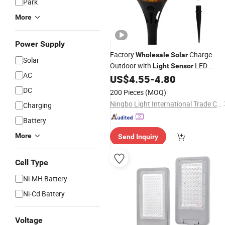
Park
More
Power Supply
Factory
Charge
Wholesale
Solar
Solar
Outdoor with
LED
Light
Sensor
AC
Garden
US$
4.55
-
4.80
Lights
DC
200 Pieces
(MOQ)
Ningbo Light International Trade Co., Ltd
Charging
Battery
More
Send Inquiry
Cell Type
Ni-MH Battery
Ni-Cd Battery
Voltage