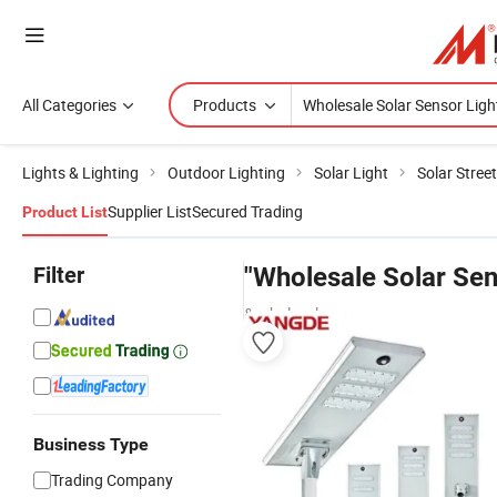
All Categories
Products
Lights & Lighting
Outdoor Lighting
Solar Light
Solar Street
Supplier List
Secured Trading
Product List
Filter
"Wholesale Solar Sen
& wholesalers
Business Type
Trading Company