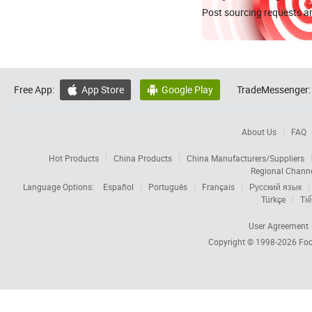
Post sourcing requests an
Free App:
App Store
Google Play
TradeMessenger:


About Us
FAQ
Hot Products
China Products
China Manufacturers/Suppliers
Regional Chann
Language Options:
Español
Português
Français
Русский язык
Türkçe
Tiế
User Agreement
Copyright © 1998-2026
Foc