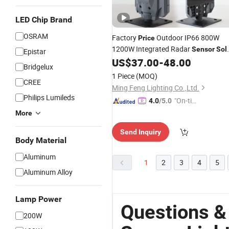
LED Chip Brand
OSRAM
Factory
Outdoor IP66 800W
Price
1200W Integrated Radar
Sensor
Sol
Epistar
Garden
All in One
LED
US$
37.00
-
48.00
Light
Solar
Bridgelux
Street
with Photocell
Light
Sensor
1 Piece
(MOQ)
CREE
Remote Control Camera
Ming Feng Lighting Co.,Ltd.
Philips Lumileds
"On-tim
4.0
/5.0
e Delive
More
ry"
Send Inquiry
Body Material
Aluminum
1
2
3
4
5
Aluminum Alloy
Lamp Power
Questions &
200W