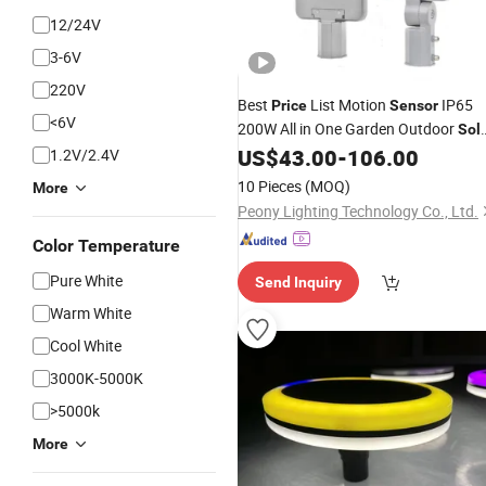
12/24V
3-6V
220V
Best
List Motion
IP65
Price
Sensor
<6V
200W All in One Garden Outdoor
Sol
LED Street
US$
43.00
-
106.00
1.2V/2.4V
Light
10 Pieces
(MOQ)
More
Peony Lighting Technology Co., Ltd.
Color Temperature
Pure White
Send Inquiry
Warm White
Cool White
3000K-5000K
>5000k
More