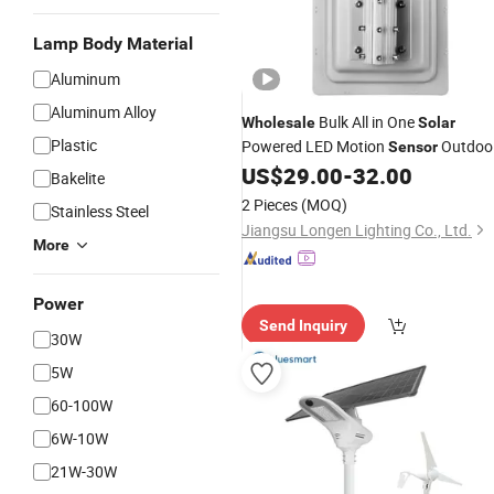
Lamp Body Material
Aluminum
Aluminum Alloy
Bulk All in One
Wholesale
Solar
Plastic
Powered LED Motion
Outdoo
Sensor
Garden Street
US$
29.00
-
32.00
Light
Bakelite
2 Pieces
(MOQ)
Stainless Steel
Jiangsu Longen Lighting Co., Ltd.
More
Power
Send Inquiry
30W
5W
60-100W
6W-10W
21W-30W