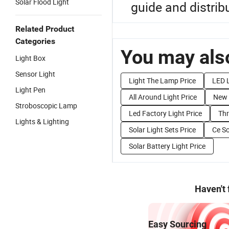
Solar Flood Light
guide and distribu
Related Product
Categories
You may also
Light Box
Sensor Light
Light The Lamp Price
LED L
Light Pen
All Around Light Price
New 
Stroboscopic Lamp
Led Factory Light Price
Thr
Lights & Lighting
Solar Light Sets Price
Ce So
Solar Battery Light Price
Haven't
Easy Sourcing