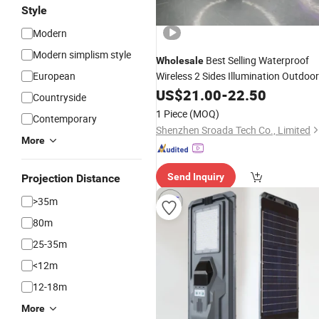
Style
Modern
Modern simplism style
Best Selling Waterproof
Wholesale
European
Wireless 2 Sides Illumination Outdoor
Garden
Motion
Securit
US$
21.00
Solar
-
22.50
Sensor
Countryside
Wall
Light
1 Piece
(MOQ)
Contemporary
Shenzhen Sroada Tech Co., Limited
More
Send Inquiry
Projection Distance
>35m
80m
25-35m
<12m
12-18m
More