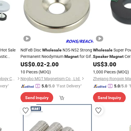
Hot Sale
NdFeB Disc
N35-N52 Strong
Super Pow
Wholesale
Wholesale
astic
Permanent Neodymium
for Gift
Cer
Magnet
Speaker
Magnet
Box/Sensor/
/Equipment/Tool
US$
0.02
-
2.00
US$
3.00
Speaker
10 Pieces
(MOQ)
1,000 Pieces
(MOQ)
Ningbo Multimagnets Technology Co., Ltd.
Ningbo MGT Magnetism Co., Ltd.
Zhejiang Rongxin Mag
ivery"
"Fast Delivery"
"
5.0
/5.0
5.0
/5.0
Send Inquiry
Send Inquiry