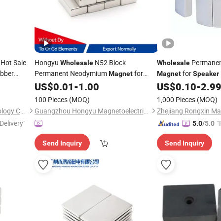
Hot Sale
Hongyu
N52 Block
Permanen
Wholesale
Wholesale
ubber
Permanent Neodymium
for
for
Magnet
Magnet
Speaker
US$
0.01
-
1.00
US$
0.10
-
2.9
Speakers
100 Pieces
(MOQ)
1,000 Pieces
(MOQ)
Ningbo Multimagnets Technology Co., Ltd.
Guangzhou Hongyu Magnetoelectric Co., LTD
Zhejiang Rongxin Mag
Delivery"
"
5.0
/5.0
Send Inquiry
Send Inquiry