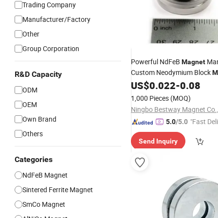
Trading Company
Manufacturer/Factory
Other
Group Corporation
Powerful NdFeB
Man
Magnet
Custom Neodymium Block
M
R&D Capacity
Motor
Generator
US$
0.022
-
0.08
Speaker
ODM
1,000 Pieces
(MOQ)
OEM
Ningbo Bestway Magnet Co.,
Own Brand
"Fast Del
5.0
/5.0
Others
Send Inquiry
Categories
NdFeB Magnet
Sintered Ferrite Magnet
SmCo Magnet