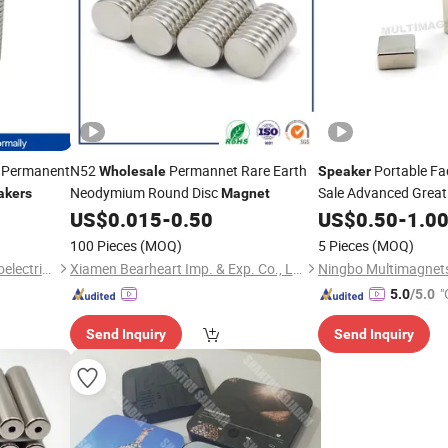
 Permanent
N52
Permannet Rare Earth
Portable Fa
Wholesale
Speaker
Neodymium Round Disc
Sale Advanced Great 
akers
Magnet
US$
0.015
-
0.50
Wholesale
US$
0.50
Magnet
-
1.0
100 Pieces
(MOQ)
5 Pieces
(MOQ)
Guangzhou Hongyu Magnetoelectric Co., LTD
Xiamen Bearheart Imp. & Exp. Co., Ltd.
"
5.0
/5.0
Send Inquiry
Send Inquiry