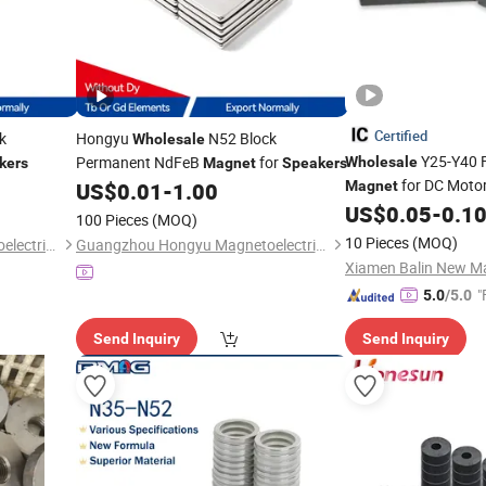
Certified
k
Hongyu
N52 Block
Wholesale
Y25-Y40 F
Permanent NdFeB
for
Wholesale
kers
Magnet
Speakers
for DC Moto
US$
0.01
-
1.00
Magnet
Sensors
US$
0.05
-
0.1
100 Pieces
(MOQ)
10 Pieces
(MOQ)
Guangzhou Hongyu Magnetoelectric Co., LTD
Guangzhou Hongyu Magnetoelectric Co., LTD
Xiamen Balin New Mat
"
5.0
/5.0
Send Inquiry
Send Inquiry