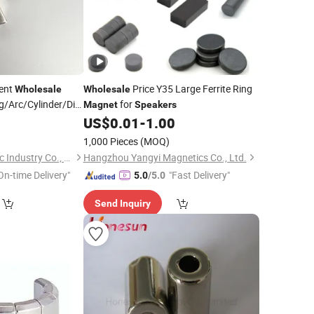
nent
Price Y35 Large Ferrite Ring
Wholesale
Wholesale
/Arc/Cylinder/Disc/Stick/Bar/Cube
for
Magnet
Speakers
/Motor
0
aker
US$
0.01
-
1.00
1,000 Pieces
(MOQ)
Ningbo Yipu Magnetic Industry Co., Ltd.
Hangzhou Yangyi Magnetics Co., Ltd.
On-time Delivery"
"Fast Delivery"
5.0
/5.0
Send Inquiry