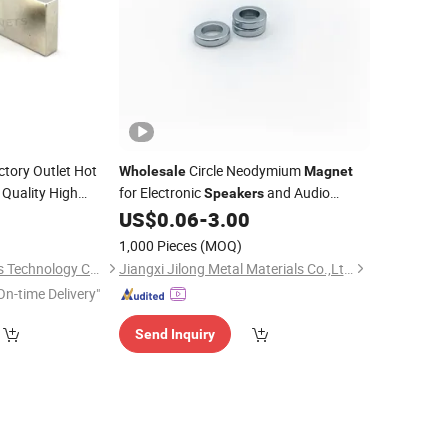
ctory Outlet Hot
Circle Neodymium
Wholesale
Magnet
Quality High
for Electronic
and Audio
Speakers
Equipment Applications
0
US$
0.06
-
3.00
1,000 Pieces
(MOQ)
Ningbo Multimagnets Technology Co., Ltd.
Jiangxi Jilong Metal Materials Co.,Ltd.
On-time Delivery"
Send Inquiry