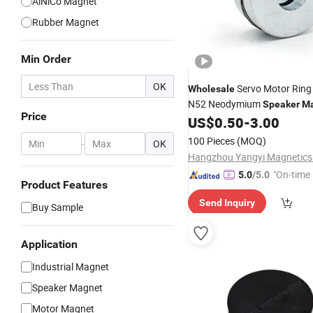
AlNiCo Magnet
Rubber Magnet
Min Order
OK
Servo Motor Rin
Wholesale
N52 Neodymium
Speaker
Ma
Price
US$
0.50
-
3.00
100 Pieces
(MOQ)
-
OK
Hangzhou Yangyi Magnetics 
"On-time 
5.0
/5.0
Product Features
Send Inquiry
Buy Sample
Application
Industrial Magnet
Speaker Magnet
Motor Magnet