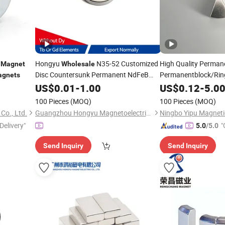
g
Hongyu
N35-52 Customized
High Quality Perma
Magnet
Wholesale
Disc Countersunk Permanent NdFeB
Permanentblock/Ring
gnets
with Marking for
Neo
for
Magnet
US$
0.01
-
1.00
Speakers
US$
Magnet
0.12
-
5.0
Spe
100 Pieces
(MOQ)
100 Pieces
(MOQ)
Co., Ltd.
Guangzhou Hongyu Magnetoelectric Co., LTD
Delivery"
"
5.0
/5.0
Send Inquiry
Send Inquiry