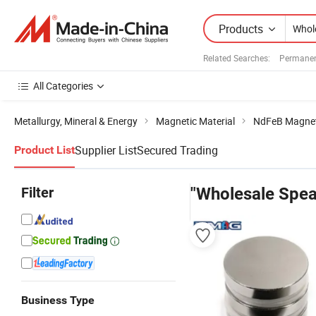
Products
Related Searches:
Permanen
All Categories
Metallurgy, Mineral & Energy
Magnetic Material
NdFeB Magne
Supplier List
Secured Trading
Product List
Filter
"Wholesale Spe
Business Type