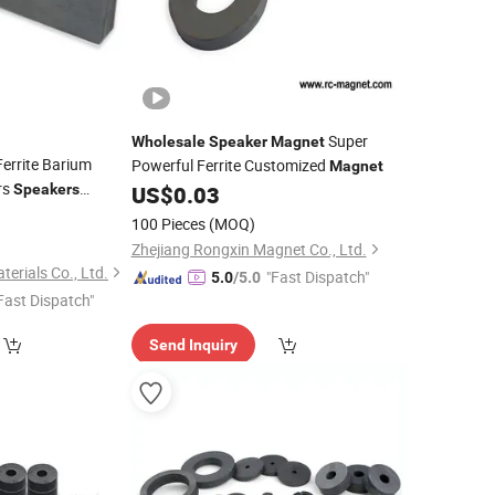
Super
Wholesale
Speaker
Magnet
errite Barium
Powerful Ferrite Customized
Magnet
rs
Speakers
US$
0.03
0
100 Pieces
(MOQ)
Zhejiang Rongxin Magnet Co., Ltd.
erials Co., Ltd.
"Fast Dispatch"
5.0
/5.0
Fast Dispatch"
Send Inquiry