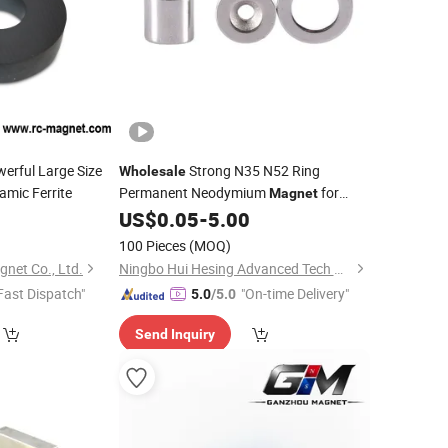
erful Large Size
Strong N35 N52 Ring
Wholesale
amic Ferrite
Permanent Neodymium
for
Magnet
US$
0.05
-
5.00
Speaker
100 Pieces
(MOQ)
net Co., Ltd.
Ningbo Hui Hesing Advanced Tech Material Co., Ltd.
Fast Dispatch"
"On-time Delivery"
5.0
/5.0
Send Inquiry