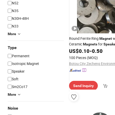
N52
N35
N30H-48H
N33
More
Round Ferrite Ring
w
Magnet
Ceramic
for
Magnets
Speake
Type
Price
US$
0.10
-
0.50
Wholesale
Permanent
100 Pieces
(MOQ)
Isotropic Magnet
Speaker
Soft
Send Inquiry
Sm2Co17
More
Noise