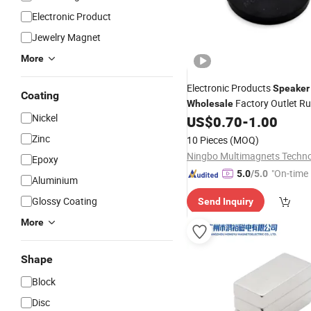
Electronic Product
Jewelry Magnet
More
Electronic Products
Speaker
Coating
Factory Outlet R
Wholesale
Nickel
Coated Pot
US$
0.70
-
1.00
Magnet
Zinc
10 Pieces
(MOQ)
Epoxy
"On-time 
5.0
/5.0
Aluminium
Glossy Coating
Send Inquiry
More
Shape
Block
Disc