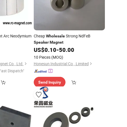
t Arc Neodymium
Cheap
Strong NdFeB
Wholesale
Speaker
Magnet
9
US$
0.10
-
50.00
10 Pieces
(MOQ)
net Co., Ltd.
Honesun Industrial Co., Limited
Fast Dispatch"
Send Inquiry