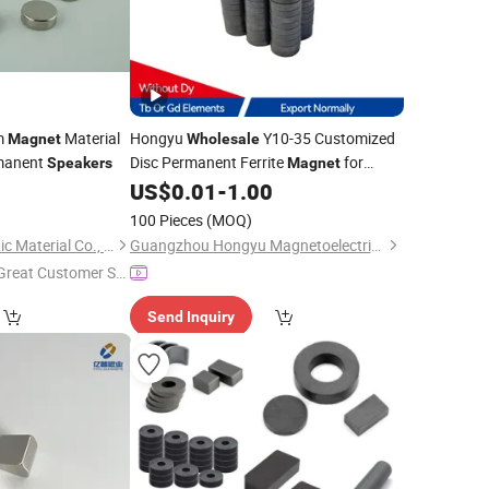
m
Material
Hongyu
Y10-35 Customized
Magnet
Wholesale
rmanent
Disc Permanent Ferrite
for
Speakers
Magnet
0
US$
0.01
-
1.00
Speakers
100 Pieces
(MOQ)
Ningbo Ketai Magnetic Material Co., Ltd.
Guangzhou Hongyu Magnetoelectric Co., LTD
Great Customer Se
vice"
Send Inquiry