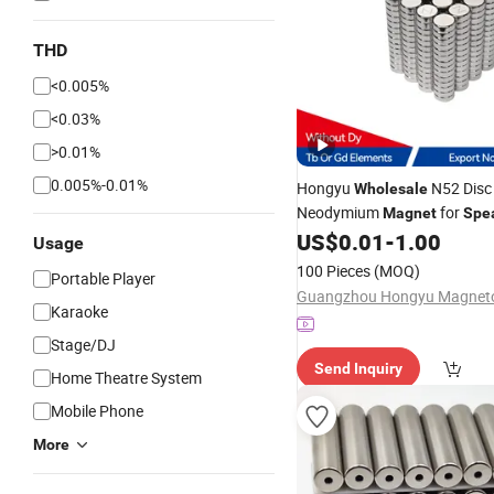
THD
<0.005%
<0.03%
>0.01%
0.005%-0.01%
Hongyu
N52 Disc
Wholesale
Neodymium
for
Magnet
Spe
US$
0.01
-
1.00
Usage
100 Pieces
(MOQ)
Portable Player
Karaoke
Stage/DJ
Send Inquiry
Home Theatre System
Mobile Phone
More