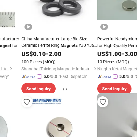
ufacturer
China Manufacturer Large Big Size
Powerful Neodymiu
Ceramic Ferrite Ring
Y30 Y35
for
for High-Quality Pe
Magnets
agnet
for Loud
US$
0.10
Speaker
-
2.00
US$
1.00
-
3.0
100 Pieces
(MOQ)
10 Pieces
(MOQ)
 Ltd.
Shanghai Taixiong Magnetic Industrial Co., Ltd.
ivery"
"Fast Dispatch"
"
5.0
/5.0
5.0
/5.0
r
Send Inquiry
Send Inquiry