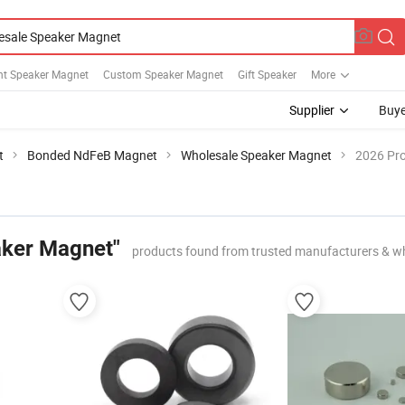
t Speaker Magnet
Custom Speaker Magnet
Gift Speaker
More
Supplier
Buye
t
Bonded NdFeB Magnet
Wholesale Speaker Magnet
2026 Pro
aker Magnet"
products found from trusted manufacturers & w