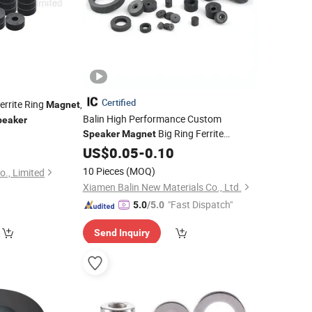
Certified
rrite Ring
,
Magnet
Balin High Performance Custom
peaker
Big Ring Ferrite
Speaker
Magnet
0
Y35
Industrial
Magnet
US$
0.05
Wholesale
-
0.10
Ferrite
Ring for
Driver
Magnet
Speaker
10 Pieces
(MOQ)
o., Limited
Xiamen Balin New Materials Co., Ltd.
"Fast Dispatch"
5.0
/5.0
Send Inquiry