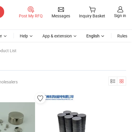
Sign in
Post My RFQ
Messages
Inquiry Basket
r
Help
App & extension
English
Rules
duct List
holesalers