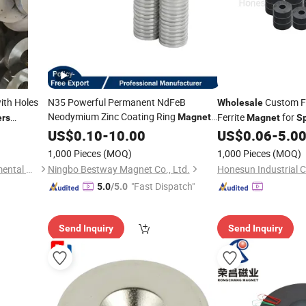
ith Holes
N35 Powerful Permanent NdFeB
Custom Fe
Wholesale
Neodymium Zinc Coating Ring
Ferrite
for
Magnet
rs
Magnet
S
for
Wholesale
US$
0.10
-
10.00
Speaker
US$
0.06
-
5.0
1,000 Pieces
(MOQ)
1,000 Pieces
(MOQ)
Botou City Zecheng Environmental Protection Machinery Equipment Co., Ltd
Ningbo Bestway Magnet Co., Ltd.
Honesun Industrial C
"Fast Dispatch"
5.0
/5.0
Send Inquiry
Send Inquiry