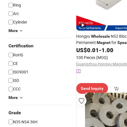
Ring
Arc
Cylinder
More
Hongyu
N52 Bloc
Wholesale
Permanent
for
Magnet
Spea
Certification
US$
0.01
-
1.00
RoHS
100 Pieces
(MOQ)
CE
ISO9001
ISO
CCC
Send Inquiry
More
Grade
N35-N54-36H