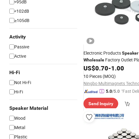
<95dB
<102dB
≥105dB
Activity
Passive
Electronic Products
Speaker
Active
Factory Outlet Pl
Wholesale
Covered Pot
US$
0.70
-
1.00
Magnet
Hi-Fi
10 Pieces
(MOQ)
Not Hi-Fi
"Fast Del
Hi-Fi
5.0
/5.0
Send Inquiry
Speaker Material
Wood
Metal
Plastic