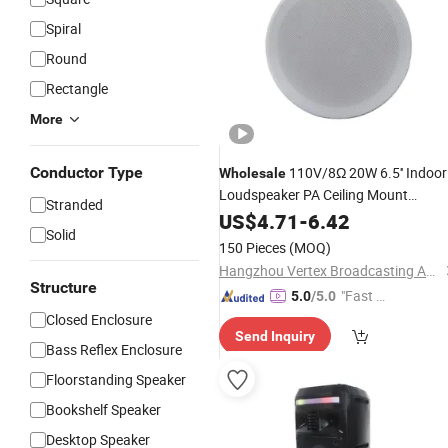
Spiral
Round
Rectangle
More
Conductor Type
110V/8Ω 20W 6.5'' Indoor
Wholesale
Loudspeaker PA Ceiling Mount
Stranded
with Coaxial
Speaker
US$
4.71
-
6.42
Solid
150 Pieces
(MOQ)
Hangzhou Vertex Broadcasting Audio Co., Ltd.
Structure
"Fast D
5.0
/5.0
elivery"
Closed Enclosure
Send Inquiry
Bass Reflex Enclosure
Floorstanding Speaker
Bookshelf Speaker
Desktop Speaker