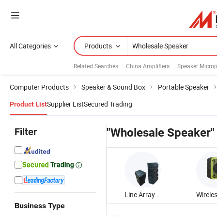
All Categories
Products
Related Searches:
China Amplifiers
Speaker Micro
Computer Products
Speaker & Sound Box
Portable Speaker
Supplier List
Secured Trading
Product List
Filter
"Wholesale Speaker"
Line Array Speaker
Business Type