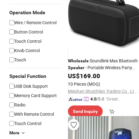
Operation Mode
Wire / Remote Control
Button Control
Touch Control
Knob Control
Touch
Soundlink Max Bluetooth
Wholesale
- Portable Wireless Party
Speaker
US$
169.00
Speaker
Special Function
10 Pieces
(MOQ)
USB Disk Support
Meishan Shuizhilan Trading Co., Ltd.
Memory Card Support
"Great
4.0
/5.0
Radio
Supplie
Send Inquiry
r"
With Remote Control
Touch Control
More