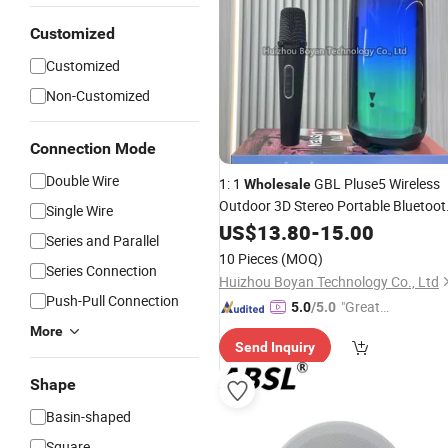
Customized
Customized
Non-Customized
Connection Mode
Double Wire
1: 1
GBL Pluse5 Wireless
Wholesale
Outdoor 3D Stereo Portable Bluetoot
Single Wire
Speaker
US$
13.80
-
15.00
Series and Parallel
10 Pieces
(MOQ)
Series Connection
Huizhou Boyan Technology Co., Ltd
Push-Pull Connection
"Great
5.0
/5.0
Service"
More
Send Inquiry
Shape
Basin-shaped
Square