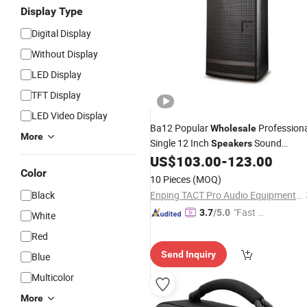
Display Type
Digital Display
Without Display
LED Display
TFT Display
LED Video Display
Ba12 Popular
Profession
Wholesale
More
Single 12 Inch
Sound
Speakers
System
US$
103.00
-
123.00
Color
10 Pieces
(MOQ)
Black
Enping TACT Pro Audio Equipment Co.,Ltd.
"Fast Di
3.7
/5.0
White
spatch"
Red
Send Inquiry
Blue
Multicolor
More