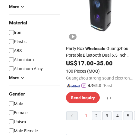
More
Material
Iron
Plastic
Party Box
Guangzhou
Wholesale
ABS
Portable Bluetooth Dual 6.5 Inch
Aluminium
Active Rechargeable
with
US$
17.00
-
35.00
Speaker
Light
Aluminum Alloy
100 Pieces
(MOQ)
Guangzhou strong sound electronic equipment Co., Ltd
More
"Fast Di
4.9
/5.0
spatch"
Gender
Send Inquiry
Male
Female
1
2
3
4
5
Unisex
Male-Female