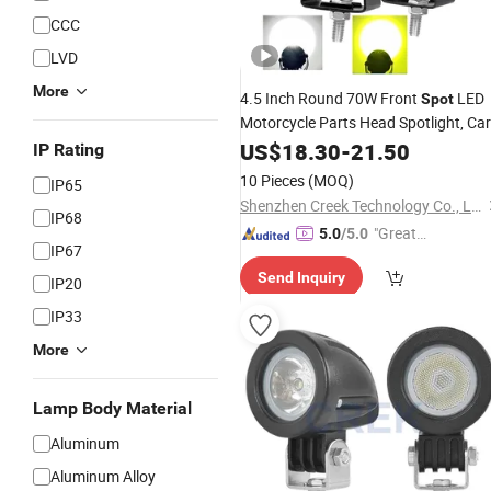
CCC
LVD
More
4.5 Inch Round 70W Front
LED
Spot
Motorcycle Parts Head Spotlight, Car
off Road Jeep SUV Truck Roof Bump
US$
18.30
-
21.50
IP Rating
Driving Work Light Amber Fog
Lamp
10 Pieces
(MOQ)
IP65
Factory
Wholesale
Shenzhen Creek Technology Co., Ltd.
IP68
"Great
5.0
/5.0
IP67
Supplie
Send Inquiry
r"
IP20
IP33
More
Lamp Body Material
Aluminum
Aluminum Alloy