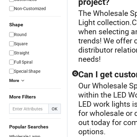
project?
Non-Customized
The Wholesale Sp
Light collection
Shape
when selecting an
Round
trends! We offer 
Square
distributor relati
Straight
needs!
Full Spiral
Special Shape
Can I get cust
Q
More
Our Wholesale Spo
within the LED W
More Filters
LED work lights i
OK
for wholesale or 
out today for com
Popular Searches
options.
Wholesale Lamp