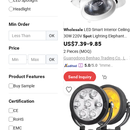
LED Spotlight
Headlight
Min Order
LED Smart Interior Ceiling
Wholesale
OK
30W 220V
Lighting Elephant
Spot
Trunk
for Ka Store
US$
7.39
-
9.85
Lamp
Price
2 Pieces
(MOQ)
Guangdong Benhao Trading Co., Ltd.
-
OK
"Immed
5.0
/5.0
iate Re
Product Features
Send Inquiry
spons
e"
Buy Sample
Certification
CE
RoHS
EMC