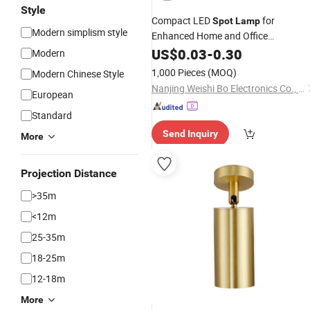
Style
Compact LED
for
Spot
Lamp
Modern simplism style
Enhanced Home and Office
Illumination
US$
0.03
-
0.30
Modern
1,000 Pieces
(MOQ)
Modern Chinese Style
Nanjing Weishi Bo Electronics Co., Ltd
European
Standard
Send Inquiry
More
Projection Distance
>35m
<12m
25-35m
18-25m
12-18m
More