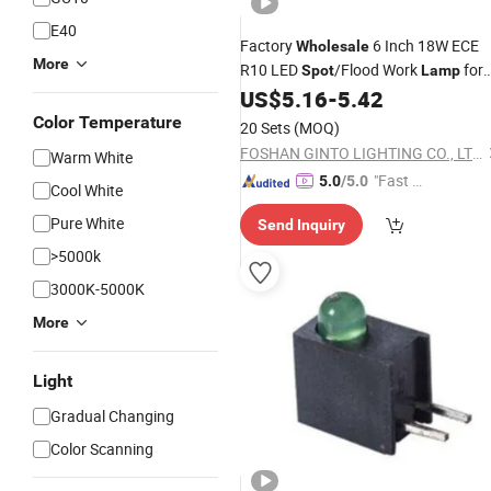
E40
Factory
6 Inch 18W ECE
Wholesale
More
R10 LED
/Flood Work
for
Spot
Lamp
Car Accessories
US$
5.16
-
5.42
Color Temperature
20 Sets
(MOQ)
FOSHAN GINTO LIGHTING CO., LTD.
Warm White
"Fast R
5.0
/5.0
Cool White
espons
Pure White
Send Inquiry
e"
>5000k
3000K-5000K
More
Light
Gradual Changing
Color Scanning