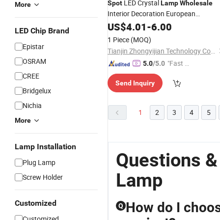
LED Crystal
Spot
Lamp
Wholesale
More
Interior Decoration European
Romantic RGB Crystal Diamond Tabl
US$
4.01
-
6.00
LED Chip Brand
Lamp
1 Piece
(MOQ)
Epistar
Tianjin Zhongyijian Technology Co., Ltd.
OSRAM
"Fast Di
5.0
/5.0
spatch"
CREE
Send Inquiry
Bridgelux
Nichia
1
2
3
4
5
More
Lamp Installation
Questions &
Plug Lamp
Lamp
Screw Holder
Customized
How do I choos
Q
Customized