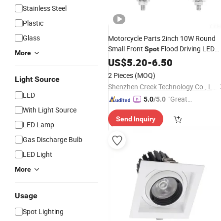
Stainless Steel
Plastic
Glass
Motorcycle Parts 2inch 10W Round
Small Front
Flood Driving LED
Spot
More
Head Light, Car Electric Bike Bicycle
US$
5.20
-
6.50
Work Lighting Fog
Factory
Lamp
2 Pieces
(MOQ)
Light Source
Wholesale
Shenzhen Creek Technology Co., Ltd.
LED
"Great
5.0
/5.0
With Light Source
Supplie
Send Inquiry
r"
LED Lamp
Gas Discharge Bulb
LED Light
More
Usage
Spot Lighting