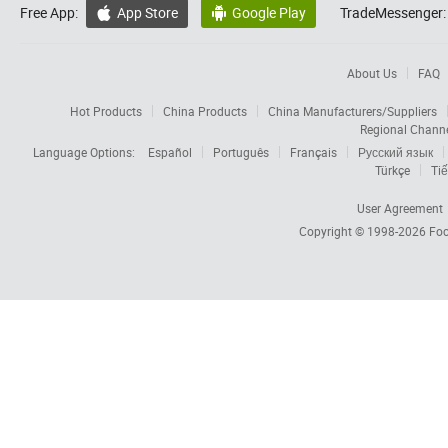
Free App:
App Store
Google Play
TradeMessenger:


About Us
FAQ
Hot Products
China Products
China Manufacturers/Suppliers
Regional Chann
Language Options:
Español
Português
Français
Русский язык
Türkçe
Tiế
User Agreement
Copyright © 1998-2026
Foc