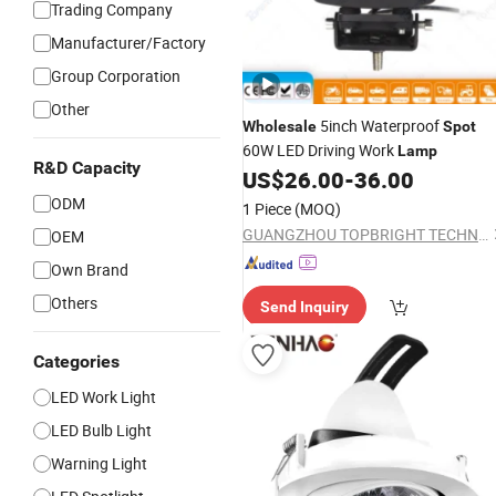
Trading Company
Manufacturer/Factory
Group Corporation
Other
5inch Waterproof
Wholesale
Spot
60W LED Driving Work
Lamp
R&D Capacity
US$
26.00
-
36.00
ODM
1 Piece
(MOQ)
GUANGZHOU TOPBRIGHT TECHNOLOGY CORP. LIMITED
OEM
Own Brand
Others
Send Inquiry
Categories
LED Work Light
LED Bulb Light
Warning Light