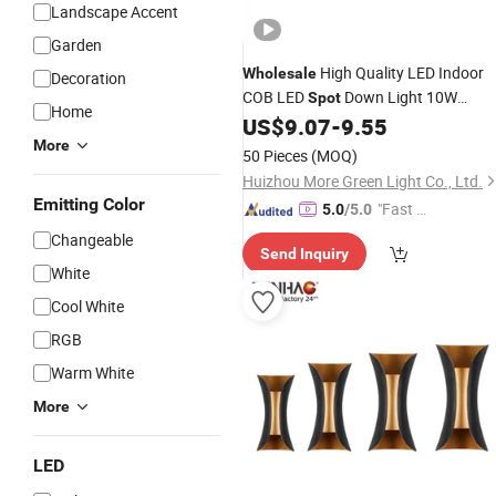
Landscape Accent
Garden
High Quality LED Indoor
Wholesale
Decoration
COB LED
Down Light 10W
Spot
Home
Recessed Ceiling
with Alumin
US$
9.07
-
9.55
Lamp
Housing
More
50 Pieces
(MOQ)
Huizhou More Green Light Co., Ltd.
Emitting Color
"Fast D
5.0
/5.0
elivery"
Changeable
Send Inquiry
White
Cool White
RGB
Warm White
More
LED