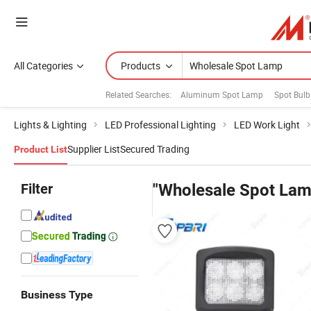
All Categories
Products
Related Searches:
Aluminum Spot Lamp
Spot Bul
Lights & Lighting
LED Professional Lighting
LED Work Light
Supplier List
Secured Trading
Product List
Filter
"Wholesale Spot Lam
Business Type