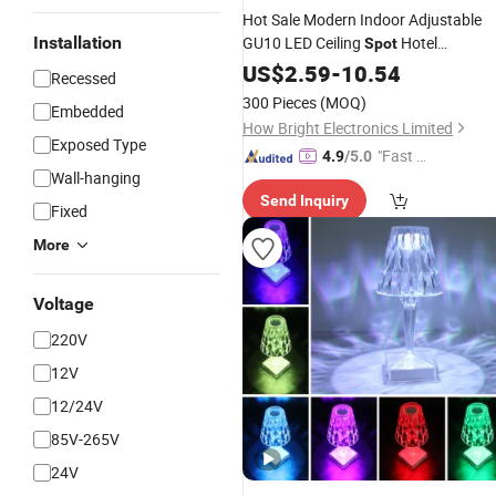
Hot Sale Modern Indoor Adjustable
Installation
GU10 LED Ceiling
Hotel
Spot
Restaurant Living Room 3 Heads
US$
2.59
-
10.54
Sp
Recessed
Lamp
300 Pieces
(MOQ)
Embedded
How Bright Electronics Limited
Exposed Type
"Fast Di
4.9
/5.0
Wall-hanging
spatch"
Send Inquiry
Fixed
More
Voltage
220V
12V
12/24V
85V-265V
24V