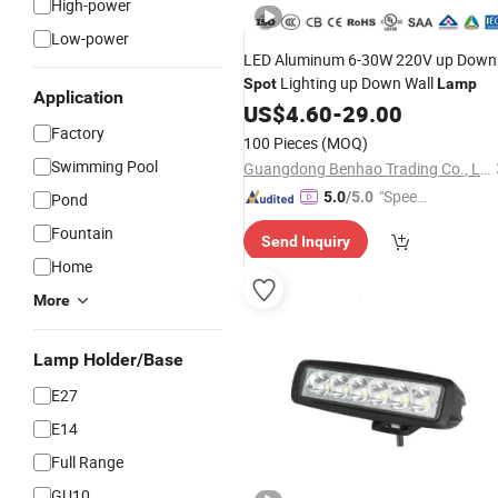
High-power
Low-power
LED Aluminum 6-30W 220V up Down
Lighting up Down Wall
Spot
Lamp
Application
US$
4.60
-
29.00
Factory
100 Pieces
(MOQ)
Swimming Pool
Guangdong Benhao Trading Co., Ltd.
"Speed
5.0
/5.0
Pond
y Servic
Fountain
Send Inquiry
e"
Home
More
Lamp Holder/Base
E27
E14
Full Range
GU10