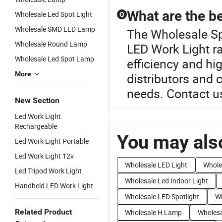
What are the be
Wholesale Led Spot Light
Q
Wholesale SMD LED Lamp
The Wholesale Sp
Wholesale Round Lamp
LED Work Light r
Wholesale Led Spot Lamp
efficiency and hig
More
distributors and
needs. Contact us
New Section
Led Work Light
Rechargeable
You may also
Led Work Light Portable
Led Work Light 12v
Wholesale LED Light
Whole
Led Tripod Work Light
Wholesale Led Indoor Light
Handheld LED Work Light
Wholesale LED Spotlight
Wh
Related Product
Wholesale H Lamp
Wholes