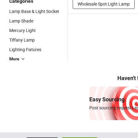
Categories
Wholesale Spot Light Lamp
Lamp Base & Light Socket
Lamp Shade
Mercury Light
Tiffany Lamp
Lighting Fixtures
More
Haven't
Easy Sourcing
Post sourcing requests an