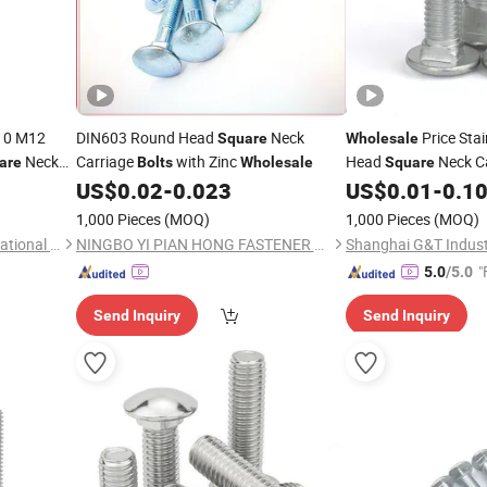
10 M12
DIN603 Round Head
Neck
Price Stai
Square
Wholesale
Neck
Carriage
with Zinc
Head
Neck C
are
Bolts
Wholesale
Square
Carriage
US$
0.02
-
0.023
US$
0.01
-
0.1
s
1,000 Pieces
(MOQ)
1,000 Pieces
(MOQ)
Tianjin Zhenxiangyude International Trading Co., Ltd.
NINGBO YI PIAN HONG FASTENER CO., LTD.
Shanghai G&T Industr
"
5.0
/5.0
Send Inquiry
Send Inquiry