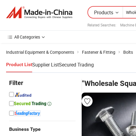
Products
Related Searches:
Machine 
All Categories
Industrial Equipment & Components
Fastener & Fitting
Bolts
Supplier List
Secured Trading
Product List
Filter
"Wholesale Squa
Business Type