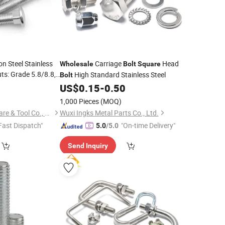
on Steel Stainless
Carriage
Head
Wholesale
Bolt
Square
ts: Grade 5.8/8.8,
High Standard Stainless Steel
Bolt
eck,
Wholesale
US$
0.15
-
0.50
livery
1,000 Pieces
(MOQ)
Haiyan Lewei Hardware & Tool Co., Ltd.
Wuxi Ingks Metal Parts Co., Ltd.
Fast Dispatch"
"On-time Delivery"
5.0
/5.0
Send Inquiry