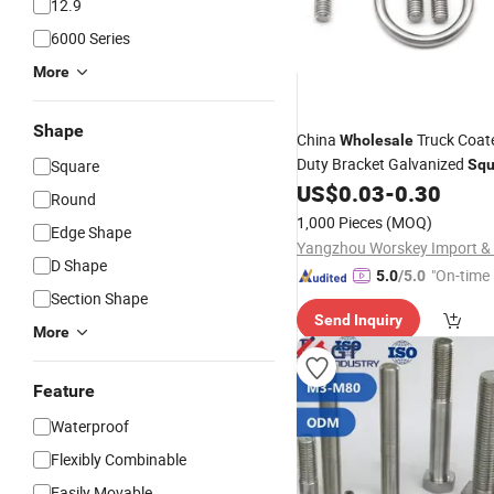
12.9
6000 Series
More
Shape
China
Truck Coat
Wholesale
Duty Bracket Galvanized
Square
Squ
U-
and Nut
US$
0.03
-
0.30
Bolt
Round
1,000 Pieces
(MOQ)
Edge Shape
D Shape
"On-time 
5.0
/5.0
Section Shape
Send Inquiry
More
Feature
Waterproof
Flexibly Combinable
Easily Movable