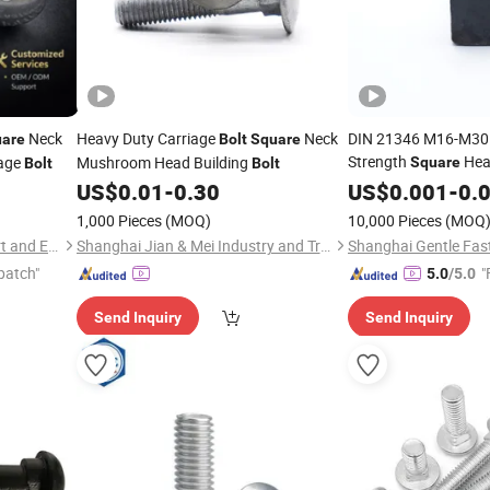
Neck
Heavy Duty Carriage
Neck
DIN 21346 M16-M30 
are
Bolt
Square
Strength
He
iage
Mushroom Head Building
Square
Bolt
Bolt
Made in China
US$
0.01
-
0.30
US$
0.001
-
0.
1,000 Pieces
(MOQ)
10,000 Pieces
(MOQ
Ningbo Yinzhou Sokun Import and Export Co., Ltd.
Shanghai Jian & Mei Industry and Trade Co., Ltd.
patch"
"
5.0
/5.0
Send Inquiry
Send Inquiry