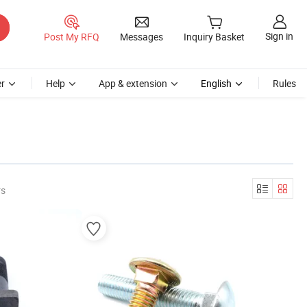
Sign in
Post My RFQ
Messages
Inquiry Basket
r
Help
App & extension
English
Rules
rs