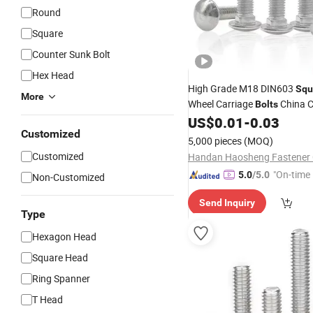
Round
Square
Counter Sunk Bolt
Hex Head
High Grade M18 DIN603
Squ
More
Wheel Carriage
China C
Bolts
Fasteners
US$
0.01
-
0.03
Wholesale
Customized
5,000 pieces
(MOQ)
Customized
Handan Haosheng Fastener C
"On-time 
5.0
/5.0
Non-Customized
Send Inquiry
Type
Hexagon Head
Square Head
Ring Spanner
T Head