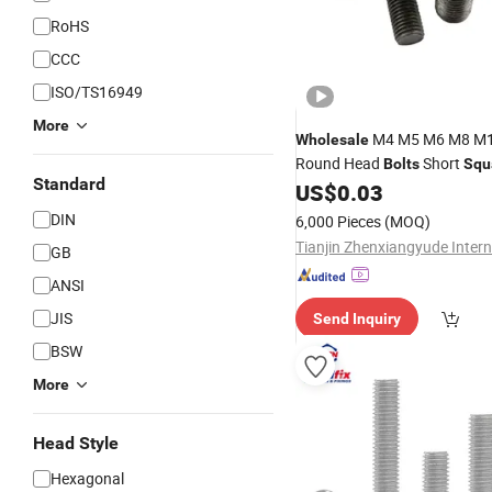
RoHS
CCC
ISO/TS16949
More
M4 M5 M6 M8 M
Wholesale
Round Head
Short
Bolts
Squ
Standard
Steel GB794 14 12 Step
US$
0.03
Bolt
Nut
Bolt
DIN
6,000 Pieces
(MOQ)
GB
ANSI
JIS
Send Inquiry
BSW
More
Head Style
Hexagonal