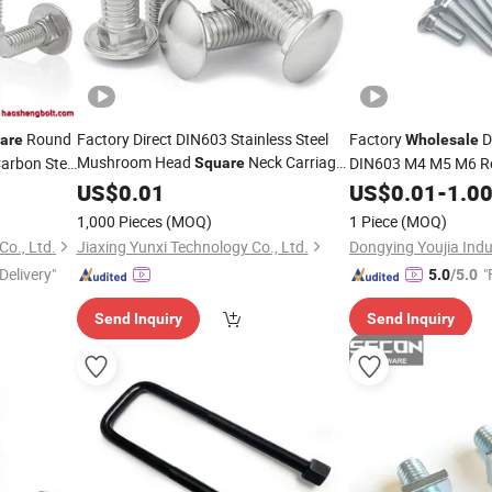
Round
Factory Direct DIN603 Stainless Steel
Factory
D
are
Wholesale
Mushroom Head
Neck Carriage
arbon Steel
DIN603 M4 M5 M6 
Square
Neck Carriage
Bolts
US$
Wholesale
0.01
US$
0.01
-
1.0
Bolts
1,000 Pieces
(MOQ)
1 Piece
(MOQ)
o., Ltd.
Jiaxing Yunxi Technology Co., Ltd.
Delivery"
"
5.0
/5.0
Send Inquiry
Send Inquiry