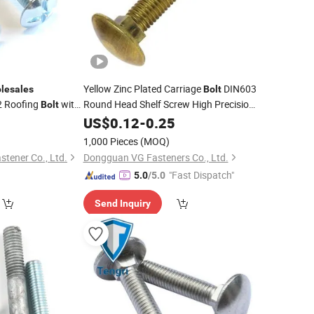
Yellow Zinc Plated Carriage
DIN603
lesales
Bolt
 Roofing
with
Round Head Shelf Screw High Precision
Bolt
Fastener
Neck
Threaded
0
US$
0.12
Wholesale
-
0.25
Square
Bolt
Carriage Screw
1,000 Pieces
(MOQ)
tener Co., Ltd.
Dongguan VG Fasteners Co., Ltd.
"Fast Dispatch"
5.0
/5.0
Send Inquiry