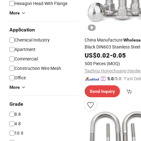
Hexagon Head With Flange
More
Application
Chemical Industry
China Manufacture
Wholesa
Black DIN603 Stainless Stee
Apartment
Head
Neck
Carr
US$
Square
0.02
-
0.05
Bolt
Commercial
500 Pieces
(MOQ)
Construction Wire Mesh
Office
"Fast Del
5.0
/5.0
More
Send Inquiry
Grade
8.8
4.8
10.9