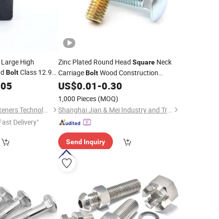
Large High
Zinc Plated Round Head
Neck
Square
ad
Class 12.9
Carriage
Wood Construction
Bolt
Bolt
Fastener
005
US$
0.01
-
0.30
)
1,000 Pieces
(MOQ)
Shanghai Gentle Fasteners Technology Co.,Ltd.
Shanghai Jian & Mei Industry and Trade Co., Ltd.
Fast Delivery"
Send Inquiry