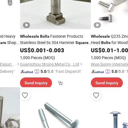
ed Heavy
Fastener Products
Q235 Zinc
Wholesale
Bolts
Wholesale
Shape
Stainless Steel Ss 304 Hammer
Head
for Wood
are
Square
Bolts
Head Screws T-
T Slot
US$
0.001
-
0.003
US$
0.01
-
1.0
Bolt
Bolt
1,000 Pieces
(MOQ)
1,000 Pieces
(MOQ)
Yangzhou Worskey Import & Export Co., Ltd.
Guangzhou Strong Metal Co., Ltd
Wuxi Sunny Internati
Delivery"
"Fast Dispatch"
"
5.0
/5.0
5.0
/5.0
Send Inquiry
Send Inquiry