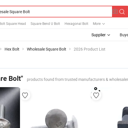
Bolt Square Head
Square Bend U Bolt
Hexagonal Bolt
More
Supplier
Buye
Hex Bolt
Wholesale Square Bolt
2026 Product List
re Bolt"
products found from trusted manufacturers & wholesale