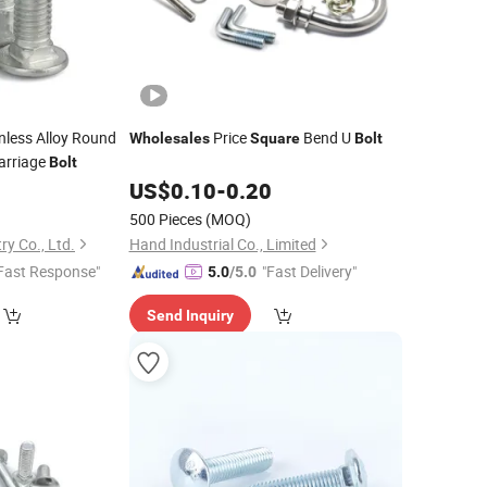
nless Alloy Round
Price
Bend U
Wholesales
Square
Bolt
arriage
Bolt
0
US$
0.10
-
0.20
500 Pieces
(MOQ)
y Co., Ltd.
Hand Industrial Co., Limited
Fast Response"
"Fast Delivery"
5.0
/5.0
Send Inquiry