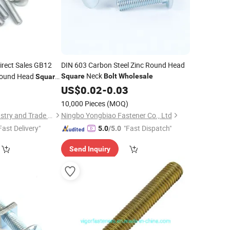
irect Sales GB12
DIN 603 Carbon Steel Zinc Round Head
Neck
Round Head
Square
Bolt
Wholesale
Square
0
US$
0.02
-
0.03
10,000 Pieces
(MOQ)
Dongying Youjia Industry and Trade Co., Ltd.
Ningbo Yongbiao Fastener Co., Ltd
Fast Delivery"
"Fast Dispatch"
5.0
/5.0
Send Inquiry