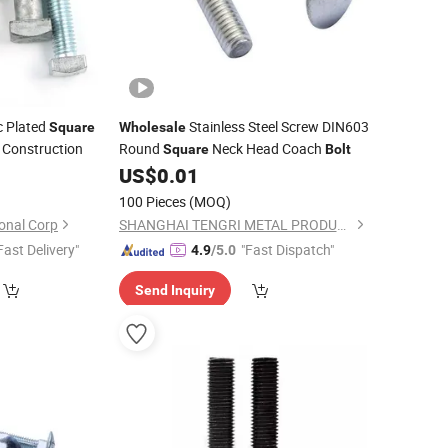
 Plated
Stainless Steel Screw DIN603
Square
Wholesale
 Construction
Round
Neck Head Coach
Square
Bolt
0
US$
0.01
100 Pieces
(MOQ)
onal Corp
SHANGHAI TENGRI METAL PRODUCTS CO., LTD.
Fast Delivery"
"Fast Dispatch"
4.9
/5.0
Send Inquiry