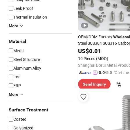
Leak Proof
Thermal Insulation
More
OEM/ODM Factory
Wholesa
Material
Steel SUS304 SUS316 Carbon 
Plated
Bend U Shap
US$
0.01
Square
Metal
Clamp
10 Pieces
(MOQ)
Steel Structure
Aluminum Alloy
"On-time 
5.0
/5.0
Iron
Send Inquiry
FRP
More
Surface Treatment
Coated
Galvanized