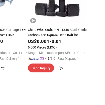
 603 Carriage
China
DIN 21346 Black Oxide
Bolt
Wholesale
Neck
Carbon Steel
Head
for
Bolt
Square
Bolt
Shaft Guides
00
US$
0.001
-
0.01
)
5,000 Pieces
(MOQ)
Zhejiang ChengJun Industrial Co., Ltd.
Ningbo Mianxuan Import &Export Co., Ltd.
Fast Delivery"
"Fast Dispatch"
4.5
/5.0
Send Inquiry