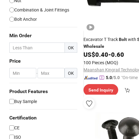
Nut
Combination & Joint Fittings
Bolt Anchor
Min Order
Excavator T Track
with
Bolt
Wholesale
OK
US$
0.40
-
0.60
Price
100 Pieces
(MOQ)
-
OK
"On-time 
5.0
/5.0
Send Inquiry
Product Features
Buy Sample
Certification
CE
ISO