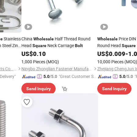
Stainless
China
Half Thread Round
Price DIN
le
Wholesale
Wholesale
Steel Zinc
Head
Neck Carriage
Round Head
Square
Bolt
Square
e
Pipe
Bolt
US$
0.10
US$
0.009
-
1.
1,000 Pieces
(MOQ)
10,000 Pieces
(MOQ
Shanghai Borui Metal Products Co., Ltd.
Ningbo Zhonglian Fastener Manufacture Co., Ltd.
Delivery"
"Great Customer Se
"
5.0
/5.0
5.0
/5.0
rvice"
Send Inquiry
Send Inquiry