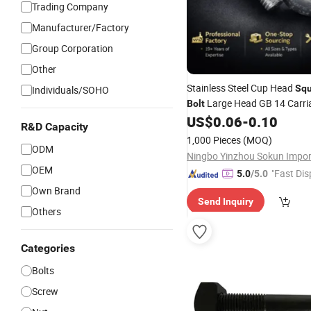
Trading Company
Manufacturer/Factory
Group Corporation
Other
Stainless Steel Cup Head
Squ
Individuals/SOHO
Large Head GB 14 Carr
Bolt
US$
0.06
-
0.10
R&D Capacity
1,000 Pieces
(MOQ)
ODM
OEM
"Fast Dis
5.0
/5.0
Own Brand
Send Inquiry
Others
Categories
Bolts
Screw