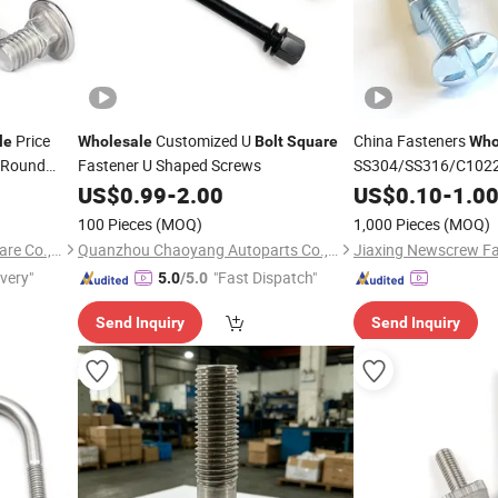
Price
Customized U
China Fasteners
le
Wholesale
Bolt
Square
Who
l Round
Fastener U Shaped Screws
SS304/SS316/C1022
iage
Nut /Screw/
Bolt
US$
0.99
-
2.00
US$
0.10
-
1.0
Square
Rod/Washer Factory
100 Pieces
(MOQ)
1,000 Pieces
(MOQ)
Taizhou Hongchuang Hardware Co., Ltd.
Quanzhou Chaoyang Autoparts Co., Ltd.
Jiaxing Newscrew Fas
ivery"
"Fast Dispatch"
5.0
/5.0
Send Inquiry
Send Inquiry