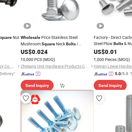
Nut
Price Stainless Steel
Factory - Direct Carb
Square
Wholesale
Steel Plow
& Nu
Mushroom
Neck
/
Bolts
Square
Bolts
Truss Head
N
Carriage
ANSI/ASME B18.5
US$
0.024
US$
0.01
Square
Bolts
Pricing with Quick De
10,000 PCS
(MOQ)
1,000 Pieces
(MOQ)
Maanshan Kingrail Technology Co., Ltd.
Zhejiang Unit Hardware Products Co.,Ltd
Delivery"
"
5.0
/5.0
Send Inquiry
Send Inquiry