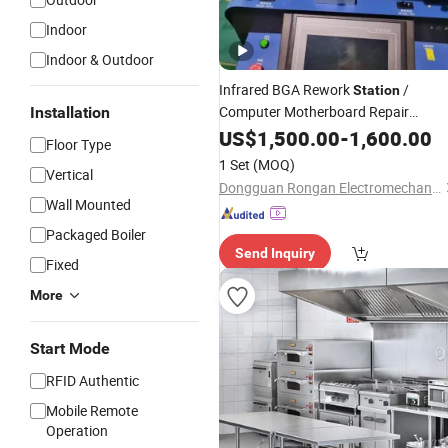
Indoor
Indoor & Outdoor
Infrared BGA Rework
/
Station
Computer Motherboard Repair
Installation
System / Multi-Zone Heating Rework
US$
1,500.00
-
1,600.00
Floor Type
with Temperature Contro
Equipment
1 Set
(MOQ)
Vertical
(
Price)
Wholesale
Dongguan Rongan Electromechanical Equipment Co., Ltd.
Wall Mounted
Packaged Boiler
Send Inquiry
Fixed
More
Start Mode
RFID Authentic
Mobile Remote
Operation