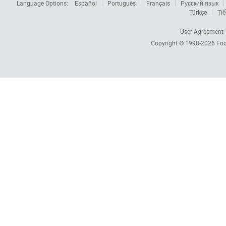
Language Options:
Español
Português
Français
Русский язык
Türkçe
Tiế
User Agreement
Copyright © 1998-2026
Foc