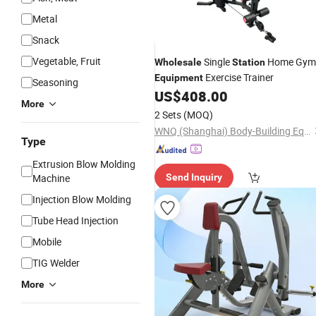
Metal
Snack
Vegetable, Fruit
Single
Home Gym
Wholesale
Station
Exercise Trainer
Equipment
Seasoning
US$
408.00
More
2 Sets
(MOQ)
WNQ (Shanghai) Body-Building Equipment Co., Ltd.
Type
Extrusion Blow Molding
Machine
Send Inquiry
Injection Blow Molding
Tube Head Injection
Mobile
TIG Welder
More