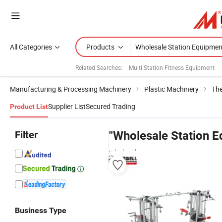
All Categories
Products
Related Searches:
Multi Station Fitness Equipment
Manufacturing & Processing Machinery
Plastic Machinery
Th
Supplier List
Secured Trading
Product List
Filter
"Wholesale Station 
wholesalers
Business Type