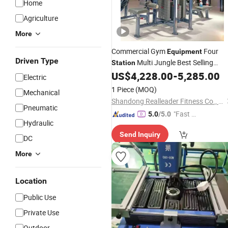
Home
Agriculture
More
Commercial Gym
Four
Equipment
Driven Type
Multi Jungle Best Selling
Station
China
Strength Fitness
US$
4,228.00
-
5,285.00
Wholesale
Electric
1 Piece
(MOQ)
Mechanical
Shandong Realleader Fitness Co., Ltd.
Pneumatic
"Fast Di
5.0
/5.0
Hydraulic
spatch"
Send Inquiry
DC
More
Location
Public Use
Private Use
Outdoor