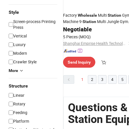
Style
Factory
Multi
Gy
Wholesale
Station
Screen-process Printing
Machine 9-
Multi Jungle Gym
Station
Press
Cable Gym Machine
Negotiable
Equipment
Vertical
5 Pieces
(MOQ)
Shanghai Emprise Health Technology Co., Ltd
Luxury
Modern
Crawler Style
Send Inquiry
More
1
2
3
4
5
Structure
Linear
Questions &
Rotary
Feeding
Station Equ
Platform