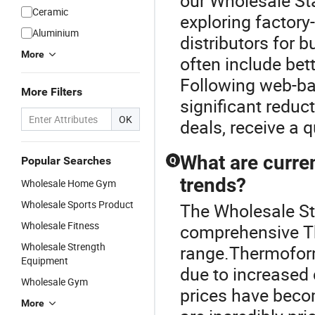
our Wholesale St
Ceramic
exploring factory
Aluminium
distributors for 
More
often include bet
Following web-ba
More Filters
significant reduc
OK
deals, receive a 
What are curre
Popular Searches
Q
trends?
Wholesale Home Gym
Wholesale Sports Product
The Wholesale St
Wholesale Fitness
comprehensive 
Wholesale Strength
range.Thermofor
Equipment
due to increased
Wholesale Gym
prices have beco
More