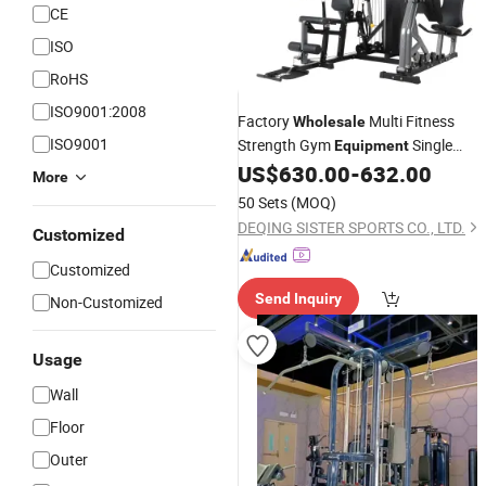
CE
ISO
RoHS
ISO9001:2008
Factory
Multi Fitness
Wholesale
ISO9001
Strength Gym
Single
Equipment
Body Building Exercise
US$
630.00
-
632.00
Station
More
Machine
50 Sets
(MOQ)
DEQING SISTER SPORTS CO., LTD.
Customized
Customized
Send Inquiry
Non-Customized
Usage
Wall
Floor
Outer