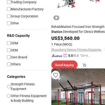
Trading Company
Manufacturer/Factory
Group Corporation
Other
Rehabilitation Focused Iron Strength
Developed for Clinics Wellnes
Station
R&D Capacity
Centers and International
US$
3,560.00
Wholesale
Rehab Gym
Equipment
ODM
1 Piece
(MOQ)
Shandong Denuo Fitness Equipment Co., Ltd.
OEM
"On-tim
5.0
/5.0
Own Brand
e Delive
Others
Send Inquiry
ry"
Categories
Strength Fitness
Equipment
Other Fitness Equipment
& Body Building