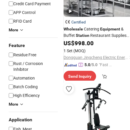
Credit Card Payment
APP Control
RFID Card
Certified
Catering
&
Wholesale
Equipment
More
Buffet
Restaurant Supplies
Station
Cheap Price for Takeaway Food
US$
998.00
Feature
Horeca
1 Set
(MOQ)
Residue Free
Dongguan Jingcheng Electric Energy Equipment Co., Ltd
Rust / Corrosion
"Fast D
5.0
/5.0
Inhibitor
elivery"
Send Inquiry
Automation
Batch Coding
High Efficiency
More
Application
Fish, Meat