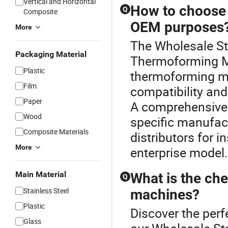
Vertical and Horizontal
How to choose 
Q
Composite
OEM purposes
More
The Wholesale St
Packaging Material
Thermoforming Ma
Plastic
thermoforming m
Film
compatibility and
Paper
A comprehensive 
Wood
specific manufac
Composite Materials
distributors for i
More
enterprise model.
Main Material
What is the ch
Q
Stainless Steel
machines?
Plastic
Discover the per
Glass