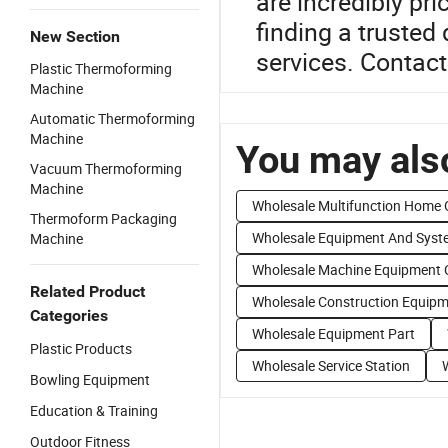
are incredibly pri
finding a trusted
New Section
services. Contact
Plastic Thermoforming
Machine
Automatic Thermoforming
Machine
You may also
Vacuum Thermoforming
Machine
Wholesale Multifunction Home
Thermoform Packaging
Wholesale Equipment And Syst
Machine
Wholesale Machine Equipment 
Related Product
Wholesale Construction Equip
Categories
Wholesale Equipment Part
Plastic Products
Wholesale Service Station
Bowling Equipment
Education & Training
Outdoor Fitness