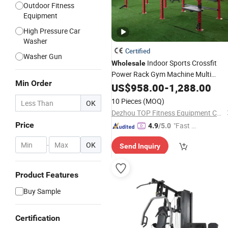
Outdoor Fitness
Equipment
High Pressure Car
Washer
Certified
Washer Gun
Indoor Sports Crossfit
Wholesale
Power Rack Gym Machine Multi
Min Order
Multi Function Fitness
Station
US$
958.00
-
1,288.00
Equipment
10 Pieces
(MOQ)
OK
Dezhou TOP Fitness Equipment Co., Ltd.
Price
"Fast Di
4.9
/5.0
spatch"
-
OK
Send Inquiry
Product Features
Buy Sample
Certification