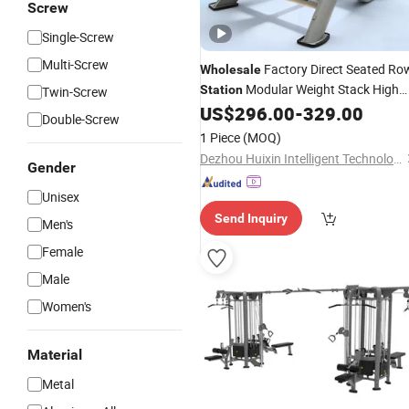
Screw
Single-Screw
Multi-Screw
Factory Direct Seated Ro
Wholesale
Modular Weight Stack High
Station
Twin-Screw
Load Bearing Gym Grade Fitness
US$
296.00
-
329.00
Double-Screw
Equipment
1 Piece
(MOQ)
Dezhou Huixin Intelligent Technology Co., Ltd.
Gender
Unisex
Send Inquiry
Men's
Female
Male
Women's
Material
Metal