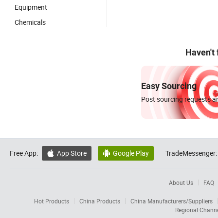
Equipment
Chemicals
Haven't
Easy Sourcing
Post sourcing requests an
Free App:
App Store
Google Play
TradeMessenger:


About Us
FAQ
Hot Products
China Products
China Manufacturers/Suppliers
Regional Chann