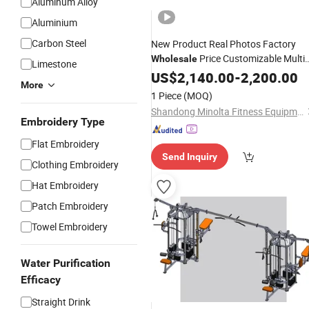
Aluminum Alloy
Aluminium
Carbon Steel
New Product Real Photos Factory
Price Customizable Multi
Wholesale
Limestone
Gym
Stations
US$
2,140.00
Equipment
-
2,200.00
More
1 Piece
(MOQ)
Shandong Minolta Fitness Equipment Co., Ltd
Embroidery Type
Flat Embroidery
Send Inquiry
Clothing Embroidery
Hat Embroidery
Patch Embroidery
Towel Embroidery
Water Purification
Efficacy
Straight Drink