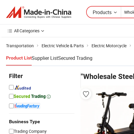
Products
All Categories
Transportation
Electric Vehicle & Parts
Electric Motorcycle
Supplier List
Secured Trading
Product List
Filter
"Wholesale Steel
Business Type
Trading Company