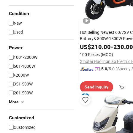
Condition
New
Used
Hot Selling Newest 60/72V 
Battery& 800W-1500W Power
Electric-Mot
Wholesale
Price
US$
210.00
-
230.00
Power
Adult Electric-Bike, Electric C
100 Pieces
(MOQ)
1001-2000W
Scooter
501-1000W
"Speedy S
5.0
/5.0
>2000W
351-500W
Send Inquiry
201-500W
More
Customized
Customized