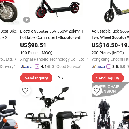
Best Bike
Electric
36V 350W 28km/H
Adjustable Kick
Scooter
Scoo
cle 2
Foldable Commuter E-
with
Two Wheel
Scooter
Scooter
000W
Keyless Start & APP Control -Long
Aluminum
US$
98.51
US$
16.50
-
19
Steel
lt
Range 25-30km, Adult Electric
Scooter
100 Pieces
(MOQ)
200 Pieces
(MOQ)
Wholesale
., Ltd.
Xingtai Pandelo Technology Co., Ltd.
Yongkang Chochi Fitn
Delivery"
"Good Service"
"
4.4
/5.0
3.5
/5.0
Send Inquiry
Send Inquiry