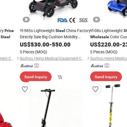
ory
Yl-985s Lightweight
China Factory
Yl-08s Lightweight
Price
Steel
S
n
Directly Sale Big Cushion Mobility
Color Cus
Steel
Wholesale
Electric Foldable Light Weight
Road Portable Light
Scooters
US$
530.00
-
550.00
US$
220.00
-
2
Outdoors
for Seniors
Electric Mobility
Wholesale
Scoo
5 Pieces
(MOQ)
5 Pieces
(MOQ)
Disabled
Suzhou Heins Medical Equipment Co., Ltd
Suzhou Heins Medical Equipment Co., Ltd
Send Inquiry
Send Inquiry