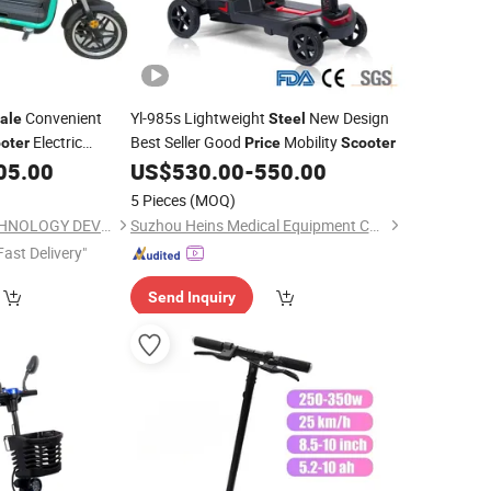
Convenient
Yl-985s Lightweight
New Design
ale
Steel
Electric
Best Seller Good
Mobility
oter
Price
Scooter
for Food with Hot
05.00
US$
530.00
-
550.00
5 Pieces
(MOQ)
WUXI SHENYUN TECHNOLOGY DEVELOPMENT CO., LTD.
Suzhou Heins Medical Equipment Co., Ltd
Fast Delivery"
Send Inquiry