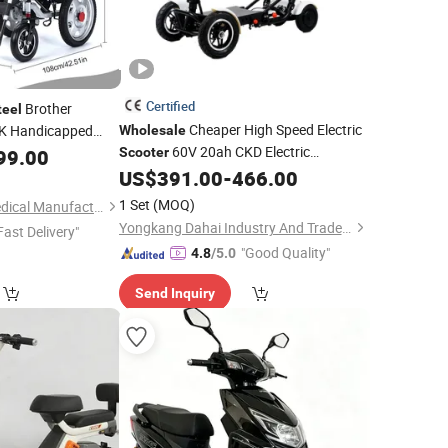
Certified
Brother
teel
Cheaper High Speed Electric
K Handicapped
Wholesale
60V 20ah CKD Electric
 Bme1022
99.00
Scooter
Motorcycle with High Quality Carbon
US$
391.00
-
466.00
Fork
Steel
1 Set
(MOQ)
Shanghai Brother Medical Manufacturer Co., Ltd.
Yongkang Dahai Industry And Trade Co., Ltd.
Fast Delivery"
"Good Quality"
4.8
/5.0
Send Inquiry