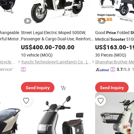
Changeable
Street Legal Electric Moped 5000W,
Good
Folded
Price
S
ful Motor,
Passenger & Cargo Dual-Use, Reinforced
Medical
510
Scooter
orcycle,
Rack
Heavy Duty
Steel
Wholesale
Electric Wheelchair
US$
400.00
-
700.00
US$
163.00
-
1
ycle,
Cargo Electric Logistics Two-Wheeler
Steel
10 vehicle
(MOQ)
30 Pieces
(MOQ)
Scooter
Xingtai Huolingniao Electric Bicycle Co., Ltd.
Yunchi Technology(Langfang) Co., Ltd
ervice"
"
3.7
/5.0
Send Inquiry
Send Inquiry