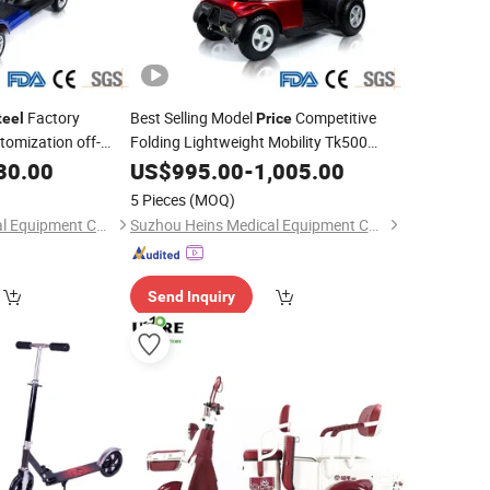
Factory
Best Selling Model
Competitive
teel
Price
tomization off-
Folding Lightweight Mobility Tk500
Lightweight
weight 3 Wheels
30.00
US$
995.00
Steel
-
1,005.00
Scooter
for Adults
ter
5 Pieces
(MOQ)
Suzhou Heins Medical Equipment Co., Ltd
Suzhou Heins Medical Equipment Co., Ltd
Send Inquiry