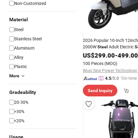
Non-Customized
Material
Steel
Stainless Steel
2026 Popular 10-Inch 12inc
2000W
Adult Electric
Steel
S
Aluminium
1 Year Warranty OEM/ODM B
US$
299.00
-
499.00
Alloy
Wholesale
100 Pieces
(MOQ)
Plastic
Wuxi Sine Power Technology 
More
"On-time 
4.5
/5.0
Send Inquiry
Gradeability
20-30%
>30%
<20%
Usage