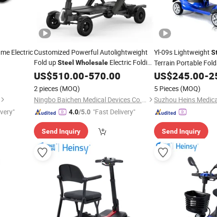
me Electric
Customized Powerful Autolightweight
Yl-09s Lightweight
S
Fold up
Electric Folding
Terrain Portable Fold
Steel
Wholesale
Light Portable Foldable Electric Mobility
Wheel Power Electric
US$
510.00
-
570.00
US$
245.00
-
2
for Covered Senior Disabled
for The Elderly
Scooter
2 pieces
(MOQ)
5 Pieces
(MOQ)
Elder
Ningbo Baichen Medical Devices Co., Ltd.
ivery"
"Fast Delivery"
4.0
/5.0
Send Inquiry
Send Inquiry