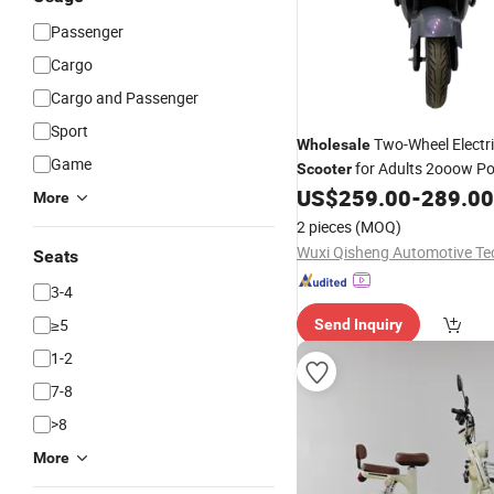
Passenger
Cargo
Cargo and Passenger
Sport
Two-Wheel Electr
Wholesale
Game
for Adults 2ooow P
Scooter
80km/H Max Speed Vintage 
US$
259.00
-
289.00
More
Electric Motorbike
2 pieces
(MOQ)
Seats
3-4
≥5
Send Inquiry
1-2
7-8
>8
More