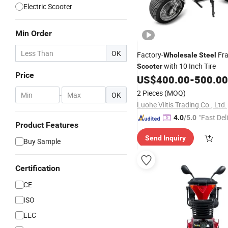
Electric Scooter
Min Order
OK
Factory-
Fra
Wholesale
Steel
with 10 Inch Tire
Scooter
Price
US$
400.00
-
500.00
2 Pieces
(MOQ)
-
OK
Luohe Viltis Trading Co., Ltd.
"Fast Del
4.0
/5.0
Product Features
Send Inquiry
Buy Sample
Certification
CE
ISO
EEC