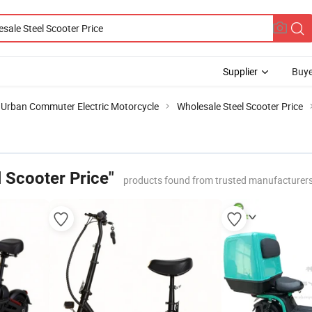
Supplier
Buye
Urban Commuter Electric Motorcycle
Wholesale Steel Scooter Price
 Scooter Price"
products found from trusted manufacturers