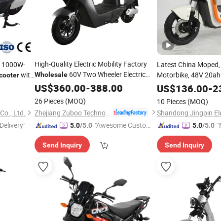
High-Quality Electric Mobility Factory
h 1000W-
Latest China Moped,
60V Two Wheeler Electric
with
Motorbike, 48V 20a
Wholesale
cooter
Battery, 500W Motor
rand China
Scooter
US$
360.00
-
388.00
US$
136.00
-
2
Adult Electric
Fa
Steel
26 Pieces
(MOQ)
10 Pieces
(MOQ)
Scooter
Zhejiang Zuboo Technology Co., Ltd.
Co., Ltd.
Delivery"
"Awesome Custome
"
5.0
/5.0
5.0
/5.0
r Service"
v
Send Inquiry
Send Inquiry