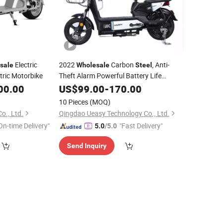
Electric
2022
Carbon
, Anti-
sale
Wholesale
Steel
tric Motorbike
Theft Alarm Powerful Battery Life
Electric Bicycle
36V 12ah/20ah
00.00
US$
99.00
-
Scooter
170.00
350W
10 Pieces
(MOQ)
o., Ltd.
Qingdao Ueasy Technology Co., Ltd.
On-time Delivery"
"Fast Delivery"
5.0
/5.0
Send Inquiry