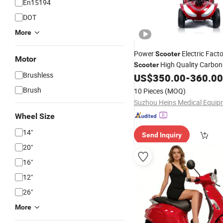
En15194
DOT
More
Power
Electric Fact
Scooter
Motor
High Quality Carbo
Scooter
Brushless
US$
350.00
-
360.00
Brush
10 Pieces
(MOQ)
Wheel Size
14"
Send Inquiry
20"
16"
12"
26"
More