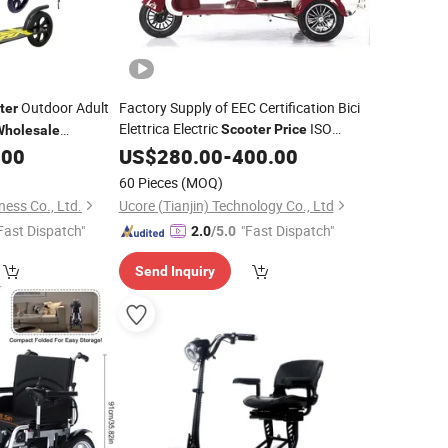
Outdoor Adult
Factory Supply of EEC Certification Bici
ter
Elettrica Electric
ISO
Scooter
Price
Wholesale
9001: 2015/OEM/ODM/CS8
.00
US$
280.00
-
400.00
60 Pieces
(MOQ)
ess Co., Ltd.
Ucore (Tianjin) Technology Co., Ltd
Fast Dispatch"
"Fast Dispatch"
2.0
/5.0
Send Inquiry