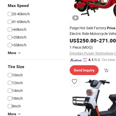
Max Speed
20-40km/h
41-60km/h
Paige Hot Sale Factory
Price
>60km/h
Electric Ride Motorcycle Vehi
<20km/h
Wheels for Adults 14 Inch 1
US$
250.00
-
271.00
48V/60V Electric
Adu
>50km/h
Scooter
1 Piece
(MOQ)
Motorbike
Price
More
Qingdao Pusen Technology Co
"On-time 
4.1
/5.0
Tire Size
Send Inquiry
10inch
12inch
14inch
18inch
8inch
More