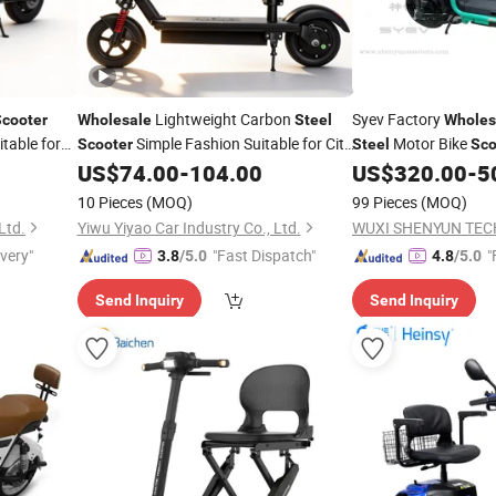
Lightweight Carbon
Syev Factory
Scooter
Wholesale
Steel
Wholes
table for
Simple Fashion Suitable for City
Motor Bike
Scooter
Steel
Sco
Shuttle
Delivery Motorcycle 
US$
74.00
-
104.00
US$
320.00
-
5
and Cold Box
10 Pieces
(MOQ)
99 Pieces
(MOQ)
Ltd.
Yiwu Yiyao Car Industry Co., Ltd.
ivery"
"Fast Dispatch"
"
3.8
/5.0
4.8
/5.0
Send Inquiry
Send Inquiry