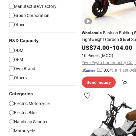
Manufacturer/Factory
Group Corporation
Other
Fashion Folding
Wholesale
Lightweight Carbon
Sui
Steel
R&D Capacity
Campus Riding
US$
74.00
-
104.00
ODM
10 Pieces
(MOQ)
OEM
Yiwu Yiyao Car Industry Co., 
Own Brand
"Fast Del
3.8
/5.0
Others
Send Inquiry
Categories
Electric Motorcycle
Electric Bike
Handicap Scooter
Motorcycle