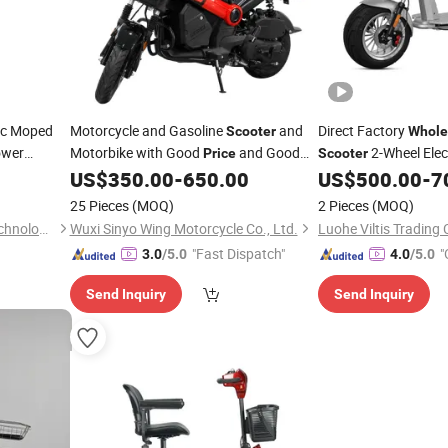
ic Moped
Motorcycle and Gasoline
and
Direct Factory
Scooter
Whole
ower
Motorbike with Good
and Good
2-Wheel Elec
Price
Scooter
Style
Quality.
US$
350.00
-
650.00
US$
500.00
-
7
Steel
25 Pieces
(MOQ)
2 Pieces
(MOQ)
Wuxi Qisheng Automotive Technology Co., Ltd
Wuxi Sinyo Wing Motorcycle Co., Ltd.
Luohe Viltis Trading C
"Fast Dispatch"
"
3.0
/5.0
4.0
/5.0
Send Inquiry
Send Inquiry