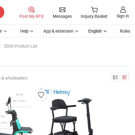
Sign in
Post My RFQ
Messages
Inquiry Basket
r
Help
App & extension
English
Rules
2026 Product List
 & wholesalers