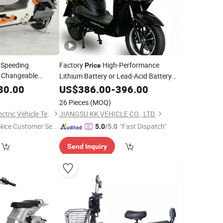
 Speeding
Factory
High-Performance
Price
h Changeable
Lithium Battery or Lead-Acid Battery
,
,
Wholesale
Price
30.00
Scooter
US$
386.00
-
396.00
t Tire Electric
26 Pieces
(MOQ)
Shandong Jingpin Electric Vehicle Technology Co., Ltd.
JIANGSU KK VEHICLE CO., LTD.
Nice Customer Ser
"Fast Dispatch"
5.0
/5.0
ice"
Send Inquiry