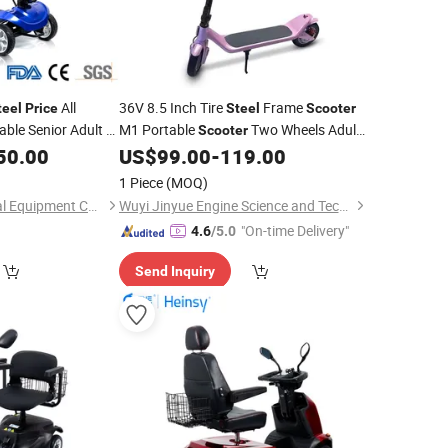
All
36V 8.5 Inch Tire
Frame
teel
Price
Steel
Scooter
able Senior Adult 4
M1 Portable
Two Wheels Adult
Scooter
 Mobility
Foldable Electric
50.00
Scooter
US$
99.00
-
119.00
Scooter
Wholesale
1 Piece
(MOQ)
Suzhou Heins Medical Equipment Co., Ltd
Wuyi Jinyue Engine Science and Technology Co., Ltd.
"On-time Delivery"
4.6
/5.0
Send Inquiry