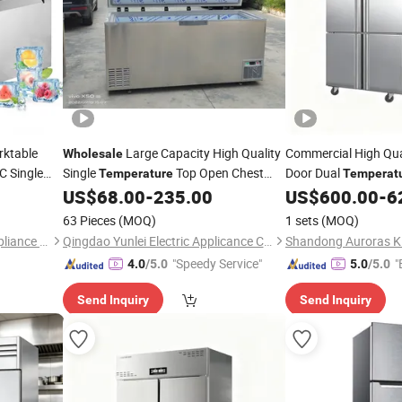
rktable
Large Capacity High Quality
Commercial High Qua
Wholesale
C Single
Single
Top Open Chest
Door Dual
Temperature
Temperat
Freezer Deep Freezer
US$
68.00
-
235.00
US$
600.00
-
6
rigerator
Refrigerator
Refrigerator
63 Pieces
(MOQ)
1 sets
(MOQ)
Foshan Baoxue Electrical Appliance Technology Co., Ltd
Qingdao Yunlei Electric Applicance Co., Ltd.
"Speedy Service"
"
4.0
/5.0
5.0
/5.0
Send Inquiry
Send Inquiry