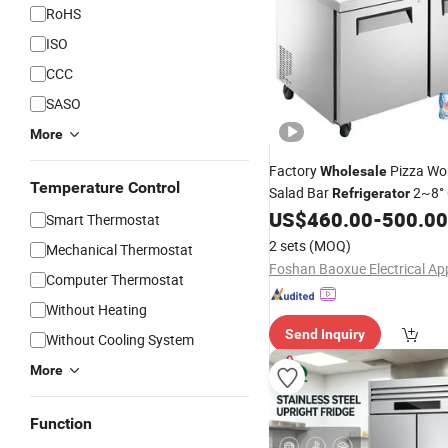
RoHS
ISO
CCC
SASO
More
Factory
Pizza Wo
Wholesale
Temperature Control
Salad Bar
2~8° 
Refrigerator
Prep Table
US$
460.00
-
500.00
Temperature
Ref
Smart Thermostat
2 sets
(MOQ)
Mechanical Thermostat
Computer Thermostat
Without Heating
Send Inquiry
Without Cooling System
More
Function