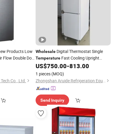
New Products Low
Digital Thermostat Single
Wholesale
ir Flow Double Door
Fast Cooling Upright
Temperature
ith High Quality
US$
750.00
-
813.00
Refrigerator
1 pieces
(MOQ)
 Tech Co., Ltd.
Zhongshan Aruide Refrigeration Equipment Co., Ltd.
Send Inquiry