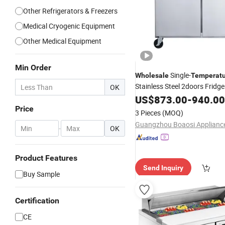
Other Refrigerators & Freezers
Medical Cryogenic Equipment
Other Medical Equipment
Min Order
Single-
Wholesale
Temperatu
Stainless Steel 2doors Fridge
OK
Commercial Restaurant Sala
US$
873.00
-
940.00
Table
Refrigerator
Price
3 Pieces
(MOQ)
Guangzhou Boaosi Appliance
-
OK
Product Features
Send Inquiry
Buy Sample
Certification
CE