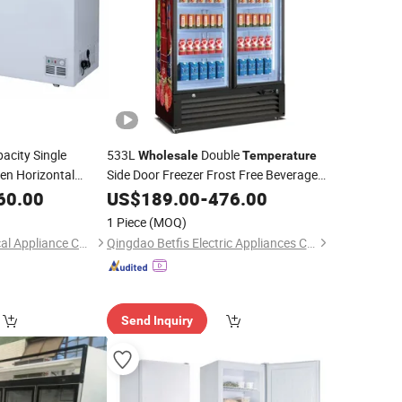
acity Single
533L
Double
Wholesale
Temperature
en Horizontal
Side Door Freezer Frost Free Beverage
Showcase
 Good Quality Deep
60.00
US$
189.00
Refrigerator
-
476.00
1 Piece
(MOQ)
Qingdao Mox Electrical Appliance Co., Ltd
Qingdao Betfis Electric Appliances Co., Ltd.
Send Inquiry