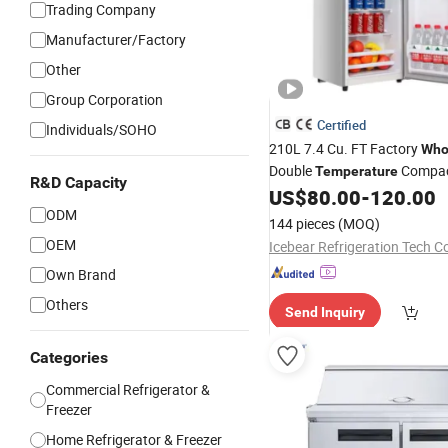
Trading Company
Manufacturer/Factory
Other
Group Corporation
Certified
Individuals/SOHO
210L 7.4 Cu. FT Factory
Who
Double
Compac
Temperature
R&D Capacity
Double Door
US$
80.00
-
120.00
Refrigerator
ODM
144 pieces
(MOQ)
OEM
Icebear Refrigeration Tech Co
Own Brand
Others
Send Inquiry
Categories
Commercial Refrigerator &
Freezer
Home Refrigerator & Freezer