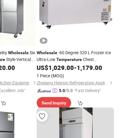
lity
Six
-60 Degree 320 L Frozen Ice
Wholesale
Wholesale
Style Vertical
Ultra-Low
Chest
ure
Temperature
Intelligent
20.00
US$
1,029.00
-
1,179.00
Refrigerator
Temperature
Control
1 Piece
(MOQ)
Shandong Auroras Kitchen Equipment Co., Ltd
Zhejiang Heerxin Refrigeration Appliance Technology Co., Ltd.
Excellent Job"
"Fast Delivery"
5.0
/5.0
Send Inquiry