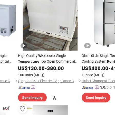
ngle
High Quality
Single
Qbc1.0L4e Single
Wholesale
Te
ontal
Top Open Commercial
Cooling System
Temperature
Refr
eezer
Chest Freezer Deep Freezer
Door Wheels
US$
130.00
-
380.00
US$
400.00
-
4
Refrigerator
Wholes
High Click
100 units
(MOQ)
1 Piece
(MOQ)
Qingdao Mox Electrical Appliance Co., Ltd
Qingdao Mox Electrical Appliance Co., Ltd
"
5.0
/5.0
Send Inquiry
Send Inquiry