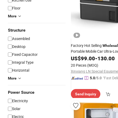
Kitchen Use
Floor
More
Structure
Assembled
Factory Hot Selling
Wholesa
Desktop
Portable Mobile Car Ultra-L
Fixed Capacitor
20L
Temperature
US$
99.00
-
130.00
Refrigerat
Integral Type
20 Pieces
(MOQ)
Horizontal
"Fast Del
5.0
/5.0
More
Power Source
Send Inquiry
Electricity
Solar
Electric