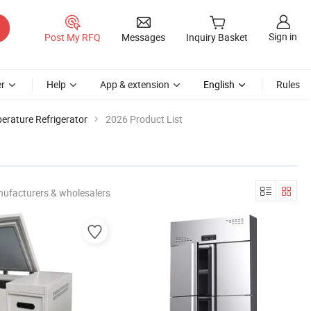
Sign in
Post My RFQ
Messages
Inquiry Basket
r
Help
App & extension
English
Rules
erature Refrigerator
2026 Product List
nufacturers & wholesalers