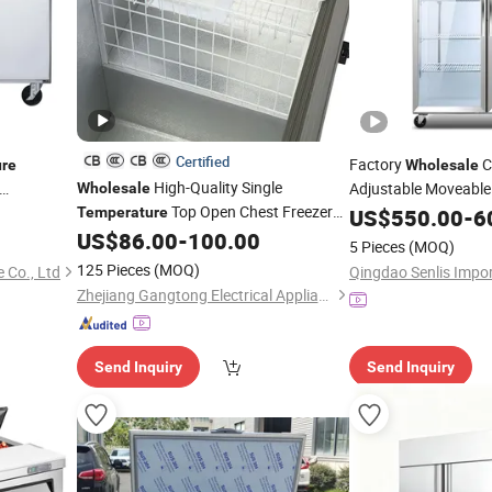
Certified
Factory
C
re
Wholesale
High-Quality Single
Adjustable Moveable
Wholesale
d Prep
Top Open Chest Freezer
Kitche
Temperature
Temperature
US$
550.00
-
6
Deep Freezer
Cooler Upright Chiller
US$
86.00
-
100.00
Refrigerator
5 Pieces
(MOQ)
125 Pieces
(MOQ)
 Co., Ltd
Zhejiang Gangtong Electrical Appliance Co., Ltd.
Send Inquiry
Send Inquiry