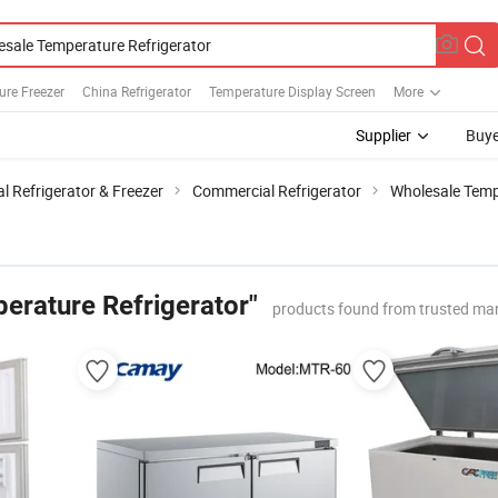
ure Freezer
China Refrigerator
Temperature Display Screen
More
Supplier
Buye
 Refrigerator & Freezer
Commercial Refrigerator
Wholesale Temp
erature Refrigerator"
products found from trusted ma