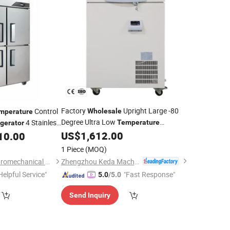
Factory
Upright Large -80
Control
Wholesale
mperature
Degree Ultra Low
4 Stainless
Temperature
igerator
Laboratory Freezer
Price
US$
1,612.00
10.00
Refrigerator
ale
1 Piece
(MOQ)
Zhengzhou Keda Machinery and Instrument Equipment Co., Ltd.
Hubei Changcai Electromechanical Co., Ltd.
Helpful Service"
"Fast Response"
5.0
/5.0
Send Inquiry