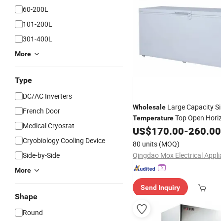
60-200L
101-200L
301-400L
More
Type
DC/AC Inverters
Large Capacity Si
Wholesale
French Door
Top Open Horiz
Temperature
Medical Cryostat
Chest Freezer Super Deep Fr
US$
170.00
-
260.00
Refrigerator
Cryobiology Cooling Device
80 units
(MOQ)
Side-by-Side
More
Send Inquiry
Shape
Round