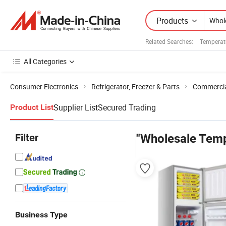
Products
Related Searches:
Temperat
All Categories
Consumer Electronics
Refrigerator, Freezer & Parts
Commercial
Supplier List
Secured Trading
Product List
Filter
"Wholesale Temp
Business Type