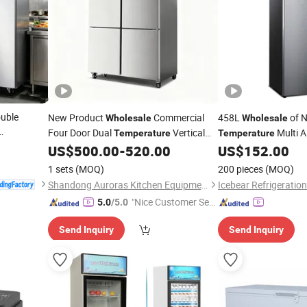
ouble
New Product
Commercial
458L
of 
Wholesale
Wholesale
Four Door Dual
Vertical
Multi A
Temperature
Temperature
for
ale
Fridge
w
US$
500.00
-
520.00
US$
152.00
Refrigerator
Refrigerator
Stainless
Custom
1 sets
(MOQ)
200 pieces
(MOQ)
Shandong Auroras Kitchen Equipment Co., Ltd
Icebear Refrigeration
"Nice Customer Ser
5.0
/5.0
vice"
Send Inquiry
Send Inquiry