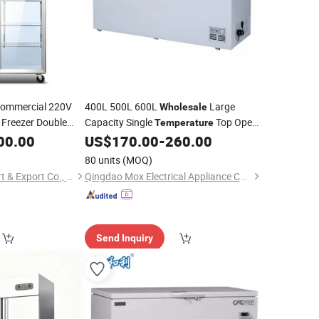
ommercial 220V
400L 500L 600L
Large
Wholesale
 Freezer Double
Capacity Single
Top Open
Temperature
n
Air
Horizontal Chest Freezer Super Good
00.00
Refrigerator
US$
170.00
-
260.00
Quality Deep Freezer
Refrigerator
80 units
(MOQ)
Qingdao Senlis Import & Export Co., Ltd.
Qingdao Mox Electrical Appliance Co., Ltd
Send Inquiry