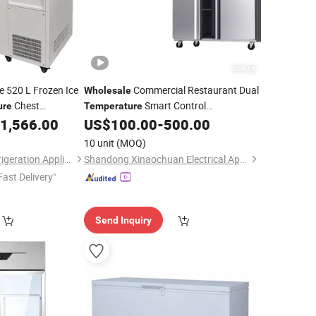
e 520 L Frozen Ice
Commercial Restaurant Dual
Wholesale
Chest
Smart Control
ure
Temperature
ent
Equipment
1,566.00
US$
100.00
-
500.00
Temperature
Refrigerator
10 unit
(MOQ)
Zhejiang Heerxin Refrigeration Appliance Technology Co., Ltd.
Shandong Xinaochuan Electrical Appliance Co., Ltd.
Fast Delivery"
Send Inquiry