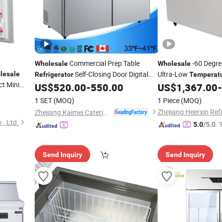
Commercial Prep Table
-60 Degre
Wholesale
Wholesale
Self-Closing Door Digital
Ultra-Low
lesale
Refrigerator
Temperat
t Mini
Controlled Cooler
Intellig
US$
520.00
-
550.00
US$
1,367.00
-
Temperature
Refrigerator
Control
1 SET
(MOQ)
1 Piece
(MOQ)
Zhejiang Kaimei Catering Equipment Co., Ltd
., Ltd.
"
5.0
/5.0
Send Inquiry
Send Inquiry