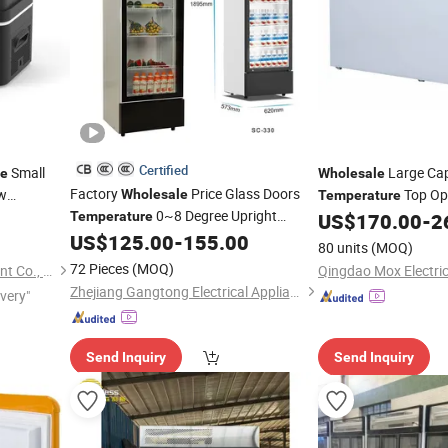
Certified
Small
Large Cap
le
Wholesale
Factory
Price Glass Doors
ow
Top Op
Wholesale
Temperature
0~8 Degree Upright
Chest Freezer Super
or
Temperature
US$
170.00
-
2
for Cold Drinks
Freezer
US$
125.00
-
155.00
Refrigerator
Refrigerator
80 units
(MOQ)
72 Pieces
(MOQ)
Xinxiang LN Special Equipment Co., Ltd.
Zhejiang Gangtong Electrical Appliance Co., Ltd.
ivery"
Send Inquiry
Send Inquiry