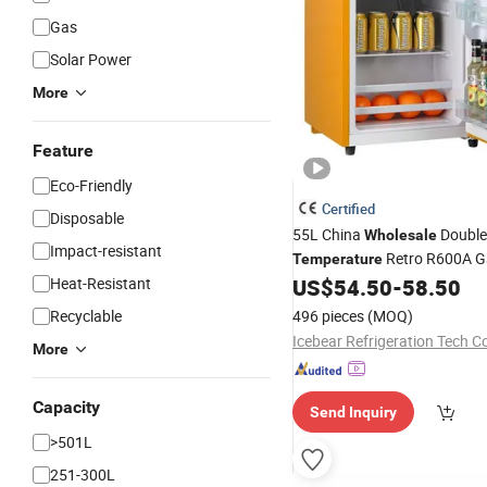
Gas
Solar Power
More
Feature
Eco-Friendly
Certified
Disposable
55L China
Double
Wholesale
Impact-resistant
Retro R600A G
Temperature
Freezer
Heat-Resistant
US$
54.50
-
58.50
Refrigerator
Recyclable
496 pieces
(MOQ)
Icebear Refrigeration Tech Co
More
Capacity
Send Inquiry
>501L
251-300L