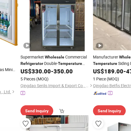
Supermarket
Commercial
Manufacturer
Wholesale
Whole
Double-
Siding 
Refrigerator
Temperature
Temperature
as Mini
Hanging Display for Frozen Pork Mutton
Beverage Cooler
US$
330.00
-
350.00
US$
189.00
-
4
Refr
Meat Cooler
5 Pieces
(MOQ)
1 Piece
(MOQ)
Qingdao Senlis Import & Export Co., Ltd.
., Ltd.
Send Inquiry
Send Inquiry