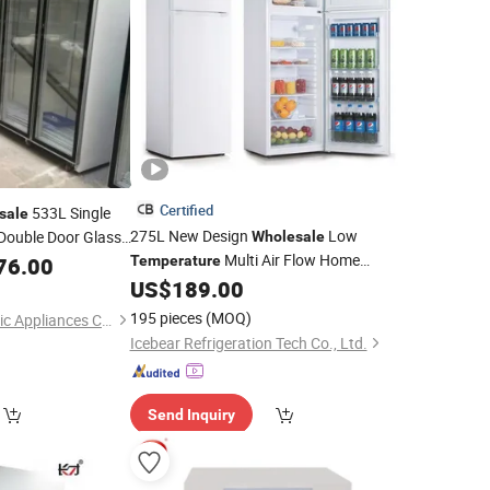
Certified
533L Single
sale
275L New Design
Low
Double Door Glass
Wholesale
Multi Air Flow Home
76.00
Temperature
igerator
with Lowest Price
US$
189.00
Refrigerator
195 pieces
(MOQ)
Qingdao Betfis Electric Appliances Co., Ltd.
Icebear Refrigeration Tech Co., Ltd.
Send Inquiry