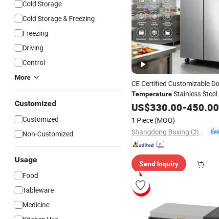
Cold Storage
Cold Storage & Freezing
Freezing
Driving
Control
More
CE Certified Customizable D
Stainless Steel
Temperature
Customized
Factory
Refrigerator
US$
330.00
-
450.00
Wholes
Catering Processing Kitchen 
Customized
1 Piece
(MOQ)
Steel Freezer
Shangdong Boxing Changtai Environmental Protection Technology Co., Ltd.
Non-Customized
Usage
Send Inquiry
Food
Tableware
Medicine