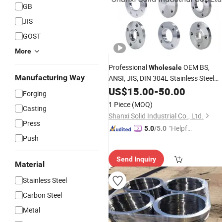
GB
JIS
GOST
More
Professional
OEM BS,
Wholesale
Manufacturing Way
ANSI, JIS, DIN 304L Stainless Steel
Carbon Steel A105 Forged Welding
US$
15.00
-
50.00
Forging
Neck 150lbs
Forged
Threaded
1 Piece
(MOQ)
Casting
Factory Price
Flanges
Shanxi Solid Industrial Co., Ltd.
Press
"Helpful
5.0
/5.0
Push
Service"
Send Inquiry
Material
Stainless Steel
Carbon Steel
Metal