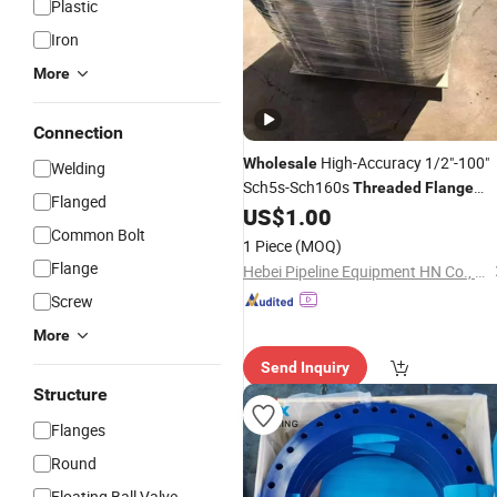
Plastic
Iron
More
Connection
High-Accuracy 1/2"-100"
Wholesale
Welding
Sch5s-Sch160s
Threaded
Flange
Flanged
En1092-1
US$
1.00
Common Bolt
1 Piece
(MOQ)
Flange
Hebei Pipeline Equipment HN Co., Ltd.
Screw
More
Send Inquiry
Structure
Flanges
Round
Floating Ball Valve