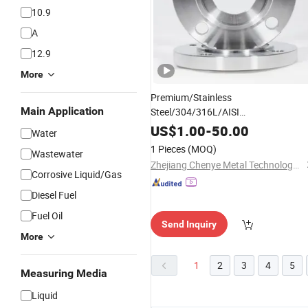
10.9
A
12.9
More
Premium/Stainless
Main Application
Steel/304/316L/AISI
150/
/LNG/Blind/Flat/
Wholesale
Thr
US$
1.00
-
50.00
Water
Joint/Pipe
with Female
Flanges
1 Pieces
(MOQ)
Wastewater
Threads
Zhejiang Chenye Metal Technology Co., Ltd.
Corrosive Liquid/Gas
Diesel Fuel
Fuel Oil
Send Inquiry
More
1
2
3
4
5
Measuring Media
Liquid