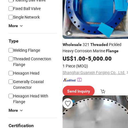
Fixed Ball Valve
Single Network
More
Type
321
Pickled
Wholesale
Threaded
Welding Flange
Heavy Corrosion Marine
Flange
US$
1.00
-
5,000.00
Threaded Connection
Flange
1 Piece
(MOQ)
Shanghai Guanxin Forging Co., Ltd.
Hexagon Head
Generally Coaxial
Connector
Send Inquiry
Hexagon Head With
Flange
More
Certification