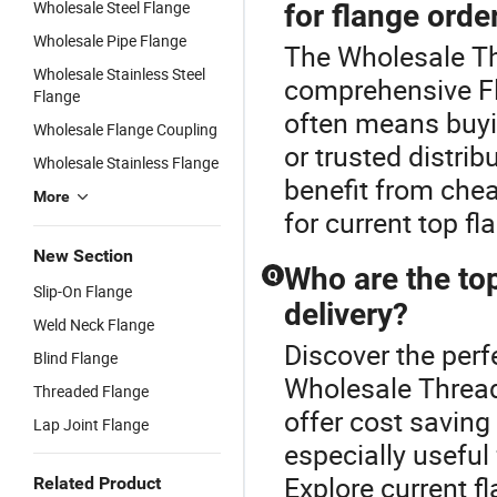
Wholesale Steel Flange
for flange orde
Wholesale Pipe Flange
The Wholesale Th
Wholesale Stainless Steel
comprehensive Fl
Flange
often means buyi
Wholesale Flange Coupling
or trusted distri
Wholesale Stainless Flange
benefit from che
More
for current top f
New Section
Who are the top
Q
Slip-On Flange
delivery?
Weld Neck Flange
Discover the perf
Blind Flange
Wholesale Thread
Threaded Flange
offer cost saving
Lap Joint Flange
especially useful
Explore current f
Related Product