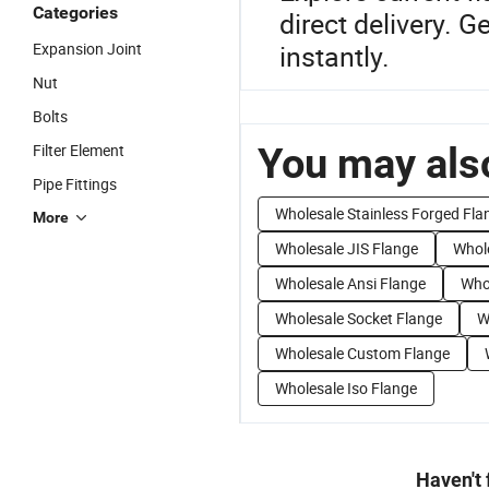
Categories
direct delivery. 
Expansion Joint
instantly.
Nut
Bolts
You may also
Filter Element
Pipe Fittings
Wholesale Stainless Forged Fla
More
Wholesale JIS Flange
Whole
Wholesale Ansi Flange
Who
Wholesale Socket Flange
W
Wholesale Custom Flange
Wholesale Iso Flange
Haven't