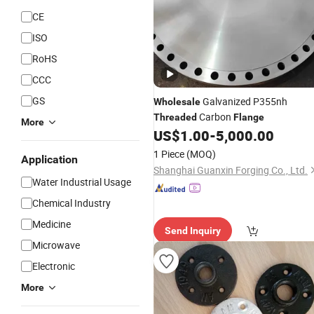
CE
ISO
RoHS
CCC
GS
Galvanized P355nh
Wholesale
Carbon
Threaded
Flange
More
US$
1.00
-
5,000.00
1 Piece
(MOQ)
Application
Shanghai Guanxin Forging Co., Ltd.
Water Industrial Usage
Chemical Industry
Medicine
Send Inquiry
Microwave
Electronic
More