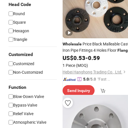
Head Code
Round
Square
Hexagon
Triangle
Price Black Malleable Cas
Wholesale
Iron Pipe Fittings 4 Holes Floor
Flang
Customized
with
Hole
US$
0.53
-
0.59
Threaded
Customized
1 Piece
(MOQ)
Hebei Hanghong Trading Co., Ltd.
Non-Customized
"Fast Di
5.0
/5.0
spatch"
Function
Send Inquiry
Blow-Down Valve
Bypass-Valve
Relief Valve
Atmospheric Valve