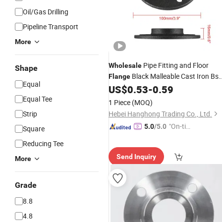
Oil/Gas Drilling
Pipeline Transport
More
Pipe Fitting and Floor
Wholesale
Shape
Black Malleable Cast Iron Bs
Flange
Equal
Floor
US$
0.53
-
0.59
Threaded
Flange
Equal Tee
1 Piece
(MOQ)
Strip
Hebei Hanghong Trading Co., Ltd.
"On-tim
5.0
/5.0
Square
e Delive
Reducing Tee
ry"
Send Inquiry
More
Grade
8.8
4.8