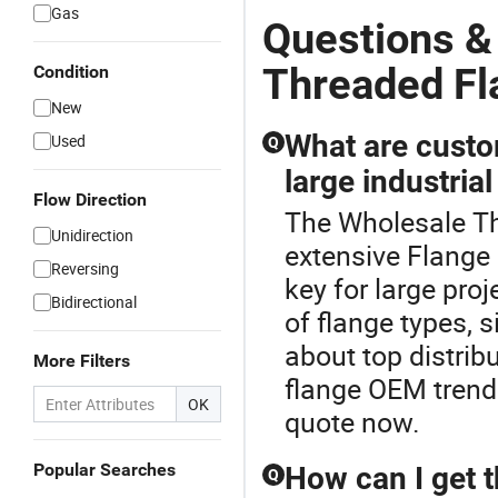
Gas
Questions &
Threaded Fl
Condition
New
What are custo
Used
Q
large industrial
Flow Direction
The Wholesale Th
Unidirection
extensive Flange
Reversing
key for large proj
Bidirectional
of flange types, 
about top distrib
More Filters
flange OEM trends
OK
quote now.
Popular Searches
How can I get 
Q