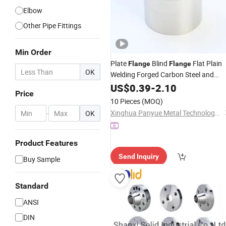
Elbow
Other Pipe Fittings
Min Order
Plate
Blind
Flat Plain
Flange
Flange
OK
Welding Forged Carbon Steel and
Stainless Steel
US$
0.39
-
2.10
Threaded
Price
10 Pieces
(MOQ)
Xinghua Panyue Metal Technology Co., Ltd.
-
OK
Product Features
Send Inquiry
Buy Sample
Standard
ANSI
DIN