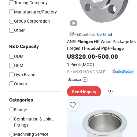
Trading Company
Manufacturer/Factory
Group Corporation
Other
Certified
PED certified
ANSI
HK Wood Package Ms
Flanges
R&D Capacity
Forged
Pipe
Threaded
Flange
US$
20.00
-
500.00
ODM
1 Piece
(MOQ)
OEM
SHANXI HONGKAI FORGING CO., LTD.
Own Brand
Others
Send Inquiry
Categories
Flange
Combination & Joint
Fittings
Machining Service