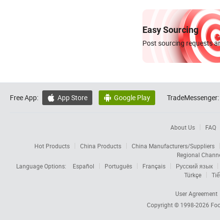
Easy Sourcing
Post sourcing requests an
Free App:
App Store
Google Play
TradeMessenger:


About Us
FAQ
Hot Products
China Products
China Manufacturers/Suppliers
Regional Chann
Language Options:
Español
Português
Français
Русский язык
Türkçe
Tiế
User Agreement
Copyright © 1998-2026
Foc