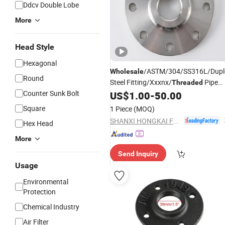
Ddcv Double Lobe
More
Head Style
Hexagonal
/ASTM/304/SS316L/Duple
Wholesale
Round
Steel Fitting/Xxxnx/
Pipe
Threaded
Counter Sunk Bolt
US$
1.00
-
50.00
Flange
Square
1 Piece
(MOQ)
SHANXI HONGKAI FORGING CO., LTD.
Hex Head
More
Send Inquiry
Usage
Environmental
Protection
Chemical Industry
Air Filter