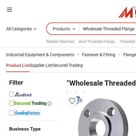
All Categories
Products
Related Searches:
Ansi Threaded Flange
Threaded 
Industrial Equipment & Components
Fastener & Fitting
Flange
Supplier List
Secured Trading
Product List
Filter
"Wholesale Threaded
wholesalers
Business Type