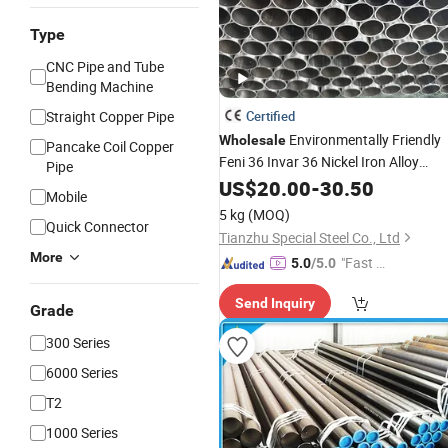
Type
CNC Pipe and Tube
Bending Machine
Straight Copper Pipe
Certified
Environmentally Friendly
Wholesale
Pancake Coil Copper
Feni 36 Invar 36 Nickel Iron Alloy
Pipe
Invar36
for Green
Tubes
US$
20.00
-
Pipes
30.50
Mobile
Buildings
5 kg
(MOQ)
Quick Connector
Tianzhu Special Steel Co., Ltd
More
"Fast R
5.0
/5.0
espons
Send Inquiry
e"
Grade
300 Series
6000 Series
T2
1000 Series