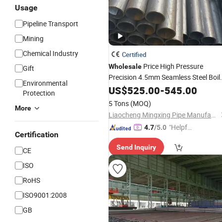
Usage
Pipeline Transport
Mining
Chemical Industry
Certified
Price High Pressure
Wholesale
Gift
Precision 4.5mm Seamless Steel Boil
Environmental
Supplier
Tubes
US$
525.00
Pipes
-
545.00
Protection
5 Tons
(MOQ)
More
Liaocheng Mingxing Pipe Manufacturing Co., Ltd.
"Helpful
4.7
/5.0
Certification
Service"
Send Inquiry
CE
ISO
RoHS
ISO9001:2008
GB