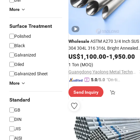
More
Surface Treatment
Polished
ASTM A270 3/4 Inch SUS
Wholesale
Black
304 304L 316 316L Bright Annealed
Stainless Steel
Price
Galvanized
Tube
US$
1,100.00
-
Pipe
1,950.00
Oiled
1 Ton
(MOQ)
Guangdong Yaolong Metal Technology Co., Ltd.
Galvanized Sheet
"On-tim
5.0
/5.0
More
e Delive
Send Inquiry
ry"
Standard
GB
DIN
JIS
AISI