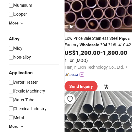
Aluminum
Copper
More
Low Price Sale Stainless Steel
Alloy
Pipes
Factory
304 316L 410 42
Wholesale
Alloy
430 409 ASTM Ba Surface Seamless
US$
1,200.00
-
1,800.00
Non-alloy
Round
Welding & Bending
Pipe
Tube
1 Ton
(MOQ)
Tianjin Lixin Technology Co., Ltd.
Application
Water Heater
Send Inquiry
Textile Machinery
Water Tube
Chemical Industry
Metal
More