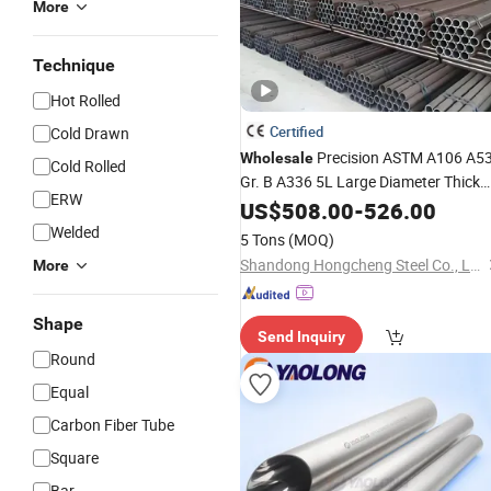
More
Technique
Hot Rolled
Certified
Cold Drawn
Precision ASTM A106 A5
Wholesale
Cold Rolled
Gr. B A336 5L Large Diameter Thick
ERW
Wall St35 Sch40 Sch80 Boiler Carbon
US$
508.00
-
526.00
Seamless Steel
Tube
Pipe
Welded
5 Tons
(MOQ)
Shandong Hongcheng Steel Co., Ltd.
More
Shape
Send Inquiry
Round
Equal
Carbon Fiber Tube
Square
Bar