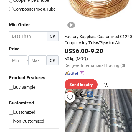
Copper Pipe & Tube
Composite Pipe & Tube
Min Order
OK
Factory Suppliers Customized C122
Copper Alloy
for Air
Tube
/
Pipe
Price
Conditioner
US$
6.00
-
9.20
50 kg
(MOQ)
-
OK
Dengwei International Trading (Shang hai)Co.,ltd
Product Features
Send Inquiry
Buy Sample
Customized
Customized
Non-Customized