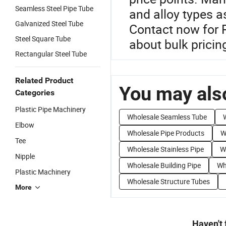
Seamless Steel Pipe Tube
and alloy types a
Galvanized Steel Tube
Contact now for 
Steel Square Tube
about bulk pricin
Rectangular Steel Tube
Related Product
You may also
Categories
Plastic Pipe Machinery
Wholesale Seamless Tube
Elbow
Wholesale Pipe Products
W
Tee
Wholesale Stainless Pipe
W
Nipple
Wholesale Building Pipe
Wh
Plastic Machinery
Wholesale Structure Tubes
More
Haven't