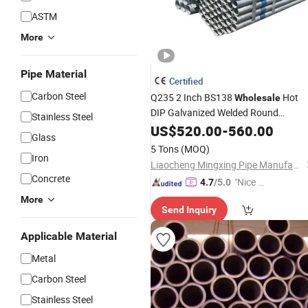
ASTM
More
Pipe Material
Certified
Carbon Steel
Q235 2 Inch BS138
Hot
Wholesale
DIP Galvanized Welded Round
Stainless Steel
Rectangular Steel
ASTM A106
US$
520.00
-
Pipe
560.00
Glass
Sch40 ERW Gi Seamless Steel
Pipe
5 Tons
(MOQ)
for Greenhouse/Scaffolding
Iron
Tube
Liaocheng Mingxing Pipe Manufacturing Co., Ltd.
Concrete
"Nice S
4.7
/5.0
ervice"
More
Send Inquiry
Applicable Material
Metal
Carbon Steel
Stainless Steel