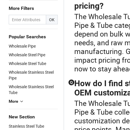
pricing?
More Filters
The Wholesale Tu
OK
Pipe & Tube categ
depend on bulk w
Popular Searches
needs, and raw ma
Wholesale Pipe
manufacturing. G
Wholesale Steel Pipe
impact pricing f
Wholesale Steel Tube
now to stay ahead
Wholesale Stainless Steel
Pipe
How do I find s
Q
Wholesale Stainless Steel
OEM customiza
Tube
The Wholesale Tub
More
Pipe & Tube colle
New Section
customization dea
Stainless Steel Tube
price points. Man