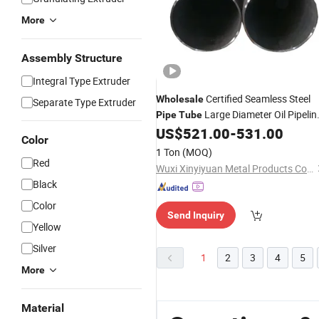
More
Assembly Structure
Integral Type Extruder
Certified Seamless Steel
Wholesale
Separate Type Extruder
Large Diameter Oil Pipelin
Pipe
Tube
and Boiler 6m Length Alloy
US$
521.00
-
531.00
Pipe
Color
1 Ton
(MOQ)
Red
Wuxi Xinyiyuan Metal Products Co., Ltd.
Black
Color
Send Inquiry
Yellow
Silver
1
2
3
4
5
More
Material