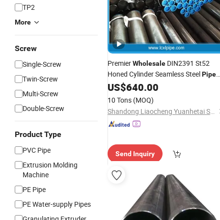
TP2
More
Screw
Premier
DIN2391 St52
Single-Screw
Wholesale
Honed Cylinder Seamless Steel
Pipe
Twin-Screw
and
US$
640.00
Tube
Multi-Screw
10 Tons
(MOQ)
Double-Screw
Shandong Liaocheng Yuanhetai Steel Products Co., Ltd.
Product Type
PVC Pipe
Send Inquiry
Extrusion Molding
Machine
PE Pipe
PE Water-supply Pipes
Granulating Extruder