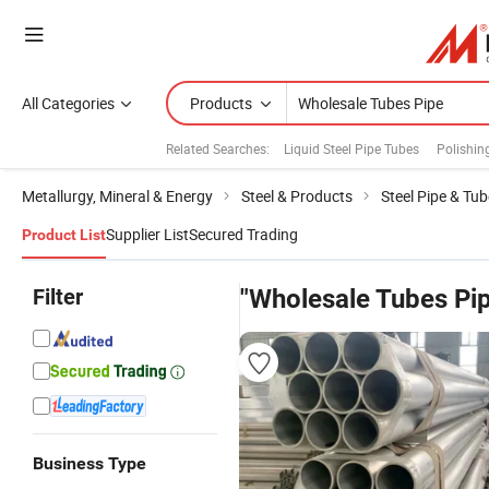
All Categories
Products
Related Searches:
Liquid Steel Pipe Tubes
Polishin
Metallurgy, Mineral & Energy
Steel & Products
Steel Pipe & Tub
Supplier List
Secured Trading
Product List
Filter
"Wholesale Tubes Pi
Business Type