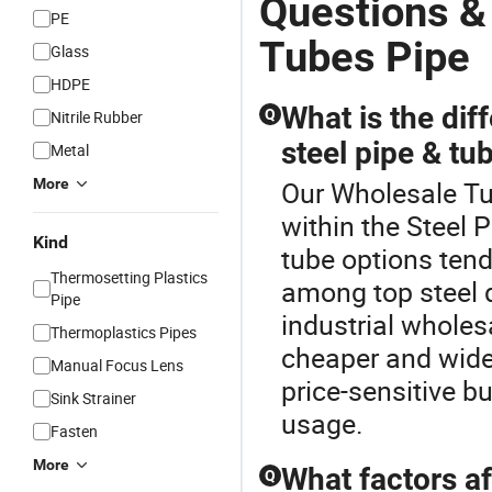
Questions &
PE
Tubes Pipe
Glass
HDPE
What is the di
Q
Nitrile Rubber
steel pipe & tub
Metal
More
Our Wholesale Tub
within the Steel 
Kind
tube options tend
Thermosetting Plastics
among top steel d
Pipe
industrial wholes
Thermoplastics Pipes
cheaper and widel
Manual Focus Lens
price-sensitive b
Sink Strainer
usage.
Fasten
More
What factors af
Q