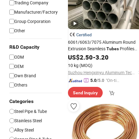
Trading Company
Manufacturer/Factory
Group Corporation
Other
Certified
6061/6063/7075 Aluminum Round
R&D Capacity
Extrusion Seamless
Profiles
Tubes
CNC Bending Drilling Machine
US$
2.50
-
3.20
Pipes
ODM
10 kg
(MOQ)
OEM
Suzhou Hengxinyu Aluminum Technology Co., Ltd.
Own Brand
"On-tim
5.0
/5.0
Others
e Delive
Send Inquiry
ry"
Categories
Steel Pipe & Tube
Stainless Steel
Alloy Steel