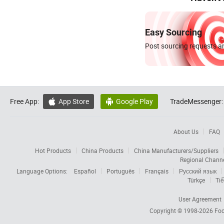
Easy Sourcing
Post sourcing requests an
Free App:
App Store
Google Play
TradeMessenger:


About Us
FAQ
Hot Products
China Products
China Manufacturers/Suppliers
Regional Chann
Language Options:
Español
Português
Français
Русский язык
Türkçe
Tiế
User Agreement
Copyright © 1998-2026
Foc