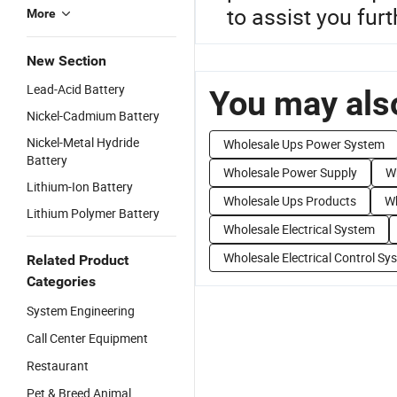
to assist you furt
More
New Section
Lead-Acid Battery
You may also
Nickel-Cadmium Battery
Nickel-Metal Hydride
Wholesale Ups Power System
Battery
Wholesale Power Supply
W
Lithium-Ion Battery
Wholesale Ups Products
Wh
Lithium Polymer Battery
Wholesale Electrical System
Wholesale Electrical Control Sy
Related Product
Categories
System Engineering
Call Center Equipment
Restaurant
Pet & Breed Animal