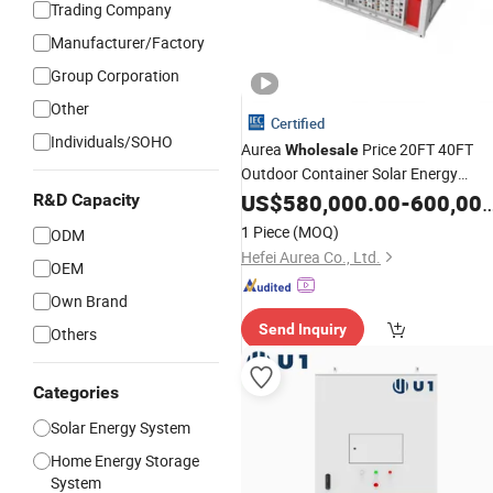
Trading Company
Manufacturer/Factory
Group Corporation
Other
Certified
Individuals/SOHO
Aurea
Price 20FT 40FT
Wholesale
Outdoor Container Solar Energy
Storage Backup 24 Hours
US$
580,000.00
-
600,000.00
UPS
R&D Capacity
Function 1MW 2MW 3MW 500kw
1 Piece
(MOQ)
ODM
Solar
System
Hefei Aurea Co., Ltd.
OEM
Own Brand
Send Inquiry
Others
Categories
Solar Energy System
Home Energy Storage
System