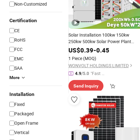
Non-Customized
Certification
CE
Solar Installation 100kw 150kw
RoHS
250kw 500kw Solar Power Plant
200kw 300kw Battery Solar Panel
US$
0.39
-
0.45
FCC
Storage
with
Function
System
UPS
1 Piece
(MOQ)
EMC
WONVOLT HOLDINGS LIMITED
SAA
"Fast D
4.9
/5.0
More
elivery"
Send Inquiry
Installation
Fixed
Packaged
Open Frame
Vertical