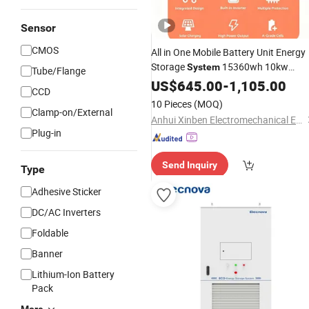
Sensor
CMOS
All in One Mobile Battery Unit Energy
Storage
15360wh 10kw
System
Tube/Flange
Inverter
Backup for Home
US$
645.00
UPS
-
1,105.00
CCD
10 Pieces
(MOQ)
Clamp-on/External
Anhui Xinben Electromechanical Engineering Co., Ltd.
Plug-in
Send Inquiry
Type
Adhesive Sticker
DC/AC Inverters
Foldable
Banner
Lithium-Ion Battery
Pack