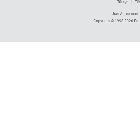
Türkçe
Tiế
User Agreement
Copyright © 1998-2026
Foc