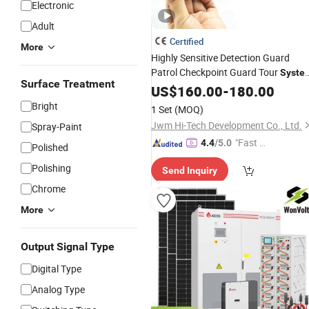
Electronic
Adult
Certified
More
Highly Sensitive Detection Guard
Patrol Checkpoint Guard Tour
Syste
Surface Treatment
Guard Tour
Guard Tour
US$
160.00
System
-
180.00
Factory
Price
System
Wholesale
Bright
1 Set
(MOQ)
Jwm Hi-Tech Development Co., Ltd.
Spray-Paint
"Fast D
4.4
/5.0
Polished
elivery"
Polishing
Send Inquiry
Chrome
More
Output Signal Type
Digital Type
Analog Type