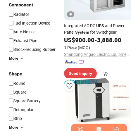
Component
Radiator
Fuel Injection Device
Integrated AC DC
and Power
UPS
Auto Nozzle
Panel
for Switchgear
System
US$
900.00
-
3,888.00
Exhaust Pipe
1 Piece
(MOQ)
Shock-reducing Rubber
Shandong Angao Electric Equipment Co., Ltd.
More
Shape
Send Inquiry
Round
Square
Square Battery
Retangular
Strip
More