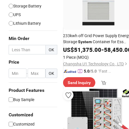
Storage Battery
UPS
Lithium Battery
233kwh off Grid Power Supply Energ
Min Order
Storage
Container for Ess
System
UPS
US$
51,375.00
-
58,450.0
OK
1 Piece
(MOQ)
Price
Changsha U1 Technology Co., LTD
"Fast Di
5.0
/5.0
-
OK
spatch"
Send Inquiry
Product Features
Buy Sample
Customized
Customized