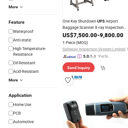
More
One Key Shutdown
Airport
UPS
Feature
Baggage Scanner X-ray Inspection
Waterproof
System
US$
7,500.00
-
9,800.00
Anti-static
1 Piece
(MOQ)
High Temperature-
Safeway Inspection System Limited
Resistance
"Perfec
5.0
/5.0
t Servic
Oil Resistant
Send Inquiry
e"
Acid-Resistant
More
Application
Home Use
PCB
Automotive