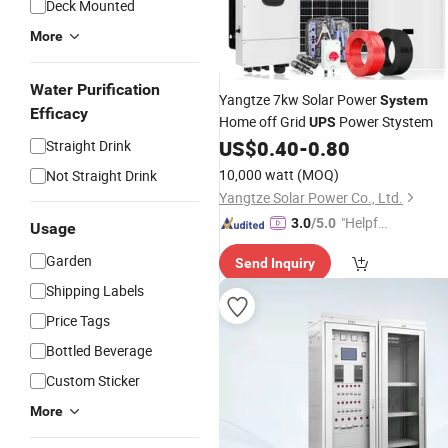
Deck Mounted
More
Water Purification
Yangtze 7kw Solar Power
System
Efficacy
Home off Grid
Power Stystem
UPS
US$
0.40
-
0.80
Straight Drink
10,000 watt
(MOQ)
Not Straight Drink
Yangtze Solar Power Co., Ltd.
"Helpful
3.0
/5.0
Usage
Service"
Garden
Send Inquiry
Shipping Labels
Price Tags
Bottled Beverage
Custom Sticker
More