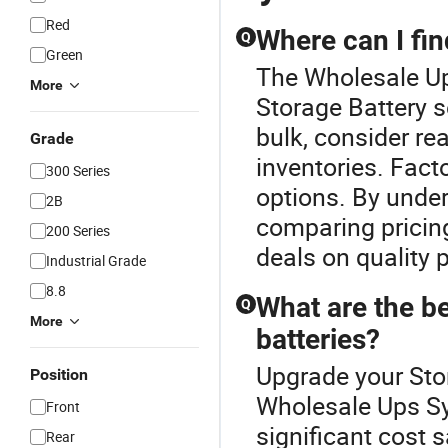
Red
Where can I fin
Q
Green
The Wholesale Up
More
Storage Battery s
bulk, consider re
Grade
inventories. Fact
300 Series
options. By under
2B
comparing pricing
200 Series
deals on quality 
Industrial Grade
8.8
What are the be
Q
More
batteries?
Upgrade your Stor
Position
Wholesale Ups Sys
Front
significant cost 
Rear