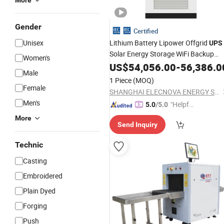
More
Gender
Certified
Unisex
Lithium Battery Lipower Offgrid
UPS
Solar Energy Storage WiFi Backup
Women's
Power Supply Power
US$
54,056.00
System
-
56,386.0
Male
1 Piece
(MOQ)
Female
SHANGHAI ELECNOVA ENERGY STORAGE TECHNOLOGY CO., LTD.
Men's
"Helpful
5.0
/5.0
Custo
More
Send Inquiry
mer Ser
vice"
Technic
Casting
Embroidered
Plain Dyed
Forging
Push