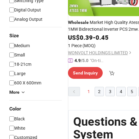
Switching Type
Digital Output
Analog Output
Market High Quality Ates
Wholesale
1MW Bidirectional Inverter PCS 2mw
Size
Lithium Ion Battery Energy
US$
0.39
-
0.45
System
Medium
1 Piece
(MOQ)
WONVOLT HOLDINGS LIMITED
Small
"On-tim
4.9
/5.0
18-21cm
e Delive
Large
Send Inquiry
ry"
600 X 600mm
1
2
3
4
5
More
Color
Questions &
Black
White
System
Customized