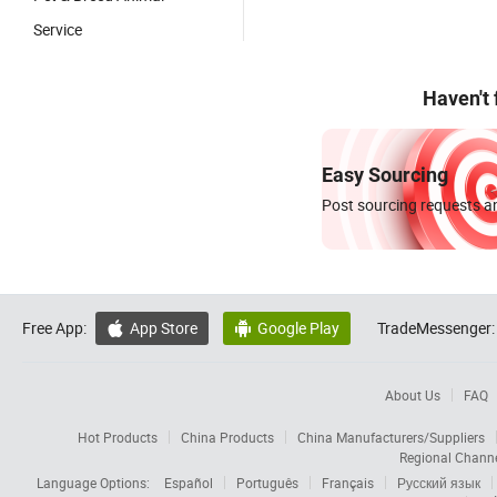
Service
Haven't
Easy Sourcing
Post sourcing requests an
Free App:
App Store
Google Play
TradeMessenger:


About Us
FAQ
Hot Products
China Products
China Manufacturers/Suppliers
Regional Chann
Language Options:
Español
Português
Français
Русский язык