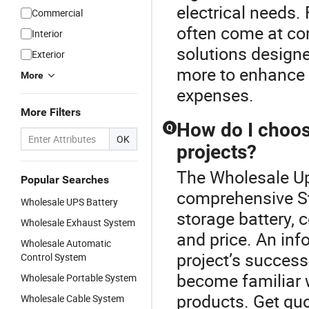
electrical needs.
Commercial
often come at com
Interior
solutions designe
Exterior
more to enhance 
More
expenses.
More Filters
How do I choose
Q
OK
projects?
The Wholesale Up
Popular Searches
comprehensive St
Wholesale UPS Battery
storage battery, c
Wholesale Exhaust System
and price. An inf
Wholesale Automatic
project’s success
Control System
become familiar 
Wholesale Portable System
products. Get quo
Wholesale Cable System