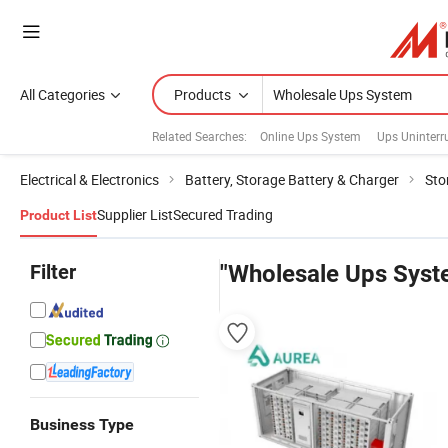
All Categories
Products
Related Searches:
Online Ups System
Ups Uninterr
Electrical & Electronics
Battery, Storage Battery & Charger
Sto
Supplier List
Secured Trading
Product List
Filter
"Wholesale Ups Syst
Business Type