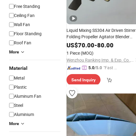
Free Standing
Ceiling Fan
Wall Fan
Liquid Mixing SS304 Air Driven Stirrer
Floor Standing
Folding Propeller Agitator Blender
Roof Fan
Wind
Blades
US$
70.00
-
80.00
More
1 Piece
(MOQ)
Wenzhou Ranking Imp. & Exp. Co., Ltd.
"Fast D
Material
5.0
/5.0
elivery"
Metal
Send Inquiry
Plastic
Aluminum Fan
Steel
Aluminium
More