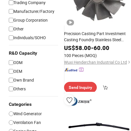
Trading Company
Manufacturer/Factory
Group Corporation
Other
Precision Casting Part Investment
Individuals/SOHO
Casting Foundry Stainless Steel
Casting Product Small
Turbine
Wind
US$
58.00
-
60.00
Blade
R&D Capacity
100 Pieces
(MOQ)
Wuxi Henderchan Industrial Co Ltd
ODM
OEM
Own Brand
Send Inquiry
Others
Categories
Wind Generator
Ventilation Fan