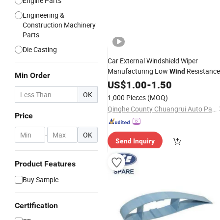
Engine Parts
Engineering &
Construction Machinery
Parts
Die Casting
Car External Windshield Wiper
Manufacturing Low
Resistance
Wind
Min Order
Soft Wiper
US$
1.00
Blade
-
1.50
OK
1,000 Pieces
(MOQ)
Qinghe County Chuangrui Auto Parts Co., Ltd.
Price
-
OK
Send Inquiry
Product Features
Buy Sample
Certification