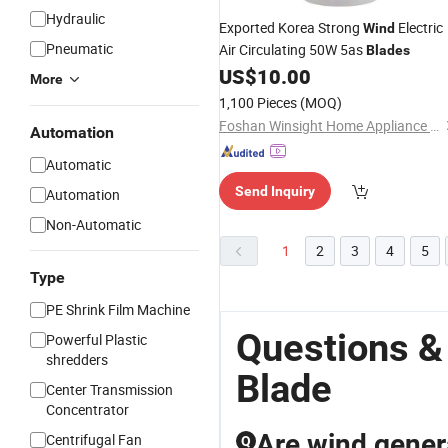
Hydraulic
Exported Korea Strong
Electric
Wind
Pneumatic
Air Circulating 50W 5as
Blades
US$
10.00
More
1,100 Pieces
(MOQ)
Foshan Winsight Home Appliance Co., Ltd.
Automation
Automatic
Send Inquiry
Automation
Non-Automatic
1
2
3
4
5
Type
PE Shrink Film Machine
Questions &
Powerful Plastic
shredders
Blade
Center Transmission
Concentrator
Are wind genera
Centrifugal Fan
Q