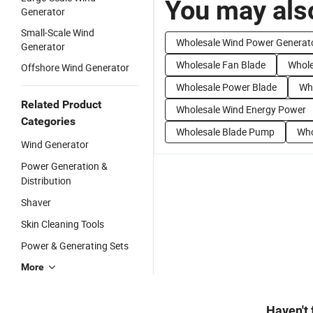
You may also
Generator
Small-Scale Wind
Wholesale Wind Power Generat
Generator
Wholesale Fan Blade
Whole
Offshore Wind Generator
Wholesale Power Blade
Wh
Related Product
Wholesale Wind Energy Power
Categories
Wholesale Blade Pump
Who
Wind Generator
Power Generation &
Distribution
Shaver
Skin Cleaning Tools
Power & Generating Sets
More
Haven't