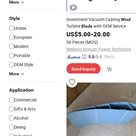
More
Style
Investment Vacuum Casting
Wind
Turbine
with OEM Service
Blade
Unisex
US$
5.00
-
20.00
European
50 Pieces
(MOQ)
Modern
Weifang Boyuan Power Technology Co., Ltd.
Portable
"On-tim
5.0
/5.0
e Delive
OEM Style
Send Inquiry
ry"
More
Application
Commercial
Gifts & Arts
Alcohol
Dining