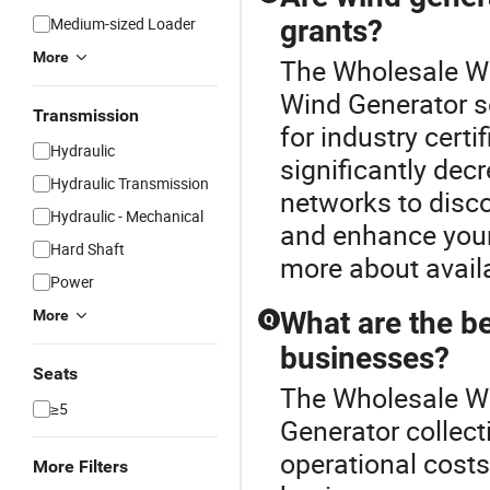
Medium-sized Loader
grants?
More
The Wholesale Win
Wind Generator s
Transmission
for industry cert
Hydraulic
significantly dec
Hydraulic Transmission
networks to disco
Hydraulic - Mechanical
and enhance your 
Hard Shaft
more about avail
Power
What are the be
More
Q
businesses?
Seats
The Wholesale Wi
≥5
Generator collect
operational cost
More Filters