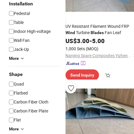
Installation
Pedestal
Table
UV Resistant Filament Wound FRP
Indoor High-voltage
Turbine
Fan Leaf
Wind
Blades
US$
3.00
-
5.00
Wall Fan
1,000 Sets
(MOQ)
Jack-Up
Nanjing Spare Composites Yizheng Co., Ltd
More
Shape
Send Inquiry
Quad
Flatbed
Carbon Fiber Cloth
Carbon Fiber Plate
Flat
More