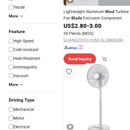
Textile
Lightweight Aluminum
Turbine
Wind
More
Fan
Extrusion Component
Blade
US$
2.80
-
3.00
Feature
50 Pieces
(MOQ)
GUANGZHOU HOMI ALUMINIUM CO., LTD
High Speed
Cold-resistant
Heat-Resistant
Send Inquiry
Antimagnetic
Vacuum
More
Driving Type
Mechanical
Motor
Electrical