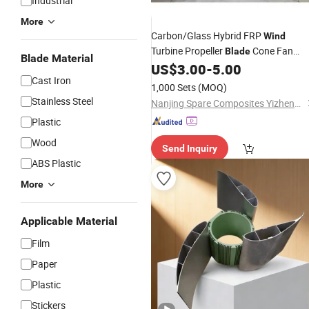
Industrial
More
Carbon/Glass Hybrid FRP
Wind
Turbine Propeller
Cone Fan
Blade
Blade Material
Exhaust Fan
US$
3.00
-
5.00
Cast Iron
1,000 Sets
(MOQ)
Stainless Steel
Nanjing Spare Composites Yizheng Co., Ltd
Plastic
Wood
Send Inquiry
ABS Plastic
More
Applicable Material
Film
Paper
Plastic
Stickers