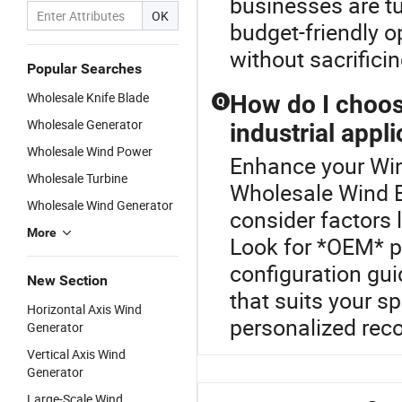
businesses are tu
OK
budget-friendly o
without sacrificin
Popular Searches
Wholesale Knife Blade
How do I choos
Q
Wholesale Generator
industrial appl
Wholesale Wind Power
Enhance your Win
Wholesale Turbine
Wholesale Wind B
Wholesale Wind Generator
consider factors 
More
Look for *OEM* p
configuration gu
New Section
that suits your sp
Horizontal Axis Wind
personalized re
Generator
Vertical Axis Wind
Generator
Large-Scale Wind