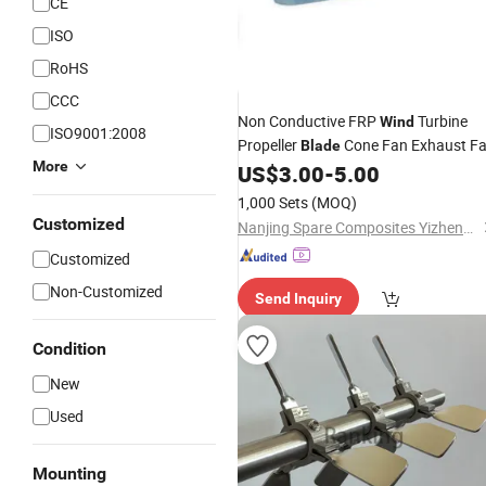
CE
ISO
RoHS
CCC
Non Conductive FRP
Turbine
Wind
ISO9001:2008
Propeller
Cone Fan Exhaust F
Blade
More
US$
3.00
-
5.00
1,000 Sets
(MOQ)
Customized
Nanjing Spare Composites Yizheng Co., Ltd
Customized
Non-Customized
Send Inquiry
Condition
New
Used
Mounting