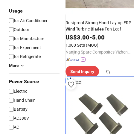
Usage
for Air Conditioner
Rustproof Strong Hand Lay-up FRP
Turbine
Fan Leaf
Outdoor
Wind
Blades
US$
3.00
-
5.00
for Manufacture
1,000 Sets
(MOQ)
for Experiment
Nanjing Spare Composites Yizheng Co., Ltd
for Refrigerate
More
Send Inquiry
Power Source
Electric
Hand Chain
Battery
AC380V
AC