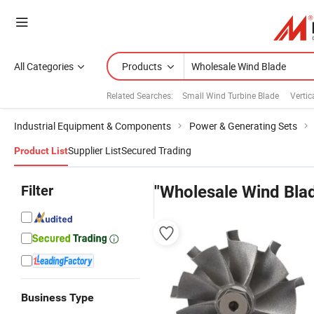
All Categories
Products
Related Searches:
Small Wind Turbine Blade
Vertic
Industrial Equipment & Components
Power & Generating Sets
Supplier List
Secured Trading
Product List
Filter
"Wholesale Wind Bla
Business Type