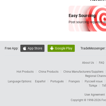
Easy Sourcing
Post sourcing requests an
Free App:
App Store
Google Play
TradeMessenger:


About Us
FAQ
Hot Products
China Products
China Manufacturers/Suppliers
Regional Chann
Language Options:
Español
Português
Français
Русский язык
Türkçe
Tiế
User Agreement
Copyright © 1998-2026
Foc