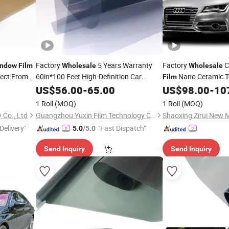
Factory
5 Years Warranty
Factory
C
ndow
Film
Wholesale
Wholesale
rect From
60in*100 Feet High-Definition Car
Nano Ceramic T
Film
IR Blocking Heat Re
Window
US$
56.00
Film
-
65.00
US$
98.00
-
10
Privacy
Tint
Window
1 Roll
(MOQ)
1 Roll
(MOQ)
Co., Ltd
Guangzhou Yuxin Film Technology Co., Ltd.
Delivery"
"Fast Dispatch"
5.0
/5.0
Send Inquiry
Send Inquiry