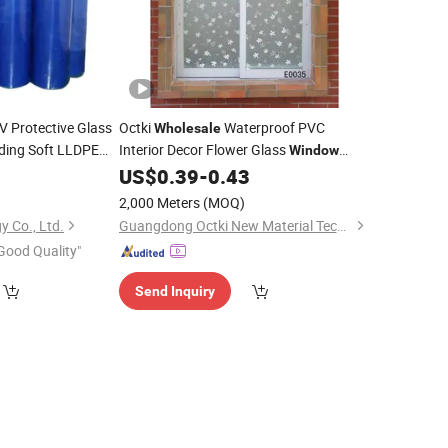
V Protective Glass
Octki
Waterproof PVC
Wholesale
lding Soft LLDPE
Interior Decor Flower Glass
Window
ng Process
for Kids' Room
US$
0.39
-
0.43
Film
2,000 Meters
(MOQ)
 Co., Ltd.
Guangdong Octki New Material Technology Co., Ltd
Good Quality"
Send Inquiry