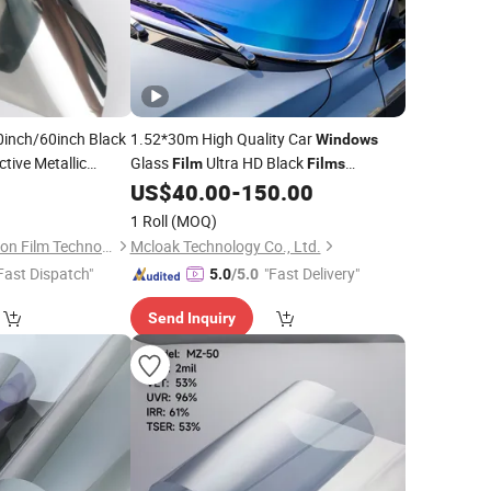
inch/60inch Black
1.52*30m High Quality Car
Windows
ctive Metallic
Glass
Ultra HD Black
Film
Films
Car Solar
Self Adhesive Pet
0
lm
US$
40.00
-
150.00
Wholesale
Window
Tint
Roll Custom
ilm
Film
1 Roll
(MOQ)
Guangdong New Vision Film Technology Co., Limited
Mcloak Technology Co., Ltd.
Fast Dispatch"
"Fast Delivery"
5.0
/5.0
Send Inquiry