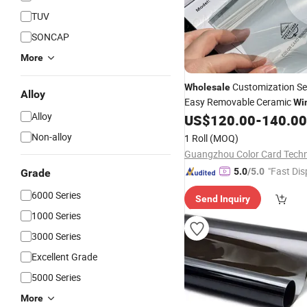
TUV
SONCAP
More
Customization Se
Wholesale
Alloy
Easy Removable Ceramic
Wi
Alloy
Tint
UV Protection Car
US$
120.00
-
140.00
Film
F
Non-alloy
1 Roll
(MOQ)
"Fast Dis
5.0
/5.0
Grade
6000 Series
Send Inquiry
1000 Series
3000 Series
Excellent Grade
5000 Series
More