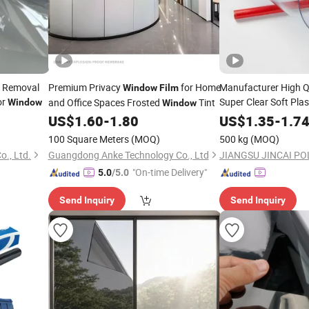
n Removal
Premium Privacy
for Home
Manufacturer High Q
Window
Film
or
Super Clear Soft Pla
and Office Spaces Frosted
Tint
Window
Window
for
Curtain
US$
1.60
-
1.80
US$
Window
1.35
-
1.7
100 Square Meters
(MOQ)
500 kg
(MOQ)
o., Ltd.
Guangdong Anke Technology Co., Ltd
"On-time Delivery"
5.0
/5.0
Send Inquiry
Send Inquiry