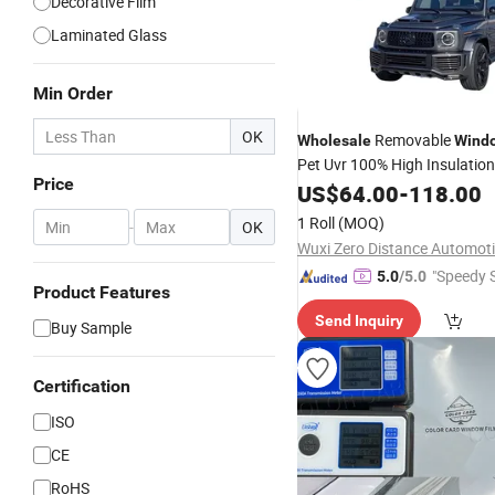
Decorative Film
Laminated Glass
Min Order
OK
Removable
Wholesale
Wind
Pet Uvr 100% High Insulatio
Price
Installation UV Proof for Any
US$
64.00
-
118.00
Model Protective
1 Roll
(MOQ)
-
OK
"Speedy S
5.0
/5.0
Product Features
Send Inquiry
Buy Sample
Certification
ISO
CE
RoHS