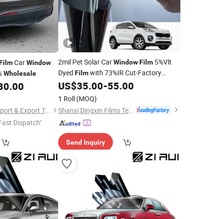
2mil Pet Solar Car
5%Vlt
Car
Window
Film
Film
Window
Dyed
with 73%IR Cut-Factory
9%
Film
Wholesale
US$
35.00
-
55.00
80.00
Wholesale
1 Roll
(MOQ)
Shanxi Dingxin Films Technology Stock Co., Ltd
Zhang Zhou DITAI Import & Export Trade Co., Ltd.
Fast Dispatch"
Send Inquiry