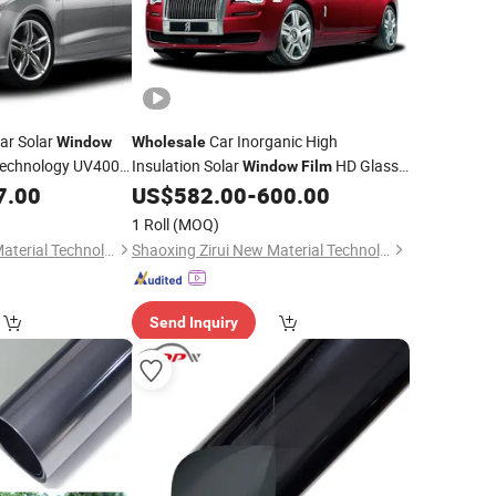
ar Solar
Car Inorganic High
Window
Wholesale
echnology UV400
Insulation Solar
HD Glass
Window
Film
duction Carbon
Transparent Car
7.00
US$
582.00
-
600.00
Film
1 Roll
(MOQ)
Shaoxing Zirui New Material Technology Co., Ltd
Shaoxing Zirui New Material Technology Co., Ltd
Send Inquiry