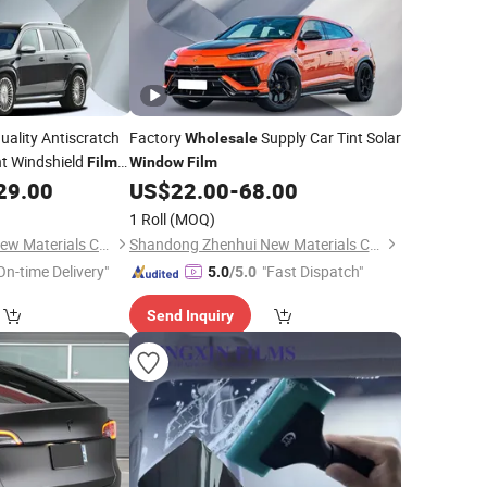
uality Antiscratch
Factory
Supply Car Tint Solar
Wholesale
t Windshield
Film
Window
Film
29.00
US$
22.00
-
68.00
1 Roll
(MOQ)
Shandong Zhenhui New Materials Co., Ltd.
Shandong Zhenhui New Materials Co., Ltd.
On-time Delivery"
"Fast Dispatch"
5.0
/5.0
Send Inquiry