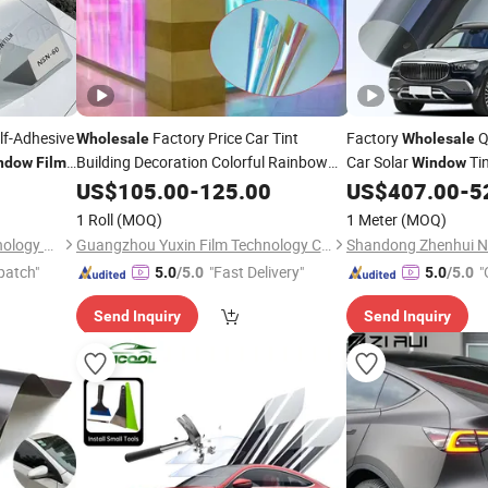
lf-Adhesive
Factory Price Car Tint
Factory
Q
Wholesale
Wholesale
Building Decoration Colorful Rainbow
Car Solar
Tin
ndow
Film
Window
Glass Sticker
Tint Dichroic
Tint
US$
105.00
Window
-
125.00
Film
US$
407.00
-
5
ilm
Window
Film
1 Roll
(MOQ)
1 Meter
(MOQ)
Guangzhou Color Card Technology Co., Ltd
Guangzhou Yuxin Film Technology Co., Ltd.
patch"
"Fast Delivery"
"
5.0
/5.0
5.0
/5.0
Send Inquiry
Send Inquiry