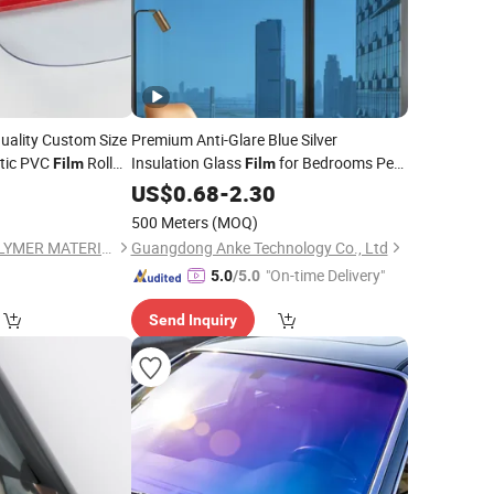
uality Custom Size
Premium Anti-Glare Blue Silver
stic PVC
Roll
Insulation Glass
for Bedrooms Pet
Film
Film
4
Window
US$
0.68
Film
-
2.30
500 Meters
(MOQ)
JIANGSU JINCAI POLYMER MATERIALS SCIENCE AND TECHNOLOGY CO., LTD.
Guangdong Anke Technology Co., Ltd
"On-time Delivery"
5.0
/5.0
Send Inquiry