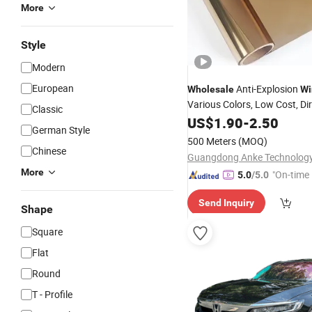
More
Style
Modern
European
Anti-Explosion
Wholesale
Wi
Various Colors, Low Cost, Di
Classic
China Factory
US$
1.90
-
2.50
German Style
500 Meters
(MOQ)
Chinese
Guangdong Anke Technology 
More
"On-time 
5.0
/5.0
Send Inquiry
Shape
Square
Flat
Round
T - Profile