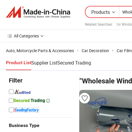
Products
Related Searches:
Uv Windo
All Categories
Auto, Motorcycle Parts & Accessories
Car Decoration
Car Film
Supplier List
Secured Trading
Product List
Filter
"Wholesale Wind
Business Type