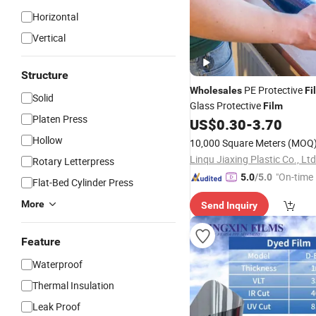
Horizontal
Vertical
Structure
PE Protective
Wholesales
Fi
Solid
Glass Protective
Film
Platen Press
US$
0.30
-
3.70
Hollow
10,000 Square Meters
(MOQ
Linqu Jiaxing Plastic Co., Ltd
Rotary Letterpress
"On-time 
5.0
/5.0
Flat-Bed Cylinder Press
More
Send Inquiry
Feature
Waterproof
Thermal Insulation
Leak Proof