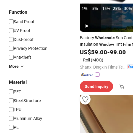
Function
Sand Proof
UV Proof
Factory
Sun Cont
Wholesale
Dust-proof
Insulation
Tint
Window
Film
Privacy Protection
US$
59.00
-
99.00
Anti-theft
1 Roll
(MOQ)
More
Shanxi Dingxin Films Technology Stock Co., Ltd
Material
Send Inquiry
PET
Steel Structure
TPU
Aluminum Alloy
PE