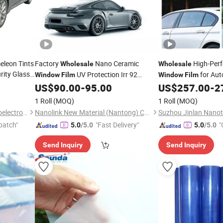
eleon Tints
Factory
Nano Ceramic
High-Per
Wholesale
Wholesale
rity Glass
UV Protection Irr 92
for Aut
Window
Film
Window
Film
t
Roll
Tinting
Vlt 45% Solar Car
Film
US$
90.00
-
95.00
US$
257.00
-
2
Window
Film
Tint
1 Roll
(MOQ)
1 Roll
(MOQ)
Guangzhou Richangjing Optoelectronic Co., Ltd.
Nanolink New Material (Nantong) Co., Ltd
patch"
"Fast Delivery"
"
5.0
/5.0
5.0
/5.0
Send Inquiry
Send Inquiry