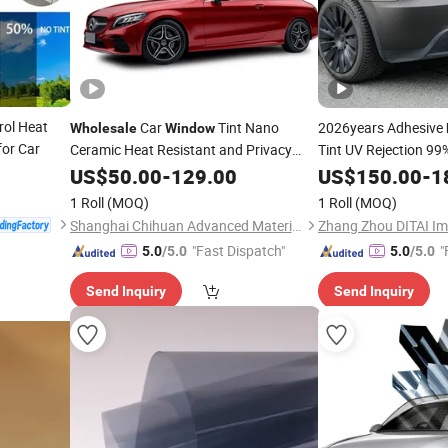
rol Heat
Car
Tint Nano
2026years Adhesive
Wholesale
Window
for Car
Ceramic Heat Resistant and Privacy
Tint UV Rejection 9
Protection
US$
50.00
Film
-
129.00
US$
150.00
-
1
1 Roll
(MOQ)
1 Roll
(MOQ)
Shanghai Chihuan Advanced Material Technology Co., Ltd.
"Fast Dispatch"
"
5.0
/5.0
5.0
/5.0
Send Inquiry
Send Inquiry