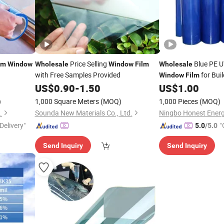
Price Selling
Blue PE U
lm
Window
Wholesale
Window
Film
Wholesale
with Free Samples Provided
for Bui
Window
Film
Material Blow Moldi
US$
0.90
-
1.50
US$
1.00
)
1,000 Square Meters
(MOQ)
1,000 Pieces
(MOQ)
.
Sounda New Materials Co., Ltd.
Ningbo Honest Energy
Delivery"
"
5.0
/5.0
Send Inquiry
Send Inquiry