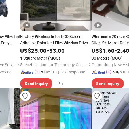
Tint
Factory
for LCD Screen
20inch/30
ow
Film
Wholesale
Wholesale
n Easy
Adhesive Polarized
Privacy
Silver 5% Mirror Refle
Film
Window
 Vehicle
Titanium
US$
25.00
-
33.00
US$
1.60
Window
-
2.4
Fi
Film
Glass Tint
Window
F
1 Square Meter
(MOQ)
30 Meters
(MOQ)
Wuxi Zero Distance Automotive Service Co., Ltd
Shenzhen Lionstar Technology Co., Ltd.
ervice"
"Quick Response"
"
5.0
/5.0
5.0
/5.0
Send Inquiry
Send Inquiry