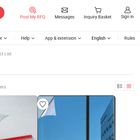
Sign in
Post My RFQ
Messages
Inquiry Basket
r
Help
App & extension
English
Rules
t List
ers