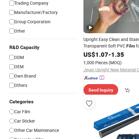
Trading Company
Manufacturer/Factory
Group Corporation
Other
Upright Easy Clean and Stai
Transparent Soft PVC
f
Film
R&D Capacity
US$
1.07
-
1.35
ODM
1,000 Pieces
(MOQ)
OEM
Jinan Upright New Material C
Own Brand
Others
Send Inquiry
Categories
Car Film
Car Sticker
Other Car Maintenance