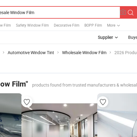
w Film
Safety Window Film
Decorative Film
BOPP Film
More
Supplier
Buye
Automotive Window Tint
Wholesale Window Film
2026 Produc
ow Film"
products found from trusted manufacturers & wholesal