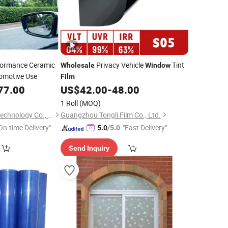
formance Ceramic
Privacy Vehicle
Tint
Wholesale
Window
omotive Use
Film
77.00
US$
42.00
-
48.00
1 Roll
(MOQ)
Suzhou Jinlan Nanotechnology Co., Ltd.
Guangzhou Tongli Film Co., Ltd.
On-time Delivery"
"Fast Delivery"
5.0
/5.0
Send Inquiry