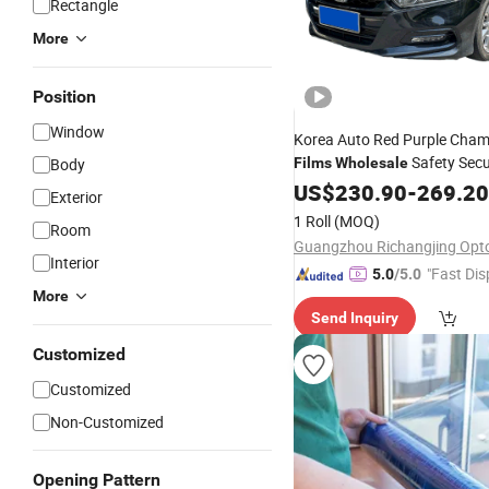
Rectangle
More
Position
Window
Korea Auto Red Purple Cham
Safety Secu
Body
Films
Wholesale
Anti Shatter Car
Tin
US$
230.90
Window
-
269.20
Exterior
Tinting
Film
1 Roll
(MOQ)
Room
Interior
"Fast Dis
5.0
/5.0
More
Send Inquiry
Customized
Customized
Non-Customized
Opening Pattern