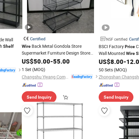
Certified
Certi
de Wall
NSF certified
h
Back Metal Gondola Store
BSCI Factory
C
Shelf
Wire
Price
Supermarket Furniture Design Store
Wall Mounted
Wire
S
Shop Display
US$
50.00
Shelves
-
55.00
US$
8.00
-
12.
1 Set
(MOQ)
50 Sets
(MOQ)
Changshu Yiyang Commercial Equipment Co., Ltd.
Send Inquiry
Send Inquiry