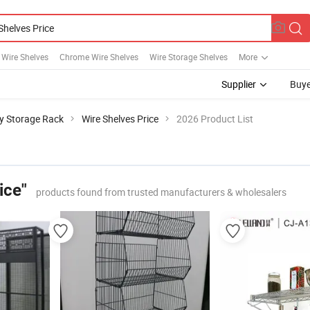
l Wire Shelves
Chrome Wire Shelves
Wire Storage Shelves
More
Supplier
Buye
y Storage Rack
Wire Shelves Price
2026 Product List
ice"
products found from trusted manufacturers & wholesalers