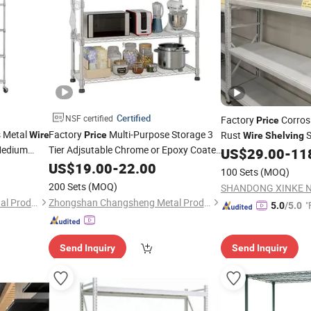
Certified
NSF certified
Factory
Corrosi
Price
s Metal
Factory
Multi-Purpose Storage 3
Rust
S
Wire
Price
Wire
Shelving
edium
Tier Adjsutable Chrome or Epoxy Coated
US$
29.00
-
11
Metal
Unit with Hooks
US$
Wire
19.00
Shelving
-
22.00
100 Sets
(MOQ)
200 Sets
(MOQ)
Zhongshan Changsheng Metal Products Co., Ltd.
Zhongshan Changsheng Metal Products Co., Ltd.
"
5.0
/5.0
Send Inquiry
Send Inquiry