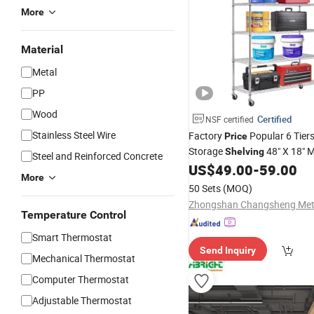
More
Material
Metal
PP
Wood
Certified
NSF certified
Stainless Steel Wire
Factory
Popular 6 Tier
Price
Storage
48"
X 18"
M
Shelving
Steel and Reinforced Concrete
Duty
Chrome Plated
US$
49.00
-
59.00
Shelf
More
50 Sets
(MOQ)
Temperature Control
Smart Thermostat
Send Inquiry
Mechanical Thermostat
Computer Thermostat
Adjustable Thermostat