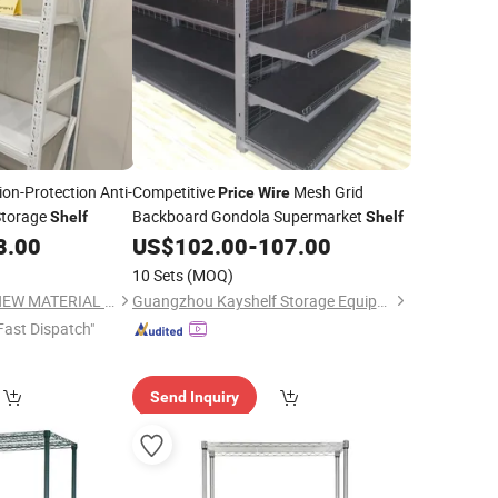
on-Protection Anti-
Competitive
Mesh Grid
Price
Wire
torage
Backboard Gondola Supermarket
Shelf
Shelf
8.00
US$
102.00
-
107.00
10 Sets
(MOQ)
SHANDONG XINKE NEW MATERIAL CO., LTD.
Guangzhou Kayshelf Storage Equipment Co.,Ltd
Fast Dispatch"
Send Inquiry