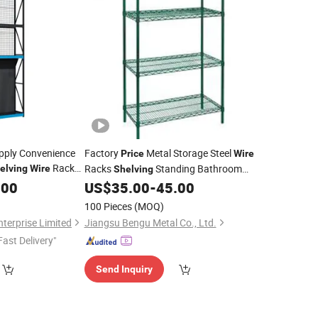
upply Convenience
Factory
Metal Storage Steel
Price
Wire
Rack
Racks
Standing Bathroom
elving
Wire
Shelving
Quantity
Kitchen
.00
Price
US$
35.00
-
45.00
Shelf
100 Pieces
(MOQ)
terprise Limited
Jiangsu Bengu Metal Co., Ltd.
Fast Delivery"
Send Inquiry