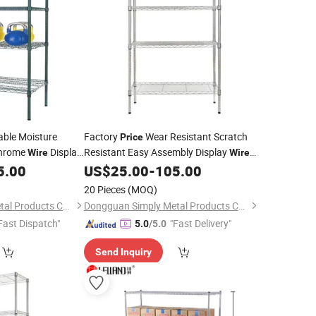
able Moisture
Factory
Wear Resistant Scratch
Price
Chrome
Display
Resistant Easy Assembly Display
Wire
Wire
5.00
US$
25.00
-
105.00
Shelving
20 Pieces
(MOQ)
Dongguan Simply Metal Products Co., Ltd.
Dongguan Simply Metal Products Co., Ltd.
Fast Dispatch"
"Fast Delivery"
5.0
/5.0
Send Inquiry