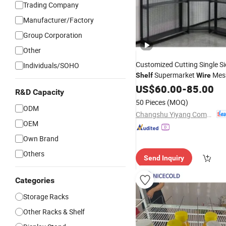
Trading Company
Manufacturer/Factory
Group Corporation
Other
Customized Cutting Single Si
Individuals/SOHO
Supermarket
Mes
Shelf
Wire
US$
60.00
-
85.00
R&D Capacity
50 Pieces
(MOQ)
ODM
Changshu Yiyang Commercial Equipment Co., Ltd.
OEM
Own Brand
Others
Send Inquiry
Categories
Storage Racks
Other Racks & Shelf