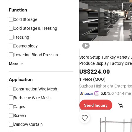
Function
Cold Storage
Cold Storage & Freezing
Freezing
Cosmetology
Lowering Blood Pressure
Store Setup Turnkey Variety 
Produce Display Factory Dire
More
Quantity
Price
Wire
Shelvin
US$
224.00
1 Piece
(MOQ)
Application
Suzhou Highbright Enterpris
Construction Wire Mesh
"On-time 
5.0
/5.0
Barbecue Wire Mesh
Send Inquiry
Cages
Screen
Window Curtain