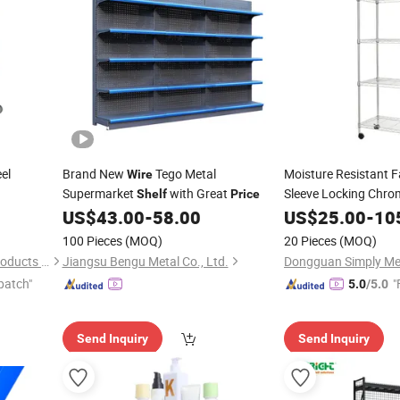
el
Brand New
Tego Metal
Moisture Resistant 
Wire
Supermarket
with Great
Sleeve Locking Chr
Shelf
Price
US$
43.00
-
58.00
US$
25.00
-
10
100 Pieces
(MOQ)
20 Pieces
(MOQ)
Changshu Jinsheng Metal Products Factory
Jiangsu Bengu Metal Co., Ltd.
patch"
"
5.0
/5.0
Send Inquiry
Send Inquiry