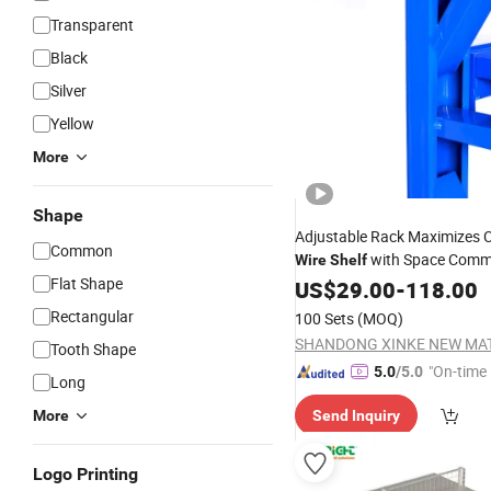
Transparent
Black
Silver
Yellow
More
Shape
Adjustable Rack Maximizes
Common
with Space Comm
Wire
Shelf
Flat Shape
with Factory
US$
29.00
Price
-
118.00
Rectangular
100 Sets
(MOQ)
Tooth Shape
"On-time 
5.0
/5.0
Long
More
Send Inquiry
Logo Printing