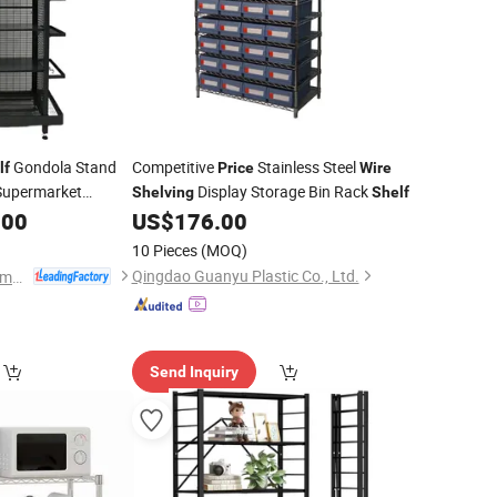
Gondola Stand
Competitive
Stainless Steel
lf
Price
Wire
 Supermarket
Display Storage Bin Rack
Shelving
Shelf
.00
US$
176.00
10 Pieces
(MOQ)
Qingdao Guanyu Plastic Co., Ltd.
Changshu Yiyang Commercial Equipment Co., Ltd.
Send Inquiry