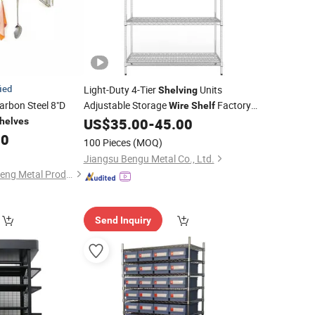
fied
Light-Duty 4-Tier
Units
Shelving
arbon Steel 8"D
Adjustable Storage
Factory
Wire
Shelf
for Sale
US$
35.00
-
45.00
helves
Price
00
100 Pieces
(MOQ)
Jiangsu Bengu Metal Co., Ltd.
Zhongshan Changsheng Metal Products Co., Ltd.
Send Inquiry