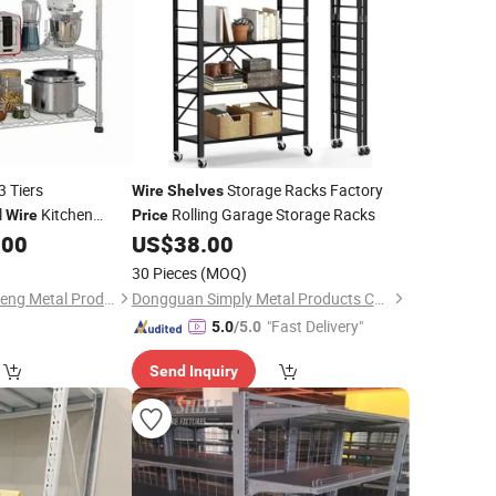
3 Tiers
Storage Racks Factory
Wire
Shelves
l
Kitchen
Rolling Garage Storage Racks
Wire
Price
n Storage Rack
.00
US$
38.00
30 Pieces
(MOQ)
Zhongshan Changsheng Metal Products Co., Ltd.
Dongguan Simply Metal Products Co., Ltd.
"Fast Delivery"
5.0
/5.0
Send Inquiry