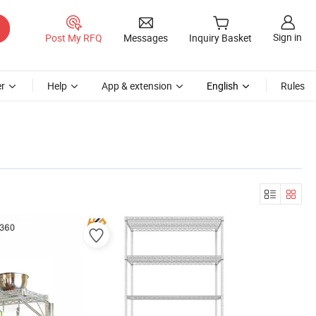
Sign in
Post My RFQ
Messages
Inquiry Basket
r
Help
App & extension
English
Rules