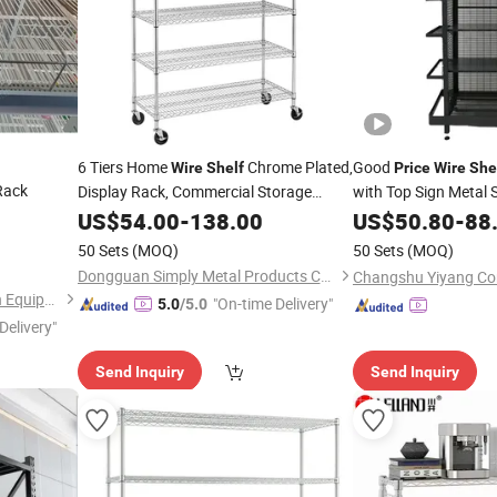
6 Tiers Home
Chrome Plated,
Good
Wire
Shelf
Price
Wire
She
Rack
Display Rack,
Commercial Storage
with Top Sign Metal
Factory
US$
54.00
-
138.00
Shelves
US$
50.80
-
88
Shelf
,
Price
50 Sets
(MOQ)
50 Sets
(MOQ)
Dongguan Simply Metal Products Co., Ltd.
Henan Nicecold Refrigeration Equipment Co., Ltd.
"On-time Delivery"
5.0
/5.0
Delivery"
Send Inquiry
Send Inquiry