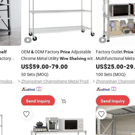
OEM
ODM Factory
Adjustable
Factory Outlet
helf
&
Price
Price
actory
Chrome Metal Utility
with
Multifunctional Meta
Wire
Shelving
Wheels
Adjustable Ove
US$
59.00
-
79.00
US$
25.00
-
29
helves
Shelf
Shelf
50 Sets
(MOQ)
100 Sets
(MOQ)
Qingdao Yueyi Intelligent Technology Co., Ltd.
Zhongshan Changsheng Metal Products Co., Ltd.
Send Inquiry
Send Inquiry