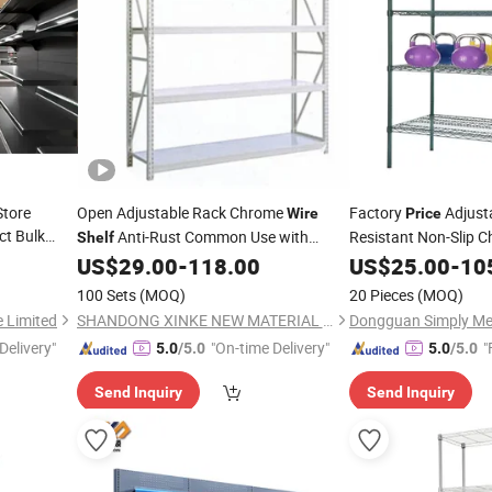
Store
Open Adjustable Rack Chrome
Factory
Adjust
Wire
Price
ct Bulk
Anti-Rust Common Use with
Resistant Non-Slip 
Shelf
g
Factory
US$
29.00
-
118.00
US$
25.00
-
10
Price
Shelf
100 Sets
(MOQ)
20 Pieces
(MOQ)
e Limited
SHANDONG XINKE NEW MATERIAL CO., LTD.
Delivery"
"On-time Delivery"
"
5.0
/5.0
5.0
/5.0
Send Inquiry
Send Inquiry