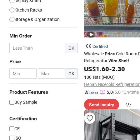
Display Stand
Kitchen Racks
Storage & Organization
Min Order
Certified
OK
Wholesale
Cold Room 
Price
Refrigerator
Wire
Shelf
Price
US$
1.60
-
2.30
-
OK
100 sets
(MOQ)
Product Features
"On-time 
5.0
/5.0
Buy Sample
Send Inquiry
Certification
CE
ISO