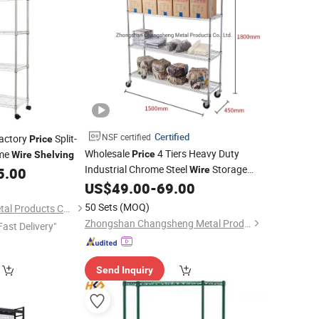
Certified
NSF certified
Factory
Split-
Price
Wholesale
4 Tiers Heavy Duty
ome
Price
Wire
Shelving
Industrial Chrome Steel
Storage
5.00
Wire
on Wheels
US$
49.00
-
69.00
Shelf
50 Sets
(MOQ)
Dongguan Simply Metal Products Co., Ltd.
Zhongshan Changsheng Metal Products Co., Ltd.
Fast Delivery"
Send Inquiry