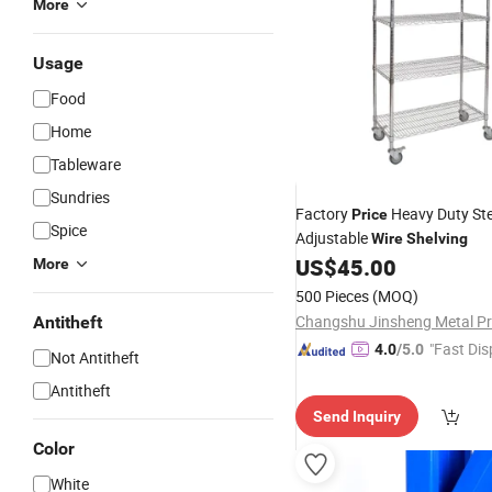
More
Usage
Food
Home
Tableware
Sundries
Factory
Heavy Duty Ste
Price
Spice
Adjustable
Wire
Shelving
US$
45.00
More
500 Pieces
(MOQ)
Antitheft
"Fast Dis
4.0
/5.0
Not Antitheft
Antitheft
Send Inquiry
Color
White