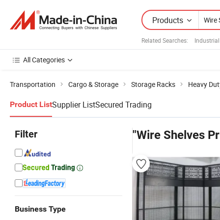
Products
Related Searches:
Industria
All Categories
Transportation
Cargo & Storage
Storage Racks
Heavy Dut
Supplier List
Secured Trading
Product List
Filter
"Wire Shelves Pr
Business Type