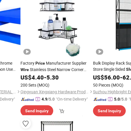
 Chrome
Factory
Manufacturer Supplier
Bulk Display Rack S
Price
on Use
Store Single Sided
Stainless Steel Narrow Corner
Sh
Wire
Made to Order Bulk 
Storage Towel Bracket Wholesale
US$
4.40
-
5.30
US$
56.00
-
62
Aluminum Cabinet Shower Niche
200 Sets
(MOQ)
50 Pieces
(MOQ)
Hanging Bathroom
Shelf
SHANDONG XINKE NEW MATERIAL CO., LTD.
Qingyuan Xingxiang Hardware Products Co., Ltd
Suzhou Highbright En
Delivery"
"On-time Delivery"
"
4.9
/5.0
5.0
/5.0
Send Inquiry
Send Inquiry