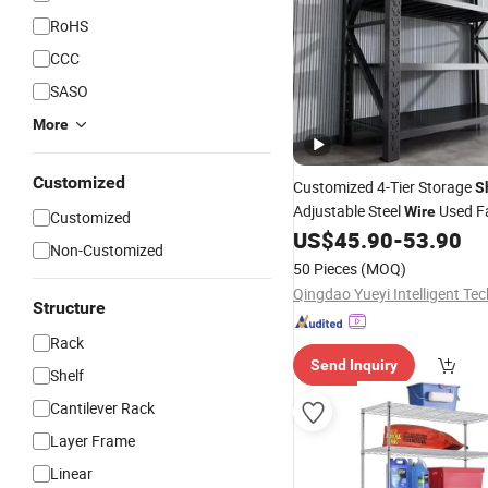
RoHS
CCC
SASO
More
Customized
Customized 4-Tier Storage
S
Adjustable Steel
Used F
Wire
Customized
Retail Store
US$
45.90
-
53.90
Price
Shelving
S
Non-Customized
Metal Supermarket Gondola
50 Pieces
(MOQ)
Structure
Rack
Send Inquiry
Shelf
Cantilever Rack
Layer Frame
Linear