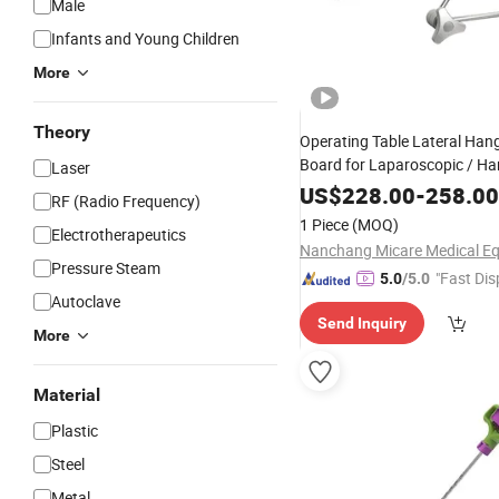
Male
Infants and Young Children
More
Theory
Operating Table Lateral Han
Board for Laparoscopic / H
Laser
US$
228.00
-
258.00
RF (Radio Frequency)
1 Piece
(MOQ)
Electrotherapeutics
Pressure Steam
"Fast Dis
5.0
/5.0
Autoclave
Send Inquiry
More
Material
Plastic
Steel
Metal