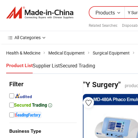
Products
Related Searches:
Disposab
All Categories
Health & Medicine
Medical Equipment
Surgical Equipment
Supplier List
Secured Trading
Product List
Filter
"Y Surgery"
produc
Business Type