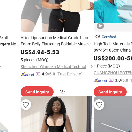
Certified
kull
After Liposuction Medical Grade Lipo
Non-
Foam Belly Flattening Foldable Muscle
High Tech Materials
rgery
Lumbar Abdominal Board Foam Post
89*45*105cm China 
US$
4.94
-
5.53
Compression
Lithotripsy
Surgery
US$
200.00
-
5
5 pieces
(MOQ)
1 Piece
(MOQ)
Shenzhen Yilairuika Medical Technology Co., Ltd.
"Fast Delivery"
4.9
/5.0
"
3.0
/5.0
Send Inquiry
Send Inquiry