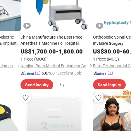
electric
China Manufacture The Best Price
Orthopedic Spinal Ce
& Implant
Anesthesia Machine Fo Hospital
Invasive
Surgery
Surgery
US$
1,700.00
-
1,800.00
US$
30.00
-
60
1 Piece
(MOQ)
1 Piece
(MOQ)
Zhengzhou Senmy Dental Equipment Co., Ltd.
Nanjing Puao Medical Equipment Co., Ltd.
Euro-Tek Industrial Co
"Excellent Job"
5.0
/5.0
Send Inquiry
Send Inquiry