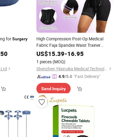
ing for
High Compression Post-Op Medical
Surgery
Fabric Faja Spandex Waist Trainer
Cincher Shapewear High Compression
.50
US$
15.39
-
16.95
Garment
Recovery
Surgery
1 pieces
(MOQ)
 Ltd
Shenzhen Yilairuika Medical Technology Co., Ltd.
"Fast Delivery"
4.9
/5.0
Send Inquiry