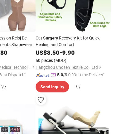
sion Reloj De
Cat
Recovery Kit for Quick
Surgery
ments Shapewear
Healing and Comfort
as Bbl Cinturilla
.80
US$
8.50
-
9.90
50 pieces
(MOQ)
Shenzhen Yilairuika Medical Technology Co., Ltd.
Hangzhou Chosen Textile Co., Ltd
Fast Dispatch"
"On-time Delivery"
5.0
/5.0
Send Inquiry