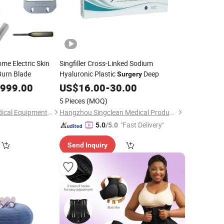
me Electric Skin
Singfiller Cross-Linked Sodium
urn Blade
Hyaluronic Plastic
Deep
Surgery
,999.00
US$
16.00
-
30.00
5 Pieces
(MOQ)
Guangzhou Umy Medical Equipment Co., Ltd.
Hangzhou Singclean Medical Products Co., Ltd.
"Fast Delivery"
5.0
/5.0
Send Inquiry