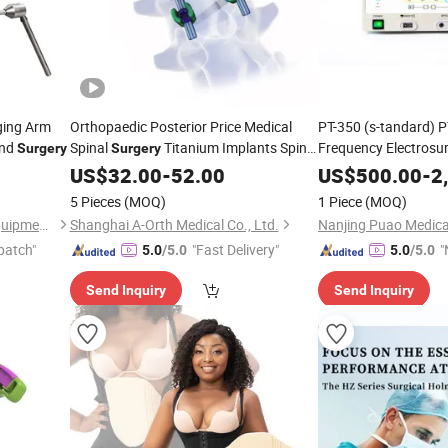
ging Arm
Orthopaedic Posterior Price Medical
PT-350 (s-tandard) P
and
Spinal
Titanium Implants Spine
Frequency Electrosur
Surgery
Surgery
Surgical Pedicle Screw Thoracolumbar
US$
32.00
-
52.00
US$
500.00
-
2
Fixation System Lumbar
Surgery
5 Pieces
(MOQ)
1 Piece
(MOQ)
Nanchang Micare Medical Equipment Co., Ltd.
Shanghai A-Orth Medical Co., Ltd.
patch"
"Fast Delivery"
"
5.0
/5.0
5.0
/5.0
Send Inquiry
Send Inquiry