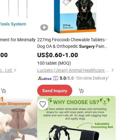
ment for Minimally
227mg Firocoxib Chewable Tablets -
Dog OA & Orthopedic
Pain
Surgery
Relief
.00
US$
0.60
-
1.00
100 tablet
(MOQ)
., Ltd.
Lucpets (Jinan) Animal Healthcare Co., Ltd
"On-time Delivery"
5.0
/5.0
Send Inquiry