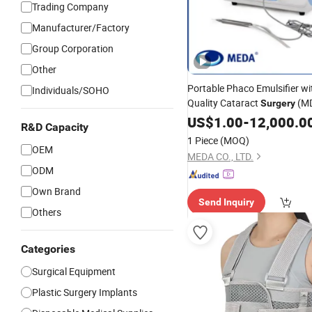
Trading Company
Manufacturer/Factory
Group Corporation
Other
Portable Phaco Emulsifier wi
Individuals/SOHO
Quality Cataract
(MD
Surgery
US$
1.00
-
12,000.0
R&D Capacity
1 Piece
(MOQ)
OEM
MEDA CO., LTD.
ODM
Own Brand
Send Inquiry
Others
Categories
Surgical Equipment
Plastic Surgery Implants