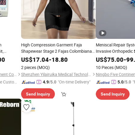
h
High Compression Garment Faja
Meniscal Repair Sys
t,
Shapewear Stage 2 Fajas Colombianas
Invasive Orthopedic
t
Moldeadoras PARA Mujer Reloj De Arena
Repair System
00
US$
17.04
-
18.80
US$
75.00
-
99
Post
Operatorias
Surgery
2 pieces
(MOQ)
10 Pieces
(MOQ)
Nanjing Puao Medical Equipment Co., Ltd.
Shenzhen Yilairuika Medical Technology Co., Ltd.
e Custome
"On-time Delivery"
"
4.9
/5.0
5.0
/5.0
Send Inquiry
Send Inquiry