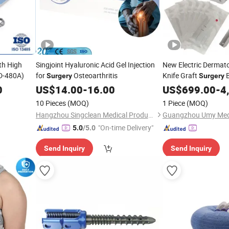
th High
Singjoint Hyaluronic Acid Gel Injection
New Electric Dermato
-480A)
for
Osteoarthritis
Knife Graft
B
Surgery
Surgery
0
US$
14.00
-
16.00
US$
699.00
-
4
10 Pieces
(MOQ)
1 Piece
(MOQ)
Hangzhou Singclean Medical Products Co., Ltd.
"On-time Delivery"
5.0
/5.0
Send Inquiry
Send Inquiry