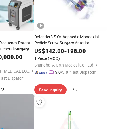
Defender5.5 Orthopaedic Monoaxial
 Frequency Potent
Pedicle Screw
Anterior
Surgery
General
Thoracolumbar Fixation System Spine
Surgery
US$
142.00
-
198.00
Implants Spine Pedicle Fixation
0,000.00
Surgery
1 Piece
(MOQ)
System
Shanghai A-Orth Medical Co., Ltd.
GUANGZHOU POTENT MEDICAL EQUIPMENT JOINT-STOCK CO., LTD.
"Fast Dispatch"
5.0
/5.0
Fast Dispatch"
Send Inquiry