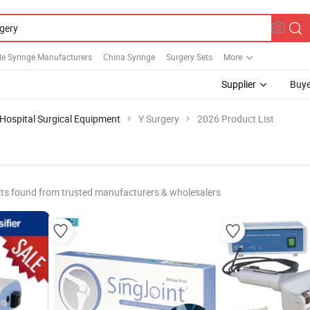
le Syringe Manufacturers
China Syringe
Surgery Sets
More
Supplier
Buye
Hospital Surgical Equipment
Y Surgery
2026 Product List
ts found from trusted manufacturers & wholesalers