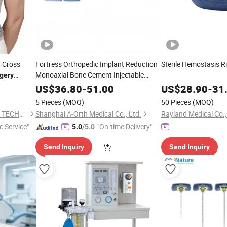
h Cross
Fortress Orthopedic Implant Reduction
Sterile Hemostasis R
Monoaxial Bone Cement Injectable
gery
Cannulated Pedicle Screw
US$
36.80
-
51.00
US$
28.90
-
31
Thoracolumbar Fixation System Spine
5 Pieces
(MOQ)
50 Pieces
(MOQ)
Surgery
XIAMEN DORRELLA HEALTH TECHNOLOGY CO.,LTD
Shanghai A-Orth Medical Co., Ltd.
Rayland Medical Co.,
c Service"
"On-time Delivery"
5.0
/5.0
Send Inquiry
Send Inquiry