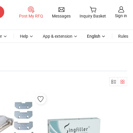
Sign in
Post My RFQ
Messages
Inquiry Basket
r
Help
App & extension
English
Rules