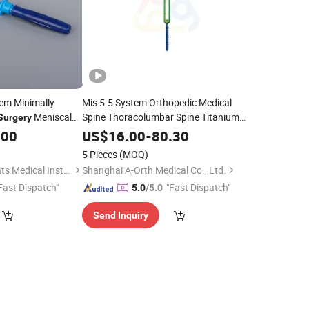
tem Minimally
Mis 5.5 System Orthopedic Medical
Meniscal
Spine Thoracolumbar Spine Titanium
Surgery
Implants Thoracolumbar Fixation
.00
US$
16.00
-
80.30
System Spine
Fixation System
Surgery
5 Pieces
(MOQ)
Ningbo Five Continents Medical Instrument Co., Ltd.
Shanghai A-Orth Medical Co., Ltd.
Fast Dispatch"
"Fast Dispatch"
5.0
/5.0
Send Inquiry