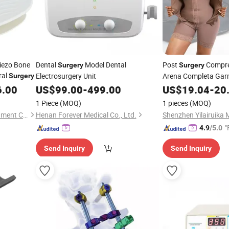
Piezo Bone
Dental
Model Dental
Post
Compres
Surgery
Surgery
ral
Electrosurgery Unit
Arena Completa Gar
Surgery
Mujer PARA Moldeador
6.00
US$
99.00
-
499.00
US$
19.04
-
20
Fajas Colombianas
1 Piece
(MOQ)
1 pieces
(MOQ)
Foshan Senda Medical Instrument Co., Ltd.
Henan Forever Medical Co., Ltd.
"
4.9
/5.0
Send Inquiry
Send Inquiry