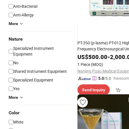
Anti-Bacterial
Anti-Allergy
More
Nature
PT-350 (p-lasma) PT-012 Hig
Specialized Instrument
Frequency Electrosurgical Uni
Equipment
Cosmetic Plastic
En
Surgery
US$
500.00
-
2,000.
Departments
No
1 Piece
(MOQ)
Shared Instrument Equipment
"Awesom
5.0
/5.0
Specialized Equipment
r Service"
Yes
Send Inquiry
More
Color
White