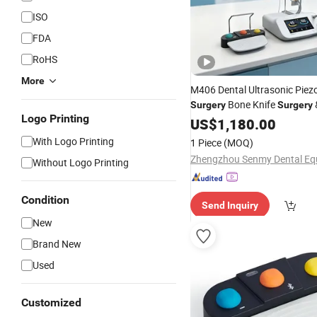
ISO
FDA
RoHS
More
M406 Dental Ultrasonic Piezo
Bone Knife
Surgery
Surgery
Logo Printing
Device Price
US$
1,180.00
With Logo Printing
1 Piece
(MOQ)
Without Logo Printing
Condition
Send Inquiry
New
Brand New
Used
Customized