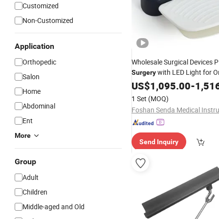
Customized
Non-Customized
Application
Orthopedic
Wholesale Surgical Devices 
with LED Light for O
Surgery
Salon
US$
1,095.00
-
1,51
Home
1 Set
(MOQ)
Abdominal
Ent
More
Send Inquiry
Group
Adult
Children
Middle-aged and Old