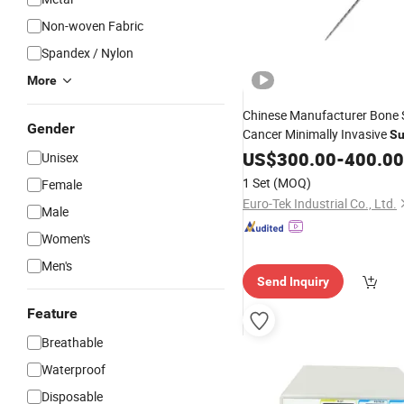
Non-woven Fabric
Spandex / Nylon
More
Chinese Manufacturer Bone S
Gender
Cancer Minimally Invasive
Su
Traditional Biopsy
US$
300.00
-
400.00
Unisex
1 Set
(MOQ)
Female
Euro-Tek Industrial Co., Ltd.
Male
Women's
Men's
Send Inquiry
Feature
Breathable
Waterproof
Disposable