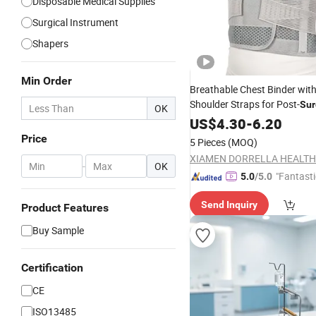
Disposable Medical Supplies
Surgical Instrument
Shapers
Min Order
Breathable Chest Binder wit
Shoulder Straps for Post-
Sur
OK
Support
US$
4.30
-
6.20
Price
5 Pieces
(MOQ)
-
OK
"Fantasti
5.0
/5.0
Send Inquiry
Product Features
Buy Sample
Certification
CE
ISO13485