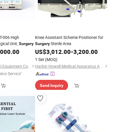
T-006 High
Knee Assistant Scheme Positioner for
gical Unit,
Sterile Area
Surgery
Surgery
,000.00
US$
3,012.00
-
3,200.00
1 Set
(MOQ)
Nanjing Puao Medical Equipment Co., Ltd.
Harbin Howell Medical Apparatus And Instruments Co., Ltd.
Nice Service"
Send Inquiry