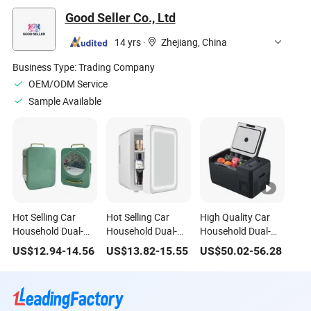
Good Seller Co., Ltd
14 yrs
·
Zhejiang, China
Business Type:
Trading Company
OEM/ODM Service
Sample Available
Hot Selling Car
Hot Selling Car
High Quality Car
Household Dual-
Household Dual-
Household Dual-
Use Appliances 8L
Use Appliances
Use Appliances LED
US$
12.94
-
14.56
US$
13.82
-
15.55
US$
50.02
-
56.28
ABS Material
Portable Small 4L
Display Portable
Portable Small
Refrigerator
Small Refrigerator
Refrigerator