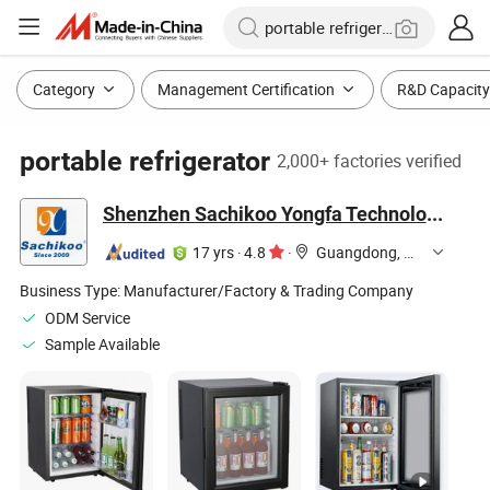
Category
Management Certification
R&D Capacity
portable refrigerator
2,000+ factories verified
Shenzhen Sachikoo Yongfa Technology Co., Ltd.
17 yrs
·
4.8
·
Guangdong, China
Business Type:
Manufacturer/Factory & Trading Company
ODM Service
Sample Available