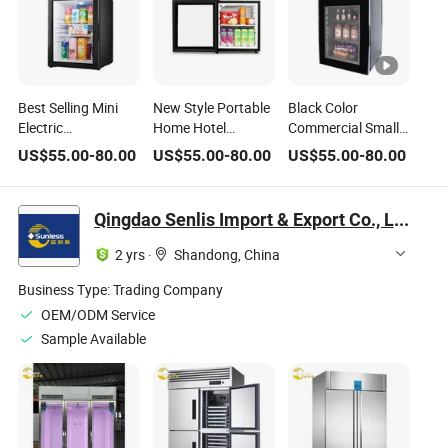
Best Selling Mini
New Style Portable
Black Color
Electric
Home Hotel
Commercial Small
Refrigerator Glass
Minibar
Portable Mini
US$
55.00
-
80.00
US$
55.00
-
80.00
US$
55.00
-
80.00
Door Portable
Refrigerator for
Minibar Beverage
Home Appliance for
Beer Drink Cooler
Refrigerator Cooler
Hotel Use
Noiseless Electric
for Minibar Hotel
Qingdao Senlis Import & Export Co., Ltd.
Absorption
Small Fridge
Bedroom Room
Function for
2 yrs
·
Shandong, China
Household
Business Type:
Trading Company
OEM/ODM Service
Sample Available