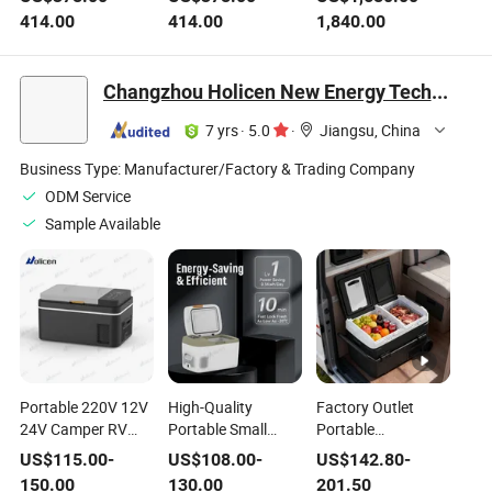
Refrigerator with
Refrigerator Fridge
Freezer for Blood
414.00
414.00
1,840.00
Glass Door
for Clinic Hospital
Bag Storage
Laboratory
Equipment
Changzhou Holicen New Energy Technology Ltd.
7 yrs
·
5.0
·
Jiangsu, China
Business Type:
Manufacturer/Factory & Trading Company
ODM Service
Sample Available
Portable 220V 12V
High-Quality
Factory Outlet
24V Camper RV
Portable Small
Portable
Refrigerator Fridge
Cooler Box
Refrigerator 12V
US$
115.00
-
US$
108.00
-
US$
142.80
-
Cooler Car Fridge
Refrigerator 12V
DC Truck Portable
150.00
130.00
201.50