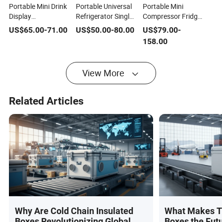
Portable Mini Drink
Portable Universal
Portable Mini
Display
Refrigerator Single
Compressor Fridge
Refrigerator
Door Mini Fridge
Display Cooler
US$
65.00
-
71.00
US$
50.00
-
80.00
US$
79.00
-
Commercial Fridge
Refrigerator
Commercial Fridge
158.00
Tabletop
Freezer
Tabletop
Refrigerator with
Refrigerator with
Single Glass Door
Single Glass Door
View More
Related Articles
Why Are Cold Chain Insulated
What Makes T
Boxes Revolutionizing Global
Boxes the Futu