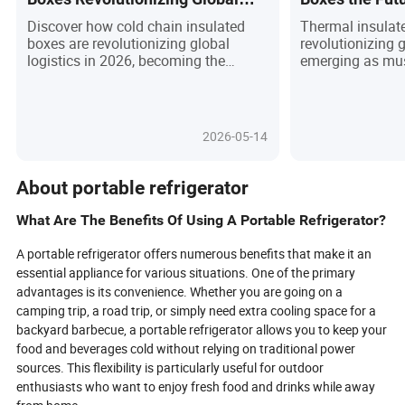
Logistics in 2026?
Logistics?
Discover how cold chain insulated
Thermal insulat
boxes are revolutionizing global
revolutionizing g
logistics in 2026, becoming the
emerging as mus
unsung heroes behind the safe
industries from
delivery of vaccines, fresh foods, and
pharmaceuticals
specialty chemicals. With cutting-
demand for temp
edge insulation materials, smart IoT
deliveries and st
2026-05-14
monitoring, and eco-friendly designs,
these boxes now
these boxes are redefining efficiency,
materials, smart
compliance, and sustainability across
friendly designs
About portable refrigerator
industries. Are you prepared for the
gourmet foods, 
next wave of supply chain innovation,
reaching their de
What Are The Benefits Of Using A Portable Refrigerator?
or will you be left behind as
thanks to real-t
regulations tighten and customer
customizable ins
A portable refrigerator offers numerous benefits that make it an
expectations soar? Dive in to uncover
sustainability 
essential appliance for various situations. One of the primary
the science, applications, and future
become non-nego
advantages is its convenience. Whether you are going on a
trends that make insulated boxes a
professionals m
camping trip, a road trip, or simply need extra cooling space for a
strategic asset in the world of
landscape where
backyard barbecue, a portable refrigerator allows you to keep your
temperature-sensitive shipping.
environmental re
food and beverages cold without relying on traditional power
next? Discover 
sources. This flexibility is particularly useful for outdoor
shaping the fut
where precision,
enthusiasts who want to enjoy fresh food and drinks while away
green solutions 