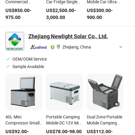
Commercial
Car Fridge Single
Mobile Car Ultra-
Portable Ultra Low
Cooling
Low Temperature
US$
850.00
-
US$
2,500.00
-
US$
300.00
-
Temperature Car
Refrigerator
Refrigerator
975.00
3,000.00
900.00
Refrigerator
Zhejiang Newlight Solar Co., Ltd.
Zhejiang, China
OEM/ODM Service
Sample Available
40L Mini
Portable Camping
Dual Zone Portable
Compressor Small
Mobile DC 12V Mini
Mobile Camping
Portable Camping
23L Compressor
12V DC
US$
92.00
-
US$
78.00
-
98.00
US$
112.00
-
Car Refrigerator
Car Freezer
Compressor Mini