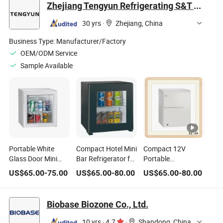
Zhejiang Tengyun Refrigerating S&T Co., Ltd.
Refrigerator
Cooler
30 yrs
·
Zhejiang, China
Business Type:
Manufacturer/Factory
OEM/ODM Service
Sample Available
Portable White
Compact Hotel Mini
Compact 12V
Glass Door Mini
Bar Refrigerator for
Portable
Refrigerator
Portable Use
Refrigerator for
US$
65.00
-
75.00
US$
65.00
-
80.00
US$
65.00
-
80.00
Showcase Office
Beer and Wine
Home Cooler
Storage
Biobase Biozone Co., Ltd.
10 yrs
·
4.7
·
Shandong, China