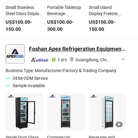
Small Stainless
Portable Tabletop
Small Island
Steel Glass Display
Beverage
Display Freezer,
Freezer, Portable
Refrigerator for Bar
Portable
US$
100.00
-
US$
100.00
-
US$
100.00
-
Cold Storage &
Counter Drinks -
Commercial Display
150.00
300.00
150.00
Freezing
Mini Size, Low
Refrigerator for
Commercial
Noise, Fast
Night Market Stall
Refrigerator for
Temperature
Cold Storage &
Foshan Apex Refrigeration Equipment Limited
Night Market Stall
Reduction
Freezing
1 yrs
·
Guangdong, China
Business Type:
Manufacturer/Factory & Trading Company
OEM/ODM Service
Sample Available
Single Door Glass
Commercial
Beverage and