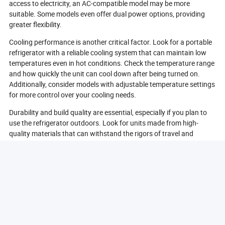
access to electricity, an AC-compatible model may be more
suitable. Some models even offer dual power options, providing
greater flexibility.
Cooling performance is another critical factor. Look for a portable
refrigerator with a reliable cooling system that can maintain low
temperatures even in hot conditions. Check the temperature range
and how quickly the unit can cool down after being turned on.
Additionally, consider models with adjustable temperature settings
for more control over your cooling needs.
Durability and build quality are essential, especially if you plan to
use the refrigerator outdoors. Look for units made from high-
quality materials that can withstand the rigors of travel and
outdoor use. Features like reinforced corners and weather-
resistant designs can enhance durability.
Lastly, consider additional features that may enhance your
experience. Some portable refrigerators come with built-in LED
lights, USB charging ports, or even Bluetooth connectivity for
monitoring temperature settings. These features can add
convenience and improve usability, making your portable
refrigerator even more functional.