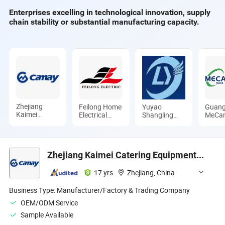
Enterprises excelling in technological innovation, supply
chain stability or substantial manufacturing capacity.
Zhejiang
Feilong Home
Yuyao
Guan
Kaimei
Electrical
Shangling
MeCa
Catering
Group Co.,
Electrical
Medic
Equipment
Ltd.
Appliance
Limite
Co., Ltd
Co., Ltd.
Zhejiang Kaimei Catering Equipment Co., Ltd
17 yrs
·
Zhejiang, China
Business Type:
Manufacturer/Factory & Trading Company
OEM/ODM Service
Sample Available