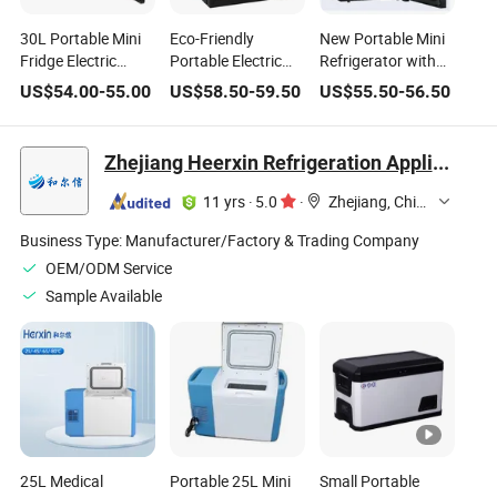
30L Portable Mini
Eco-Friendly
New Portable Mini
Fridge Electric
Portable Electric
Refrigerator with
Thermoelectric
Refrigerator with
Glass Door
US$
54.00
-
55.00
US$
58.50
-
59.50
US$
55.50
-
56.50
Refrigerator with
Low Noise
Thermostatic
No Compressor No
Technology
Compressor Energy
Frost Foaming
Saving & Eco-
Zhejiang Heerxin Refrigeration Appliance Technology Co., Ltd.
Door for Hotel
Friendly for Hotels
Household Use
11 yrs
·
5.0
·
Zhejiang, China
Business Type:
Manufacturer/Factory & Trading Company
OEM/ODM Service
Sample Available
25L Medical
Portable 25L Mini
Small Portable