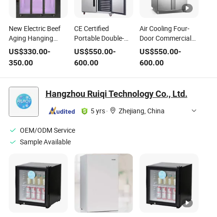
New Electric Beef
CE Certified
Air Cooling Four-
Aging Hanging
Portable Double-
Door Commercial
Cabinet Double
Temperature
Portable Kitchen
US$
330.00
-
US$
550.00
-
US$
550.00
-
Compressor Metal
Adjustable Shelf 4-
Refrigerator for
350.00
600.00
600.00
Glass Construction
Door Stainless Steel
Restaurant
Portable Electric
Refrigerator for
Refrigerators
Refrigerator for
Diner Kitchens
Wholesale
Hangzhou Ruiqi Technology Co., Ltd.
Meat
5 yrs
·
Zhejiang, China
OEM/ODM Service
Sample Available