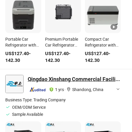
Portable Car
Premium Portable
Compact Car
Refrigerator with
Car Refrigerator
Refrigerator with
Advanced Cooling
with LED Lighting
Portable Design
US$
127.40
-
US$
127.40
-
US$
127.40
-
Technology for
and Dust
and R600A
142.30
142.30
142.30
Travel
Protection
Refrigerant
Qingdao Xinshang Commercial Facilities Co., Ltd.
1 yrs
·
Shandong, China
Business Type:
Trading Company
OEM/ODM Service
Sample Available