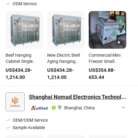
ODM Service
Beef Hanging
New Electric Beef
Commercial Mini
Cabinet Single
Aging Hanging
Freezer Small
Compressor Glass
Cabinet Single
Portable Ice Cream
US$
434.28
-
US$
434.28
-
US$
354.88
-
Door Fridge
Compressor Metal
Display Cooler
1,214.00
1,214.00
653.44
Portable Electric
Glass Construction
Fridge for Store Use
Refrigerator for
Portable Electric
in Supermarket
Meat
Refrigerator for
Shanghai Nomad Electronics Technology Co., Ltd
Meat
Shanghai, China
OEM/ODM Service
Sample Available