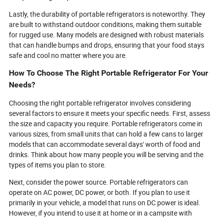
Lastly, the durability of portable refrigerators is noteworthy. They
are built to withstand outdoor conditions, making them suitable
for rugged use. Many models are designed with robust materials
that can handle bumps and drops, ensuring that your food stays
safe and cool no matter where you are.
How To Choose The Right Portable Refrigerator For Your
Needs?
Choosing the right portable refrigerator involves considering
several factors to ensure it meets your specific needs. First, assess
the size and capacity you require. Portable refrigerators come in
various sizes, from small units that can hold a few cans to larger
models that can accommodate several days' worth of food and
drinks. Think about how many people you will be serving and the
types of items you plan to store.
Next, consider the power source. Portable refrigerators can
operate on AC power, DC power, or both. If you plan to use it
primarily in your vehicle, a model that runs on DC power is ideal.
However, if you intend to use it at home or in a campsite with