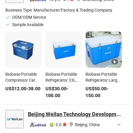
Business Type:
Manufacturer/Factory & Trading Company
OEM/ODM Service
Sample Available
Biobase Portable
Biobase Portable
Biobase Portable
Compressor Car
Refrigerator 33L
Refrigerator Large
Freezer Mini
Temperature
Capacity for
US$
12.00
-
38.00
US$
30.00
-
US$
50.00
-
Refrigerator
Display
Laboratory Home
100.00
150.00
Beijing Weilan Technology Development Co., Ltd.
5.0
·
Beijing, China