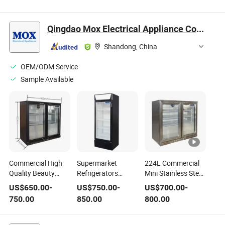
20L 25L 30L Car
24V 220V Car
Fridge Freezer
Freezer
Household Dual-
40/50/60 Litres
Refrigerator
Use Appliances 18L
Qingdao Mox Electrical Appliance Co., Ltd
25L
Shandong, China
OEM/ODM Service
Sample Available
Commercial High
Supermarket
224L Commercial
Quality Beauty
Refrigerators
Mini Stainless Steel
Fridge Portable
Cheap Portable
Display Fridge
US$
650.00
-
US$
750.00
-
US$
700.00
-
Mini Makeup Fridge
Mobile Deep
Portable Beverage
750.00
850.00
800.00
Customized Care
Commercial
Compressor Small
Cooler 224L
Supermarket
Refrigerator
Personal Compact
Refrigerators Deep