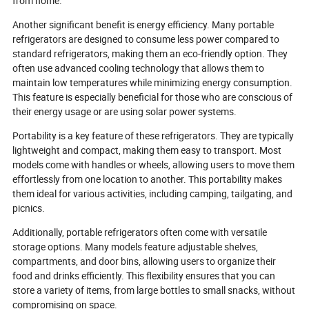
from home.
Another significant benefit is energy efficiency. Many portable
refrigerators are designed to consume less power compared to
standard refrigerators, making them an eco-friendly option. They
often use advanced cooling technology that allows them to
maintain low temperatures while minimizing energy consumption.
This feature is especially beneficial for those who are conscious of
their energy usage or are using solar power systems.
Portability is a key feature of these refrigerators. They are typically
lightweight and compact, making them easy to transport. Most
models come with handles or wheels, allowing users to move them
effortlessly from one location to another. This portability makes
them ideal for various activities, including camping, tailgating, and
picnics.
Additionally, portable refrigerators often come with versatile
storage options. Many models feature adjustable shelves,
compartments, and door bins, allowing users to organize their
food and drinks efficiently. This flexibility ensures that you can
store a variety of items, from large bottles to small snacks, without
compromising on space.