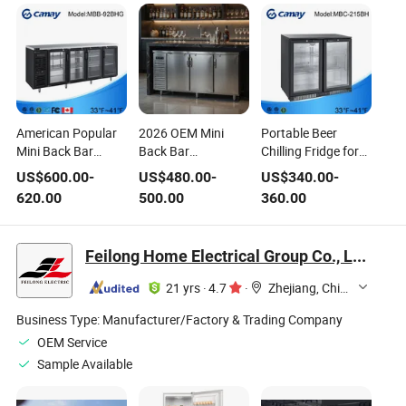
American Popular
2026 OEM Mini
Portable Beer
Mini Back Bar
Back Bar
Chilling Fridge for
Refrigerator
Refrigerator
Home and
US$
600.00
-
US$
480.00
-
US$
340.00
-
Portable Bar Cooler
Portable Bar Cooler
Business Needs
620.00
500.00
360.00
Black Chiller Glass
for Outdoor Party
Door Display
Events
Cabinet
Feilong Home Electrical Group Co., Ltd.
21 yrs
·
4.7
·
Zhejiang, China
Business Type:
Manufacturer/Factory & Trading Company
OEM Service
Sample Available