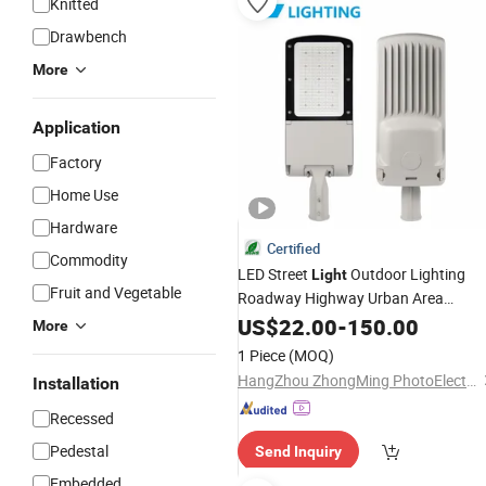
Knitted
Drawbench
More
Application
Factory
Home Use
Hardware
Certified
Commodity
LED Street
Outdoor Lighting
Light
Fruit and Vegetable
Roadway Highway Urban Area
Parking Lot 60W 70W 80W 100W
US$
22.00
-
150.00
More
120W 150W Watt Factory
LED-
Price
1 Piece
(MOQ)
Lamp Projector LED Solar
Light
HangZhou ZhongMing PhotoElectricity Co.,Ltd.
Installation
Camera
Recessed
Pedestal
Send Inquiry
Embedded