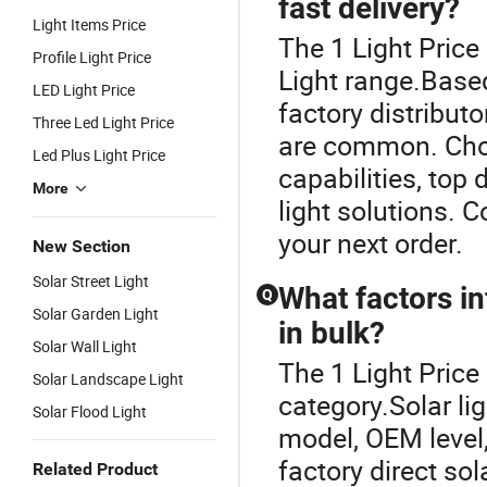
fast delivery?
Light Items Price
The 1 Light Price
Profile Light Price
Light range.Based
LED Light Price
factory distribut
Three Led Light Price
are common. Choo
Led Plus Light Price
capabilities, top 
More
light solutions. C
your next order.
New Section
Solar Street Light
What factors in
Q
Solar Garden Light
in bulk?
Solar Wall Light
The 1 Light Price
Solar Landscape Light
category.Solar li
Solar Flood Light
model, OEM level,
factory direct sol
Related Product