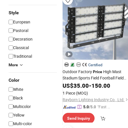
Style
European
Pastoral
Decoration
Classical
Traditional
Certified
More
Outdoor Factory
High Mast
Price
Stadium Sports Field Football Field
Color
Tunnel Tennis Court Area 100W 200
US$
35.00
-
150.00
White
300W 400W 500W 600W 750W 800
1 Piece
(MOQ)
1000W LED Flood
Light
Black
Rayborn Lighting Industry Co., Ltd.
Multicolor
"Fast D
5.0
/5.0
elivery"
Yellow
Send Inquiry
Multi-color