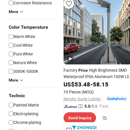
Corrosion Resistance
More
Color Temperature
Warm White
Cool White
Pure White
Nature White
Factory
High Brightness SMD
Price
3000K-5000K
Waterproof IP66 Aluminum 100W LE
More
Street
50Hz 60Hz 50000h
US$
53.48
Light
-
58.15
Equivalent Outdoor Parking Lot
Ligh
10 Pieces
(MOQ)
Technic
Ningbo Sunle Lighting Electric Co., Ltd.
Painted Matte
"Fast Di
5.0
/5.0
spatch"
Electroplating
Send Inquiry
Chrome-plating