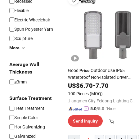
Recessed
Flexible
Electric Wheelchair
Spun Polyester Yarn
Sculpture
More
Average Wall
Good
Outdoor Use IP65
Price
Thickness
Waterproof Non-Isolated Driver
≤3mm
AC100-265V LED Street
LED
US$
6.70
-
7.70
Light
Streetlight
100 Pieces
(MOQ)
Surface Treatment
Jiangmen City Feidong Lighting Co., LTD
Heat Treatment
"Nice C
5.0
/5.0
ustome
Simple Color
Send Inquiry
r Servic
Hot Galvanizing
e"
Galvanized