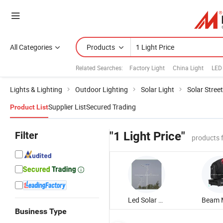
All Categories
Products
Related Searches:
Factory Light
China Light
LED 
Lights & Lighting
Outdoor Lighting
Solar Light
Solar Street
Supplier List
Secured Trading
Product List
Filter
"1 Light Price"
products 
Led Solar Street Light
Business Type