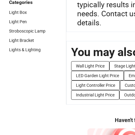
Categories
typically results i
needs. Contact us
Light Box
details.
Light Pen
Stroboscopic Lamp
Light Bracket
You may also
Lights & Lighting
Wall Light Price
Stage Light
LED Garden Light Price
Eme
Light Controller Price
Custo
Industrial Light Price
Outdo
Haven't