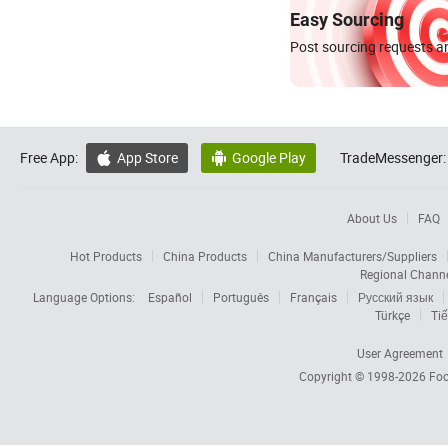
Easy Sourcing
Post sourcing requests an
Free App:
App Store
Google Play
TradeMessenger:


About Us
FAQ
Hot Products
China Products
China Manufacturers/Suppliers
Regional Chann
Language Options:
Español
Português
Français
Русский язык
Türkçe
Tiế
User Agreement
Copyright © 1998-2026
Foc