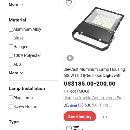
More
Material
Aluminum Alloy
Glass
Halogen
100% Polyester
ABS
Die-Cast Aluminum Lamp Housing
More
600W LED IP66 Flood
with
Light
Factory
US$
185.00
Price
-
200.00
Lamp Installation
1 Piece
(MOQ)
Plug Lamp
Jiangsu Xuyida Construction Engineering Co., Ltd
"Fast D
5.0
/5.0
Screw Holder
elivery"
Send Inquiry
Type