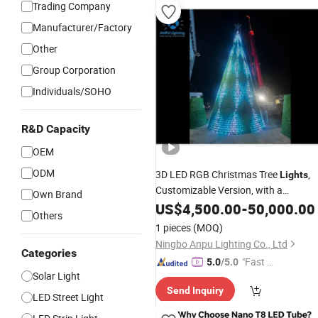
Trading Company
Manufacturer/Factory
Other
Group Corporation
Individuals/SOHO
R&D Capacity
OEM
ODM
3D LED RGB Christmas Tree
,
Lights
Customizable Version, with a
Own Brand
Waterproof Rating of IP65, Suitable
US$
4,500.00
-
50,000.00
Others
for Outdoor Festive Decorative
Light
1 pieces
(MOQ)
Ningbo Anpu Lighting Co., Ltd
Categories
"Fast D
5.0
/5.0
Solar Light
elivery"
Send Inquiry
LED Street Light