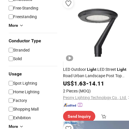
Free-Standing
Freestanding
More
Conductor Type
Stranded
Solid
LED Outdoor
LED Street
Light
Light
Usage
Road Urban Landscape Post Top
IP66 Classical
Dali Driver
Light
US$
1.63
-
14.11
Light
Spot Lighting
Manufacturer
Price
2 Pieces
(MOQ)
Home Lighting
Peony Lighting Technology Co., Ltd.
Factory
Shopping Mall
Send Inquiry
Exhibition
More