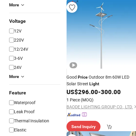
More
Voltage
12V
220V
12/24V
3-6V
24V
More
Good
Outdoor 8m 60W LED
Price
Solar Street
Light
US$
296.00
-
300.00
Feature
1 Piece
(MOQ)
Waterproof
BAODE LIGHTING GROUP CO., LTD.
Leak Proof
Thermal Insulation
Send Inquiry
Elastic