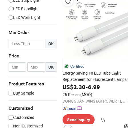
LED Strip Light
LED Floodlight
LED Work Light
Min Order
OK
Price
Certified
-
OK
Energy Saving T8 LED Tube
Light
Replacement for Fluorescent Lamps
Product Features
8W 18W 20W G13 Base CE EMC
US$
2.30
-
6.99
Approved for Industrial Commercial
Buy Sample
25 Pieces
(MOQ)
Lighting Retrofit Projects
DONGGUAN WINSTAR POWER TECHNOLOGY LIMITED
Customized
Customized
Send Inquiry
Non-Customized