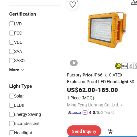
Certification
LVD
FCC
VDE
SAA
SASO
More
Factory
IP66 Ik10 ATEX
Price
Explosion-Proof LED Flood
50
Light
Light Type
100W 200W 240W Explosion Proof
US$
62.00
-
185.00
Flood
LED Professional
f
Light
Light
Solar
1 Piece
(MOQ)
Marine Offshore Yard
Ming Feng Lighting Co.,Ltd.
LEDs
"Fast Di
4.0
/5.0
Energy Saving
spatch"
Incandescent
Send Inquiry
Headlight