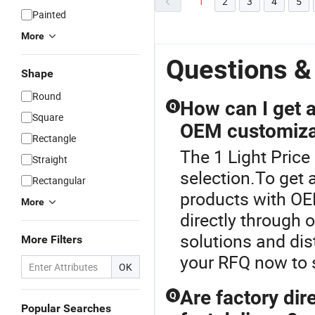
1
2
3
4
5
Painted
More
Questions &
Shape
Round
How can I get a 
Q
Square
OEM customiza
Rectangle
The 1 Light Price 
Straight
selection.To get a
Rectangular
products with OE
More
directly through 
solutions and dis
More Filters
your RFQ now to 
OK
Are factory dire
Q
Popular Searches