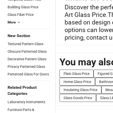
Discover the perf
Building Glass Price
Art Glass Price.T
Glass Fiber Price
based on design 
More
options can lower
pricing, contact 
New Section
Textured Pattern Glass
Obscure Patterned Glass
You may also
Decorative Pattern Glass
Privacy Patterned Glass
Plain Glass Price
Figured G
Patterned Glass For Doors
Home Glass Price
Bathroom
Related Product
Insulating Glass Price
Mosa
Categories
Glass Goods Price
Glass Li
Laboratory Instruments
Furniture Parts &