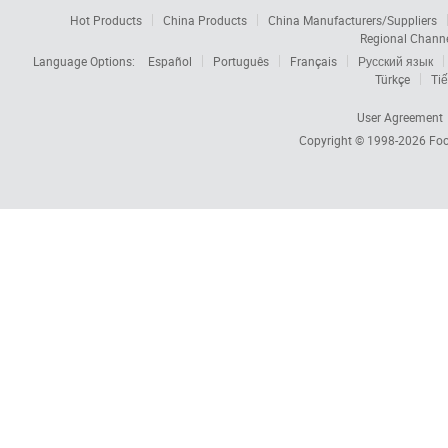
Hot Products
China Products
China Manufacturers/Suppliers
Regional Chann
Language Options:
Español
Português
Français
Русский язык
Türkçe
Tiế
User Agreement
Copyright © 1998-2026
Foc