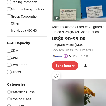
Trading Company
Manufacturer/Factory
Group Corporation
Other
Colour/Colored / Frosted /Figured /
Individuals/SOHO
Tinted /Design/
Construction
Art
Shower Sheets
US$
0.90
-
99.00
Glass
Price
R&D Capacity
1 Square Meter
(MOQ)
Teckson Glass Co., Limited
ODM
"Fast D
5.0
/5.0
OEM
elivery"
Own Brand
Send Inquiry
Others
Categories
Patterned Glass
Frosted Glass