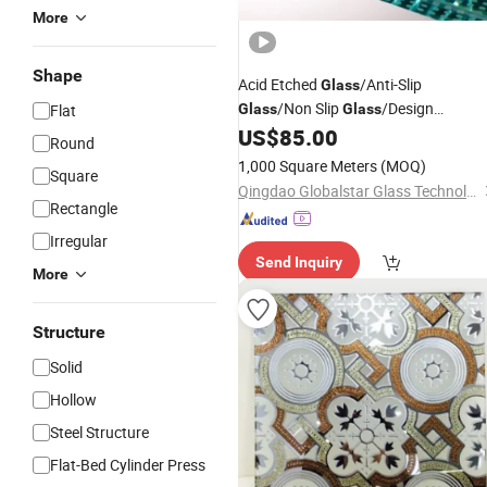
More
Shape
Acid Etched
/Anti-Slip
Glass
/Non Slip
/Design
Flat
Glass
Glass
/Frosted
/Tempered
US$
85.00
Glass
Glass
Round
/Laminated
/Floor
Glass
Glass
1,000 Square Meters
(MOQ)
Square
/Stair
/Stain
Glass
Glass
Glass
/
Art
Qingdao Globalstar Glass Technology Co., Ltd.
Glass
Price
Rectangle
Irregular
Send Inquiry
More
Structure
Solid
Hollow
Steel Structure
Flat-Bed Cylinder Press