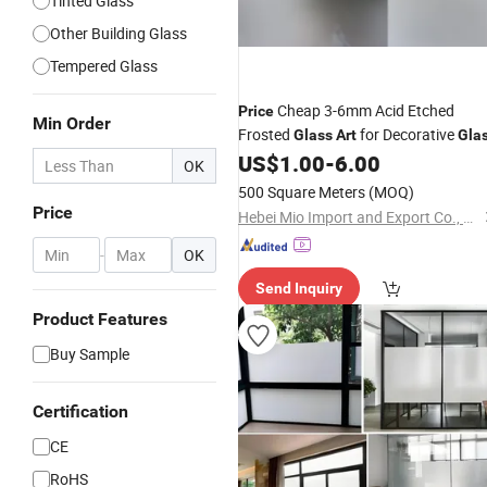
Tinted Glass
Other Building Glass
Tempered Glass
Cheap 3-6mm Acid Etched
Price
Min Order
Frosted
for Decorative
Glass
Art
Gla
US$
1.00
-
6.00
OK
500 Square Meters
(MOQ)
Price
Hebei Mio Import and Export Co., Ltd
-
OK
Send Inquiry
Product Features
Buy Sample
Certification
CE
RoHS