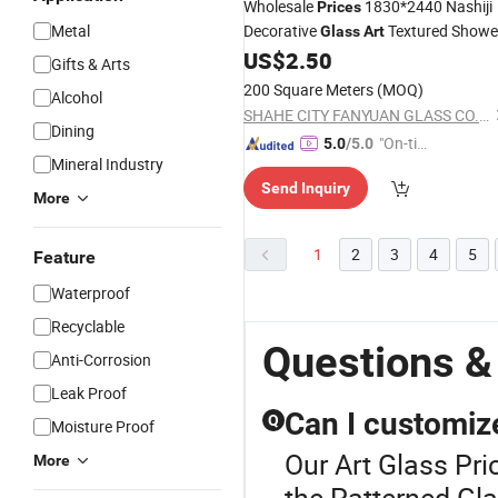
Wholesale
1830*2440 Nashiji
Prices
Metal
Decorative
Textured Showe
Glass
Art
Patterned
US$
2.50
Glass
Glass
Gifts & Arts
200 Square Meters
(MOQ)
Alcohol
SHAHE CITY FANYUAN GLASS CO., LTD.
Dining
"On-tim
5.0
/5.0
Mineral Industry
e Delive
Send Inquiry
ry"
More
1
2
3
4
5
Feature
Waterproof
Recyclable
Questions &
Anti-Corrosion
Leak Proof
Can I customize
Q
Moisture Proof
Our Art Glass Pri
More
the Patterned Gla