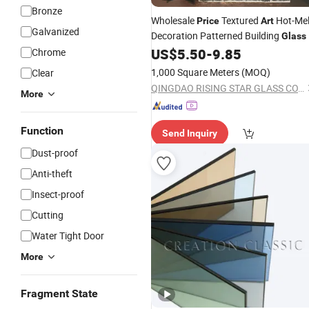
Bronze
Wholesale
Textured
Hot-Mel
Price
Art
Galvanized
Decoration Patterned Building
Glass
US$
5.50
-
9.85
Chrome
1,000 Square Meters
(MOQ)
Clear
QINGDAO RISING STAR GLASS CO.,LTD
More
Function
Send Inquiry
Dust-proof
Anti-theft
Insect-proof
Cutting
Water Tight Door
More
Fragment State