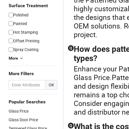
Surface Treatment
highly customizab
Polished
the designs that e
Painted
OEM solutions. Re
Hot Stamping
project.
Offset Printing
How does patte
Q
Spray Coating
types?
More
Enhance your Pat
More Filters
Glass Price.Patte
and design flexibi
OK
remains a top cho
Consider engaging
Popular Searches
and distributor ne
Glass Price
Glass Door Price
What is the cos
Q
Tempered Glass Price