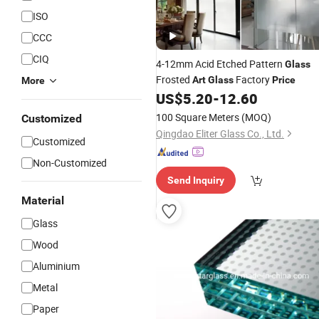
ISO
CCC
CIQ
4-12mm Acid Etched Pattern
Glass
Frosted
Factory
Art
Glass
Price
More
US$
5.20
-
12.60
100 Square Meters
(MOQ)
Customized
Qingdao Eliter Glass Co., Ltd.
Customized
Non-Customized
Send Inquiry
Material
Glass
Wood
Aluminium
Metal
Paper