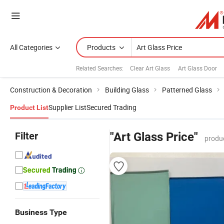
All Categories
Products
Related Searches:
Clear Art Glass
Art Glass Door
Construction & Decoration
Building Glass
Patterned Glass
Supplier List
Secured Trading
Product List
Filter
"Art Glass Price"
produ
Business Type