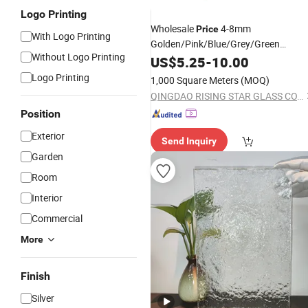
Logo Printing
Wholesale
4-8mm
Price
With Logo Printing
Golden/Pink/Blue/Grey/Green
Without Logo Printing
Float/Decotation/
/Reflective/Tin
US$
5.25
-
10.00
Art
Glass
Logo Printing
1,000 Square Meters
(MOQ)
QINGDAO RISING STAR GLASS CO.,LTD
Position
Exterior
Send Inquiry
Garden
Room
Interior
Commercial
More
Finish
Silver