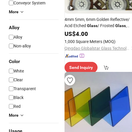
Conveyor System
More
4mm 5mm, 6mm Golden Reflective/
Acid Etched
/ Frosted
,
Glass
Glass
Alloy
/Design
/Decorative
US$
4.00
Glass
Glass
/
Art
Alloy
/Building
/Window
Glass
Glass
1,000 Square Meters
(MOQ)
/Float
Glass
Glass
Price
Non-alloy
Qingdao Globalstar Glass Technology Co., Ltd.
Color
Send Inquiry
White
Clear
Transparent
Black
Red
More
Usage