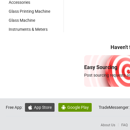
Accessories
Glass Printing Machine
Glass Machine
Instruments & Meters
Haven't
Easy Sourcing
Post sourcing requests an
Free App:
App Store
Google Play
TradeMessenger:


About Us
FAQ