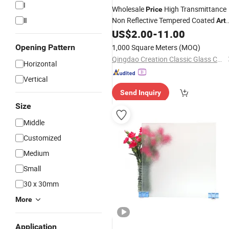
I
Wholesale
High Transmittance
Price
Ⅱ
Non Reflective Tempered Coated
Art
US$
2.00
-
11.00
Glass
Opening Pattern
1,000 Square Meters
(MOQ)
Qingdao Creation Classic Glass Co., Ltd.
Horizontal
Vertical
Send Inquiry
Size
Middle
Customized
Medium
Small
30 x 30mm
More
Application