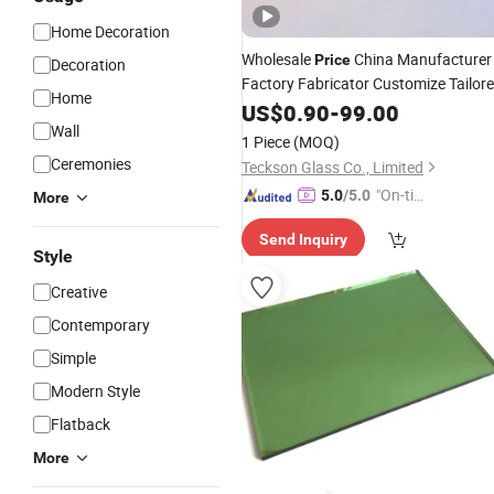
Home Decoration
Wholesale
China Manufacturer
Price
Decoration
Factory Fabricator Customize Tailor
Home
Tinted Float Sheet Euro Grey Color
US$
0.90
-
99.00
Stained Coated Printed Lacquered
Wall
Ar
1 Piece
(MOQ)
Glazed
Glass
Ceremonies
Teckson Glass Co., Limited
"On-tim
5.0
/5.0
More
e Delive
Send Inquiry
ry"
Style
Creative
Contemporary
Simple
Modern Style
Flatback
More