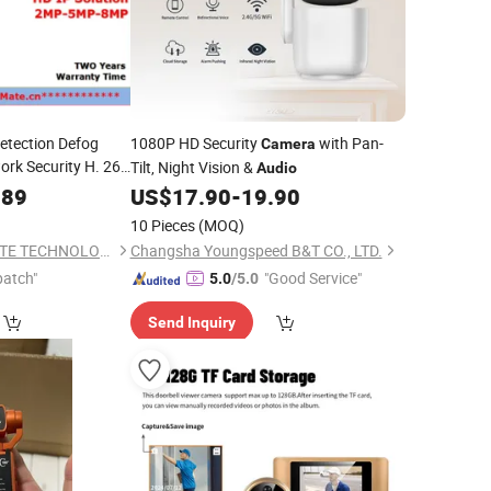
etection Defog
1080P HD Security
with Pan-
Camera
rk Security H. 265
Tilt, Night Vision &
Audio
with
ra
Audio
.89
US$
17.90
-
19.90
aker
10 Pieces
(MOQ)
SHENZHEN SECUMATE TECHNOLOGY CO., LIMITED
Changsha Youngspeed B&T CO., LTD.
patch"
"Good Service"
5.0
/5.0
Send Inquiry