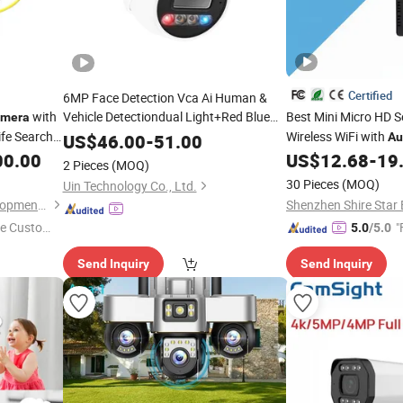
Certified
6MP Face Detection Vca Ai Human &
with
Vehicle Detectiondual Light+Red Blue
Best Mini Micro HD S
mera
Flashlight 2 Way
Poe Turret IP
ife Search
Wireless WiFi with
Audio
US$
46.00
-
51.00
Au
ideo
00.00
Camera
US$
12.68
-
19
2 Pieces
(MOQ)
escue
30 Pieces
(MOQ)
Uin Technology Co., Ltd.
Beijing LSJ Technology Development Co., Ltd.
e Custome
"
5.0
/5.0
Send Inquiry
Send Inquiry