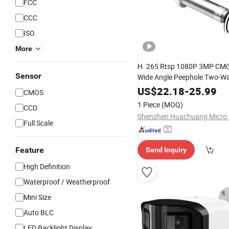
FCC
CCC
ISO
More
H. 265 Rtsp 1080P 3MP CM
Sensor
Wide Angle Peephole Two-W
Built-in Mic P2p Cloud Storag
US$
22.18
-
25.99
CMOS
Security
Camera
1 Piece
(MOQ)
CCD
Full Scale
Feature
Send Inquiry
High Definition
Waterproof / Weatherproof
Mini Size
Auto BLC
LED Backlight Display