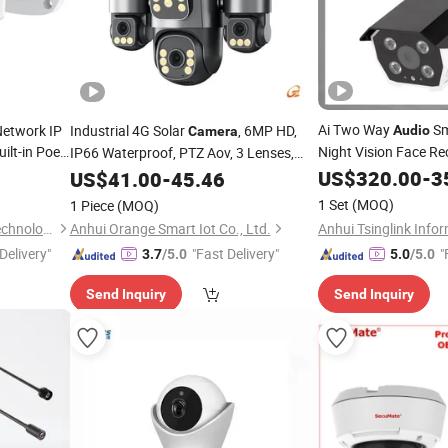
Ai Two Way
Sm
etwork IP
Industrial 4G Solar
, 6MP HD,
Audio
Camera
ilt-in Poe
Night Vision Face R
IP66 Waterproof, PTZ Aov, 3 Lenses,
HD Bullet
Human Detection, Two-Way
,
US$
320.00
Camera
-
3
US$
41.00
-
45.46
Audio
Security Alarm, SD Card, Security
1 Set
(MOQ)
1 Piece
(MOQ)
Camera
Shenzhen FSAN Intelligent Technology Co., Ltd.
Anhui Orange Smart Iot Co., Ltd.
Delivery"
"Fast Delivery"
"
3.7
/5.0
5.0
/5.0
Send Inquiry
Send Inquiry