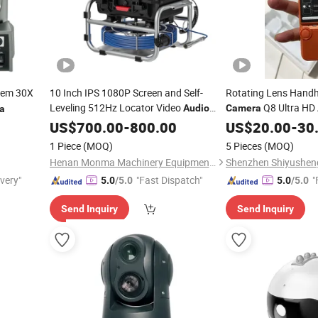
tem 30X
10 Inch IPS 1080P Screen and Self-
Rotating Lens Handh
Leveling 512Hz Locator Video
Q8 Ultra HD
Audio
Camera
a
Recording 5X Image Enlarge Sewer Pipe
/Video Recordi
US$
700.00
-
800.00
Audio
US$
20.00
-
30
Inspection
Camera
1 Piece
(MOQ)
5 Pieces
(MOQ)
Henan Monma Machinery Equipment Co., Ltd.
ivery"
"Fast Dispatch"
"
5.0
/5.0
5.0
/5.0
Send Inquiry
Send Inquiry