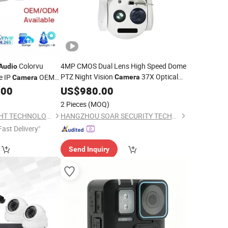
Colorvu
4MP CMOS Dual Lens High Speed Dome
Audio
PTZ Night Vision
37X Optical
e IP
OEM
Camera
Camera
Zoom Closed-Loop Control Two-Way
ullet IP
.00
US$
980.00
Camera
IP66 Cloud
Audio
2 Pieces
(MOQ)
SHENZHEN CAMSIGHT TECHNOLOGY CO.,LTD
HANGZHOU SOAR SECURITY TECHNOLOGY CO., LTD.
Fast Delivery"
Send Inquiry