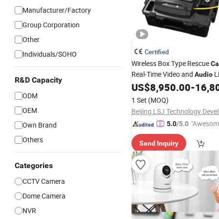
Manufacturer/Factory
Group Corporation
Other
Certified
Individuals/SOHO
Wireless Box Type Rescue
Ca
Real-Time Video and
L
Audio
R&D Capacity
and Rescue Detector
V
US$
8,950.00
-
16,8
Audio
ODM
Thermal Building Collapse R
1 Set
(MOQ)
Search
Camera
OEM
"Awesom
5.0
/5.0
Own Brand
r Service"
Others
Send Inquiry
Categories
CCTV Camera
Dome Camera
NVR