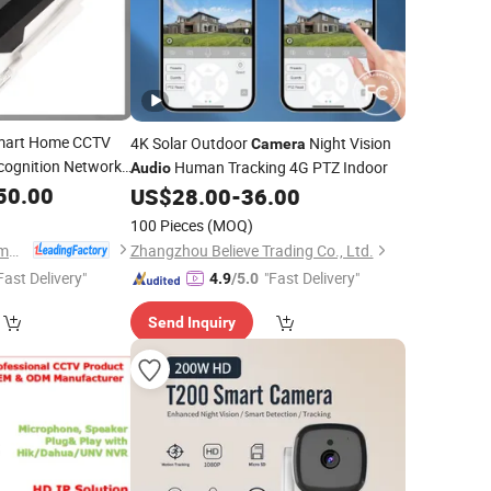
art Home CCTV
4K Solar Outdoor
Night Vision
Camera
ecognition Network
Human Tracking 4G PTZ Indoor
Audio
50.00
US$
28.00
-
36.00
100 Pieces
(MOQ)
Anhui Tsinglink Information Technology Co., Ltd.
Zhangzhou Believe Trading Co., Ltd.
Fast Delivery"
"Fast Delivery"
4.9
/5.0
Send Inquiry