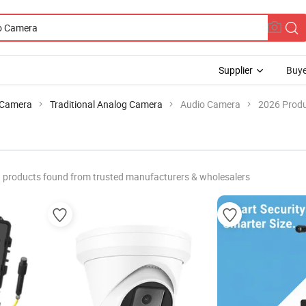
Supplier
Buye
Camera
Traditional Analog Camera
Audio Camera
2026 Produ
products found from trusted manufacturers & wholesalers