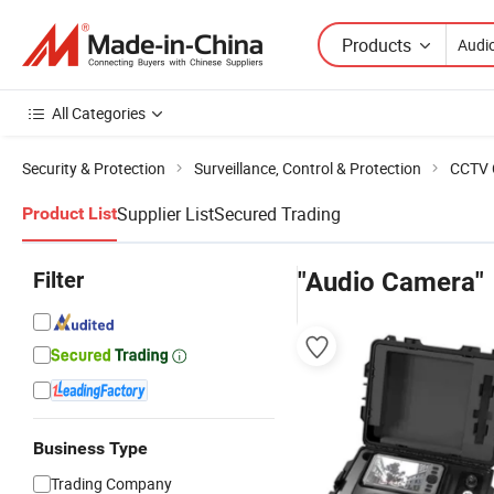
Products
All Categories
Security & Protection
Surveillance, Control & Protection
CCTV 
Supplier List
Secured Trading
Product List
Filter
"Audio Camera"
Business Type
Trading Company