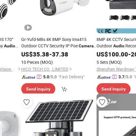
OS 170°
Gr-Yufd-M8s 4K 8MP Sony Imx415
8MP 4K CCTV Securit
ay
Outdoor CCTV Security IP Poe
Outdoor
Recor
Audio
Camera
Audio
e WiFi
Dual Strobe Lights Two-Way
Surveillance
US$
35.38
-
37.38
Audio
US$
100.00
Camera
-
2
Memory SD Card Onvif Smart Ai Event
10 Pieces
(MOQ)
5 Sets
(MOQ)
Detection Gc OEM Factory
Shenzhen Huachuang Micro Vision Technology Co., Ltd
HICO TECH CO., LIMITED
"Fast Delivery"
"
5.0
/5.0
3.7
/5.0
Send Inquiry
Send Inquiry