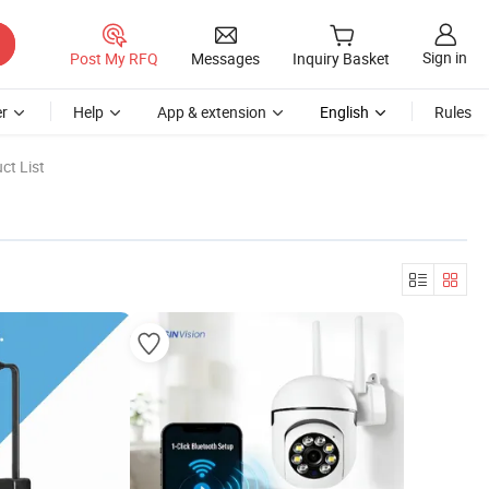
Sign in
Post My RFQ
Messages
Inquiry Basket
r
Help
App & extension
English
Rules
ct List