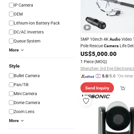
IP Camera
OEM
Lithium-Ion Battery Pack
DC/AC Inverters
5MP 10inch 4K
Video 
Audio
Queue System
Pole Rescue
Life Det
Camera
More
System
US$
5,000.00
1 Piece
(MOQ)
Style
Bullet Camera
"On-time 
5.0
/5.0
Pan/Tilt
Send Inquiry
Mini Camera
Dome Camera
Zoom Lens
More