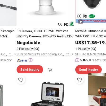
Telescopic
IP
, 1080P HD WiFi Wireless
Metal Ai Humanoid D
Camera
WDR Poe CCTV Netwo
ector
Security
, Two-Way
, Cloud
Camera
Audio
Onvif Dome IP
Service Available
Came
Negotiable
US$
17.85
-
19
Microphone and Spe
2 Pieces
(MOQ)
1 Piece
(MOQ)
Shenzhen 3rd Eye Electronics Co., Ltd.
Sunrise Security Technology Co., Ltd.
Delivery"
"Fast Dis
5.0
/5.0
Send Inquiry
Send Inquiry