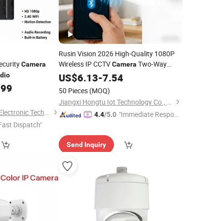
Rusin Vision 2026 High-Quality 1080P
ecurity
Wireless IP CCTV
Two-Way
Camera
Camera
5g Security WiFi
Support
dio
Audio
US$
6.13
-
7.54
Camera
Google and Alexa
.99
50 Pieces
(MOQ)
Jiangxi Hongtu Iot Technology Co., Ltd.
Shenzhen Shire Star Electronic Technology Co., Ltd.
"Immediate Respon
4.4
/5.0
Fast Dispatch"
se"
Send Inquiry