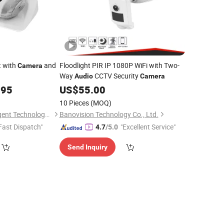
t with
and
Floodlight PIR IP 1080P WiFi with Two-
Camera
Way
CCTV Security
Audio
Camera
.95
US$
55.00
10 Pieces
(MOQ)
Hefei Fengkun Intelligent Technology Co., Ltd
Banovision Technology Co., Ltd.
Fast Dispatch"
"Excellent Service"
4.7
/5.0
Send Inquiry