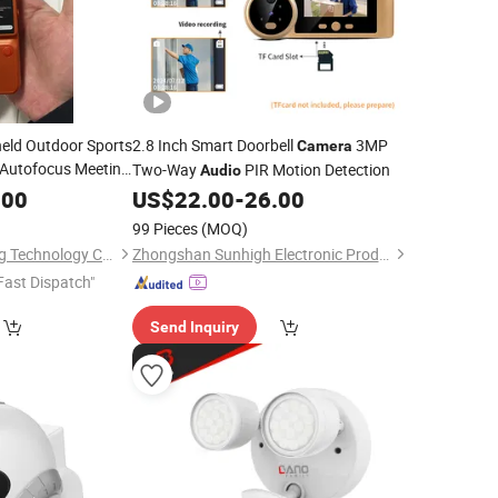
eld Outdoor Sports
2.8 Inch Smart Doorbell
3MP
Camera
 Autofocus Meeting
Two-Way
PIR Motion Detection
Audio
ng Mini
.00
US$
22.00
-
26.00
99 Pieces
(MOQ)
Shenzhen Shiyusheng Technology Co., Ltd.
Zhongshan Sunhigh Electronic Product Manufacture Co., Ltd.
Fast Dispatch"
Send Inquiry