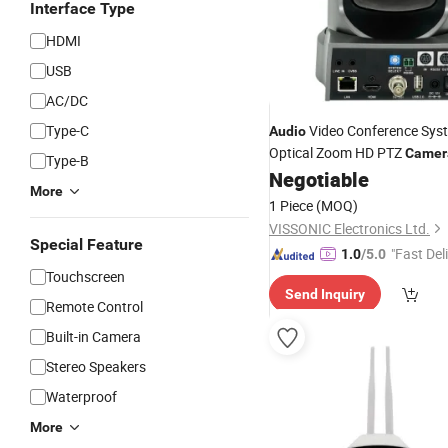
Interface Type
HDMI
USB
AC/DC
Type-C
Video Conference Sys
Audio
Optical Zoom HD PTZ
Camer
Type-B
Negotiable
More
1 Piece
(MOQ)
VISSONIC Electronics Ltd.
Special Feature
"Fast Del
1.0
/5.0
Touchscreen
Send Inquiry
Remote Control
Built-in Camera
Stereo Speakers
Waterproof
More