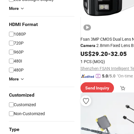
More
HDMI Format
1080P
Fsan 3MP CMOS Dual Lens N
720P
2.8mm Fixed Lens Bu
Camera
960P
Two-Way
Night Vision
US$
29.20
Audio
-
32.05
Human&Vehicle Detection
480I
1 PCS
(MOQ)
480P
"On-time 
5.0
/5.0
More
Send Inquiry
Customized
Customized
Non-Customized
Type