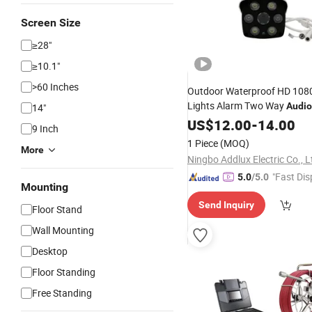
Screen Size
≥28"
≥10.1"
>60 Inches
Outdoor Waterproof HD 1080
Lights Alarm Two Way
Audio
14"
US$
12.00
-
14.00
9 Inch
1 Piece
(MOQ)
More
Ningbo Addlux Electric Co., L
"Fast Dis
5.0
/5.0
Mounting
Send Inquiry
Floor Stand
Wall Mounting
Desktop
Floor Standing
Free Standing