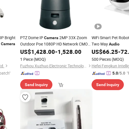
P Bright
PTZ Dome IP
2MP 33X Zoom
WiFi Smart Pet Robo
Camera
Outdoor Poe 1080P HD Network CMOS
Two Way
Camera
Audio
Sensor SD Card Storage 1 Year
US$
1,428.00
-
1,528.00
US$
66.25
-
72
Warranty Two-Way
Audio
1 Piece
(MOQ)
500 Pieces
(MOQ)
td.
Fuzhou Xuzhuo Electronic Technology Co., Ltd.
patch"
"
5.0
/5.0
Send Inquiry
Send Inquiry