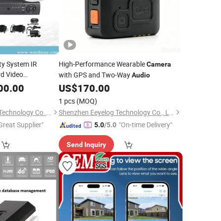
y System IR
High-Performance Wearable
Camera
d Video
with GPS and Two-Way
Audio
System
00.00
US$
170.00
1 pcs
(MOQ)
Shenzhen Wardmay Technology Co., Limited
Shenzhen Eeyelog Technology Co., Ltd.
Great Supplier"
"On-time Delivery"
5.0
/5.0
Send Inquiry