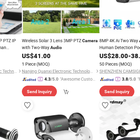
 PTZ IP
Wireless Solar 3 Lens 3MP PTZ
8MP 4K Ai Two Way
Camera
man
with Two-Way
Human Detection Po
Audio
ODM CCTV Security B
US$
41.00
US$
28.00
-
38
Manufacturer IP67
1 Piece
(MOQ)
50 Pieces
(MOQ)
Shenzhen Xingyatu Electronic Technology Co., Ltd
Nanjing Quanxi Electronic Technology Co., Ltd.
"Awesome Custome
"
4.3
/5.0
3.8
/5.0
r Service"
Send Inquiry
Send Inquiry