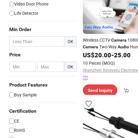
Video Door Phone
Life Detector
Min Order
Wireless CCTV
1080P
Camera
OK
Two Way
Hu
Camera
Audio
Tracking Security
US$
20.00
-
25.00
Camera
Price
10 Pieces
(MOQ)
-
OK
Product Features
Send Inquiry
Buy Sample
Certification
CE
RoHS