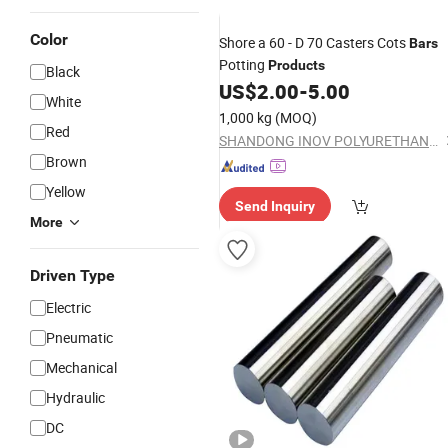
Color
Shore a 60 - D 70 Casters Cots
Bars
Potting
Products
Black
US$
2.00
-
5.00
White
1,000 kg
(MOQ)
Red
SHANDONG INOV POLYURETHANE CO., LTD.
Brown
Yellow
Send Inquiry
More
Driven Type
Electric
Pneumatic
Mechanical
Hydraulic
DC