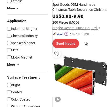
Female
Spot Goods ODM Handmade
More
Christmas Table Decoration Christm
Santa Ornaments/Decoration
US$
0.90
-
9.90
for
Products
Bar
Application
200 Pieces
(MOQ)
Ningbo General Union Co., Ltd.
Industrial Magnet
"Fast Di
5.0
/5.0
Chemical Industry
spatch"
Speaker Magnet
Send Inquiry
Metal
Motor Magnet
More
Surface Treatment
Bright
Coated
Color Coated
Without Processing