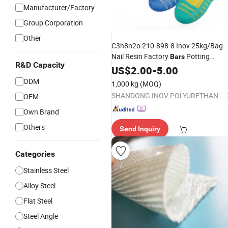
Manufacturer/Factory
Group Corporation
Other
C3h8n2o 210-898-8 Inov 25kg/Bag
Nail Resin Factory
Potting
Bars
R&D Capacity
Products
US$
2.00
-
5.00
ODM
1,000 kg
(MOQ)
SHANDONG INOV POLYURETHANE CO., LTD.
OEM
Own Brand
Others
Send Inquiry
Categories
Stainless Steel
Alloy Steel
Flat Steel
Steel Angle