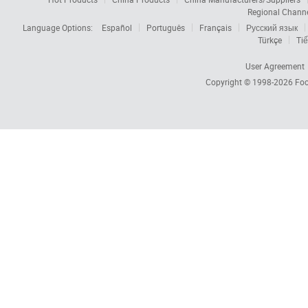
Regional Chann
Language Options:
Español
Português
Français
Русский язык
Türkçe
Tiế
User Agreement
Copyright © 1998-2026
Foc