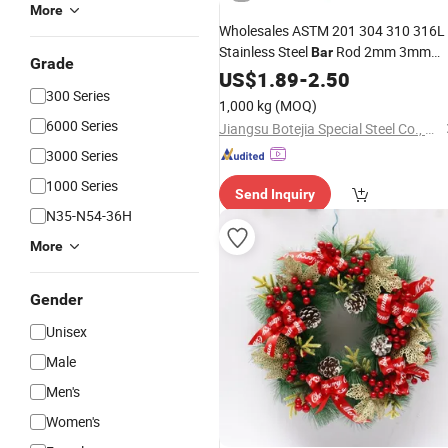
More
Wholesales ASTM 201 304 310 316L
Stainless Steel
Rod 2mm 3mm
Bar
Grade
6mm Hot Rolled Stainless Steel
US$
1.89
-
2.50
Bar
300 Series
1,000 kg
(MOQ)
6000 Series
Jiangsu Botejia Special Steel Co., Ltd.
3000 Series
1000 Series
Send Inquiry
N35-N54-36H
More
Gender
Unisex
Male
Men's
Women's