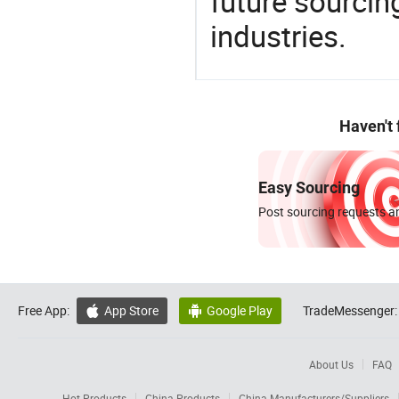
future sourcin
industries.
Haven't
Easy Sourcing
Post sourcing requests an
Free App:
App Store
Google Play
TradeMessenger:


About Us
FAQ
Hot Products
China Products
China Manufacturers/Suppliers