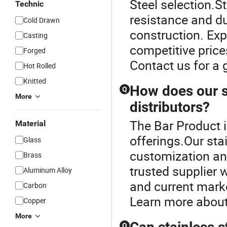
Steel selection.St
Technic
resistance and dur
Cold Drawn
construction. Ex
Casting
competitive price
Forged
Contact us for a 
Hot Rolled
Knitted
How does our st
Q
More
distributors?
The Bar Product i
Material
offerings.Our sta
Glass
customization and
Brass
trusted supplier
Aluminum Alloy
and current marke
Carbon
Learn more about
Copper
More
Q