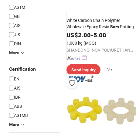
ASTM
GB
White Carbon Chain Polymer
AISI
Wholesale Epoxy Resin
Potting
Bars
Products
US$
2.00
-
5.00
JIS
1,000 kg
(MOQ)
DIN
SHANDONG INOV POLYURETHANE CO., LTD.
More
Certification
Send Inquiry
EN
AISI
IBR
ABS
ASTMB
More