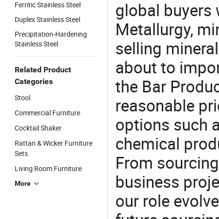
global buyers 
Ferritic Stainless Steel
Duplex Stainless Steel
Metallurgy, mi
Precipitation-Hardening
selling mineral
Stainless Steel
about to impo
Related Product
the Bar Produ
Categories
Stool
reasonable pri
Commercial Furniture
options such a
Cocktail Shaker
chemical produ
Rattan & Wicker Furniture
Sets
From sourcing
Living Room Furniture
business proje
More
our role evolv