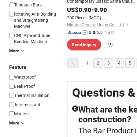
Contemporary Classic Santa Claus
Tungsten Bars
Ceramic Tableware Set Santa
US$
0.90
-
9.90
Rotating Anti-Bending
Ornaments/Decoration
for
Products
200 Pieces
(MOQ)
and Straightening
Bar
Ningbo General Union Co., Ltd.
Machine
"Fast Di
5.0
/5.0
CNC Pipe and Tube
spatch"
Bending Machine
Send Inquiry
More
1
2
3
4
5
Feature
Waterproof
Leak Proof
Questions &
Thermal Insulation
Tear-resistant
What are the ke
Q
Modern
construction?
More
The Bar Product i