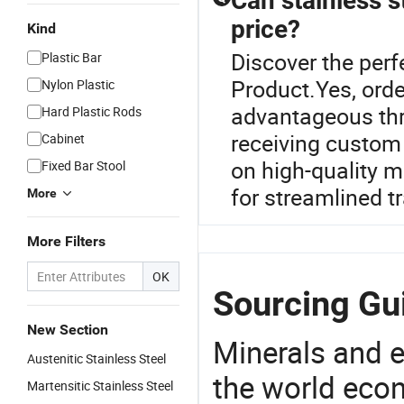
Can stainless s
price?
Kind
Discover the perf
Plastic Bar
Product.Yes, orde
Nylon Plastic
advantageous thro
Hard Plastic Rods
receiving custom 
Cabinet
on high-quality m
Fixed Bar Stool
for streamlined t
More
More Filters
OK
Sourcing Gui
New Section
Minerals and e
Austenitic Stainless Steel
the world eco
Martensitic Stainless Steel