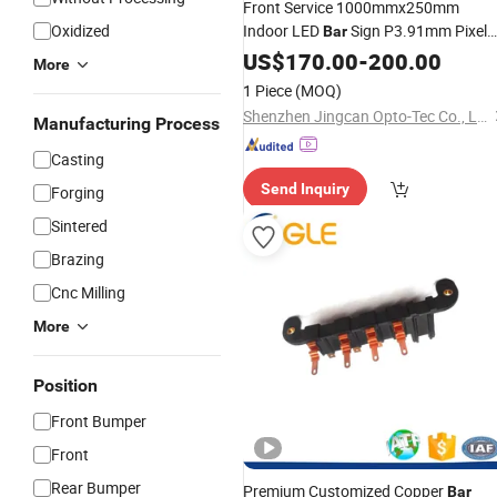
Front Service 1000mmx250mm
Oxidized
Indoor LED
Sign P3.91mm Pixel
Bar
Pitch 2020 New
US$
170.00
Product
-
200.00
More
1 Piece
(MOQ)
Shenzhen Jingcan Opto-Tec Co., Ltd.
Manufacturing Process
Casting
Send Inquiry
Forging
Sintered
Brazing
Cnc Milling
More
Position
Front Bumper
Front
Rear Bumper
Premium Customized Copper
Bar