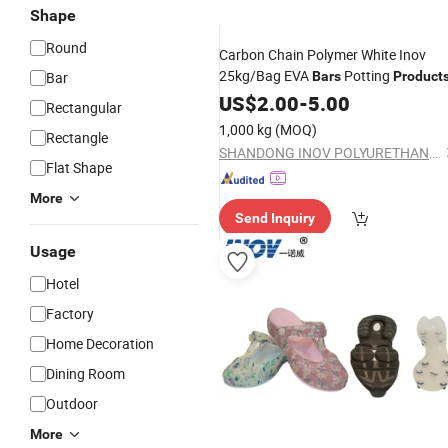
Shape
Round
Carbon Chain Polymer White Inov
25kg/Bag EVA
Potting
Bar
Bars
Product
US$
2.00
-
5.00
Rectangular
1,000 kg
(MOQ)
Rectangle
SHANDONG INOV POLYURETHANE CO., LTD.
Flat Shape
More
Send Inquiry
Usage
Hotel
Factory
Home Decoration
Dining Room
Outdoor
More