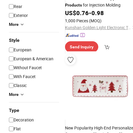
for Injection Molding
Products
Rear
US$
0.76
-
0.98
Exterior
1,000 Pieces
(MOQ)
More
Kunshan Golden Light Electronic Technology Co., Ltd.
Style
Send Inquiry
European
European & American
Without Faucet
With Faucet
Classic
More
Type
Decoration
New Popularity High-End Personaliz
Flat