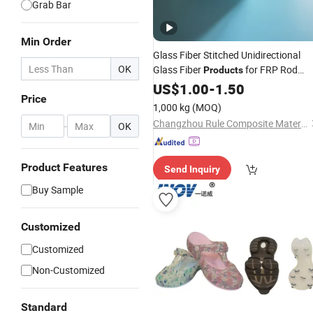
Grab Bar
Min Order
Glass Fiber Stitched Unidirectional
OK
Glass Fiber
for FRP Rod
Products
Filament Winding Pipe
Bars
US$
1.00
-
1.50
Price
1,000 kg
(MOQ)
Changzhou Rule Composite Material Co., Ltd.
-
OK
Product Features
Send Inquiry
Buy Sample
Customized
Customized
Non-Customized
Standard