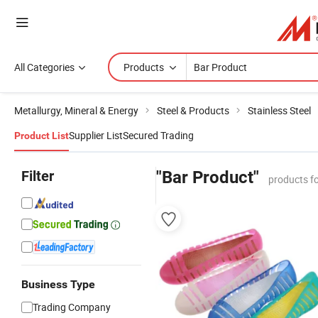
All Categories
Products
Metallurgy, Mineral & Energy
Steel & Products
Stainless Steel
Supplier List
Secured Trading
Product List
Filter
"Bar Product"
products f
Business Type
Trading Company