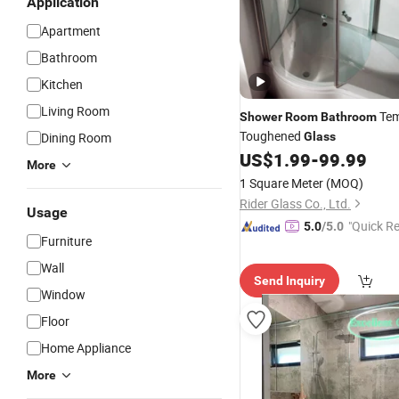
Application
Apartment
Bathroom
Kitchen
Living Room
Tem
Shower
Room
Bathroom
Toughened
Dining Room
Glass
US$
1.99
-
99.99
More
1 Square Meter
(MOQ)
Rider Glass Co., Ltd.
Usage
"Quick R
5.0
/5.0
Furniture
Wall
Send Inquiry
Window
Floor
Home Appliance
More