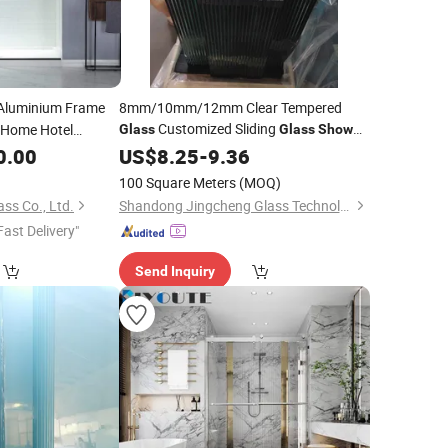
 Aluminium Frame
8mm/10mm/12mm Clear Tempered
Customized Sliding
Home Hotel
Glass
Glass
Shower
Door
Enclosure Door
0.00
Room
US$
/
8.25
Bathroom
-
9.36
er
n
Glass
100 Square Meters
(MOQ)
ss Co., Ltd.
Shandong Jingcheng Glass Technology Co., Ltd.
Fast Delivery"
Send Inquiry