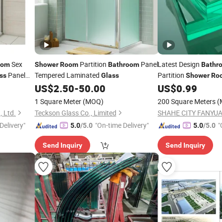
Sex
Partition
Panel
Latest Design
oom
Shower
Room
Bathroom
Bathr
Panel
Tempered Laminated
Partition
ss
Glass
Shower
Ro
8mm Tempered
US$
2.50
-
50.00
US$
0.99
room
Glas
1 Square Meter
(MOQ)
200 Square Meters
(
, Ltd.
Teckson Glass Co., Limited
Delivery"
"On-time Delivery"
"
5.0
/5.0
5.0
/5.0
Send Inquiry
Send Inquiry