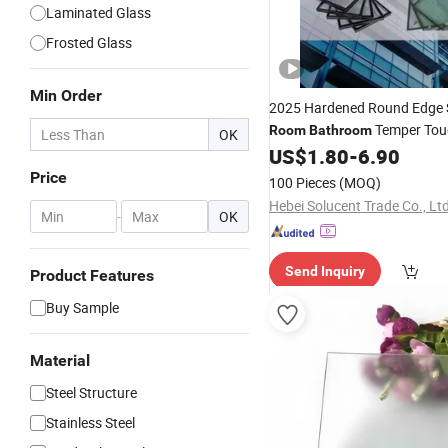
Laminated Glass
Frosted Glass
Min Order
2025 Hardened Round Edge
Temper Tou
Room
Bathroom
OK
Temper Polished
US$
1.80
-
6.90
Glass
Glas
Price
100 Pieces
(MOQ)
Hebei Solucent Trade Co., Ltd
-
OK
Send Inquiry
Product Features
Buy Sample
Material
Steel Structure
Stainless Steel