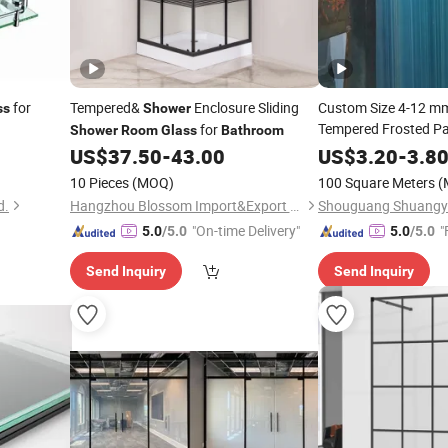
for
Tempered&
Enclosure Sliding
Custom Size 4-12 mm
ss
Shower
Tempered Frosted P
for
Shower
Room
Glass
Bathroom
Toughened
fo
US$
37.50
-
43.00
US$
3.20
Glass
-
3.8
Rooms
10 Pieces
(MOQ)
100 Square Meters
(
d.
Hangzhou Blossom Import&Export Co., Ltd.
"On-time Delivery"
"
5.0
/5.0
5.0
/5.0
Send Inquiry
Send Inquiry