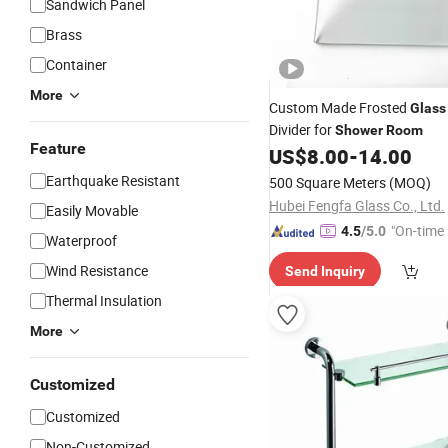
Sandwich Panel
Brass
Container
More
Custom Made Frosted
Glass
Divider for
Shower
Room
Feature
US$
8.00
-
14.00
Earthquake Resistant
500 Square Meters
(MOQ)
Hubei Fengfa Glass Co., Ltd.
Easily Movable
"On-time 
4.5
/5.0
Waterproof
Wind Resistance
Send Inquiry
Thermal Insulation
More
Customized
Customized
Non-Customized