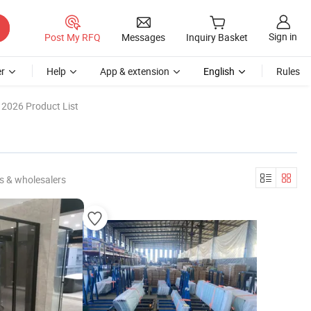
Sign in
Post My RFQ
Messages
Inquiry Basket
r
Help
App & extension
English
Rules
2026 Product List
s & wholesalers