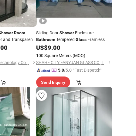
Sliding Door
Enclosure
Shower
Room
Shower
or and Transparent
Tempered
Framless
Bathroom
Glass
.00
US$
9.00
Shower
Room
100 Square Meters
(MOQ)
Wuhu Yiheng Home Technology Co., Ltd.
SHAHE CITY FANYUAN GLASS CO., LTD.
"Fast Dispatch"
5.0
/5.0
Send Inquiry