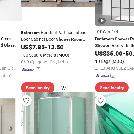
Certified
Handrail Partition Interior
Bathroom
 10mm
Door Cabinet Door
Bathroom
Shower
R
Shower
Room
ed
Door with Bl
Glass
Privacy Stain Acid Etched
Sheet
US$
7.85
-
12.50
Shower
Glass
Easy Clean
ss
US$
35.00
-
50
Glass
100 Square Meters
(MOQ)
10 Bags
(MOQ)
C&D (Qingdao) Co., Ltd.
Jiangmen Jianghai District Yuan Qiang Safety Glass Co., Ltd.
patch"
Send Inquiry
Send Inquiry