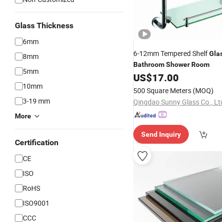
Glass Thickness
6mm
6-12mm Tempered Shelf
Gla
8mm
Bathroom
Shower
Room
5mm
US$
17.00
10mm
500 Square Meters
(MOQ)
3-19 mm
Qingdao Sunny Glass Co., Lt
More
Send Inquiry
Certification
CE
ISO
RoHS
ISO9001
CCC