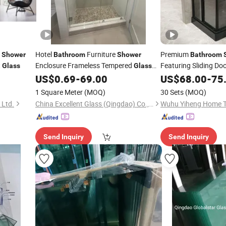
Hotel
Furniture
Premium
Shower
Bathroom
Shower
Bathroom
t
Enclosure Frameless Tempered
Featuring Sliding Do
Glass
Glass
Sliding
Door
Screen
US$
0.69
-
69.00
Glass
US$
68.00
-
75
Shower
Room
1 Square Meter
(MOQ)
30 Sets
(MOQ)
 Ltd.
China Excellent Glass (Qingdao) Co., Ltd.
Send Inquiry
Send Inquiry