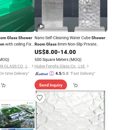
Nano Self-Cleaning Water Cube
oom
Glass
Shower
Shower
with ceiling Fix
8mm Non-Slip Private
om
Room
Glass
Panel - Customized for
US$
8.00
-
14.00
s
Bathroom
MOQ)
500 Square Meters
(MOQ)
SHAHE CITY FANYUAN GLASS CO., LTD.
Hubei Fengfa Glass Co., Ltd.
On-time Delivery"
"Fast Delivery"
4.5
/5.0
Send Inquiry