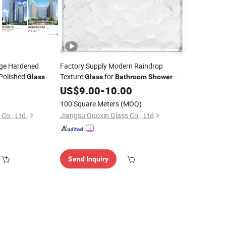
dge Hardened
Factory Supply Modern Raindrop
Polished
Texture
for
Glass
Glass
Bathroom
Shower
Temper
Door Privacy Decoration
0
room
Room
US$
9.00
-
10.00
100 Square Meters
(MOQ)
Co., Ltd.
Jiangsu Guoxin Glass Co., Ltd
Send Inquiry