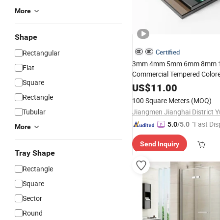
More
Shape
Certified
Rectangular
3mm 4mm 5mm 6mm 8mm
Flat
Commercial Tempered Color
Square
Shower
US$
11.00
Room
Bathroom
Gla
Rectangle
100 Square Meters
(MOQ)
Tubular
"Fast Dis
5.0
/5.0
More
Send Inquiry
Tray Shape
Rectangle
Square
Sector
Round