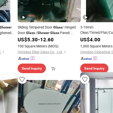
Sliding Tempered Door
/ Hinged
3-19mm
Shower
Glass
Clear/Tinted/Flat/C
ghened
Door
/
Panel/
Glass
Shower
Glass
Toughened/Laminate
Cabin
/Screen
Used
US$
5.30
-
12.60
US$
4.00
s
Shower
Glass
Glass
for Window/Do
Glass
for
Bathroom
Shower
Room
100 Square Meters
(MOQ)
1,000 Square Meters
/Balustrade/Fencing
.
Qingdao Eliter Glass Co., Ltd.
Room
Send Inquiry
Send Inquiry