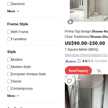
Diamond
More
Frame Style
Prima Top Design
With Frame
Shower
R
Chair Traditional
Shower
Gla
Frameless
Reliable
Caddy
US$
90.00
-
230.00
Shower
Bath
1 Square Meter
(MOQ)
Style
Shenzhen Prima Industry Co.
Modern
"On-time 
4.0
/5.0
Modern Style
Send Inquiry
European Antique Style
Classic
Contemporary
More