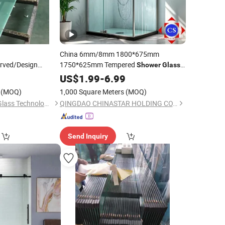
China 6mm/8mm 1800*675mm
urved/Design
1750*625mm Tempered
Shower
Glass
d/Tempered/Safety/Building
for
Shower
US$
1.99
Room
-
6.99
Bathroom
or/Furniture
(MOQ)
1,000 Square Meters
(MOQ)
/
Bathroom
/
Shower
Qingdao Globalstar Glass Technology Co., Ltd.
QINGDAO CHINASTAR HOLDING CO., LTD.
Send Inquiry