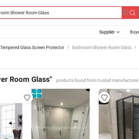
Supplier
Buye
Tempered Glass Screen Protector
Bathroom Shower Room Glass
er Room Glass"
products found from trusted manufacturer