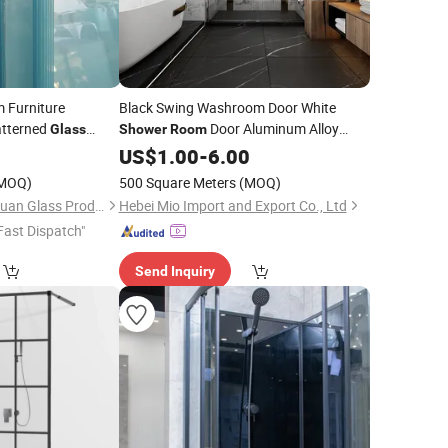
 Furniture
Black Swing Washroom Door White
atterned
Door Aluminum Alloy
Glass
Shower
Room
r
Good Sell
0
Bathroom
Shower
Bathroom
US$
1.00
Rooms
-
6.00
Glass
MOQ)
500 Square Meters
(MOQ)
Shouguang Shuangyuan Glass Products Co., Ltd
Hebei Mio Import and Export Co., Ltd
Fast Dispatch"
Send Inquiry