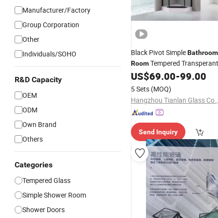
Manufacturer/Factory
Group Corporation
Other
Black Pivot Simple
Bathroom
Individuals/SOHO
Tempered Transperan
Room
US$
69.00
-
99.00
R&D Capacity
5 Sets
(MOQ)
OEM
Hangzhou Tianlan Glass Co.,
ODM
Own Brand
Send Inquiry
Others
Categories
Tempered Glass
Simple Shower Room
Shower Doors