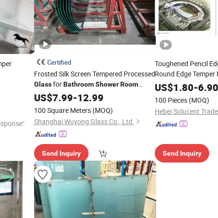
Certified
per
Toughened Pencil E
Frosted Silk Screen Tempered Processed
Round Edge Temper 
for
Glass
Bathroom
Shower
Room
Shower
US$
1.80
Room
-
6.9
Bath
Partition
Toughened
US$
7.99
-
12.99
Glass
100 Pieces
(MOQ)
100 Square Meters
(MOQ)
Hebei Solucent Trade 
Shanghai Wuyong Glass Co., Ltd.
esponse"
Send Inquiry
Send Inquiry