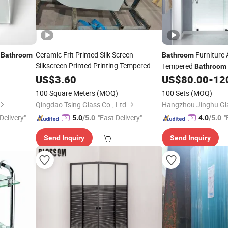
Ceramic Frit Printed Silk Screen
Furniture
Bathroom
Bathroom
Silkscreen Printed Printing Tempered
Tempered
Bathroom
Toughened
for Window Door
Glass
Bathtub Sliding
US$
3.60
US$
80.00
-
12
Show
Glass
Bathroom
/
Shower
Room
Glass
Scree
Shower
Room
100 Square Meters
(MOQ)
100 Sets
(MOQ)
Qingdao Tsing Glass Co., Ltd.
Hangzhou Jinghu Gla
Delivery"
"Fast Delivery"
"
5.0
/5.0
4.0
/5.0
Send Inquiry
Send Inquiry