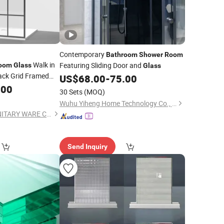
Contemporary
Bathroom
Shower
Room
Walk in
Featuring Sliding Door and
oom
Glass
Glass
ack Grid Framed
US$
68.00
-
75.00
.00
30 Sets
(MOQ)
Wuhu Yiheng Home Technology Co., Ltd.
ZHEJIANG SUEZ SANITARY WARE CO., LTD.
Send Inquiry