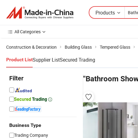
Products
All Categories
Construction & Decoration
Building Glass
Tempered Glass
Supplier List
Secured Trading
Product List
Filter
"Bathroom Show
Business Type
Trading Company