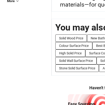
More
materials—for quo
You may also
Solid Wood Price
New Bath
Colour Surface Price
Best 
High Solid Price
Surface Co
Solid Wall Surface Price
Sol
Stone Solid Surface Price
A
Haven't
Easy Sourcing