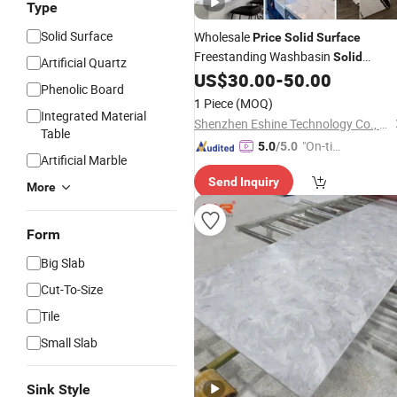
Type
Solid Surface
Wholesale
Price
Solid
Surface
Freestanding Washbasin
Solid
Artificial Quartz
Freestanding
US$
30.00
-
50.00
Surface
Bathroom
Sol
Phenolic Board
Freestanding Sink
Surface
1 Piece
(MOQ)
Manufacturer in China
Integrated Material
Shenzhen Eshine Technology Co., Ltd
Table
"On-tim
5.0
/5.0
Artificial Marble
e Delive
Send Inquiry
ry"
More
Form
Big Slab
Cut-To-Size
Tile
Small Slab
Sink Style