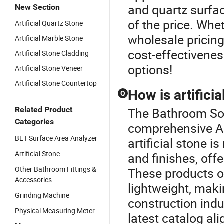
and quartz surfac
New Section
of the price. Whe
Artificial Quartz Stone
wholesale pricing,
Artificial Marble Stone
cost-effectivenes
Artificial Stone Cladding
options!
Artificial Stone Veneer
Artificial Stone Countertop
How is artifici
Q
Related Product
The Bathroom Soli
Categories
comprehensive Art
BET Surface Area Analyzer
artificial stone 
Artificial Stone
and finishes, off
Other Bathroom Fittings &
These products o
Accessories
lightweight, maki
Grinding Machine
construction indu
Physical Measuring Meter
latest catalog al