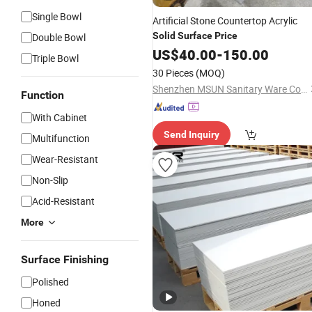
Single Bowl
Artificial Stone Countertop Acrylic
Solid
Surface
Price
Double Bowl
US$
40.00
-
150.00
Triple Bowl
30 Pieces
(MOQ)
Shenzhen MSUN Sanitary Ware Co., Ltd.
Function
With Cabinet
Send Inquiry
Multifunction
Wear-Resistant
Non-Slip
Acid-Resistant
More
Surface Finishing
Polished
Honed