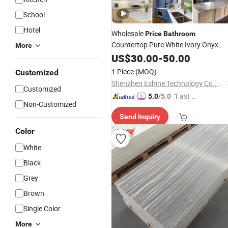
School
Hotel
Wholesale
Price
Bathroom
Countertop Pure White Ivory Onyx
More
Manufacturer in China
Solid
US$
Surface
30.00
-
50.00
1 Piece
(MOQ)
Customized
Shenzhen Eshine Technology Co., Ltd
Customized
"Fast D
5.0
/5.0
Non-Customized
elivery"
Send Inquiry
Color
White
Black
Grey
Brown
Single Color
More