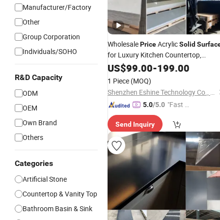
Manufacturer/Factory
Other
Group Corporation
Wholesale
Acrylic
Price
Solid
Surfac
Individuals/SOHO
for Luxury Kitchen Countertop,
Vanity, Flooring and Wall
Bathroom
US$
99.00
-
199.00
Tiles Customized Processing
Solid
R&D Capacity
1 Piece
(MOQ)
Stone
Surface
Shenzhen Eshine Technology Co., Ltd
ODM
"Fast D
5.0
/5.0
OEM
elivery"
Own Brand
Send Inquiry
Others
Categories
Artificial Stone
Countertop & Vanity Top
Bathroom Basin & Sink