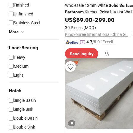
Finished
Wholesale 12mm White
Solid
Surfac
Kitchen
Interior Wall
Bathroom
Price
Unfinished
Paneling
Sheet for
US$
69.00
-
299.00
Solid
Surface
Stainless Steel
Shower Walls
30 Pieces
(MOQ)
More
Kingkonree International China Surface Industrial Co., Ltd.
"Excelle
4.7
/5.0
Load-Bearing
nt Job"
Send Inquiry
Heavy
Medium
Light
Notch
Single Basin
Single Sink
Double Basin
Double Sink