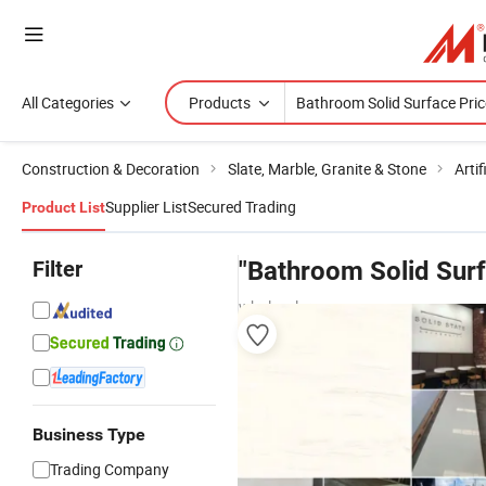
All Categories
Products
Construction & Decoration
Slate, Marble, Granite & Stone
Artif
Supplier List
Secured Trading
Product List
Filter
"Bathroom Solid Surf
wholesalers
Business Type
Trading Company