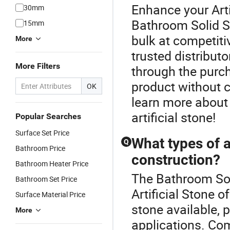
Enhance your Arti
30mm
Bathroom Solid Su
15mm
bulk at competitiv
More
trusted distribut
More Filters
through the purch
product without 
OK
learn more about 
artificial stone!
Popular Searches
Surface Set Price
What types of ar
Q
Bathroom Price
construction?
Bathroom Heater Price
The Bathroom Soli
Bathroom Set Price
Artificial Stone o
Surface Material Price
stone available, 
More
applications. Co