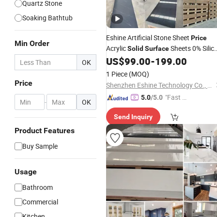
Quartz Stone
Soaking Bathtub
Eshine Artificial Stone Sheet
Price
Min Order
Acrylic
Sheets 0% Silic
Solid
Surface
Suface
Panel for
US$
99.00
-
199.00
Solid
Surface
OK
Walls and Hotel Lobby
Bathroom
1 Piece
(MOQ)
Reception Desks
Price
Shenzhen Eshine Technology Co., Ltd
"Fast Di
5.0
/5.0
-
OK
spatch"
Send Inquiry
Product Features
Buy Sample
Usage
Bathroom
Commercial
Kitchen