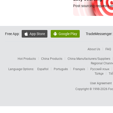
Post sourcing requests an
Free App:
App Store
Google Play
TradeMessenger:


About Us
FAQ
Hot Products
China Products
China Manufacturers/Suppliers
Regional Chann
Language Options:
Español
Português
Français
Русский язык
Türkçe
Tiế
User Agreement
Copyright © 1998-2026
Foc