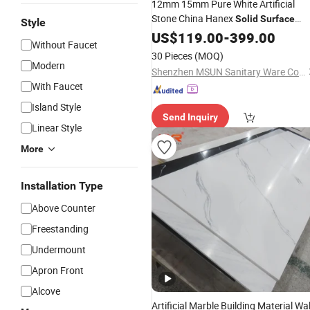
12mm 15mm Pure White Artificial
Stone China Hanex
Solid
Surface
Style
Price
US$
119.00
-
399.00
Without Faucet
30 Pieces
(MOQ)
Modern
Shenzhen MSUN Sanitary Ware Co., Ltd.
With Faucet
Island Style
Send Inquiry
Linear Style
More
Installation Type
Above Counter
Freestanding
Undermount
Apron Front
Alcove
Artificial Marble Building Material Wal