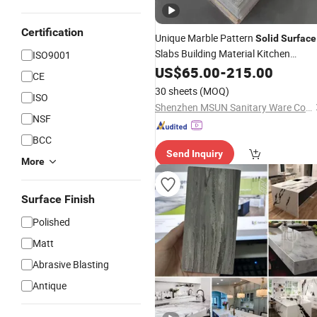
Certification
Unique Marble Pattern
Solid
Surface
Slabs Building Material Kitchen
ISO9001
Countertop Sheets
Bathroom
US$
65.00
-
215.00
CE
Customization Size Artificial Stone
30 sheets
(MOQ)
ISO
Shenzhen MSUN Sanitary Ware Co., Ltd.
NSF
BCC
Send Inquiry
More
Surface Finish
Polished
Matt
Abrasive Blasting
Antique