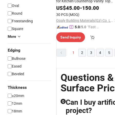
for Kitchen Countertop Vanity Top
Oval
with Direct Factory
US$
45.00
-
150.00
Price
Round
30 PCS
(MOQ)
Opaly Building Materials(Gz) Co. Ltd
Freestanding
"Fast D
5.0
/5.0
Square
elivery"
More
Send Inquiry
Edging
1
2
3
4
5
Bullnose
Eased
Beveled
Questions &
Surface Pri
Thickness
≤20mm
Can I buy artif
Q
12mm
project?
18mm