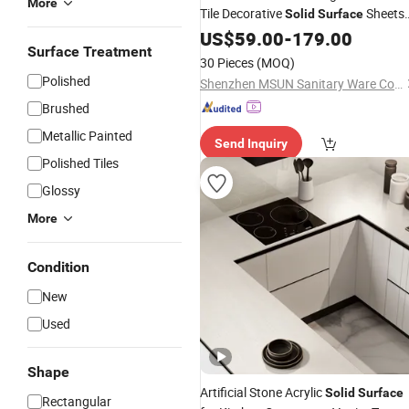
More
Tile Decorative
Sheets
Solid
Surface
Stone for Kitchen Countertop
Price
US$
59.00
-
179.00
Surface Treatment
30 Pieces
(MOQ)
Polished
Shenzhen MSUN Sanitary Ware Co., Ltd.
Brushed
Metallic Painted
Send Inquiry
Polished Tiles
Glossy
More
Condition
New
Used
Shape
Artificial Stone Acrylic
Solid
Surface
Rectangular