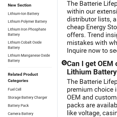
The Batterie Life
New Section
within our extens
Lithium-Ion Battery
distributor lists,
Lithium Polymer Battery
cheap Energy Sto
Lithium Iron Phosphate
offers. Trend in
Battery
mistakes with wh
Lithium Cobalt Oxide
Battery
Inquire now to se
Lithium Manganese Oxide
Battery
Can I get OEM 
Q
Lithium Battery
Related Product
The Batterie Life
Categories
premium choice i
Fuel Cell
OEM and custom 
Storage Battery Charger
packs are availa
Battery Pack
like voltage, casi
Camera Battery