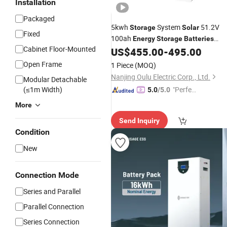
Installation
Packaged
5kwh
System
51.2V
Storage
Solar
Fixed
100ah
Energy
Storage
Batteries
Cabinet Floor-Mounted
Power Wall-Mounted
US$
455.00
-
495.00
LiFePO4
Open Frame
1 Piece
(MOQ)
Nanjing Oulu Electric Corp., Ltd.
Modular Detachable
(≤1m Width)
"Perfec
5.0
/5.0
t Servic
More
e"
Send Inquiry
Condition
New
Connection Mode
Series and Parallel
Parallel Connection
Series Connection