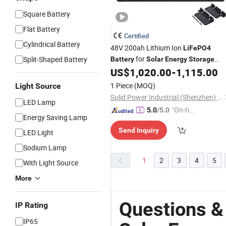
Square Battery
Flat Battery
Certified
Cylindrical Battery
48V 200ah Lithium Ion
LiFePO4
for
Split-Shaped Battery
Battery
Solar
Energy
Storage
US$
1,020.00
-
1,115.00
Battery
1 Piece
(MOQ)
Light Source
Solid Power Industrial (Shenzhen) Co., Ltd.
LED Lamp
"On-tim
5.0
/5.0
Energy Saving Lamp
e Delive
Send Inquiry
ry"
LED Light
Sodium Lamp
1
2
3
4
5
With Light Source
More
Questions &
IP Rating
IP65