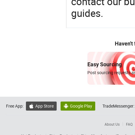
contact our bu
guides.
Haven't
Easy Sourcing
Post sourcing requests an
Free App:
App Store
Google Play
TradeMessenger:


About Us
FAQ