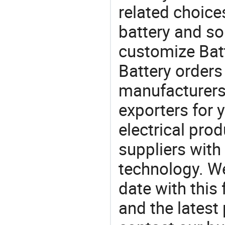
related choices
battery and so
customize Batt
Battery orde
manufacturers
exporters for 
electrical pro
suppliers with
technology. We
date with this
and the latest