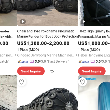
Chain and Tyre Yokohama Pneumatic
T042 High Quality
Fender
Bo
Marine
for
Dock Protection
with
Pneumatic Marine R
Fender
Boat
er
Sale
0.00
US$
1,300.00
-
2,200.00
US$
1,000.00
-
1 Piece
(MOQ)
1 Piece
(MOQ)
Qingdao Jerryborg Marine Machinery Co., Ltd
Qingdao Jerryborg Marine Machinery Co., Ltd
patch"
"Fast Delivery"
"
3.0
/5.0
5.0
/5.0
Send Inquiry
Send Inquiry