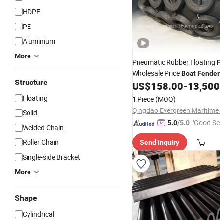
HDPE
PE
Aluminium
More
Pneumatic Rubber Floating
Wholesale Price
Boat
Fender
Structure
US$
158.00
-
13,500
Floating
1 Piece
(MOQ)
Qingdao Evergreen Maritime 
Solid
"Good Se
5.0
/5.0
Welded Chain
Roller Chain
Send Inquiry
Single-side Bracket
More
Shape
Cylindrical