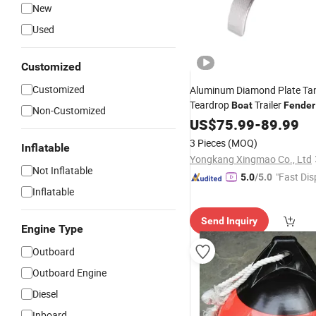
New
Used
Customized
Customized
Aluminum Diamond Plate Ta
Teardrop
Trailer
Boat
Fender
Non-Customized
10"X72" Wheels
US$
75.99
-
89.99
3 Pieces
(MOQ)
Inflatable
Yongkang Xingmao Co., Ltd
Not Inflatable
"Fast Dis
5.0
/5.0
Inflatable
Send Inquiry
Engine Type
Outboard
Outboard Engine
Diesel
Inboard