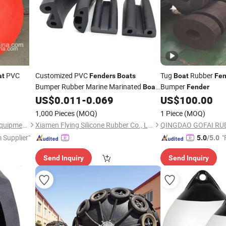
PVC
Customized PVC
Tug
Rubber
at
Fenders
Boats
Boat
Fen
Bumper Rubber Marine Marinated
Bumper
Boat
Fender
Dock Rubber
US$
0.011
-
0.069
US$
100.00
Fender
1,000 Pieces
(MOQ)
1 Piece
(MOQ)
Zhenjiang Matchau Marine Equipment Co., Ltd.
Xiamen Flying Silicone Rubber Co., Ltd.
 Supplier"
"
5.0
/5.0
Send Inquiry
Send Inquiry