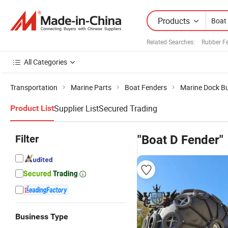
Products
Related Searches:
Rubber F
All Categories
Transportation
Marine Parts
Boat Fenders
Marine Dock B
Supplier List
Secured Trading
Product List
Filter
"Boat D Fender"
Business Type