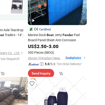
Certified
em Axle Teardrop
Trailers - 14"
Marine Dock
Jetty
Pad
oat
Boat
Fender
Board Panel Sheet Anti Corrosion
US$
2.50
-
3.00
500 Pieces
(MOQ)
nery Co., Ltd.
Abosn (Qingdao) New Plastic Products Co., Ltd.
Fast Dispatch"
"On-time Delivery"
5.0
/5.0
Send Inquiry