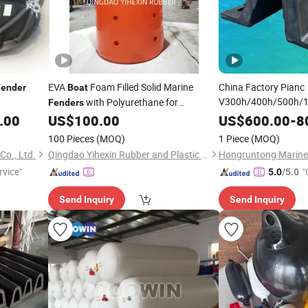
EVA
Foam Filled Solid Marine
China Factory Pianc
Fender
Boat
V300h/400h/500h/1
with Polyurethane for
Fenders
Panel PE Plate/Pad 
Ships/Vessels/Fishing
/Warships
.00
US$
100.00
US$
600.00
-
8
Boat
Type Rubber
Fender
100 Pieces
(MOQ)
1 Piece
(MOQ)
Dock/
/Port/Mar
Boat
Co., Ltd.
Qingdao Yihexin Rubber and Plastic Co., Ltd.
Bumper
rvice"
"
5.0
/5.0
Send Inquiry
Send Inquiry