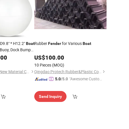
 D9.8" * H12.2"
Rubber
for Various
Boat
Fender
Boat
 Buoy, Dock Bumper
Shield Protection
.00
US$
100.00
t
Fender
10 Pieces
(MOQ)
Jiaxing Green Shield New Material Co., Ltd.
Qingdao Protech Rubber&Plastic Co., Ltd.
"Awesome Custome
5.0
/5.0
r Service"
Send Inquiry