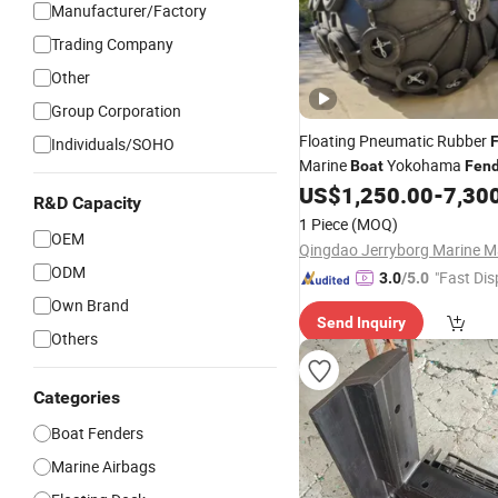
Manufacturer/Factory
Trading Company
Other
Group Corporation
Floating Pneumatic Rubber
Individuals/SOHO
Marine
Yokohama
Boat
Fend
Repair Kit Accessories
US$
1,250.00
-
7,30
R&D Capacity
1 Piece
(MOQ)
OEM
ODM
"Fast Dis
3.0
/5.0
Own Brand
Send Inquiry
Others
Categories
Boat Fenders
Marine Airbags