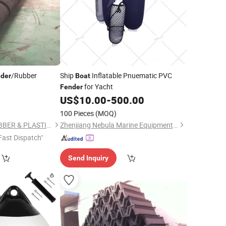
/Rubber
Ship
Inflatable Pnuematic PVC
der
Boat
for Yacht
Fender
US$
10.00
-
500.00
100 Pieces
(MOQ)
QINGDAO GOFAI RUBBER & PLASTIC PRODUCTS CO., LIMITED
Zhenjiang Nebula Marine Equipment Co.,Ltd.
Fast Dispatch"
Send Inquiry