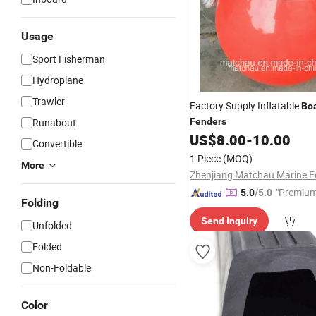
Usage
Sport Fisherman
Hydroplane
Trawler
Factory Supply Inflatable
Bo
Runabout
Fenders
US$
8.00
-
10.00
Convertible
1 Piece
(MOQ)
More
"Premium
5.0
/5.0
Folding
Send Inquiry
Unfolded
Folded
Non-Foldable
Color