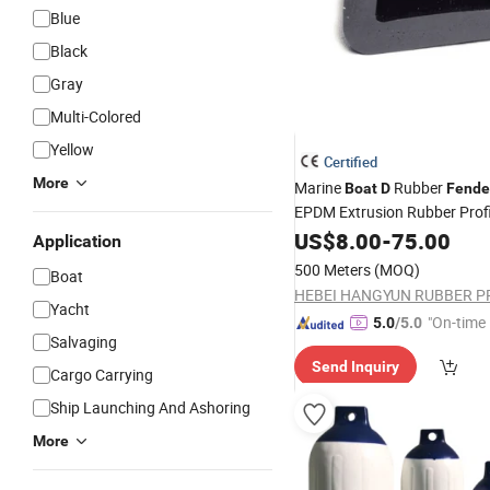
Blue
Black
Gray
Multi-Colored
Yellow
Certified
More
Marine
Rubber
Boat
D
Fende
EPDM Extrusion Rubber Prof
Rubber Mud Flaps
US$
8.00
-
75.00
Application
500 Meters
(MOQ)
Boat
Yacht
"On-time 
5.0
/5.0
Salvaging
Send Inquiry
Cargo Carrying
Ship Launching And Ashoring
More