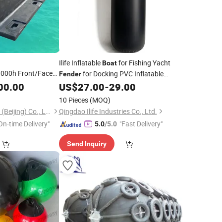
Ilife Inflatable
for Fishing Yacht
Boat
000h Front/Face
for Docking PVC Inflatable
Fender
SA Super Arch V
UV Resistant Inflatable
00.00
US$
27.00
-
29.00
Fender
Boat
Price for
Protection Solution Marine Docking
10 Pieces
(MOQ)
ine/Berthing/Jetty
Equipment
Hongruntong Marine (Beijing) Co., Ltd.
Qingdao Ilife Industries Co., Ltd.
On-time Delivery"
"Fast Delivery"
5.0
/5.0
Send Inquiry