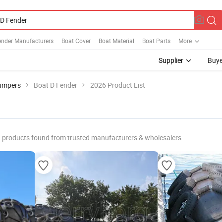
ender Manufacturers
Boat Cover
Boat Material
Boat Parts
More
Supplier
Buye
umpers
Boat D Fender
2026 Product List
products found from trusted manufacturers & wholesalers