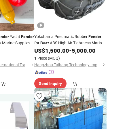
Yacht
Yokohama Pneumatic Rubber
ender
Fender
Fender
 Marine Supplies
for
ABS High Air Tightness Marine
Boat
Rubber Bumper
0
US$
1,500.00
-
5,000.00
1 Piece
(MOQ)
Qingdao Joineasy International Trade Co., Ltd.
Hangzhou Taihang Technology Import&Export Co., Ltd
Send Inquiry