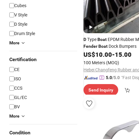
Cubes
V Style
D Style
Drum Style
Type
EPDM Rubber M
D
Boat
More
Dock Bumpers
Fender
Boat
US$
10.00
-
15.00
Certification
100 Meters
(MOQ)
CE
"Fast Dis
5.0
/5.0
ISO
CCS
Send Inquiry
GL/EC
BV
More
Condition