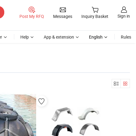
Sign in
Post My RFQ
Messages
Inquiry Basket
r
Help
App & extension
English
Rules