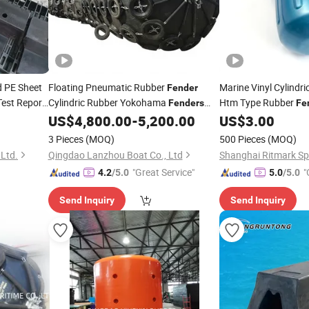
 PE Sheet
Floating Pneumatic Rubber
Marine Vinyl Cylindri
Fender
est Report
Cylindric Rubber Yokohama
Htm Type Rubber
Fenders
Fe
Marine
Yokohama
with
US$
4,800.00
-
5,200.00
US$
3.00
Boat
Fender
Repair Kit Accessories
3 Pieces
(MOQ)
500 Pieces
(MOQ)
 Ltd.
Qingdao Lanzhou Boat Co., Ltd
Shanghai Ritmark Spo
"Great Service"
"
4.2
/5.0
5.0
/5.0
Send Inquiry
Send Inquiry