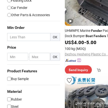
Floating Dock
Car Fender
Other Parts & Accessories
Min Order
UHMWPE Marine
Pad
Fender
Dock Bumper
T
Boat
Fenders
OK
Provided
US$
4.00
-
5.00
Price
100 kg
(MOQ)
Dezhou Hesheng Plastic Co.,
-
OK
Send Inquiry
Product Features
Buy Sample
Material
Rubber
Steel