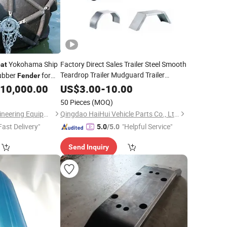
Yokohama Ship
Factory Direct Sales Trailer Steel Smooth
at
Teardrop Trailer Mudguard Trailer
ubber
for
Fender
for Utility
RV Trailer
Fender
Boat
10,000.00
US$
3.00
-
10.00
50 Pieces
(MOQ)
Hebei Hengyang Engineering Equipment Co., Ltd.
Qingdao HaiHui Vehicle Parts Co., Ltd.
Fast Delivery"
"Helpful Service"
5.0
/5.0
Send Inquiry