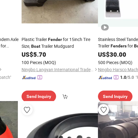
ndem Axle
Plastic Trailer
for 15inch Tire
Stainless Steel Tand
Fender
for
Trailer
for
Size,
Trailer Mudguard
Fenders
B
Boat
Wheels
US$
5.70
US$
30.00
100 Pieces
(MOQ)
500 Pieces
(MOQ)
Ningbo Langyan International Trade Co., Ltd.
Ningbo Harsco Machi
patch"
"
1.0
/5.0
Send Inquiry
Send Inquiry