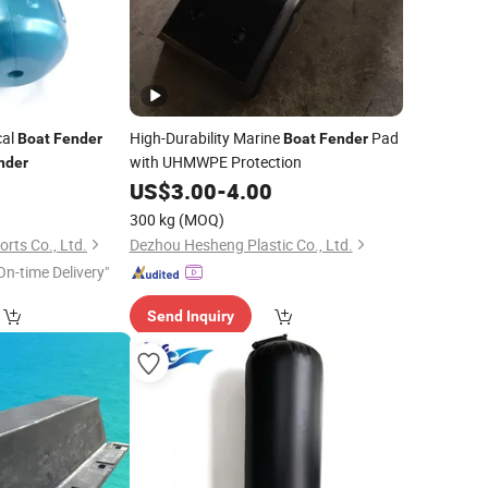
cal
High-Durability Marine
Pad
Boat
Fender
Boat
Fender
with UHMWPE Protection
nder
US$
3.00
-
4.00
300 kg
(MOQ)
rts Co., Ltd.
Dezhou Hesheng Plastic Co., Ltd.
On-time Delivery"
Send Inquiry