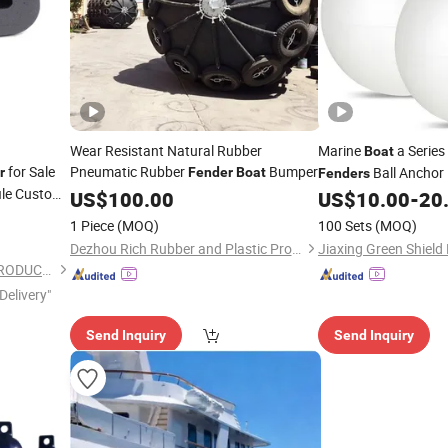
Wear Resistant Natural Rubber
Marine
a Series
Boat
for Sale
Pneumatic Rubber
Bumper
Ball Anchor
r
Fender
Boat
Fenders
ile Custom
Ball Inflatable Vinyl 
US$
100.00
US$
10.00
-
20
Marine Mooring
Boa
1 Piece
(MOQ)
100 Sets
(MOQ)
Dezhou Rich Rubber and Plastic Products Co., Ltd.
HEBEI HANGYUN RUBBER PRODUCTS CO.,LTD.
Delivery"
Send Inquiry
Send Inquiry