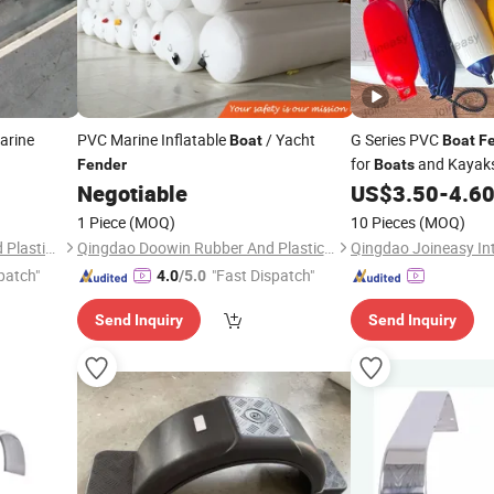
arine
PVC Marine Inflatable
/ Yacht
G Series PVC
Boat
Boat
F
for
and Kayaks
Fender
Boats
Negotiable
US$
3.50
-
4.6
1 Piece
(MOQ)
10 Pieces
(MOQ)
Hebei Changfeng Rubber and Plastic Products Co., Ltd.
Qingdao Doowin Rubber And Plastic Co., Ltd.
patch"
"Fast Dispatch"
4.0
/5.0
Send Inquiry
Send Inquiry