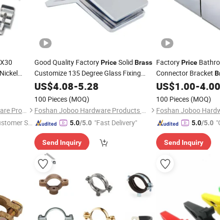
6X30
Good Quality Factory
Solid
Factory
Bathro
Price
Brass
Price
Nickel
Customize 135 Degree Glass Fixing
Connector Bracket
B
Clamp Glass
for Shower Room
e
Room Glass
US$
4.08
-
Clip
5.28
US$
1.00
-
4.0
Clip
Clip
100 Pieces
(MOQ)
100 Pieces
(MOQ)
Dongguan Jianchang Hardware Products Co., Ltd.
Foshan Joboo Hardware Products Co., Ltd.
ustomer Se
"Fast Delivery"
"
5.0
/5.0
5.0
/5.0
Send Inquiry
Send Inquiry