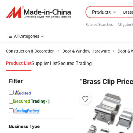
Products
Related Searches:
Alligator 
All Categories
Construction & Decoration
Door & Window Hardware
Door & 
Supplier List
Secured Trading
Product List
Filter
"Brass Clip Price
Business Type