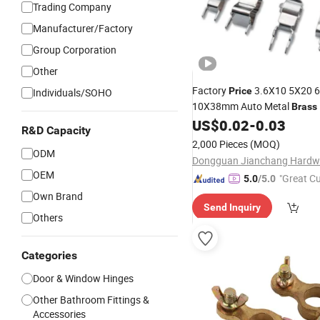
Trading Company
Manufacturer/Factory
Group Corporation
Other
Factory
3.6X10 5X20 
Price
Individuals/SOHO
10X38mm Auto Metal
Brass
Plated Tinned PCB Fuse Tub
US$
0.02
-
0.03
R&D Capacity
2,000 Pieces
(MOQ)
ODM
OEM
"Great C
5.0
/5.0
rvice"
Own Brand
Send Inquiry
Others
Categories
Door & Window Hinges
Other Bathroom Fittings &
Accessories