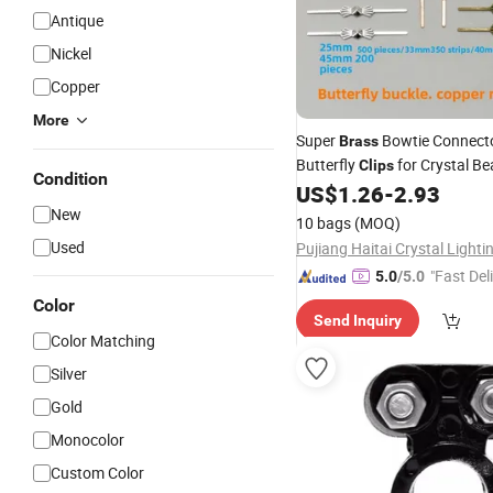
Antique
Nickel
Copper
More
Super
Bowtie Connect
Brass
Butterfly
for Crystal Be
Clips
Condition
Chandelier Lighting Accessor
US$
1.26
-
2.93
Jewelry Making Fastening
New
10 bags
(MOQ)
25.33.40.45mm
Used
"Fast Del
5.0
/5.0
Color
Send Inquiry
Color Matching
Silver
Gold
Monocolor
Custom Color