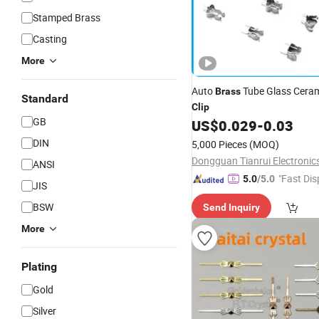
Stamped Brass
Casting
More
Auto
Tube Glass Ceram
Brass
Standard
Clip
GB
US$
0.029
-
0.03
DIN
5,000 Pieces
(MOQ)
ANSI
"Fast Dis
5.0
/5.0
JIS
BSW
Send Inquiry
More
Plating
Gold
Silver