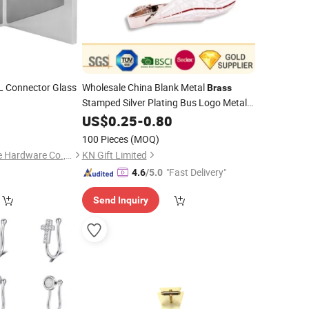
L Connector Glass
Wholesale China Blank Metal
Brass
Stamped Silver Plating Bus Logo Metal
Tie
Tie Tacks with Custom Logo
0
US$
Clip
0.25
-
0.80
100 Pieces
(MOQ)
Jiangmen Decormate Hardware Co., Ltd.
KN Gift Limited
"Fast Delivery"
4.6
/5.0
Send Inquiry