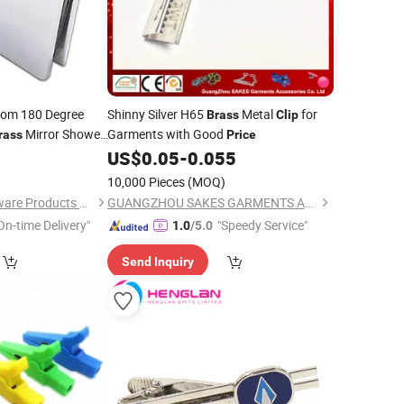
om 180 Degree
Shinny Silver H65
Metal
for
Brass
Clip
Mirror Shower
Garments with Good
rass
Price
0
US$
0.05
-
0.055
10,000 Pieces
(MOQ)
Foshan Joboo Hardware Products Co., Ltd.
GUANGZHOU SAKES GARMENTS ACCESSORIES CO., LTD.
On-time Delivery"
"Speedy Service"
1.0
/5.0
Send Inquiry