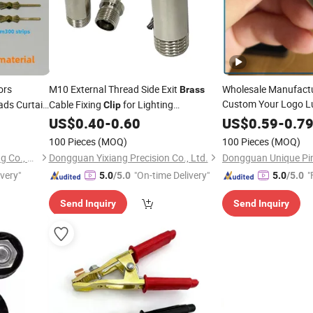
ors
M10 External Thread Side Exit
Wholesale Manufactu
Brass
Custom Your Logo L
ads Curtain
Cable Fixing
for Lighting
Clip
Shirt Tie Bar Gold
ies Dly
Suspension Installation
Br
US$
0.40
-
0.60
US$
0.59
-
0.7
Crystal Deocoration 
100 Pieces
(MOQ)
100 Pieces
(MOQ)
Pujiang Haitai Crystal Lighting Co., Ltd
Dongguan Yixiang Precision Co., Ltd.
ivery"
"On-time Delivery"
"
5.0
/5.0
5.0
/5.0
Send Inquiry
Send Inquiry