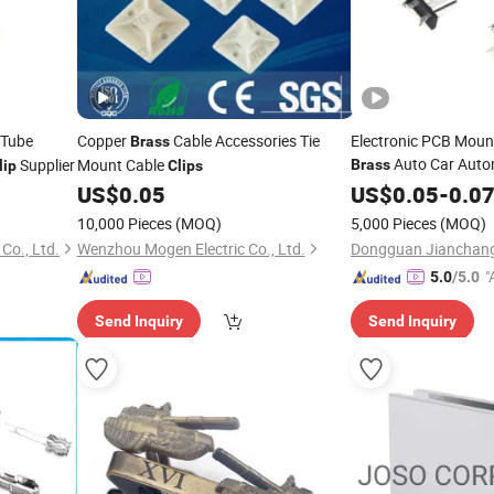
 Tube
Copper
Cable Accessories Tie
Electronic PCB Mount
Brass
Auto Car Auto
Supplier
Mount Cable
Brass
lip
Clips
Fuse Holder Blade F
US$
0.05
US$
0.05
-
0.0
10,000 Pieces
(MOQ)
5,000 Pieces
(MOQ)
Co., Ltd.
Wenzhou Mogen Electric Co., Ltd.
"
5.0
/5.0
Send Inquiry
Send Inquiry