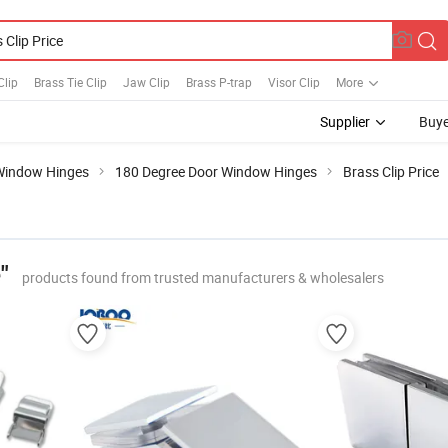
Clip
Brass Tie Clip
Jaw Clip
Brass P-trap
Visor Clip
More
Supplier
Buye
Window Hinges
180 Degree Door Window Hinges
Brass Clip Price
"
products found from trusted manufacturers & wholesalers