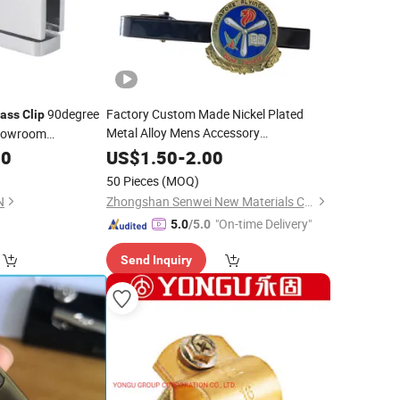
90degree
Factory Custom Made Nickel Plated
rass
Clip
Metal Alloy Mens Accessory
Showroom
Manufacturer Customized Black Enamel
00
US$
1.50
-
2.00
Tie Bar Bespoke Company Logo
Brass
50 Pieces
(MOQ)
Tie
Clip
N
Zhongshan Senwei New Materials Co., Ltd
"On-time Delivery"
5.0
/5.0
Send Inquiry