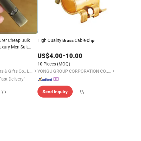
rer Cheap Bulk
High Quality
Cable
Brass
Clip
uxury Men Suit
Tie
with
ass
Clip
9
US$
4.00
-
10.00
for Promotion Gift
10 Pieces
(MOQ)
Dongguan Unique Pins & Gifts Co., Ltd.
YONGU GROUP CORPORATION CO., LTD.
Fast Delivery"
Send Inquiry