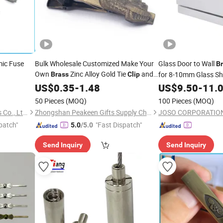
ic Fuse
Bulk Wholesale Customized Make Your
Glass Door to Wall
B
Own
Zinc Alloy Gold Tie
and
for 8-10mm Glass 
Brass
Clip
Cufflinks Tie Bar
Clasp for Men Gift
Accessories
US$
0.35
-
1.48
Clips
US$
9.50
-
11.
with Box
50 Pieces
(MOQ)
100 Pieces
(MOQ)
Dongguan Tianrui Electronics Co., Ltd.
Zhongshan Peakeen Gifts Supply Chain Co., Ltd.
JOSO CORPORATIO
patch"
"Fast Dispatch"
5.0
/5.0
Send Inquiry
Send Inquiry