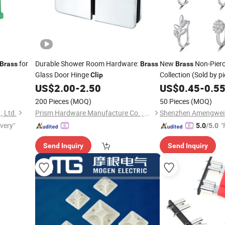
for
Durable Shower Room Hardware:
New
Non-Pier
Brass
Brass
Brass
Glass Door Hinge
Collection (Sold by p
Clip
US$
2.00
-
2.50
US$
0.45
-
0.5
200 Pieces
(MOQ)
50 Pieces
(MOQ)
, Ltd.
Prism Hardware Manufacture Co. , Ltd.
ivery"
"
5.0
/5.0
Send Inquiry
Send Inquiry