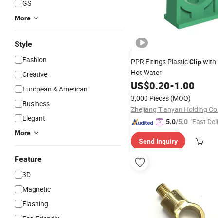
GS
More
Style
Fashion
PPR Fitings Plastic
with
Clip
Hot Water
Creative
US$
0.20
-
1.00
European & American
3,000 Pieces
(MOQ)
Business
Zhejiang Tianyan Holding Co.
Elegant
"Fast Del
5.0
/5.0
More
Send Inquiry
Feature
3D
Magnetic
Flashing