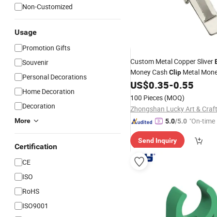
Non-Customized
Usage
Promotion Gifts
Custom Metal Copper Sliver
Souvenir
Money Cash
Metal Mon
Clip
Personal Decorations
Accessory Holder
US$
0.35
-
0.55
Clip
Home Decoration
100 Pieces
(MOQ)
Decoration
"On-time 
More
5.0
/5.0
Send Inquiry
Certification
CE
ISO
RoHS
ISO9001