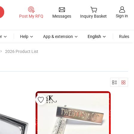
Sign in
Post My RFQ
Messages
Inquiry Basket
r
Help
App & extension
English
Rules
2026 Product List