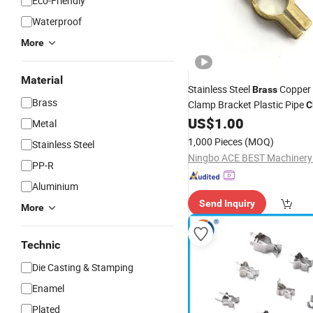
Eco-Friendly
Waterproof
More
Material
Stainless Steel
Copper
Brass
Brass
Clamp Bracket Plastic Pipe
C
US$
1.00
Metal
1,000 Pieces
(MOQ)
Stainless Steel
Ningbo ACE BEST Machinery 
PP-R
Aluminium
Send Inquiry
More
Technic
Die Casting & Stamping
Enamel
Plated