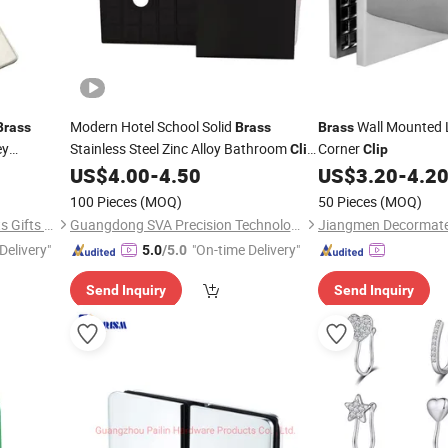
Modern Hotel School Solid
Wall Mounted 
Brass
Brass
Brass
ey
Stainless Steel Zinc Alloy Bathroom
Corner
Clip
Clip
Series
US$
4.00
-
4.50
US$
3.20
-
4.2
100 Pieces
(MOQ)
50 Pieces
(MOQ)
Zhongshan Lucky Art & Crafts Gifts Co., Ltd.
Guangdong SVA Precision Technology Co., Ltd.
Delivery"
"On-time Delivery"
5.0
/5.0
Send Inquiry
Send Inquiry