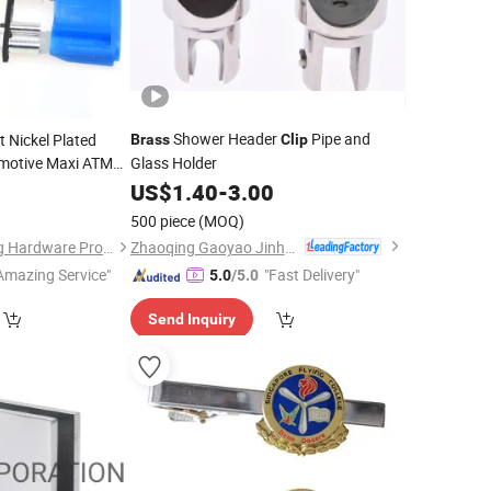
Shower Header
Pipe and
 Nickel Plated
Brass
Clip
motive Maxi ATM
Glass Holder
use
US$
1.40
-
3.00
7
Clip
500 piece
(MOQ)
Zhaoqing Gaoyao Jinhuida Hardware Products Co., Ltd.
Dongguan Jianchang Hardware Products Co., Ltd.
Amazing Service"
"Fast Delivery"
5.0
/5.0
Send Inquiry