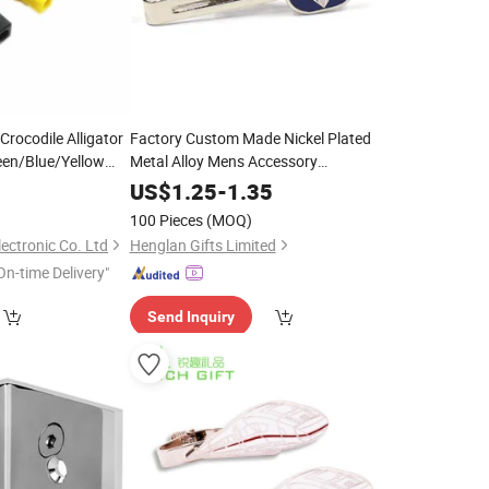
rocodile Alligator
Factory Custom Made Nickel Plated
een/Blue/Yellow
Metal Alloy Mens Accessory
Test Battery
Manufacturer Customized Black Enamel
ass
0
US$
1.25
-
1.35
Tie Bar Bespoke Company Logo
 /Banana Plug
Brass
100 Pieces
(MOQ)
Tie
Clip
ectronic Co. Ltd
Henglan Gifts Limited
On-time Delivery"
Send Inquiry