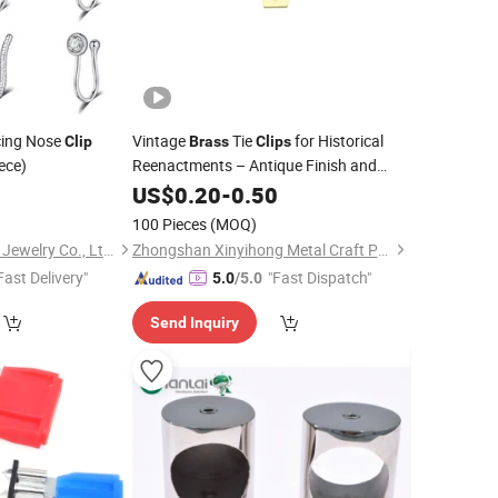
cing Nose
Vintage
Tie
for Historical
Clip
Brass
Clips
iece)
Reenactments – Antique Finish and
Classic Style (XYH-TC0002)
5
US$
0.20
-
0.50
100 Pieces
(MOQ)
Shenzhen Amengwei Jewelry Co., Ltd.
Zhongshan Xinyihong Metal Craft Products Factory
Fast Delivery"
"Fast Dispatch"
5.0
/5.0
Send Inquiry