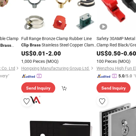
able Clamp
Full Range Bronze Clamp Rubber Line
Safety 30AMP Metal C
Stainless Steel Copper Clamp
Clamp Red Black/Gr
y
Clip
Brass
Brass
Insulated Copper
Tube Plastic Malleable Bracket Iron
Br
US$
0.01
-
2.00
US$
0.50
-
0.6
Matel Pipe
with 4mm Hole
Clip
Clips
1,000 Pieces
(MOQ)
100 Pieces
(MOQ)
 Co. Ltd
Hongxing Manufacturing Group Ltd.
Wenzhou High Fun El
ivery"
"
5.0
/5.0
Send Inquiry
Send Inquiry