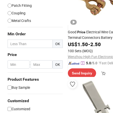
Patch Fitting
Coupling
Metal Crafts
Good
Electrical Wire C
Price
Min Order
Terminal Connectors Batter
with Wings Washers
US$
1.50
-
2.50
Clips
OK
100 Sets
(MOQ)
Price
Wenzhou High Fun Electronic
"Fast Del
5.0
/5.0
-
OK
Send Inquiry
Product Features
Buy Sample
Customized
Customized