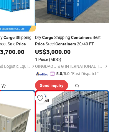
ry
Shipping
Dry
Shipping
Best
Cargo
Cargo
Containers
rect Sale
Steel
20/40 FT
Price
Price
Containers
3,700.00
US$
3,000.00
1 Piece
(MOQ)
Qingdao Double Friend Logistic Equipment Co., Ltd.
QINGDAO J & G INTERNATIONAL TRADING CO., LTD.
"Fast Dispatch"
5.0
/5.0
Send Inquiry