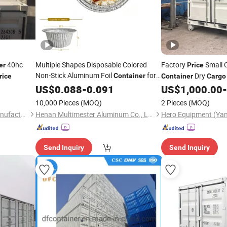
40hc
Multiple Shapes Disposable Colored
Factory
Small 
er
Price
Non-Stick Aluminum Foil
for
Dry
Container
rice
Container
Cargo
Food Bulk
Modification Design 
US$
0.088
Cargo
-
0.091
Price
US$
1,000.00
-
10,000 Pieces
(MOQ)
2 Pieces
(MOQ)
Xiamen Pacific Container Manufacturing Co., Ltd.
Henan Multimester Aluminum Co., Ltd.
Hero Equipment (Yan
Send Inquiry
Send Inquiry