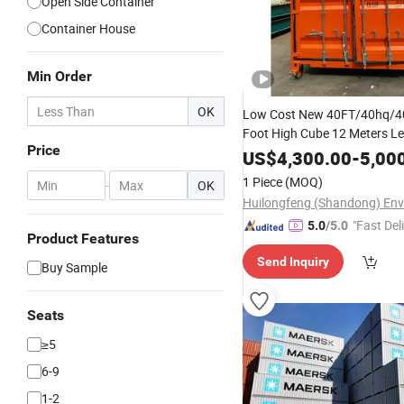
Open Side Container
Container House
Min Order
OK
Low Cost New 40FT/40hq/4
Foot High Cube 12 Meters L
Price
Side Dry Van Bulk
Ship
Cargo
US$
4,300.00
-
5,00
Storage
with Fact
Container
1 Piece
(MOQ)
-
OK
"Fast Del
5.0
/5.0
Product Features
Send Inquiry
Buy Sample
Seats
≥5
6-9
1-2