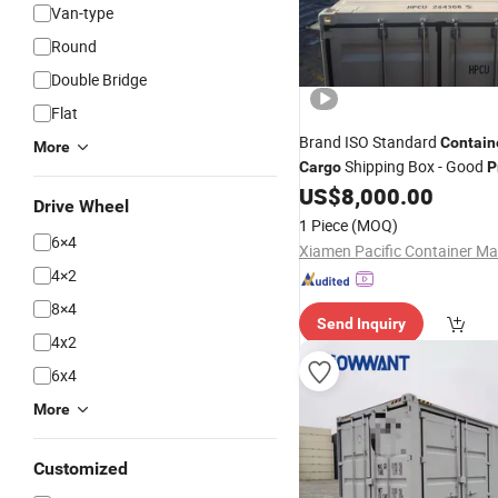
Van-type
Round
Double Bridge
Flat
Brand ISO Standard
Contain
More
Shipping Box - Good
Cargo
P
US$
8,000.00
Drive Wheel
1 Piece
(MOQ)
6×4
4×2
8×4
Send Inquiry
4x2
6x4
More
Customized