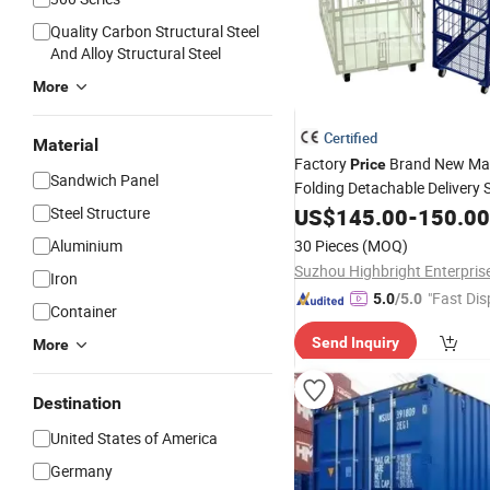
Quality Carbon Structural Steel
And Alloy Structural Steel
More
Certified
Material
Factory
Brand New Mat
Price
Sandwich Panel
Folding Detachable Delivery 
Supermarket Warehous
Steel Structure
Cargo
US$
145.00
-
150.00
Container
Aluminium
30 Pieces
(MOQ)
Suzhou Highbright Enterpris
Iron
"Fast Dis
5.0
/5.0
Container
Send Inquiry
More
Destination
United States of America
Germany