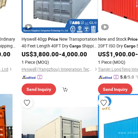
rdinary
Hyswell 40gp
New Transportation
New and Stock
Price
Price
ipping
40 Feet Length 40FT Dry
Shipping
20FT ISO Dry
S
Cargo
Cargo
20FT
for Sale
for Sale
0.00
US$
3,800.00
-
4,000.00
US$
1,900.00
-
Container
Containers
1 Piece
(MOQ)
1 Piece
(MOQ)
, Ltd
Hyswell (Yangzhou) Integration Technology Co., Ltd.
"
5.0
/5.0
Send Inquiry
Send Inquiry