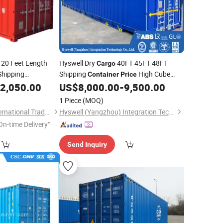
20 Feet Length
Hyswell Dry
40FT 45FT 48FT
Cargo
hipping
Shipping
High Cube
Container
Price
Extra Wide Customized
for
2,050.00
US$
8,000.00
-
9,500.00
Container
Sale
1 Piece
(MOQ)
Tianjin LongTeng International Trade Co., Ltd.
Hyswell (Yangzhou) Integration Technology Co., Ltd.
On-time Delivery"
Send Inquiry