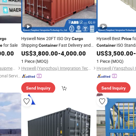
Hyswell New 20FT ISO Dry
Hyswell Best
fo
rgo
Cargo
Price
for Sale
Shipping
Fast Delivery and
ISO Stand
ce
Container
Container
Reasonable
20gp Size for Sale
Shipping
00.00
US$
3,800.00
-
4,000.00
US$
3,500.00
-
Price
Cargo
Cont
Loading and Shippin
1 Piece
(MOQ)
1 Piece
(MOQ)
Qingdao Tyneco Industrial Equipment Co., Ltd
Hyswell (Yangzhou) Integration Technology Co., Ltd.
onal Servic
Send Inquiry
Send Inquiry