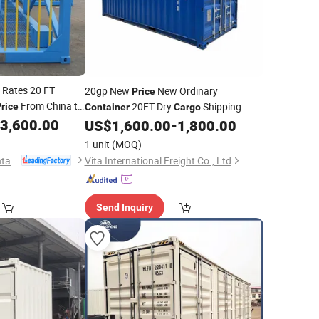
Rates 20 FT
20gp New
New Ordinary
Price
From China to
20FT Dry
Shipping
rice
Container
Cargo
3,600.00
ntainer
US$
1,600.00
-
1,800.00
Container
1 unit
(MOQ)
Qingdao Boxwell Container Co., Ltd.
Vita International Freight Co., Ltd
Send Inquiry