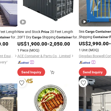
Sea
Feet Length
New and Stock
20 Feet Length
Cargo
Container
Price
Shipping
for
20FT Dry
Shipping
for
Container
P
tainer
Cargo
Container
in Nepal Flat Rack
Sale
US$
2,990.00
-
0.00
US$
1,900.00
-
2,050.00
Co
1 Unit
(MOQ)
1 Piece
(MOQ)
Shandong Yuqixiang Intelligent Equipment Co., Ltd.
ACE Container & Parts Co., Limited
ivery"
Send Inquiry
Send Inquiry