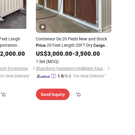
Feet Lengh
Conteneur De 20 Pieds New and Stock
portation
20 Feet Length 20FT Dry
Price
Cargo
Shipping
Shipping
for Sale
2,000.00
US$
3,000.00
Container
-
3,500.00
Near Me
rice
1 Set
(MOQ)
Huilongfeng (Shandong) Environmental Protection Equipment Co., Ltd.
Shandong Yuqixiang Intelligent Equipment Co., Ltd.
On-time Delivery"
"On-time Delivery"
1.0
/5.0
Send Inquiry