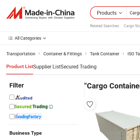
Products
Related Searches:
Cargo St
All Categories
Transportation
Container & Fittings
Tank Container
ISO Ta
Supplier List
Secured Trading
Product List
Filter
"Cargo Container
Business Type