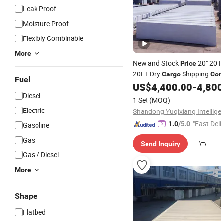
Leak Proof
Moisture Proof
Flexibly Combinable
More
New and Stock
20" 20 
Price
20FT Dry
Shipping
Cargo
Con
Fuel
Sale
US$
4,400.00
-
4,80
Diesel
1 Set
(MOQ)
Electric
"Fast Del
1.0
/5.0
Gasoline
Gas
Send Inquiry
Gas / Diesel
More
Shape
Flatbed