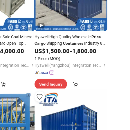
r Sale Coal Mineral
Hyswell High Quality Wholesale
Price
ard Open Top
Shipping
Industry 8FT
Cargo
Containers
for Top
Mini
4,000.00
US$
1,500.00
-
1,800.00
ainers
Container
g
1 Piece
(MOQ)
Hyswell (Yangzhou) Integration Technology Co., Ltd.
Hyswell (Yangzhou) Integration Technology Co., Ltd.
Send Inquiry