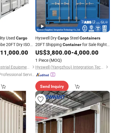
ity Used
Hyswell Dry
Steel
Cargo
Cargo
Containers
be 20FT Dry ISO
20FT Shipping
for Sale Right
Container
for Sale at
rice
11,000.00
US$
3,800.00
-
4,000.00
Price
1 Piece
(MOQ)
Qingdao Tyneco Industrial Equipment Co., Ltd
Hyswell (Yangzhou) Integration Technology Co., Ltd.
Professional Servic
"
Send Inquiry