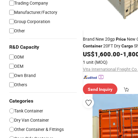
Trading Company
Manufacturer/Factory
Group Corporation
Other
Brand New 20gp
New O
Price
20FT Dry
Sh
Container
Cargo
R&D Capacity
20 Foot for Sale 
US$
1,600.00
-
1,80
Container
ODM
Ordinary
Container
1 unit
(MOQ)
OEM
Vita International Freight Co.
Own Brand
Others
Send Inquiry
Categories
Tank Container
Dry Van Container
Other Container & Fittings