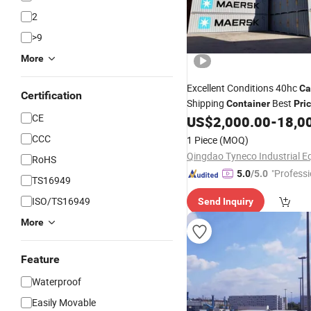
2
>9
More
Excellent Conditions 40hc
Ca
Certification
Shipping
Best
Container
Pri
CE
US$
2,000.00
-
18,0
CCC
1 Piece
(MOQ)
RoHS
"Professi
5.0
/5.0
TS16949
e"
ISO/TS16949
Send Inquiry
More
Feature
Waterproof
Easily Movable