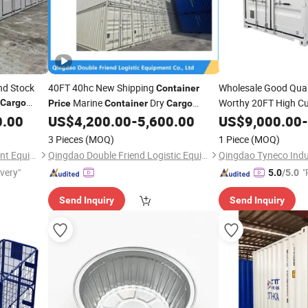
nd Stock
40FT 40hc New Shipping
Wholesale Good Qual
Container
Marine
Dry
Worthy 20FT High Cu
Cargo
Price
Container
Cargo
Shipping
0.00
US$
4,200.00
-
5,600.00
US$
9,000.00
Container
-
P
Container
Low
Price
3 Pieces
(MOQ)
1 Piece
(MOQ)
Shandong Yuqixiang Intelligent Equipment Co., Ltd.
Qingdao Double Friend Logistic Equipment Co., Ltd.
ivery"
"
5.0
/5.0
e
Send Inquiry
Send Inquiry