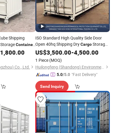
Cube Shipping
ISO Standard High Quality Side Door
Open 40hq Shipping Dry
Storage
Storage
Cargo
Container
Factory
for
1,800.00
Container
US$
3,500.00
Price
-
4,500.00
Container
1 Piece
(MOQ)
gzhou) Co., Ltd.
Huilongfeng (Shandong) Environmental Protection Equipment Co., Ltd.
"Fast Delivery"
5.0
/5.0
Send Inquiry