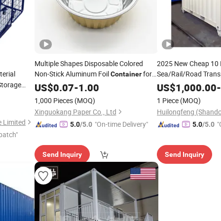
Multiple Shapes Disposable Colored
2025 New Cheap 10 
erial
Non-Stick Aluminum Foil
for
Sea/Rail/Road Trans
Container
Dry
Storage
Food Bulk
Container
Cargo
US$
0.07
Cargo
-
1.00
Price
US$
1,000.00
-
e Roll
Factory
Container
P
1,000 Pieces
(MOQ)
1 Piece
(MOQ)
Xinguokang Paper Co., Ltd
e Limited
"On-time Delivery"
"
5.0
/5.0
5.0
/5.0
patch"
Send Inquiry
Send Inquiry