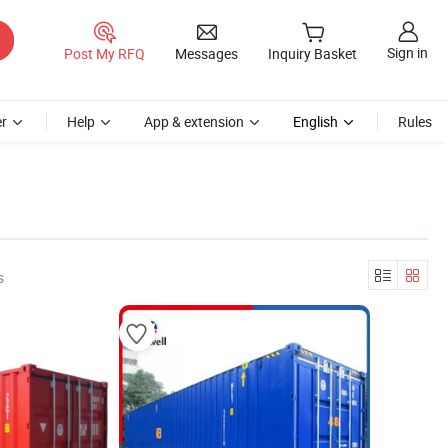
Sign in
Post My RFQ
Messages
Inquiry Basket
r
Help
App & extension
English
Rules
s