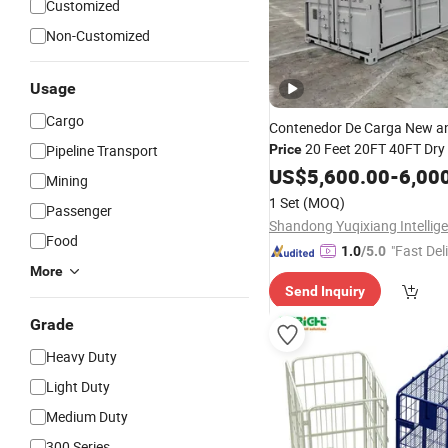
Customized
Non-Customized
Usage
Cargo
Contenedor De Carga New a
20 Feet 20FT 40FT Dry
Pipeline Transport
Price
Shipping
for Sale
US$
5,600.00
Container
-
6,00
Mining
1 Set
(MOQ)
Passenger
Food
"Fast Del
1.0
/5.0
More
Send Inquiry
Grade
Heavy Duty
Light Duty
Medium Duty
300 Series