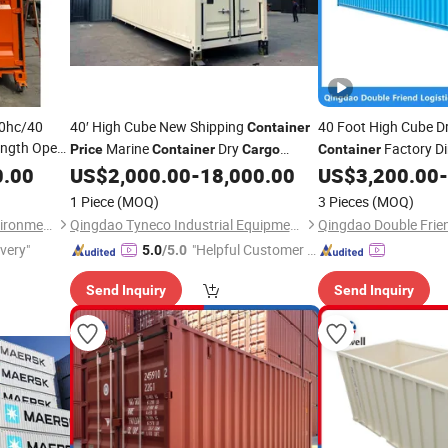
0hc/40
40′ High Cube New Shipping
40 Foot High Cube D
Container
ength Open
Marine
Dry
Factory Di
Price
Container
Cargo
Container
ping
0.00
US$
2,000.00
-
18,000.00
US$
3,200.00
-
Containers
ory
Price
1 Piece
(MOQ)
3 Pieces
(MOQ)
Huilongfeng (Shandong) Environmental Protection Equipment Co., Ltd.
Qingdao Tyneco Industrial Equipment Co., Ltd
ivery"
"Helpful Customer S
5.0
/5.0
ervice"
Send Inquiry
Send Inquiry