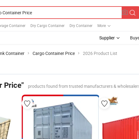
orage Container
Dry Cargo Container
Dry Container
More
Supplier
Buye
nk Container
Cargo Container Price
2026 Product List
 Price"
products found from trusted manufacturers & wholesaler