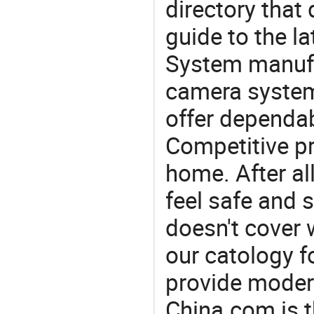
directory that
guide to the la
System manufac
camera system
offer dependab
Competitive pr
home. After all
feel safe and 
doesn't cover 
our catology f
provide modern
China.com is 