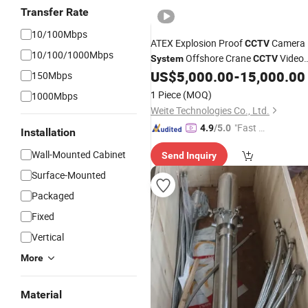
Transfer Rate
10/100Mbps
ATEX Explosion Proof
Camera
CCTV
10/100/1000Mbps
Offshore Crane
Video
System
CCTV
Device
US$
5,000.00
-
15,000.00
150Mbps
1 Piece
(MOQ)
1000Mbps
Weite Technologies Co., Ltd.
"Fast D
4.9
/5.0
Installation
elivery"
Wall-Mounted Cabinet
Send Inquiry
Surface-Mounted
Packaged
Fixed
Vertical
More
Material