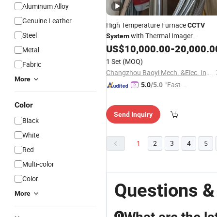
Aluminum Alloy
Genuine Leather
High Temperature Furnace
CCTV
Steel
with Thermal Imager
System
Measuring Temperature
US$
10,000.00
-
20,000.0
Metal
1 Set
(MOQ)
Fabric
Changzhou Baoyi Mech. &Elec. Instrument Co., Ltd
More
"Fast Di
5.0
/5.0
spatch"
Color
Send Inquiry
Black
White
1
2
3
4
5
Red
Multi-color
Color
Questions &
More
Q