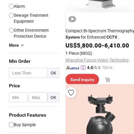
Alarm
Sewage Treatment
Equipment
Other Environment
Compact Bi-Spectrum Thermograph
Protection Device
for Enhanced
System
CCTV
Monitoring
US$
5,800.00
-
6,410.00
More
1 Piece
(MOQ)
Shanghai Future Vision Technology Co., Ltd.
Min Order
"On-tim
4.0
/5.0
OK
e Delive
Send Inquiry
ry"
Price
-
OK
Product Features
Buy Sample