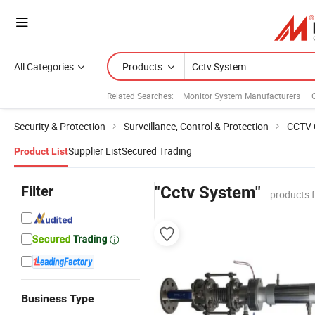
All Categories
Products
Related Searches:
Monitor System Manufacturers
Security & Protection
Surveillance, Control & Protection
CCTV 
Supplier List
Secured Trading
Product List
Filter
"Cctv System"
products 
Business Type