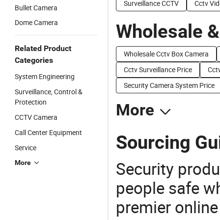
Surveillance CCTV
Cctv Vi
Bullet Camera
Dome Camera
Wholesale &
Related Product
Wholesale Cctv Box Camera
Categories
Cctv Surveillance Price
Cct
System Engineering
Security Camera System Price
Surveillance, Control &
Protection
More
CCTV Camera
Call Center Equipment
Sourcing Gu
Service
Security produ
More
people safe wh
premier online