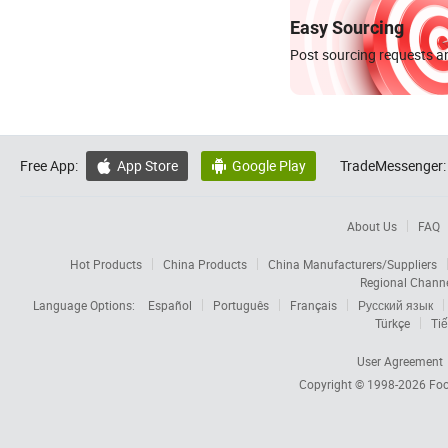
Easy Sourcing
Post sourcing requests an
Free App:
App Store
Google Play
TradeMessenger:


About Us
FAQ
Hot Products
China Products
China Manufacturers/Suppliers
Regional Chann
Language Options:
Español
Português
Français
Русский язык
Türkçe
Tiế
User Agreement
Copyright © 1998-2026
Foc