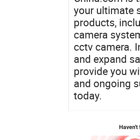
your ultimate 
products, incl
camera system
cctv camera. I
and expand sa
provide you wi
and ongoing su
today.
Haven't