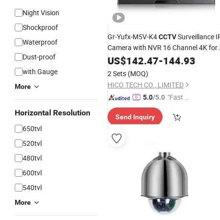
Night Vision
Shockproof
Gr-Yufx-M5V-K4
Surveillance I
CCTV
Waterproof
Camera with NVR 16 Channel 4K for
Dust-proof
Face Recognition Cross-Line Detecti
US$
142.47
-
144.93
Electronic Fence 4CH Poe
System
with Gauge
2 Sets
(MOQ)
HICO TECH CO., LIMITED
More
"Fast D
5.0
/5.0
elivery"
Horizontal Resolution
Send Inquiry
650tvl
520tvl
480tvl
600tvl
540tvl
More