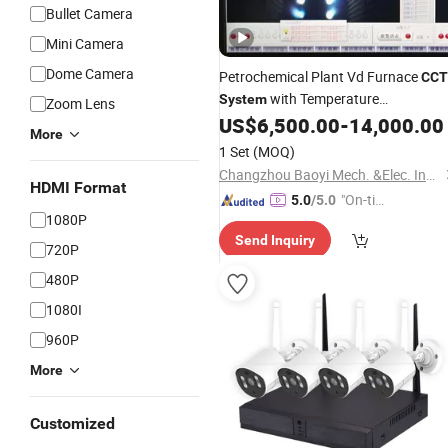
Bullet Camera
Mini Camera
Dome Camera
Petrochemical Plant Vd Furnace
CCT
with Temperature
System
Zoom Lens
Measurement
US$
6,500.00
-
14,000.00
More
1 Set
(MOQ)
Changzhou Baoyi Mech. &Elec. Instrument Co., Ltd
HDMI Format
"On-tim
5.0
/5.0
1080P
e Delive
Send Inquiry
ry"
720P
480P
1080I
960P
More
Customized