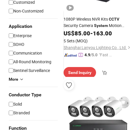
Customized
Non-Customized
1080P Wireless NVR Kits
CCTV
Security Camera
Motion
System
Application
Detection WiFi IP Camera
for
US$
85.00
-
163.00
System
Enterprise
4 Channels
5 Sets
(MOQ)
SOHO
Shanghai Lanyou Lighting Co., Ltd.
Communication
"Fast R
4.9
/5.0
espons
All-Round Monitoring
e"
Sentinel Surveillance
Send Inquiry
More
Conductor Type
Solid
Stranded
Function