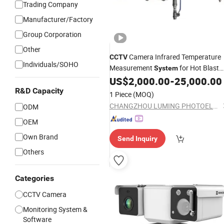
Trading Company
Manufacturer/Factory
Group Corporation
Other
Camera Infrared Temperature
CCTV
Individuals/SOHO
Measurement
for Hot Blast
System
Furnace Vault
US$
2,000.00
-
25,000.00
R&D Capacity
1 Piece
(MOQ)
CHANGZHOU LUMING PHOTOELECTRIC TECHNOLOGY CO., LTD.
ODM
OEM
Own Brand
Send Inquiry
Others
Categories
CCTV Camera
Monitoring System &
Software