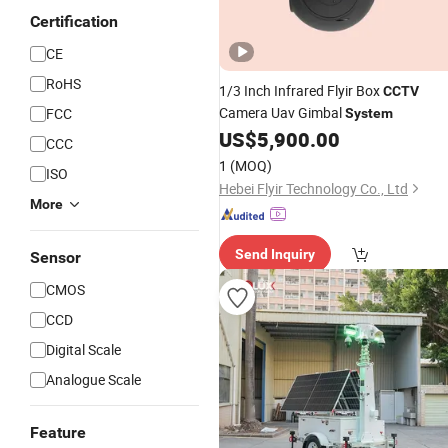
Certification
CE
RoHS
1/3 Inch Infrared Flyir Box
CCTV
Camera Uav Gimbal
FCC
System
US$
5,900.00
CCC
1
(MOQ)
ISO
Hebei Flyir Technology Co., Ltd
More
Send Inquiry
Sensor
CMOS
CCD
Digital Scale
Analogue Scale
Feature