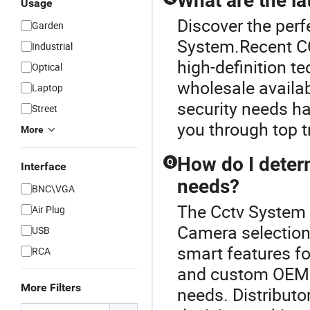
What are the l
Usage
Discover the per
Garden
System.Recent CC
Industrial
high-definition 
Optical
wholesale availabi
Laptop
security needs ha
Street
you through top t
More
How do I deter
Q
Interface
needs?
BNC\VGA
The Cctv System 
Air Plug
Camera selection
USB
smart features fo
RCA
and custom OEM 
More Filters
needs. Distributor