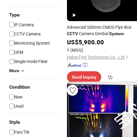
Type
IP Camera
Advanced 500mm CMOS Flyir Box
Camera Gimbal
CCTV Camera
CCTV
System
US$
5,900.00
Monitoring System
1
(MOQ)
OEM
Hebei Flyir Technology Co., Ltd
Single-mode Fiber
More
Send Inquiry
Condition
New
Used
Style
Pan/Tilt