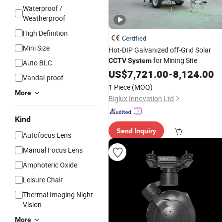
Waterproof /
Weatherproof
High Definition
Certified
Mini Size
Hot-DIP Galvanized off-Grid Solar
for Mining Site
CCTV
System
Auto BLC
US$
7,721.00
-
8,124.00
Vandal-proof
1 Piece
(MOQ)
More
Biglux Innovation Ltd
Kind
Send Inquiry
Autofocus Lens
Manual Focus Lens
Amphoteric Oxide
Leisure Chair
Thermal Imaging Night
Vision
More