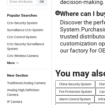
decision-making.
OK
Where can I bu
Q
Popular Searches
Discover the per
Cctv Security System
System.Purchasin
Surveillance Cctv System
trusted distributo
Cctv Control System
customization opt
Cctv Security Surveillance
System
our factory for O
Cctv Wireless Camera
More
You may also
New Section
Traditional Analog Camera
China Security System
Chi
Analog High Definition
Fire Protection System
Car
Camera
Alarm Control System
Infr
IP Camera